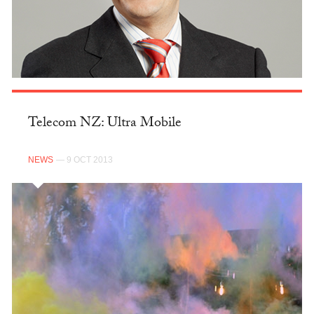
Telecom NZ: Ultra Mobile
NEWS
— 9 OCT 2013