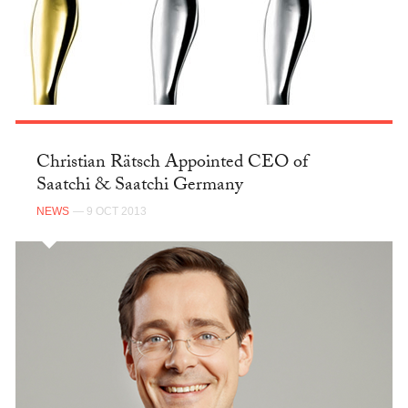
Christian Rätsch Appointed CEO of
Saatchi & Saatchi Germany
NEWS
— 9 OCT 2013