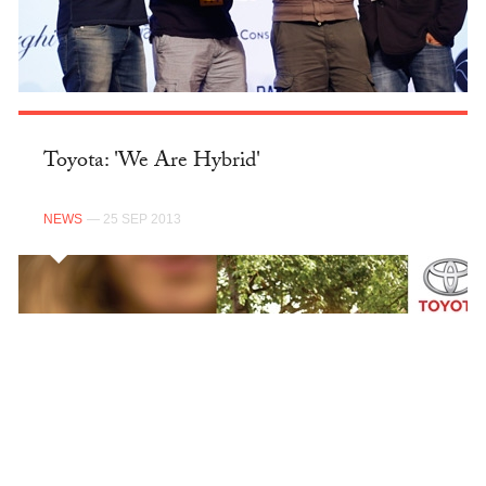
Toyota: 'We Are Hybrid'
NEWS
— 25 SEP 2013