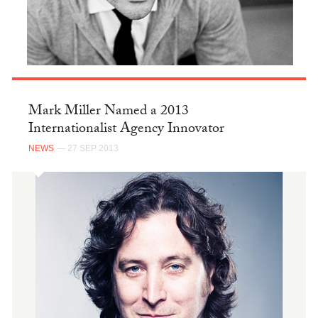
Mark Miller Named a 2013
Internationalist Agency Innovator
NEWS
— 27 SEP 2013