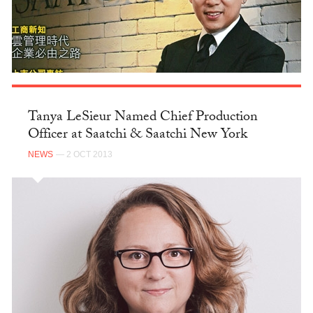
Tanya LeSieur Named Chief Production
Officer at Saatchi & Saatchi New York
NEWS
— 2 OCT 2013