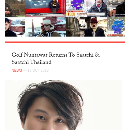
Golf Nuntawat Returns To Saatchi &
Saatchi Thailand
NEWS
— 18 OCT 2013