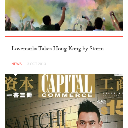
Lovemarks Takes Hong Kong by Storm
NEWS
— 3 OCT 2013