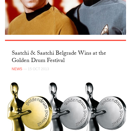
Saatchi & Saatchi Belgrade Wins at the
Golden Drum Festival
NEWS
— 15 OCT 2013