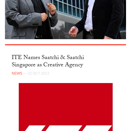
ITE Names Saatchi & Saatchi
Singapore as Creative Agency
NEWS
— 22 OCT 2013