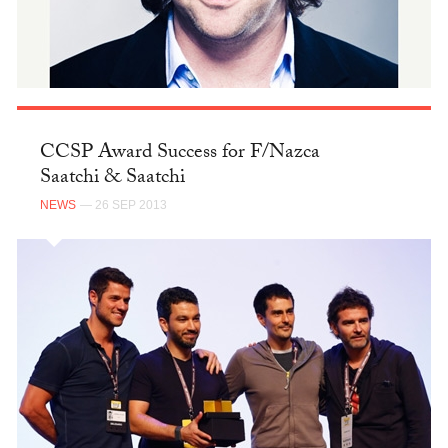
CCSP Award Success for F/Nazca
Saatchi & Saatchi
NEWS
— 26 SEP 2013