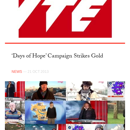
‘Days of Hope’ Campaign Strikes Gold
NEWS
— 21 OCT 2013