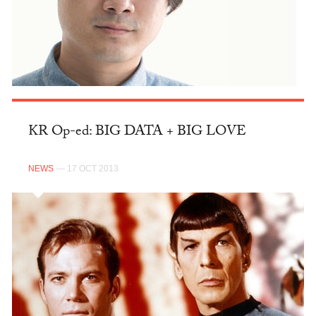
KR Op-ed: BIG DATA + BIG LOVE
NEWS
— 17 OCT 2013