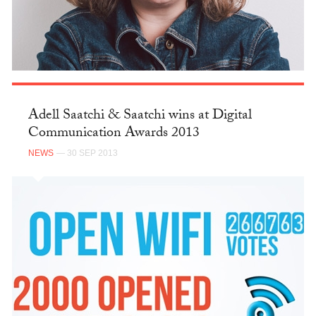
Adell Saatchi & Saatchi wins at Digital
Communication Awards 2013
NEWS
— 30 SEP 2013