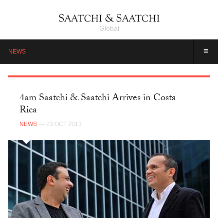
Global
≡
NEWS
4am Saatchi & Saatchi Arrives in Costa
Rica
NEWS
— 23 OCT 2013