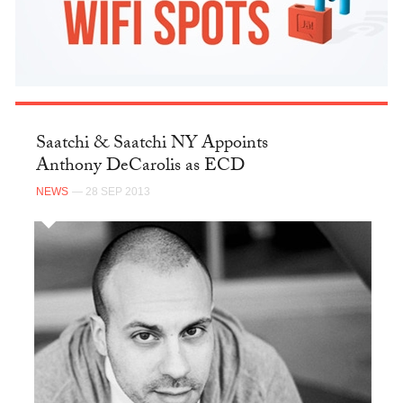
Saatchi & Saatchi NY Appoints
Anthony DeCarolis as ECD
NEWS
— 28 SEP 2013