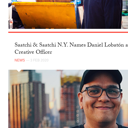
Saatchi & Saatchi N.Y. Names Daniel Lobatón a
Creative Officer
NEWS
— 3 FEB 2020