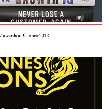
17 awards at Cannes 2018