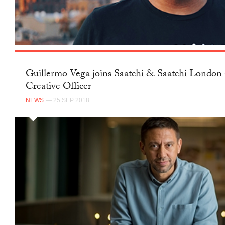
Guillermo Vega joins Saatchi & Saatchi London 
Creative Officer
NEWS
— 25 SEP 2018