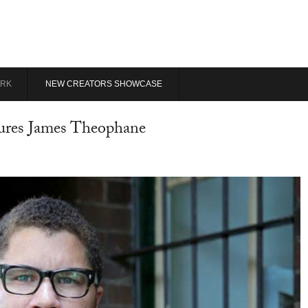
RK
NEW CREATORS SHOWCASE
cures James Theophane