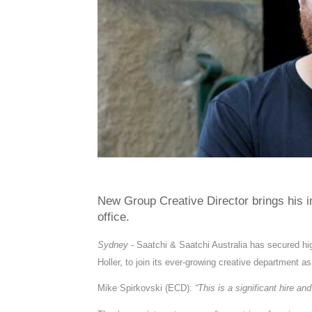
New Group Creative Director brings his i
office.
Sydney -
Saatchi & Saatchi Australia has secured hi
Holler, to join its ever-growing creative department a
Mike Spirkovski (ECD):
“This is a significant hire an