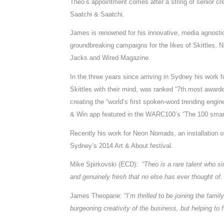
Theo’s appointment comes after a string of senior crea
Saatchi & Saatchi.
James is renowned for his innovative, media agnost
groundbreaking campaigns for the likes of Skittles,
Jacks and Wired Magazine.
In the three years since arriving in Sydney his work 
Skittles with their mind, was ranked “7th most awar
creating the “world’s first spoken-word trending eng
& Win app featured in the WARC100’s “The 100 smart
Recently his work for Neon Nomads, an installation of
Sydney’s 2014 Art & About festival.
Mike Spirkovski (ECD):
“Theo is a rare talent who 
and genuinely fresh that no else has ever thought of.
James Theopane:
"I’m thrilled to be joining the fami
burgeoning creativity of the business, but helping to fu