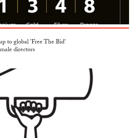
up to global 'Free The Bid'
emale directors