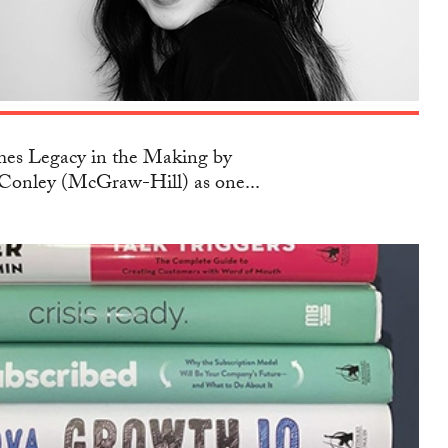
s Legacy in the Making by
Conley (McGraw-Hill) as one...