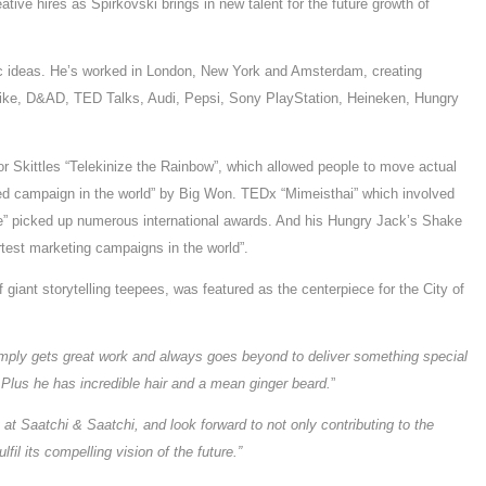
tive hires as Spirkovski brings in new talent for the future growth of
ic ideas. He’s worked in London, New York and Amsterdam, creating
 Nike, D&AD, TED Talks, Audi, Pepsi, Sony PlayStation, Heineken, Hungry
for Skittles “Telekinize the Rainbow”, which allowed people to move actual
ded campaign in the world” by Big Won. TEDx “Mimeisthai” which involved
ine” picked up numerous international awards. And his Hungry Jack’s Shake
est marketing campaigns in the world”.
 giant storytelling teepees, was featured as the centerpiece for the City of
simply gets great work and always goes beyond to deliver something special
 Plus he has incredible hair and a mean ginger beard.
”
ly at Saatchi & Saatchi, and look forward to not only contributing to the
lfil its compelling vision of the future.”