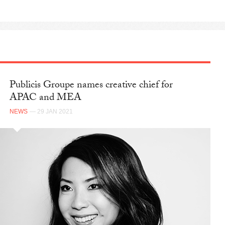
Publicis Groupe names creative chief for
APAC and MEA
NEWS
— 29 JAN 2021