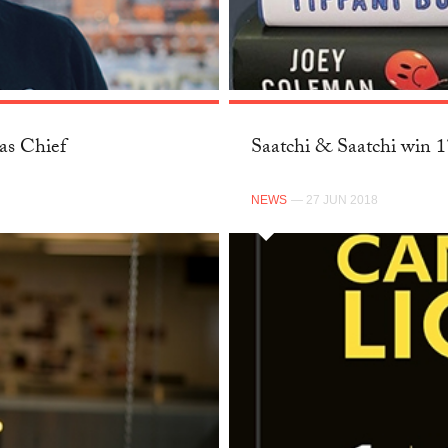
as Chief
Saatchi & Saatchi win 
NEWS
— 27 JUN 2018