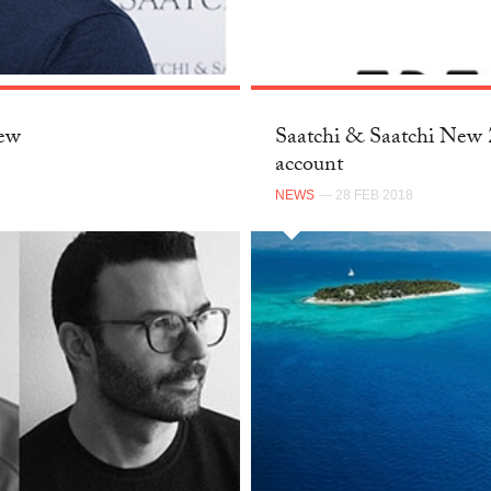
New
Saatchi & Saatchi New Z
account
NEWS
— 28 FEB 2018