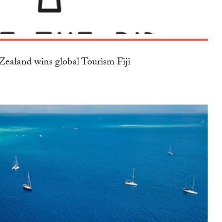
ealand wins global Tourism Fiji