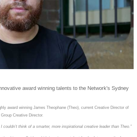
nnovative award winning talents to the Network's Sydney
ghly award winning James Theophane (Theo), current Creative Director of
s Group Creative Director.
d I couldn’t think of a smarter, more inspirational creative leader than Theo.”