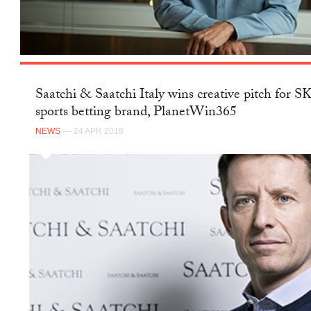
Saatchi & Saatchi Italy wins creative pitch for 
sports betting brand, PlanetWin365
NEWS
— 24 APR 2018