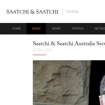
Global
HOME
NEWS
WORK
PEOPLE
NETWO
Saatchi & Saatchi Australia Se
22 Nov 2014