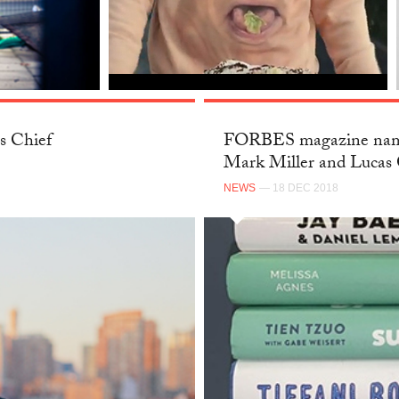
s Chief
FORBES magazine name
Mark Miller and Lucas 
NEWS
— 18 DEC 2018