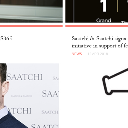
SKS365
Saatchi & Saatchi signs 
initiative in support of f
NEWS
— 12 APR 2018