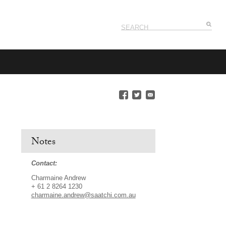
Notes
Contact:
Charmaine Andrew
+ 61 2 8264 1230
charmaine.andrew@saatchi.com.au