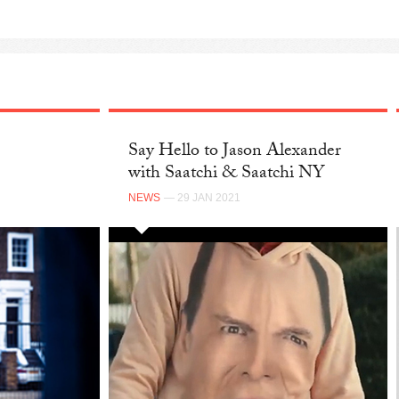
Say Hello to Jason Alexander
with Saatchi & Saatchi NY
NEWS
— 29 JAN 2021