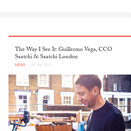
The Way I See It: Guillermo Vega, CCO
Saatchi & Saatchi London
NEWS
— 29 JAN 2021