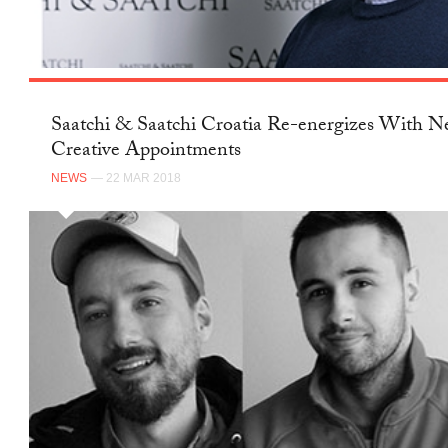
Saatchi & Saatchi Croatia Re-energizes With 
Creative Appointments
NEWS
— 22 MAR 2018