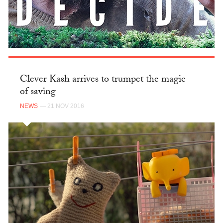
Clever Kash arrives to trumpet the magic
of saving
NEWS
— 21 NOV 2016