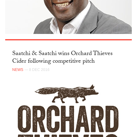
Saatchi & Saatchi wins Orchard Thieves
Cider following competitive pitch
NEWS
— 8 DEC 2016