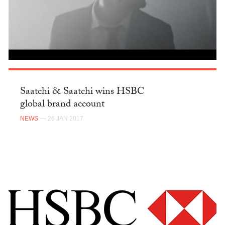
Saatchi & Saatchi wins HSBC
global brand account
NEWS
— 26 JAN 2017