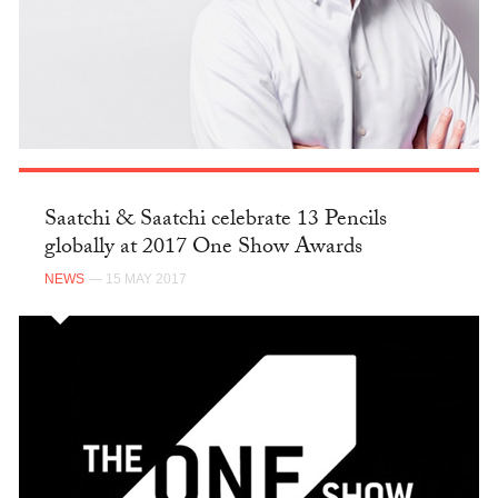
Saatchi & Saatchi celebrate 13 Pencils
globally at 2017 One Show Awards
NEWS
— 15 MAY 2017