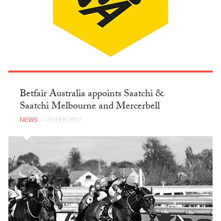
Betfair Australia appoints Saatchi &
Saatchi Melbourne and Mercerbell
NEWS
— 22 FEB 2017