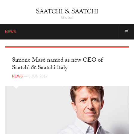
Global
≡
NEWS
Simone Masè named as new CEO of
Saatchi & Saatchi Italy
NEWS
— 6 JUN 2017