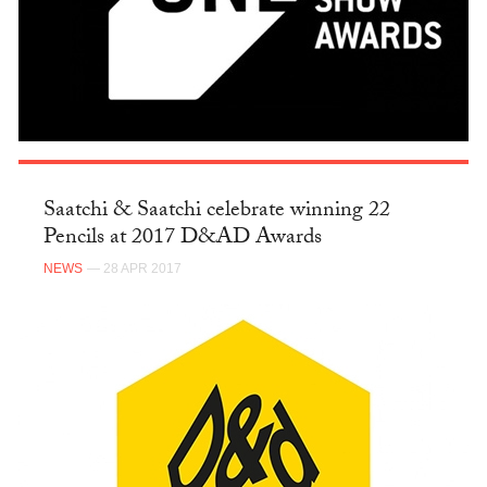
Saatchi & Saatchi celebrate winning 22
Pencils at 2017 D&AD Awards
NEWS
— 28 APR 2017