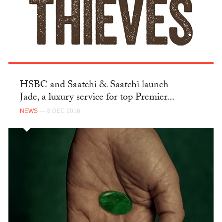
HSBC and Saatchi & Saatchi launch
Jade, a luxury service for top Premier...
NEWS
— 8 DEC 2016