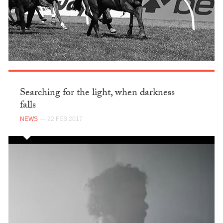
Searching for the light, when darkness
falls
NEWS
— 22 FEB 2017