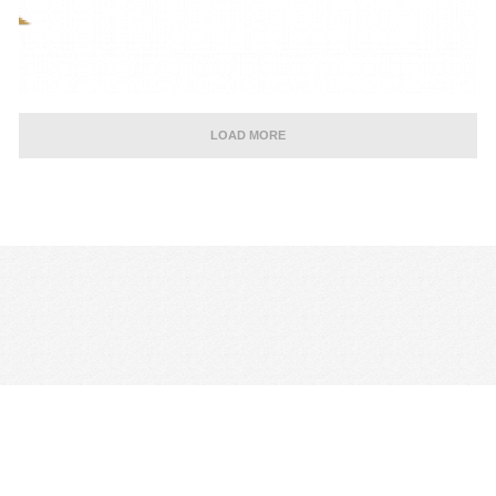
LOAD MORE
CONTACT US