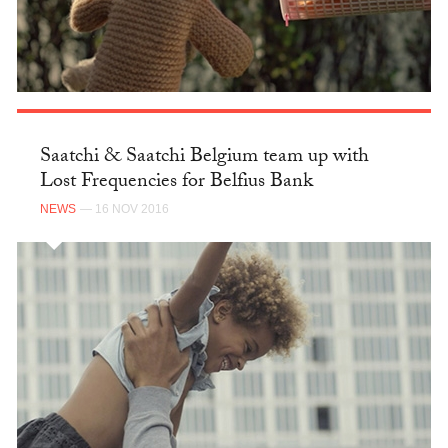
Saatchi & Saatchi Belgium team up with
Lost Frequencies for Belfius Bank
NEWS
— 16 NOV 2016