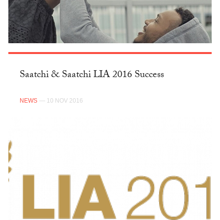
Saatchi & Saatchi LIA 2016 Success
NEWS
— 10 NOV 2016