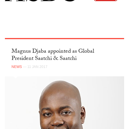
Magnus Djaba appointed as Global
President Saatchi & Saatchi
NEWS
— 11 JAN 2017