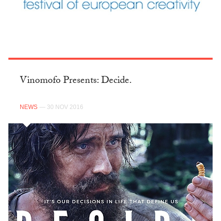
Vinomofo Presents: Decide.
NEWS
— 30 NOV 2016