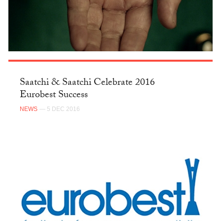
Saatchi & Saatchi Celebrate 2016
Eurobest Success
NEWS
— 5 DEC 2016