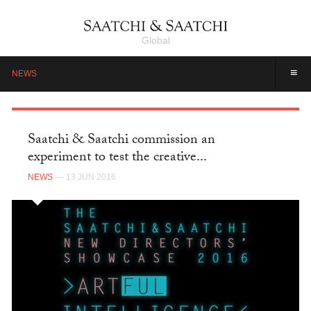
Global
≡
NEWS
Saatchi & Saatchi commission an
experiment to test the creative...
NEWS
— 13 JUN 2016