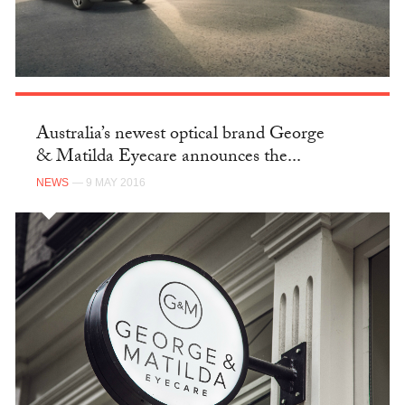
Australia’s newest optical brand George
& Matilda Eyecare announces the...
NEWS
— 9 MAY 2016