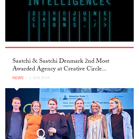
Saatchi & Saatchi Denmark 2nd Most
Awarded Agency at Creative Circle...
NEWS
— 1 JUN 2016