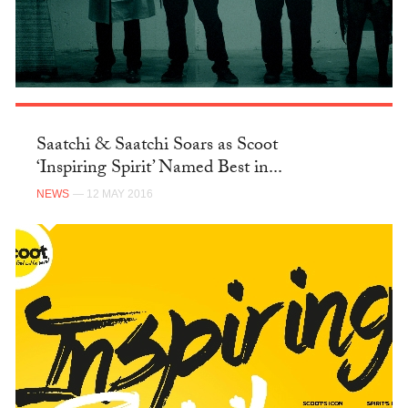
Saatchi & Saatchi Soars as Scoot
‘Inspiring Spirit’ Named Best in...
NEWS
— 12 MAY 2016