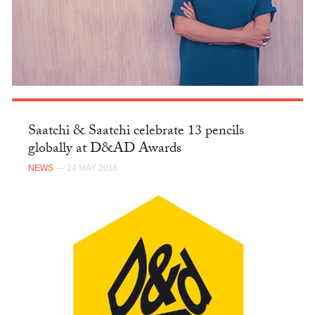
Saatchi & Saatchi celebrate 13 pencils
globally at D&AD Awards
NEWS
— 24 MAY 2016