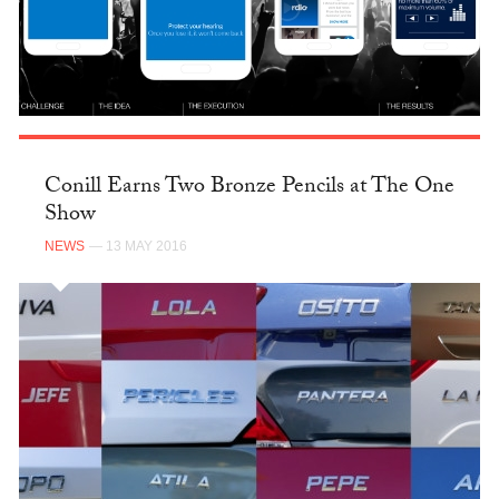
Conill Earns Two Bronze Pencils at The One
Show
NEWS
— 13 MAY 2016