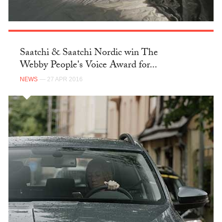
Saatchi & Saatchi Nordic win The
Webby People's Voice Award for...
NEWS
— 27 APR 2016