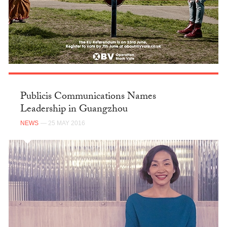
Publicis Communications Names
Leadership in Guangzhou
NEWS
— 25 MAY 2016