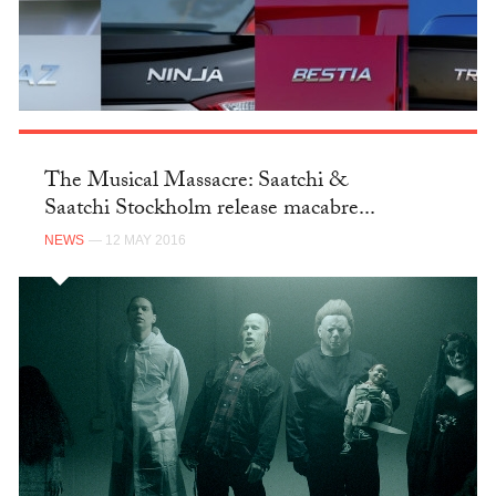
The Musical Massacre: Saatchi &
Saatchi Stockholm release macabre...
NEWS
— 12 MAY 2016