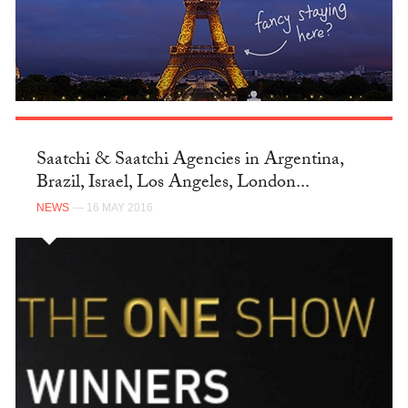
Saatchi & Saatchi Agencies in Argentina,
Brazil, Israel, Los Angeles, London...
NEWS
— 16 MAY 2016