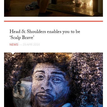
Head & Shoulders enables you to be
‘Scalp Brave’
NEWS
— 29 APR 2016