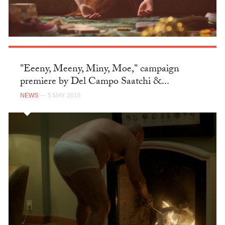
"Eeeny, Meeny, Miny, Moe," campaign
premiere by Del Campo Saatchi &...
NEWS
— 5 MAY 2016