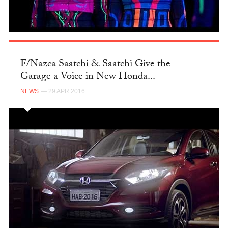
F/Nazca Saatchi & Saatchi Give the
Garage a Voice in New Honda...
NEWS
— 29 APR 2016