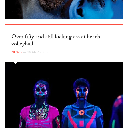
Over fifty and still kicking ass at beach
volleyball
NEWS
— 29 APR 2016