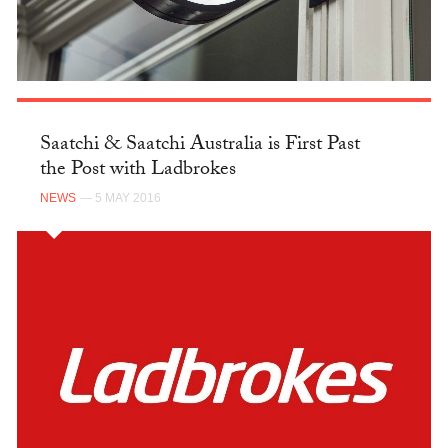
Saatchi & Saatchi Australia is First Past
the Post with Ladbrokes
NEWS
— 5 MAY 2016