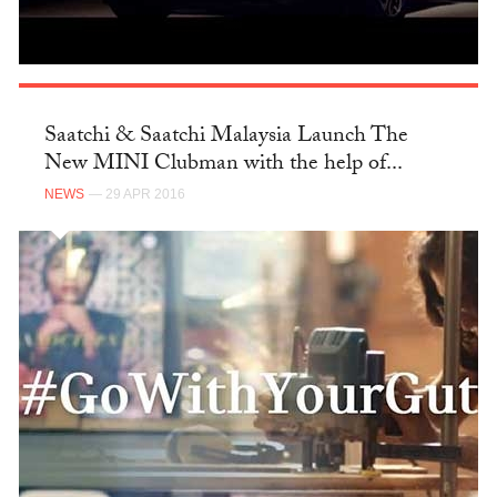
Saatchi & Saatchi Malaysia Launch The
New MINI Clubman with the help of...
NEWS
— 29 APR 2016