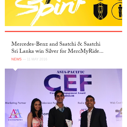
Mercedes-Benz and Saatchi & Saatchi
Sri Lanka win Silver for MercMyRide...
NEWS
— 11 MAY 2016