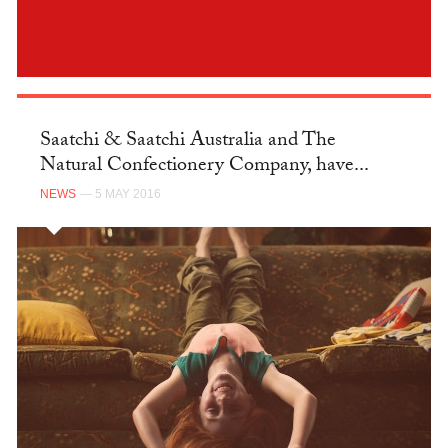
Saatchi & Saatchi Australia and The
Natural Confectionery Company, have...
NEWS
— 5 MAY 2016