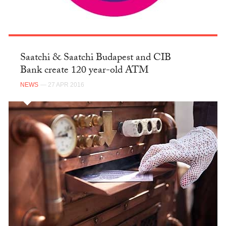
Saatchi & Saatchi Budapest and CIB
Bank create 120 year-old ATM
NEWS
— 27 APR 2016