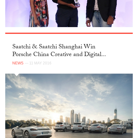
Saatchi & Saatchi Shanghai Win
Porsche China Creative and Digital...
NEWS
— 11 MAY 2016