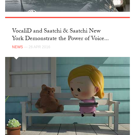
VocaliD and Saatchi & Saatchi New
York Demonstrate the Power of Voice...
NEWS
— 26 APR 2016