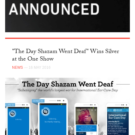
"The Day Shazam Went Deaf" Wins Silver
at the One Show
NEWS
— 16 MAY 2016