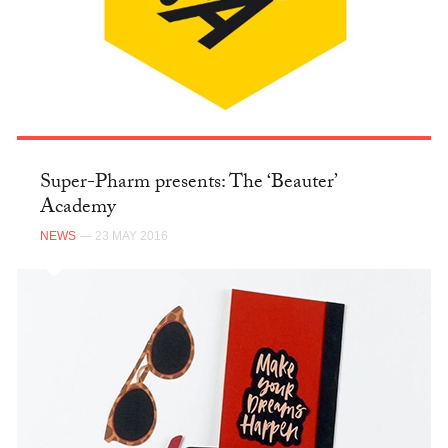
Super-Pharm presents: The ‘Beauter’
Academy
NEWS
— 23 MAY 2016