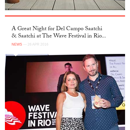
A Great Night for Del Campo Saatchi
& Saatchi at The Wave Festival in Rio...
NEWS
— 26 APR 2016