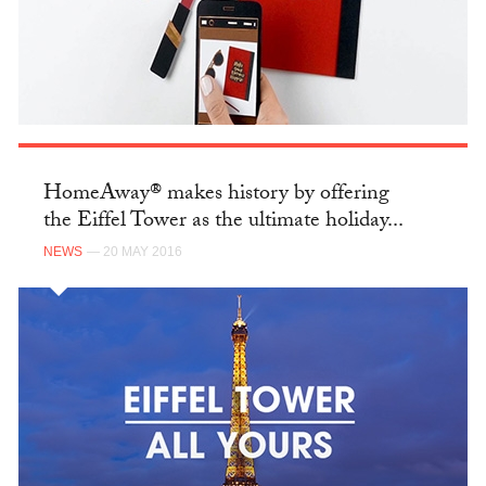
HomeAway® makes history by offering
the Eiffel Tower as the ultimate holiday...
NEWS
— 20 MAY 2016