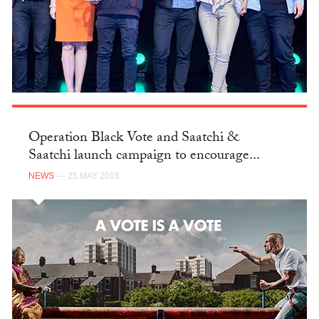
Operation Black Vote and Saatchi &
Saatchi launch campaign to encourage...
NEWS
— 25 MAY 2016