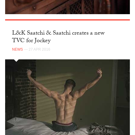
L&K Saatchi & Saatchi creates a new
TVC for Jockey
NEWS
— 27 APR 2016