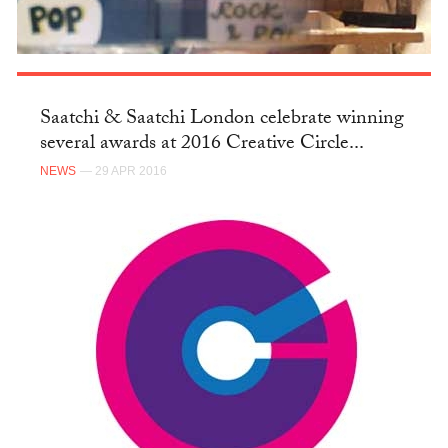
Saatchi & Saatchi London celebrate winning
several awards at 2016 Creative Circle...
NEWS
— 29 APR 2016