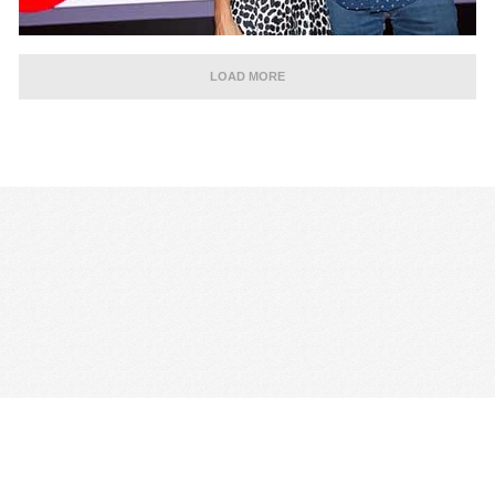
LOAD MORE