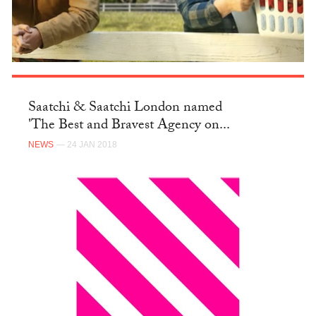
Saatchi & Saatchi London named
'The Best and Bravest Agency on...
NEWS
— 24 JAN 2018