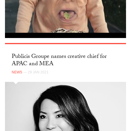
Publicis Groupe names creative chief for
APAC and MEA
NEWS
— 29 JAN 2021