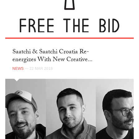
Saatchi & Saatchi Croatia Re-
energizes With New Creative...
NEWS
— 22 MAR 2018