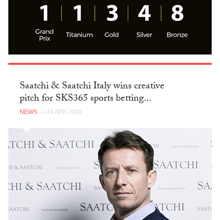
Saatchi & Saatchi Italy wins creative
pitch for SKS365 sports betting...
NEWS
— 24 APR 2018