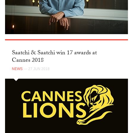
Saatchi & Saatchi win 17 awards at
Cannes 2018
NEWS
— 27 JUN 2018