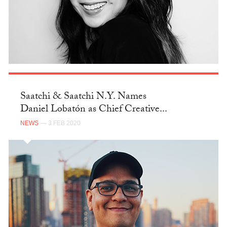
Saatchi & Saatchi N.Y. Names
Daniel Lobatón as Chief Creative...
NEWS
— 3 FEB 2020