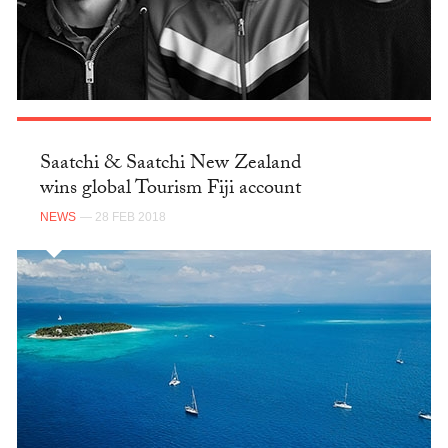
Saatchi & Saatchi New Zealand
wins global Tourism Fiji account
NEWS
— 28 FEB 2018