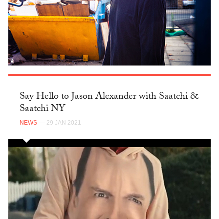
Say Hello to Jason Alexander with Saatchi &
Saatchi NY
NEWS
— 29 JAN 2021