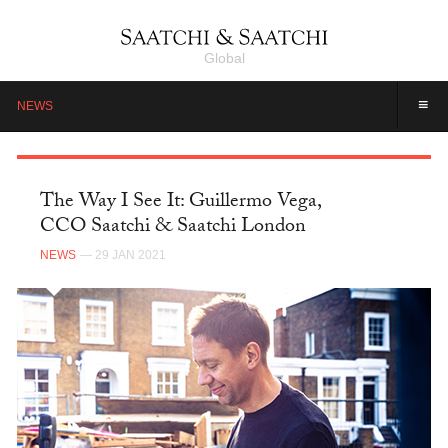
Global
≡
NEWS
The Way I See It: Guillermo Vega,
CCO Saatchi & Saatchi London
NEWS
— 29 JAN 2021