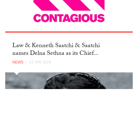
Law & Kenneth Saatchi & Saatchi
names Delna Sethna as its Chief...
NEWS
— 23 JAN 2018