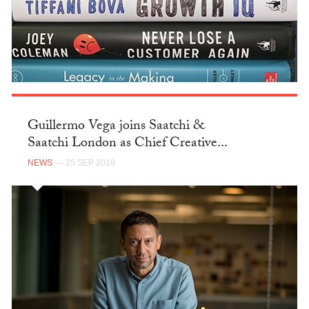
Guillermo Vega joins Saatchi &
Saatchi London as Chief Creative...
NEWS
— 25 SEP 2018