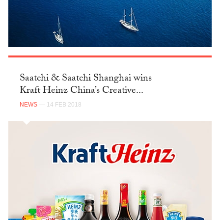
Saatchi & Saatchi Shanghai wins
Kraft Heinz China’s Creative...
NEWS
— 14 FEB 2018