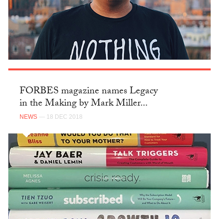
FORBES magazine names Legacy
in the Making by Mark Miller...
NEWS
— 18 DEC 2018