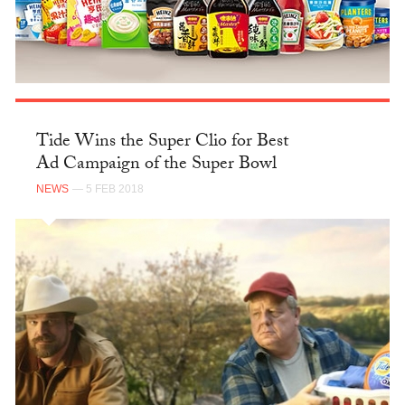
Tide Wins the Super Clio for Best
Ad Campaign of the Super Bowl
NEWS
— 5 FEB 2018