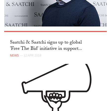
Saatchi & Saatchi signs up to global
'Free The Bid' initiative in support...
NEWS
— 12 APR 2018