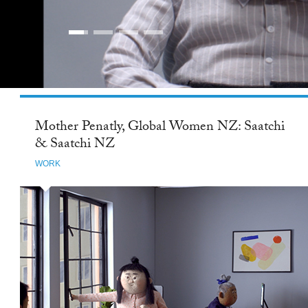
Mother Penatly, Global Women NZ: Saatchi
& Saatchi NZ
WORK