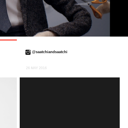
@saatchiandsaatchi
26 MAY 2016