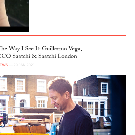
FACEBOOK
he Way I See It: Guillermo Vega,
CO Saatchi & Saatchi London
NEWS
— 29 JAN 2021