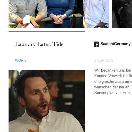
Laundry Later: Tide
SaatchiGermany
WORK
2 SEP 2019
Wir bedanken uns be
Kunden Vorwerk für fü
erfolgreiche Zusamme
wünschen der neuen 
Serviceplan viel Erfol