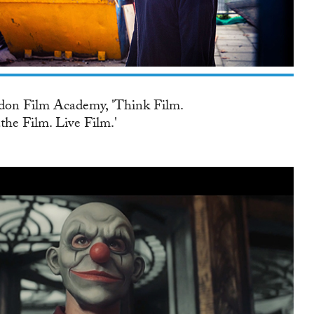
on Film Academy, 'Think Film.
the Film. Live Film.'
K