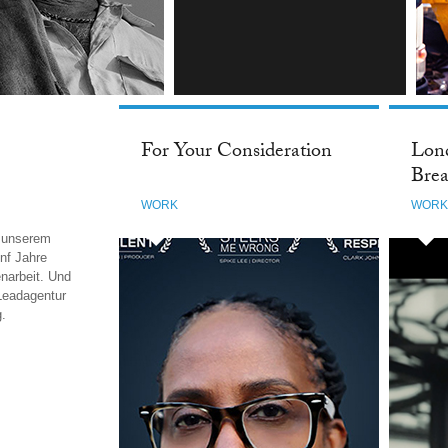
INSTAGRAM
For Your Consideration
Lond
Brea
WORK
WOR
i unserem
nf Jahre
narbeit. Und
Leadagentur
g.