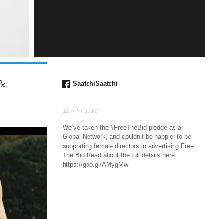
INSTAGRAM
 &
SaatchiSaatchi
12 APR 2018
We’ve taken the #FreeTheBid pledge as a
Global Network, and couldn’t be happier to be
supporting female directors in advertising Free
The Bid Read about the full details here:
https://goo.gl/AMygMw