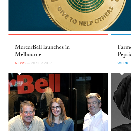
MercerBell launches in
Farme
Melbourne
Pepsi
NEWS
— 28 SEP 2017
WORK