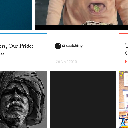
rs, Our Pride:
T
@saatchiny
co
C
26 MAY 2016