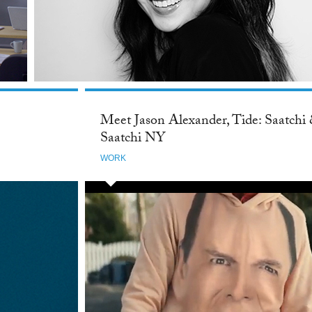
Meet Jason Alexander, Tide: Saatchi
Saatchi NY
WORK