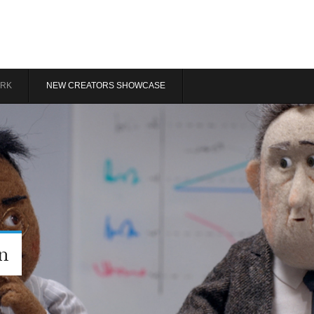
RK
NEW CREATORS SHOWCASE
n