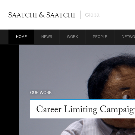
Global
HOME
NEWS
WORK
PEOPLE
NETWO
OUR WORK
Career Limiting Campaig