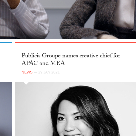
Publicis Groupe names creative chief for
APAC and MEA
NEWS
— 29 JAN 2021