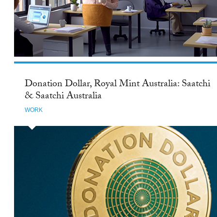
Donation Dollar, Royal Mint Australia: Saatchi
& Saatchi Australia
WORK