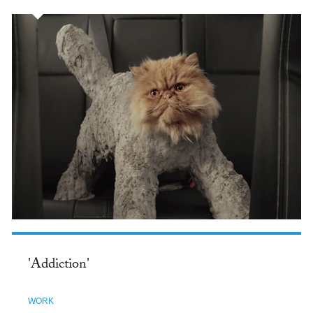
'Addiction'
WORK