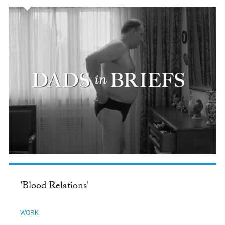
'Blood Relations'
WORK