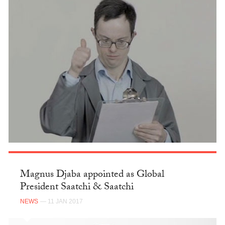
Magnus Djaba appointed as Global
President Saatchi & Saatchi
NEWS
— 11 JAN 2017