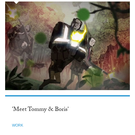
'Meet Tommy & Boris'
WORK