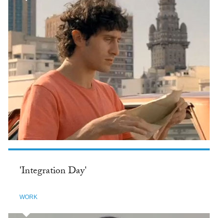
'Integration Day'
WORK