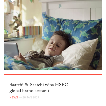
Saatchi & Saatchi wins HSBC
global brand account
NEWS
— 26 JAN 2017