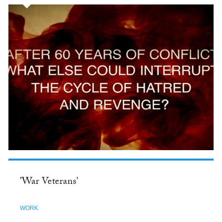
'War Veterans'
WORK