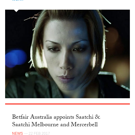
Betfair Australia appoints Saatchi &
Saatchi Melbourne and Mercerbell
NEWS
— 22 FEB 2017