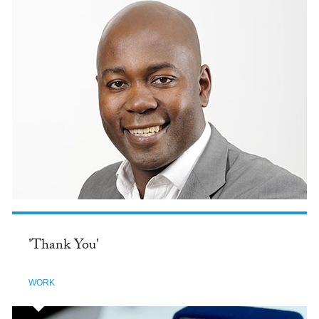
'Thank You'
WORK