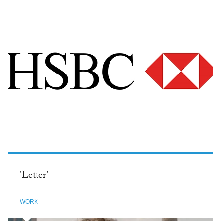
'Letter'
WORK