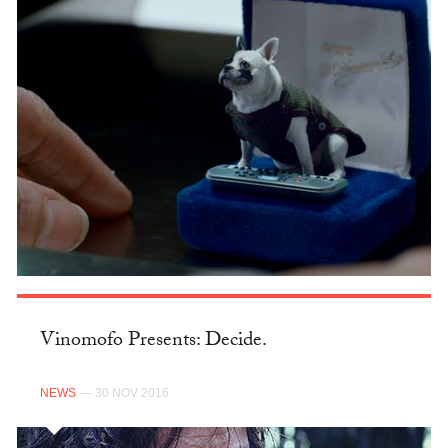
Vinomofo Presents: Decide.
NEWS
— 30 NOV 2016