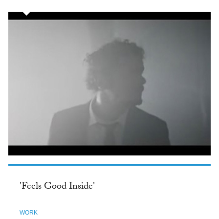
'Feels Good Inside'
WORK