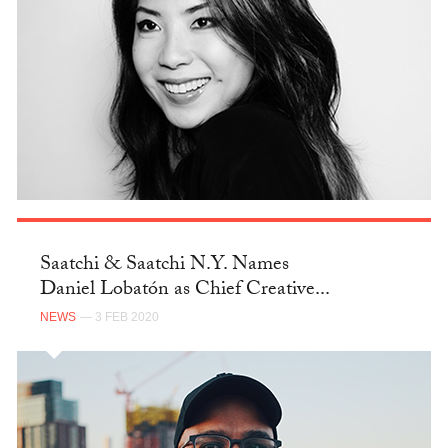
Saatchi & Saatchi N.Y. Names
Daniel Lobatón as Chief Creative...
NEWS
— 3 FEB 2020