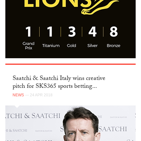
Saatchi & Saatchi Italy wins creative
pitch for SKS365 sports betting...
NEWS
— 24 APR 2018