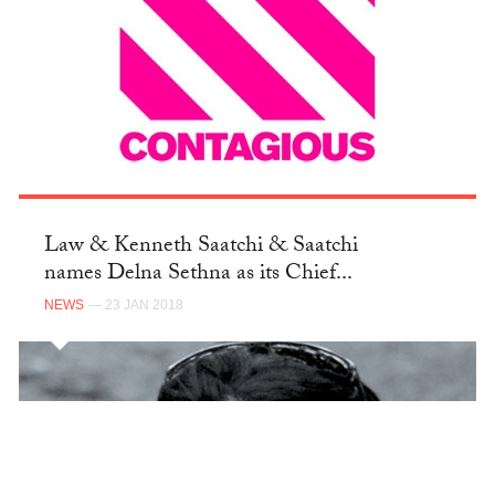
Law & Kenneth Saatchi & Saatchi
names Delna Sethna as its Chief...
NEWS
— 23 JAN 2018