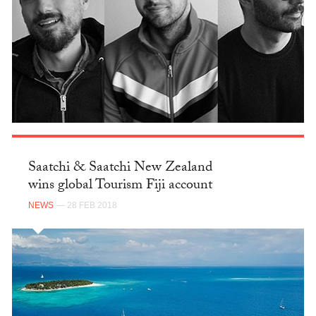
Saatchi & Saatchi New Zealand
wins global Tourism Fiji account
NEWS
— 28 FEB 2018