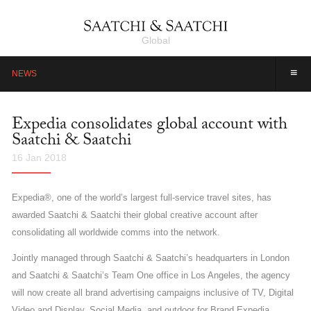
Global
≡
NEWS
Expedia consolidates global account with
Saatchi & Saatchi
16 Jan 2018
Expedia®, one of the world’s largest full-service travel sites, has
awarded Saatchi & Saatchi their global creative account after
consolidating all worldwide comms into the network.
Jointly managed through Saatchi & Saatchi’s headquarters in London
and Saatchi & Saatchi’s Team One office in Los Angeles, the agency
will now create all brand advertising campaigns inclusive of TV, Digital
Video and Display, Social Media, and outdoor for Brand Expedia.