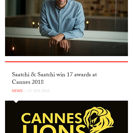
Saatchi & Saatchi win 17 awards at
Cannes 2018
NEWS
— 27 JUN 2018