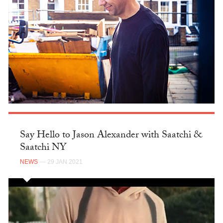
Say Hello to Jason Alexander with Saatchi &
Saatchi NY
NEWS
— 29 JAN 2021