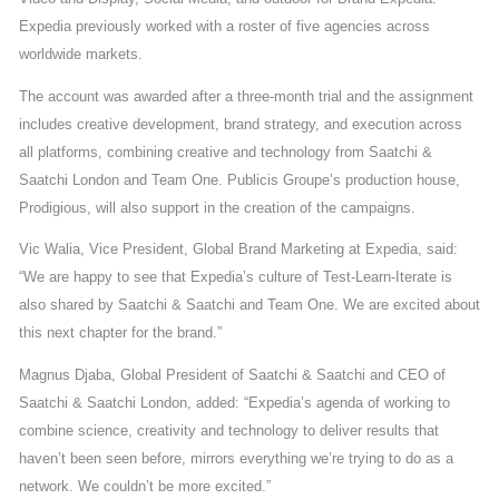
Expedia previously worked with a roster of five agencies across
worldwide markets.
The account was awarded after a three-month trial and the assignment
includes creative development, brand strategy, and execution across
all platforms, combining creative and technology from Saatchi &
Saatchi London and Team One. Publicis Groupe’s production house,
Prodigious, will also support in the creation of the campaigns.
Vic Walia, Vice President, Global Brand Marketing at Expedia, said:
“We are happy to see that Expedia’s culture of Test-Learn-Iterate is
also shared by Saatchi & Saatchi and Team One. We are excited about
this next chapter for the brand.”
Magnus Djaba, Global President of Saatchi & Saatchi and CEO of
Saatchi & Saatchi London, added: “Expedia’s agenda of working to
combine science, creativity and technology to deliver results that
haven’t been seen before, mirrors everything we’re trying to do as a
network. We couldn’t be more excited.”