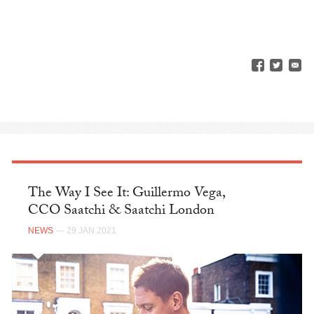
The Way I See It: Guillermo Vega,
CCO Saatchi & Saatchi London
NEWS
— 29 JAN 2021