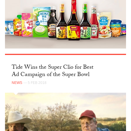
Tide Wins the Super Clio for Best
Ad Campaign of the Super Bowl
NEWS
— 5 FEB 2018