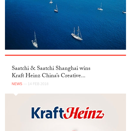
Saatchi & Saatchi Shanghai wins
Kraft Heinz China’s Creative...
NEWS
— 14 FEB 2018