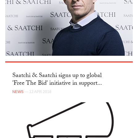
Saatchi & Saatchi signs up to global
'Free The Bid' initiative in support...
NEWS
— 12 APR 2018