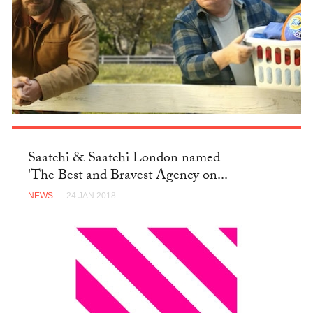
Saatchi & Saatchi London named
'The Best and Bravest Agency on...
NEWS
— 24 JAN 2018