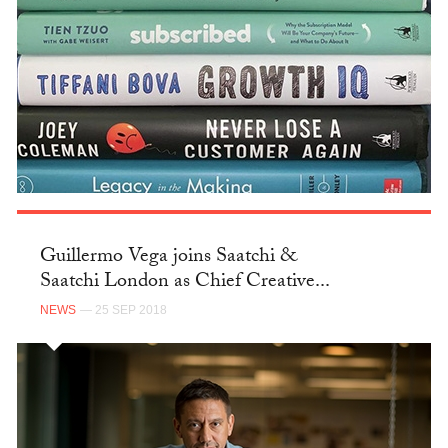
Guillermo Vega joins Saatchi &
Saatchi London as Chief Creative...
NEWS
— 25 SEP 2018