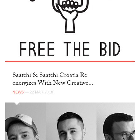
Saatchi & Saatchi Croatia Re-
energizes With New Creative...
NEWS
— 22 MAR 2018