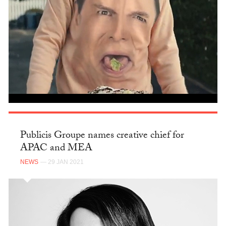
Publicis Groupe names creative chief for
APAC and MEA
NEWS
— 29 JAN 2021