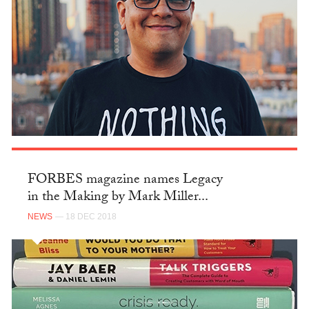
FORBES magazine names Legacy
in the Making by Mark Miller...
NEWS
— 18 DEC 2018