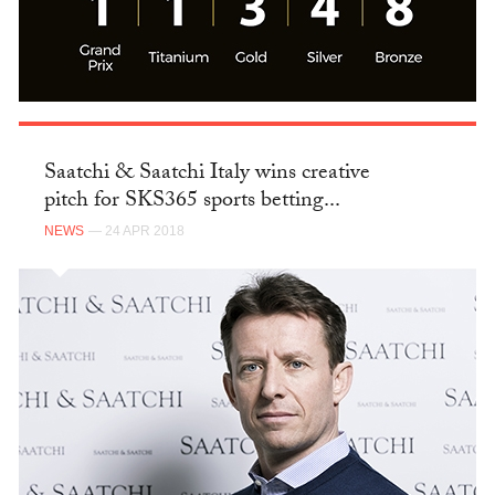
Saatchi & Saatchi Italy wins creative
pitch for SKS365 sports betting...
NEWS
— 24 APR 2018