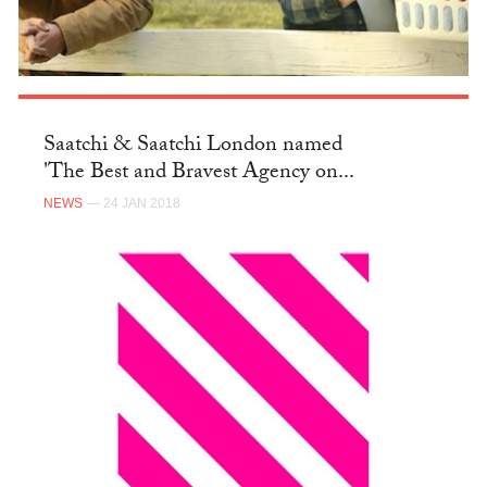
Saatchi & Saatchi London named
'The Best and Bravest Agency on...
NEWS
— 24 JAN 2018