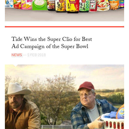
Tide Wins the Super Clio for Best
Ad Campaign of the Super Bowl
NEWS
— 5 FEB 2018