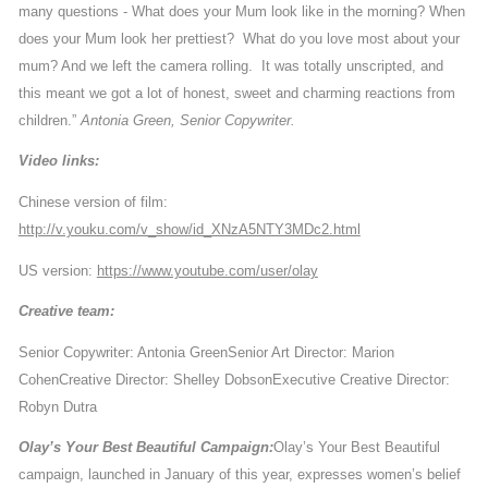
many questions - What does your Mum look like in the morning? When
does your Mum look her prettiest? What do you love most about your
mum? And we left the camera rolling. It was totally unscripted, and
this meant we got a lot of honest, sweet and charming reactions from
children.”
Antonia Green, Senior Copywriter.
Video links:
Chinese version of film:
http://v.youku.com/v_show/id_XNzA5NTY3MDc2.html
US version:
https://www.youtube.com/user/olay
Creative team:
Senior Copywriter: Antonia Green
Senior Art Director: Marion
Cohen
Creative Director: Shelley Dobson
Executive Creative Director:
Robyn Dutra
Olay’s Your Best Beautiful Campaign:
Olay’s Your Best Beautiful
campaign, launched in January of this year, expresses women’s belief