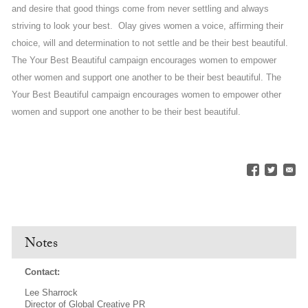
and desire that good things come from never settling and always
striving to look your best. Olay gives women a voice, affirming their
choice, will and determination to not settle and be their best beautiful.
The Your Best Beautiful campaign encourages women to empower
other women and support one another to be their best beautiful. The
Your Best Beautiful campaign encourages women to empower other
women and support one another to be their best beautiful.
Notes
Contact:
Lee Sharrock
Director of Global Creative PR