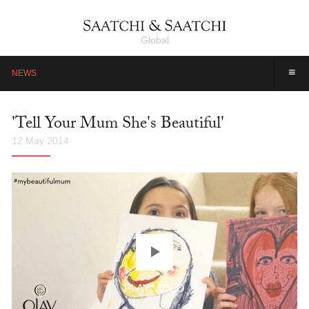
Global
≡
NEWS
'Tell Your Mum She's Beautiful'
12 May 2014