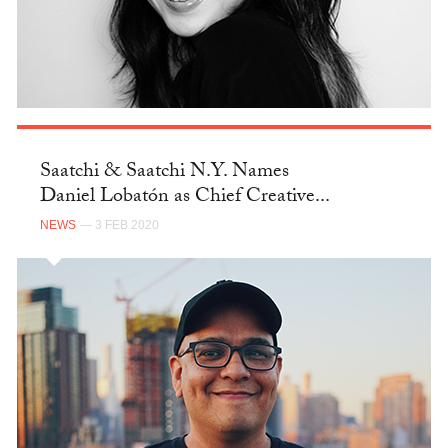
Saatchi & Saatchi N.Y. Names
Daniel Lobatón as Chief Creative...
NEWS
— 3 FEB 2020