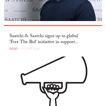
Saatchi & Saatchi signs up to global
'Free The Bid' initiative in support...
NEWS
— 12 APR 2018