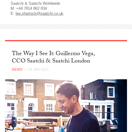
Saatchi & Saatchi Worldwide
M: +44 7814 862 834
E:
lee.sharrock@saatchi.co.uk
The Way I See It: Guillermo Vega,
CCO Saatchi & Saatchi London
NEWS
— 29 JAN 2021