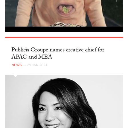
Publicis Groupe names creative chief for
APAC and MEA
NEWS
— 29 JAN 2021