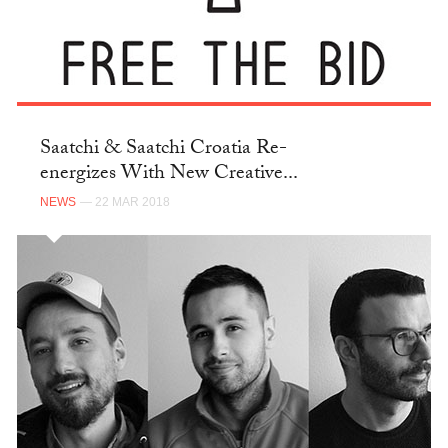
Saatchi & Saatchi Croatia Re-
energizes With New Creative...
NEWS
— 22 MAR 2018