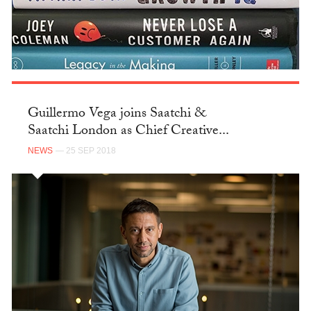
Guillermo Vega joins Saatchi &
Saatchi London as Chief Creative...
NEWS
— 25 SEP 2018