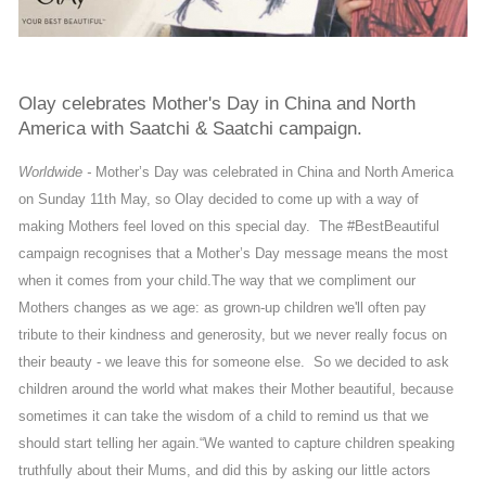
Olay celebrates Mother's Day in China and North
America with Saatchi & Saatchi campaign.
Worldwide -
Mother’s Day was celebrated in China and North America
on Sunday 11th May, so Olay decided to come up with a way of
making Mothers feel loved on this special day. The #BestBeautiful
campaign recognises that a Mother’s Day message means the most
when it comes from your child.
The way that we compliment our
Mothers changes as we age: as grown-up children we'll often pay
tribute to their kindness and generosity, but we never really focus on
their beauty - we leave this for someone else. So we decided to ask
children around the world what makes their Mother beautiful, because
sometimes it can take the wisdom of a child to remind us that we
should start telling her again.
“We wanted to capture children speaking
truthfully about their Mums, and did this by asking our little actors