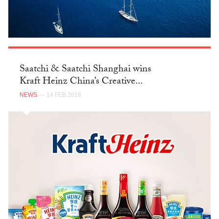
Saatchi & Saatchi Shanghai wins
Kraft Heinz China’s Creative...
NEWS
— 14 FEB 2018