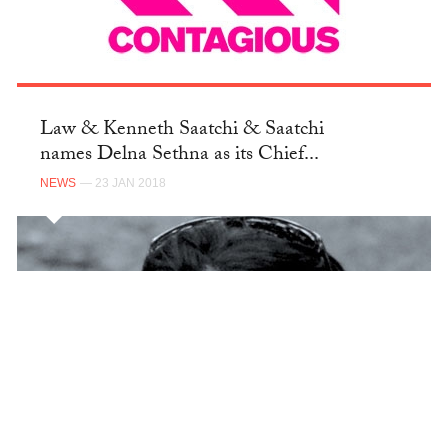
Law & Kenneth Saatchi & Saatchi
names Delna Sethna as its Chief...
NEWS
— 23 JAN 2018