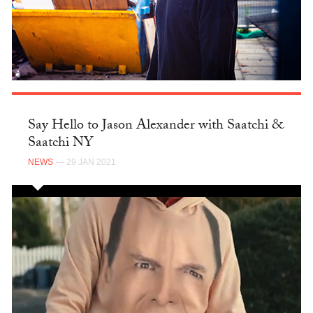
Say Hello to Jason Alexander with Saatchi &
Saatchi NY
NEWS
— 29 JAN 2021