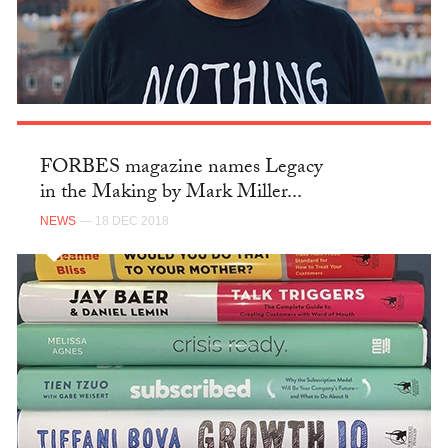
FORBES magazine names Legacy
in the Making by Mark Miller...
NEWS
— 18 DEC 2018