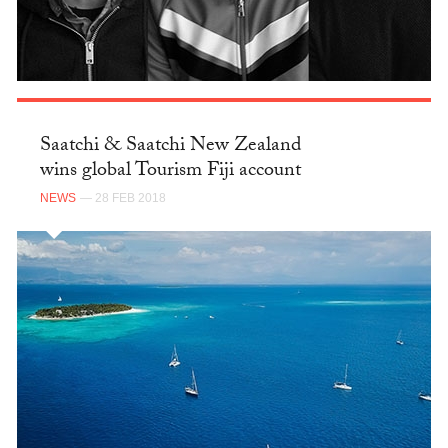
Saatchi & Saatchi New Zealand
wins global Tourism Fiji account
NEWS
— 28 FEB 2018