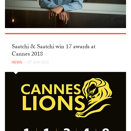
Saatchi & Saatchi win 17 awards at
Cannes 2018
NEWS
— 27 JUN 2018