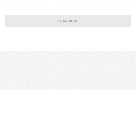
LOAD MORE
CONTACT US
TERMS & CONDITIONS
PRIVACY POLICY
MANAGE COOKIE PREFERENCES