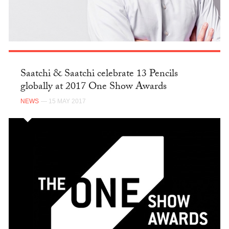
Saatchi & Saatchi celebrate 13 Pencils
globally at 2017 One Show Awards
NEWS
— 15 MAY 2017