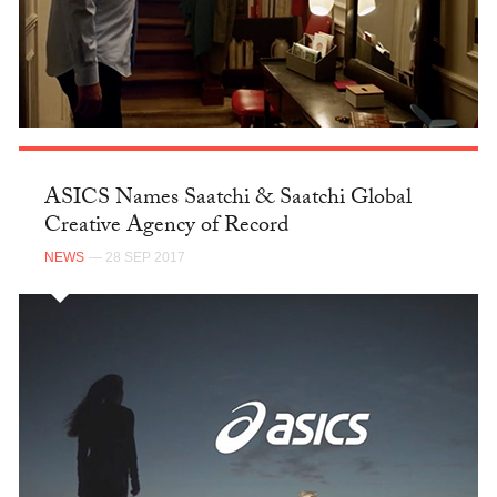
ASICS Names Saatchi & Saatchi Global
Creative Agency of Record
NEWS
— 28 SEP 2017