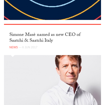
Simone Masè named as new CEO of
Saatchi & Saatchi Italy
NEWS
— 6 JUN 2017