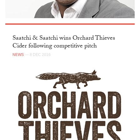
Saatchi & Saatchi wins Orchard Thieves
Cider following competitive pitch
NEWS
— 8 DEC 2016