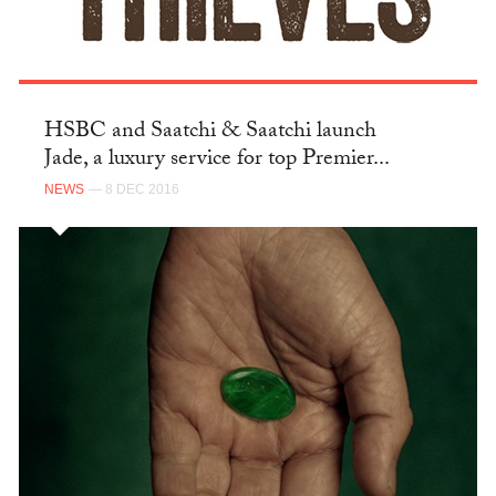
HSBC and Saatchi & Saatchi launch
Jade, a luxury service for top Premier...
NEWS
— 8 DEC 2016