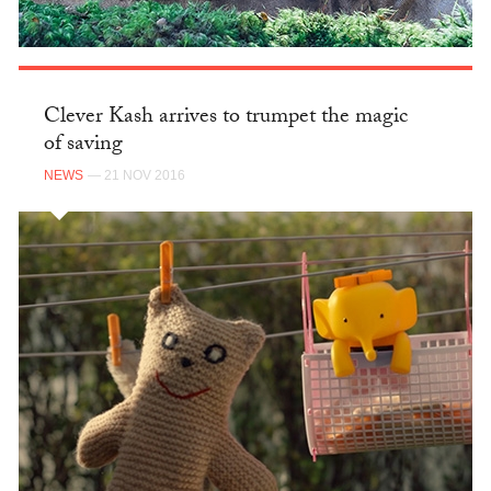
Clever Kash arrives to trumpet the magic
of saving
NEWS
— 21 NOV 2016