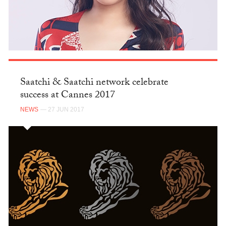
Saatchi & Saatchi network celebrate
success at Cannes 2017
NEWS
— 27 JUN 2017