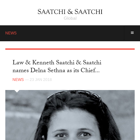
Global
≡
NEWS
Law & Kenneth Saatchi & Saatchi
names Delna Sethna as its Chief...
NEWS
— 23 JAN 2018