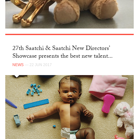
27th Saatchi & Saatchi New Directors’
Showcase presents the best new talent...
NEWS
— 22 JUN 2017