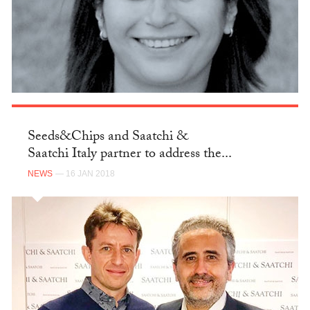
Seeds&Chips and Saatchi &
Saatchi Italy partner to address the...
NEWS
— 16 JAN 2018