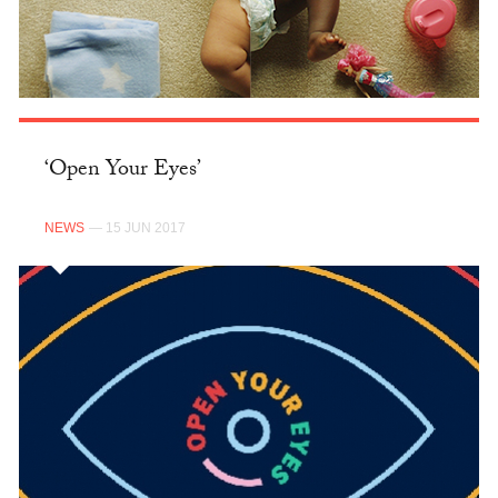
‘Open Your Eyes’
NEWS
— 15 JUN 2017