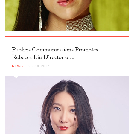
Publicis Communications Promotes
Rebecca Liu Director of...
NEWS
— 25 JUL 2017