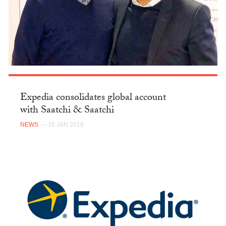
Expedia consolidates global account
with Saatchi & Saatchi
NEWS
— 16 JAN 2018