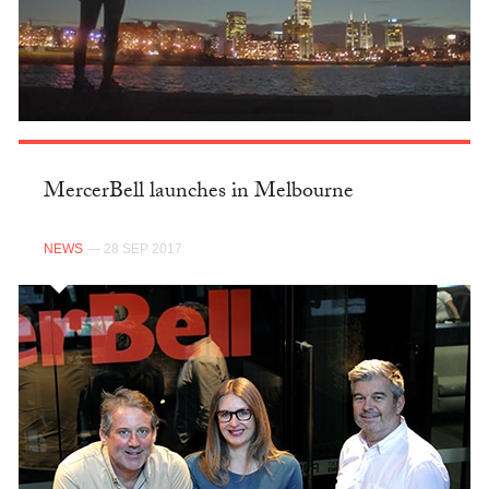
MercerBell launches in Melbourne
NEWS
— 28 SEP 2017