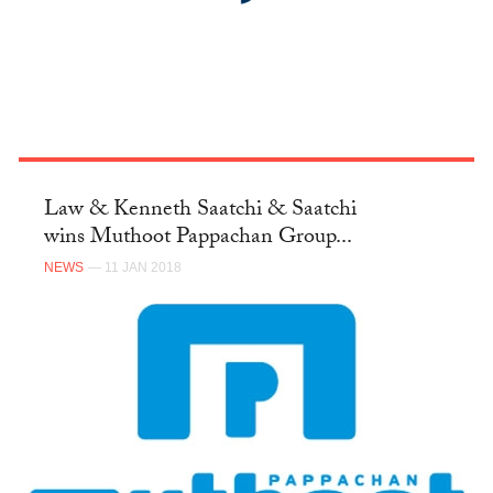
Law & Kenneth Saatchi & Saatchi
wins Muthoot Pappachan Group...
NEWS
— 11 JAN 2018