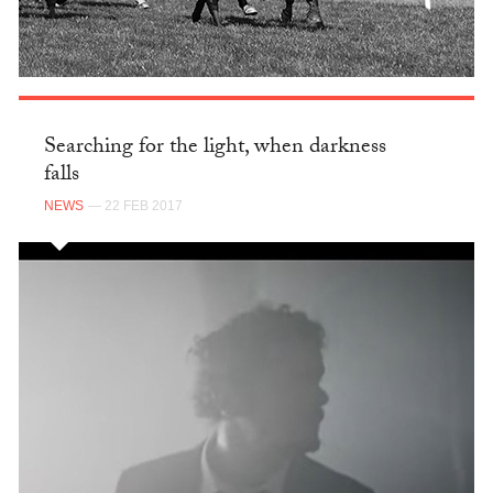
Searching for the light, when darkness
falls
NEWS
— 22 FEB 2017