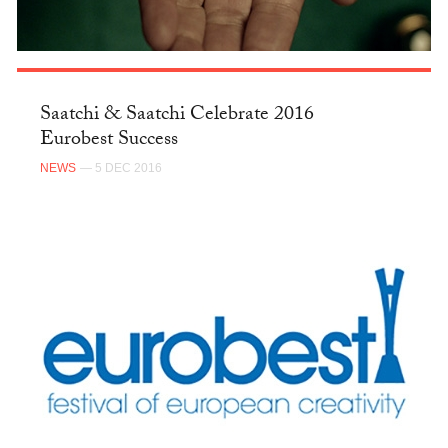
Saatchi & Saatchi Celebrate 2016
Eurobest Success
NEWS
— 5 DEC 2016