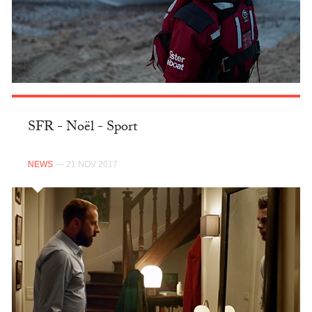
SFR - Noël - Sport
NEWS
— 21 NOV 2017