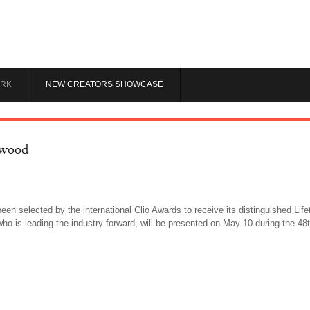
RK
NEW CREATORS SHOWCASE
rwood
been selected by the international Clio Awards to receive its distinguished L
 who is leading the industry forward, will be presented on May 10 during the 4