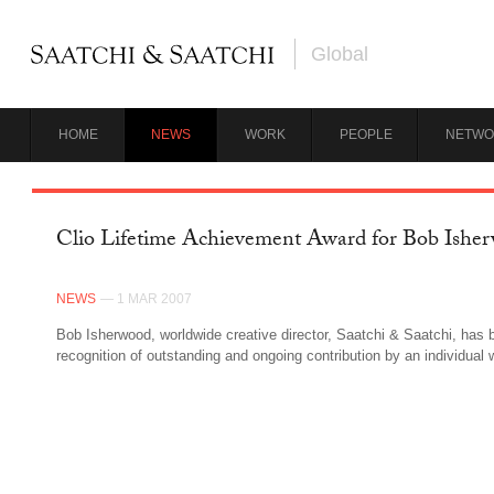
Global
HOME
NEWS
WORK
PEOPLE
NETWO
Clio Lifetime Achievement Award for Bob Ishe
NEWS
— 1 MAR 2007
Bob Isherwood, worldwide creative director, Saatchi & Saatchi, has 
recognition of outstanding and ongoing contribution by an individual