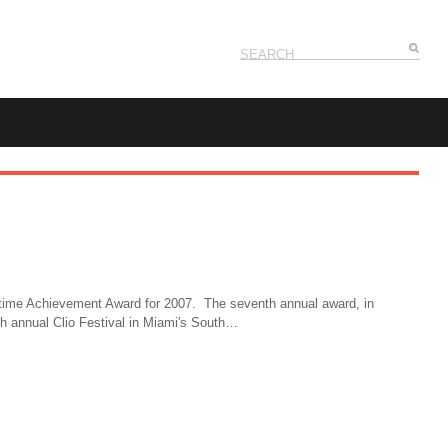
ifetime Achievement Award for 2007. The seventh annual award, in
8th annual Clio Festival in Miami's South…