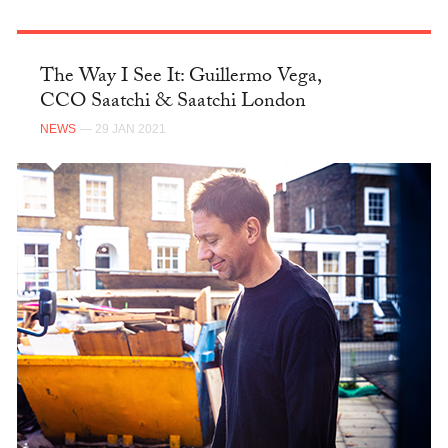
The Way I See It: Guillermo Vega,
CCO Saatchi & Saatchi London
NEWS
— 29 JAN 2021