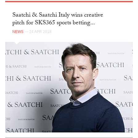
Saatchi & Saatchi Italy wins creative
pitch for SKS365 sports betting...
NEWS
— 24 APR 2018