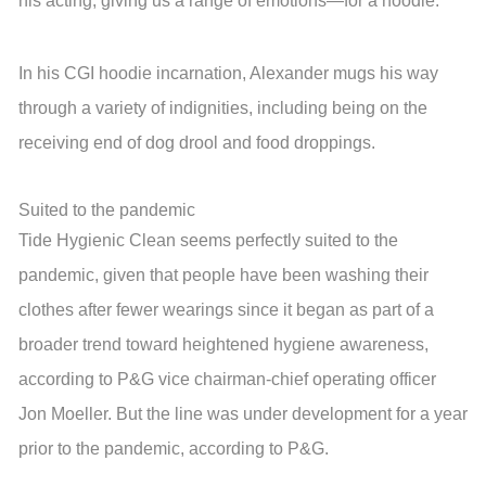
his acting, giving us a range of emotions—for a hoodie.”
In his CGI hoodie incarnation, Alexander mugs his way
through a variety of indignities, including being on the
receiving end of dog drool and food droppings.
Suited to the pandemic
Tide Hygienic Clean seems perfectly suited to the
pandemic, given that people have been washing their
clothes after fewer wearings since it began as part of a
broader trend toward heightened hygiene awareness,
according to P&G vice chairman-chief operating officer
Jon Moeller. But the line was under development for a year
prior to the pandemic, according to P&G.