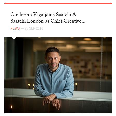
Guillermo Vega joins Saatchi &
Saatchi London as Chief Creative...
NEWS
— 25 SEP 2018