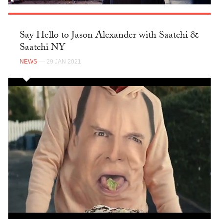
Say Hello to Jason Alexander with Saatchi &
Saatchi NY
NEWS
— 29 JAN 2021