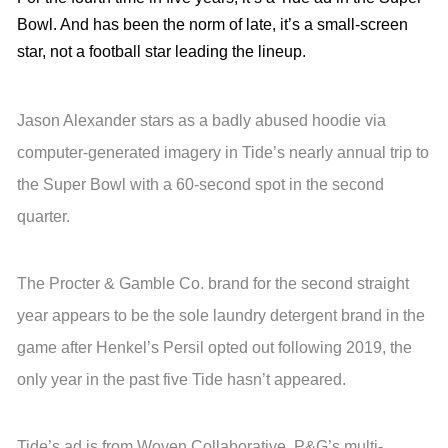
Bowl. And has been the norm of late, it’s a small-screen
star, not a football star leading the lineup.
Jason Alexander stars as a badly abused hoodie via
computer-generated imagery in Tide’s nearly annual trip to
the Super Bowl with a 60-second spot in the second
quarter.
The Procter & Gamble Co. brand for the second straight
year appears to be the sole laundry detergent brand in the
game after Henkel’s Persil opted out following 2019, the
only year in the past five Tide hasn’t appeared.
Tide’s ad is from Woven Collaborative, P&G’s multi-