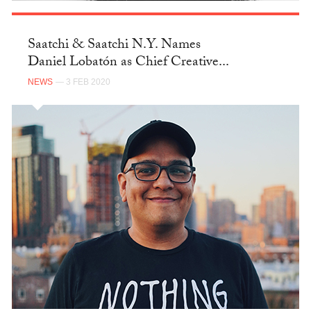
Saatchi & Saatchi N.Y. Names
Daniel Lobatón as Chief Creative...
NEWS
— 3 FEB 2020