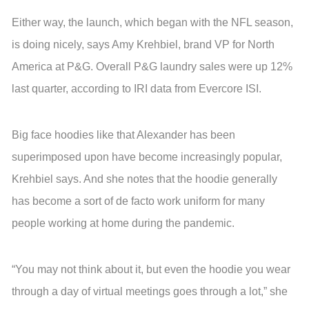
Either way, the launch, which began with the NFL season,
is doing nicely, says Amy Krehbiel, brand VP for North
America at P&G. Overall P&G laundry sales were up 12%
last quarter, according to IRI data from Evercore ISI.
Big face hoodies like that Alexander has been
superimposed upon have become increasingly popular,
Krehbiel says. And she notes that the hoodie generally
has become a sort of de facto work uniform for many
people working at home during the pandemic.
“You may not think about it, but even the hoodie you wear
through a day of virtual meetings goes through a lot,” she