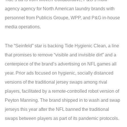
agency agency for North American laundry brands with
personnel from Publicis Groupe, WPP, and P&G in-house
media operations.
The “Seinfeld” star is backing Tide Hygienic Clean, a line
that promises to remove “visible and invisible dirt” and a
centerpiece of the brand’s advertising on NFL games all
year. Prior ads focused on hygienic, socially distanced
versions of the traditional jersey swaps among rival
players, facilitated by a remote-controlled robot version of
Peyton Manning. The brand shipped in to wash and swap
jerseys this year after the NFL banned the traditional
swaps between players as part of its pandemic protocols.