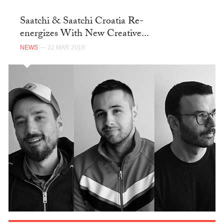
Saatchi & Saatchi Croatia Re-
energizes With New Creative...
NEWS
— 22 MAR 2018