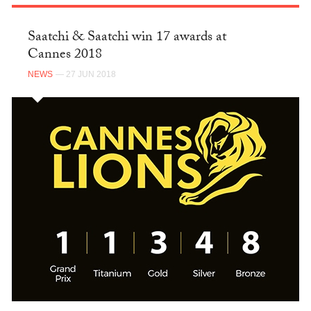
Saatchi & Saatchi win 17 awards at
Cannes 2018
NEWS
— 27 JUN 2018