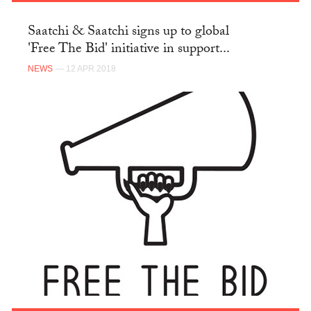
Saatchi & Saatchi signs up to global
'Free The Bid' initiative in support...
NEWS
— 12 APR 2018