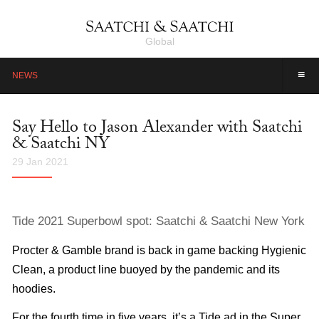
Global
≡
NEWS
Say Hello to Jason Alexander with Saatchi
& Saatchi NY
29 Jan 2021
Tide 2021 Superbowl spot: Saatchi & Saatchi New York
Procter & Gamble brand is back in game backing Hygienic
Clean, a product line buoyed by the pandemic and its
hoodies.
For the fourth time in five years, it’s a Tide ad in the Super