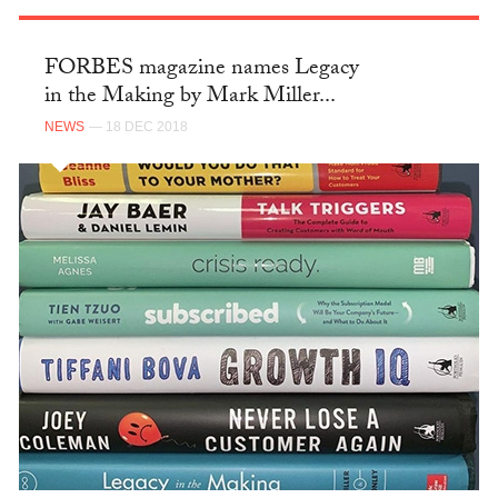
FORBES magazine names Legacy
in the Making by Mark Miller...
NEWS
— 18 DEC 2018