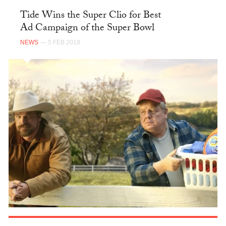
Tide Wins the Super Clio for Best
Ad Campaign of the Super Bowl
NEWS
— 5 FEB 2018