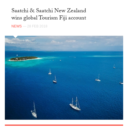
Saatchi & Saatchi New Zealand
wins global Tourism Fiji account
NEWS
— 28 FEB 2018