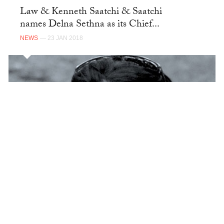
Law & Kenneth Saatchi & Saatchi
names Delna Sethna as its Chief...
NEWS
— 23 JAN 2018