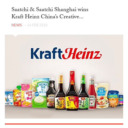
Saatchi & Saatchi Shanghai wins
Kraft Heinz China’s Creative...
NEWS
— 14 FEB 2018