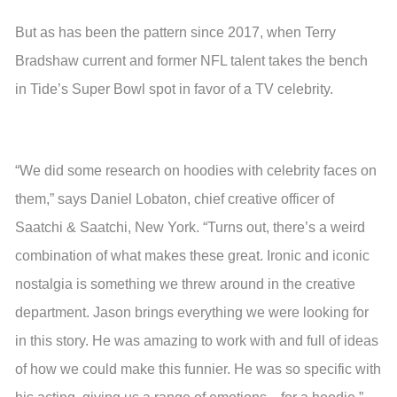
But as has been the pattern since 2017, when Terry
Bradshaw current and former NFL talent takes the bench
in Tide’s Super Bowl spot in favor of a TV celebrity.
“We did some research on hoodies with celebrity faces on
them,” says Daniel Lobaton, chief creative officer of
Saatchi & Saatchi, New York. “Turns out, there’s a weird
combination of what makes these great. Ironic and iconic
nostalgia is something we threw around in the creative
department. Jason brings everything we were looking for
in this story. He was amazing to work with and full of ideas
of how we could make this funnier. He was so specific with