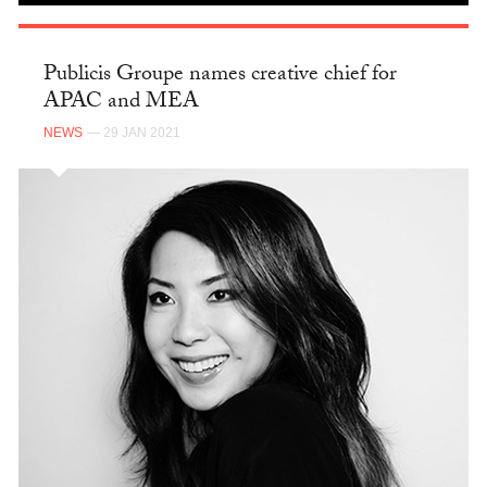
Publicis Groupe names creative chief for
APAC and MEA
NEWS
— 29 JAN 2021