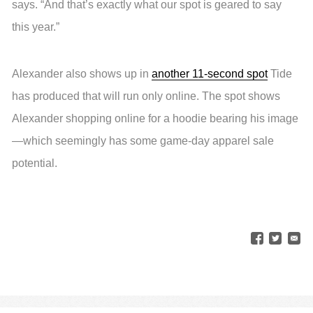
says. “And that’s exactly what our spot is geared to say
this year.”
Alexander also shows up in
another 11-second spot
Tide
has produced that will run only online. The spot shows
Alexander shopping online for a hoodie bearing his image
—which seemingly has some game-day apparel sale
potential.