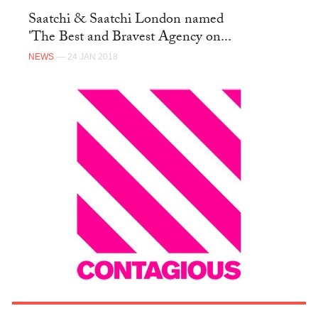
Saatchi & Saatchi London named
'The Best and Bravest Agency on...
NEWS
— 24 JAN 2018