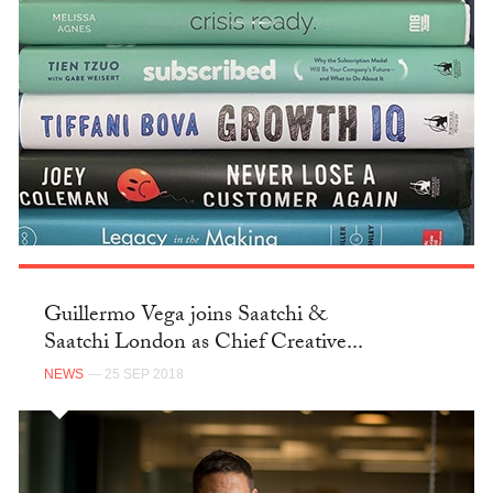
Guillermo Vega joins Saatchi &
Saatchi London as Chief Creative...
NEWS
— 25 SEP 2018