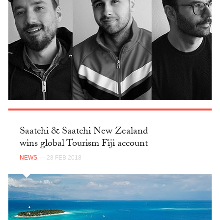
Saatchi & Saatchi New Zealand
wins global Tourism Fiji account
NEWS
— 28 FEB 2018