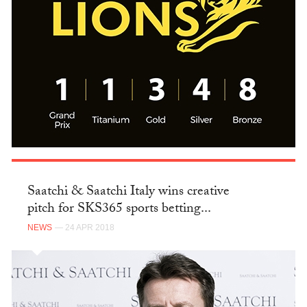
Saatchi & Saatchi Italy wins creative
pitch for SKS365 sports betting...
NEWS
— 24 APR 2018