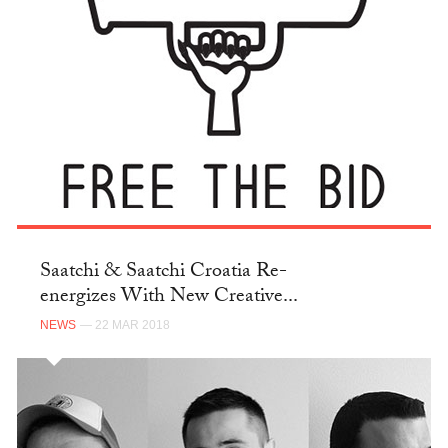
Saatchi & Saatchi Croatia Re-
energizes With New Creative...
NEWS
— 22 MAR 2018