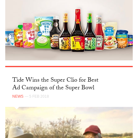
Tide Wins the Super Clio for Best
Ad Campaign of the Super Bowl
NEWS
— 5 FEB 2018