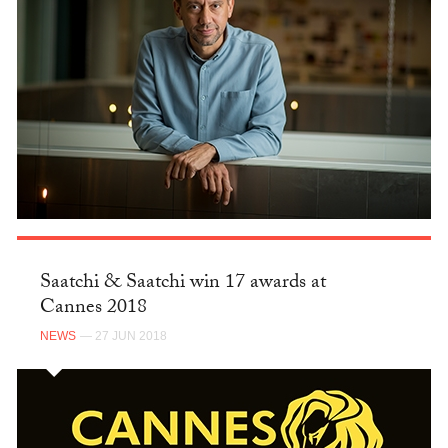
Saatchi & Saatchi win 17 awards at
Cannes 2018
NEWS
— 27 JUN 2018