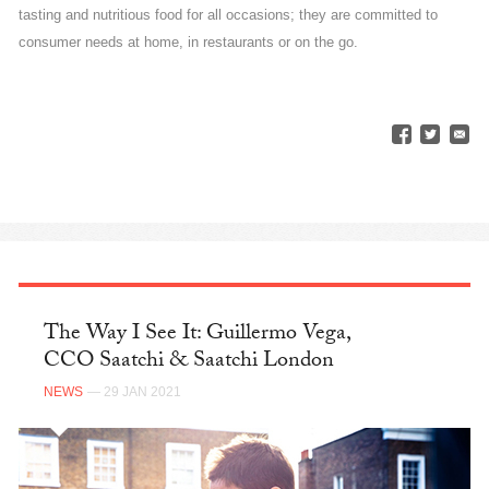
tasting and nutritious food for all occasions; they are committed to
consumer needs at home, in restaurants or on the go.
The Way I See It: Guillermo Vega,
CCO Saatchi & Saatchi London
NEWS
— 29 JAN 2021