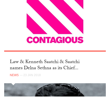
Law & Kenneth Saatchi & Saatchi
names Delna Sethna as its Chief...
NEWS
— 23 JAN 2018