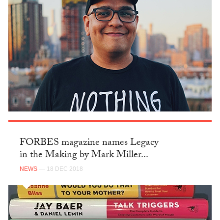
FORBES magazine names Legacy
in the Making by Mark Miller...
NEWS
— 18 DEC 2018