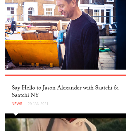
Say Hello to Jason Alexander with Saatchi &
Saatchi NY
NEWS
— 29 JAN 2021