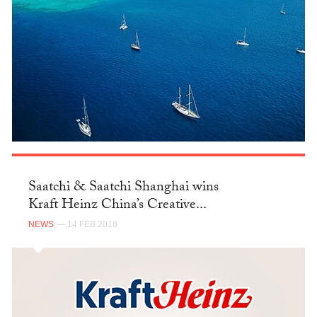
Saatchi & Saatchi Shanghai wins
Kraft Heinz China’s Creative...
NEWS
— 14 FEB 2018