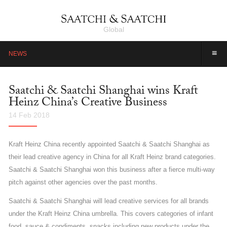
Global
≡
NEWS
Saatchi & Saatchi Shanghai wins Kraft
Heinz China’s Creative Business
14 Feb 2018
Kraft Heinz China recently appointed Saatchi & Saatchi Shanghai as
their lead creative agency in China for all Kraft Heinz brand categories.
Saatchi & Saatchi Shanghai won this business after a fierce multi-way
pitch against other agencies over the past months.
Saatchi & Saatchi Shanghai will lead creative services for all brands
under the Kraft Heinz China umbrella. This covers categories of infant
food, sauce & condiments, snacks including new products under the