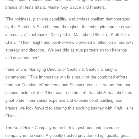
brands of Heinz Infant, Master Soy Sauce and Planters.
”The boldness, planning capability, and professionalism demonstrated
by the Saatchi & Saatchi team throughout the entire pitch process was
impressive,” said Xiaolei Xiong, Chief Marketing Officer of Kraft Heinz
China. “Their insight and point-of-view provoked a reflection of our own
strategy and direction. We see this as true partnership to challenge
and grow together.”
Irene Shum, Managing Director of Saatchi & Saatchi Shanghai
commented:” This impressive win is a result of the combined efforts
from our Creative, eCommerce and Shopper teams. It stems from our
deepest held belief of ‘One team, one dream’. Saatchi & Saatchi takes
great pride in our senior expertise and experience of building food
brands; we look forward to sharing this exciting journey with Kraft Heinz
China."
The Kraft Heinz Company is the fifth-largest food and beverage
company in the world. A globally trusted provider of high quality, great