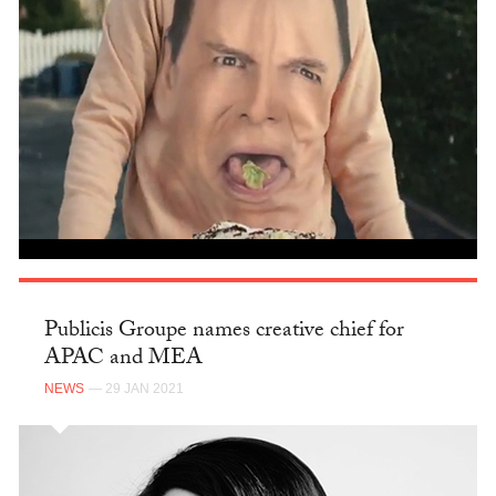
Publicis Groupe names creative chief for
APAC and MEA
NEWS
— 29 JAN 2021