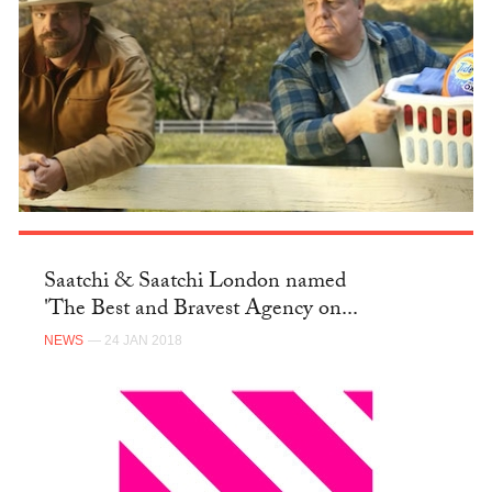
Saatchi & Saatchi London named
'The Best and Bravest Agency on...
NEWS
— 24 JAN 2018