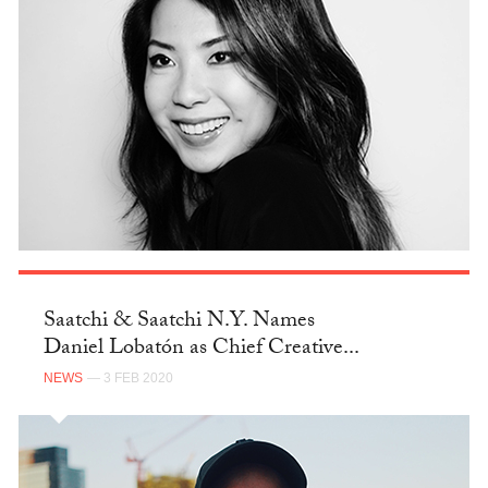
Saatchi & Saatchi N.Y. Names
Daniel Lobatón as Chief Creative...
NEWS
— 3 FEB 2020