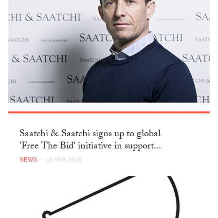
Saatchi & Saatchi signs up to global
'Free The Bid' initiative in support...
NEWS
— 12 APR 2018