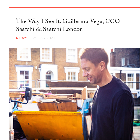
The Way I See It: Guillermo Vega, CCO
Saatchi & Saatchi London
NEWS
— 29 JAN 2021