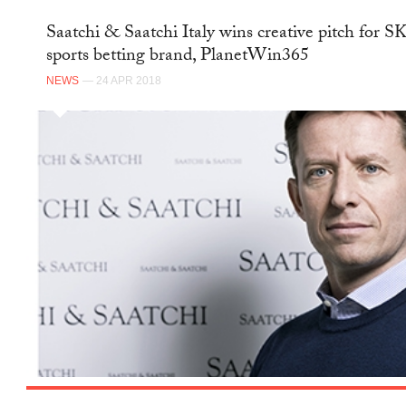
Saatchi & Saatchi Italy wins creative pitch for 
sports betting brand, PlanetWin365
NEWS
— 24 APR 2018