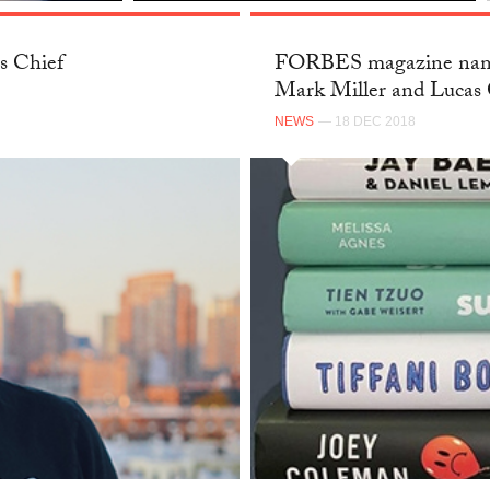
s Chief
FORBES magazine name
Mark Miller and Lucas 
NEWS
— 18 DEC 2018