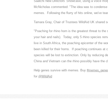
Saatchi New Directors' Showcase, using a voice morp
McNicholas commented: "The idea was to condense the
memes. Following the flurry of hits online, we've te
Tamara Gray, Chair of Trustees WildAid UK shared so
"Poaching for rhino horn is the greatest threat to the
your hair and nails). Today, only 5 rhino species rema
live in South Africa, the poaching epicenter of the 
been killed for their horns. If poaching continues at
species will be lost to extinction. Only by reducing d
China and Vietnam can the rhino possibly have the c
Help genes survive with memes. Buy
‪#memes_gene
for
‪@WildAid