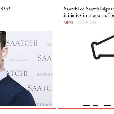
SKS365
Saatchi & Saatchi signs 
initiative in support of f
NEWS
— 12 APR 2018