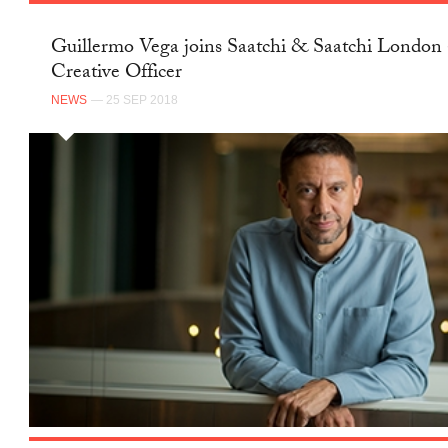
Guillermo Vega joins Saatchi & Saatchi London 
Creative Officer
NEWS
— 25 SEP 2018