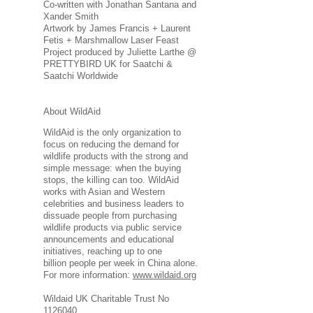
Co-written with Jonathan Santana and
Xander Smith
Artwork by James Francis + Laurent
Fetis + Marshmallow Laser Feast
Project produced by Juliette Larthe @
PRETTYBIRD UK for Saatchi &
Saatchi Worldwide
About WildAid
WildAid is the only organization to
focus on reducing the demand for
wildlife products with the strong and
simple message: when the buying
stops, the killing can too. WildAid
works with Asian and Western
celebrities and business leaders to
dissuade people from purchasing
wildlife products via public service
announcements and educational
initiatives, reaching up to one
billion people per week in China alone.
For more information:
www.wildaid.org
Wildaid UK Charitable Trust No
1126040