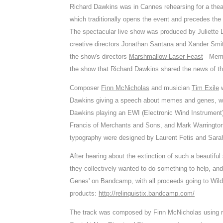
Richard Dawkins was in Cannes rehearsing for a thea
which traditionally opens the event and precedes th
The spectacular live show was produced by Juliette La
creative directors Jonathan Santana and Xander Smith 
the show's directors
Marshmallow Laser Feast
- Memo
the show that Richard Dawkins shared the news of th
Composer
Finn McNicholas
and musician
Tim Exile
w
Dawkins giving a speech about memes and genes, whi
Dawkins playing an EWI (Electronic Wind Instrumen
Francis of Merchants and Sons, and Mark Warrington
typography were designed by Laurent Fetis and Sara
After hearing about the extinction of such a beautif
they collectively wanted to do something to help, a
Genes' on Bandcamp, with all proceeds going to WildA
products:
http://relinquistix.bandcamp.com/
The track was composed by Finn McNicholas using re