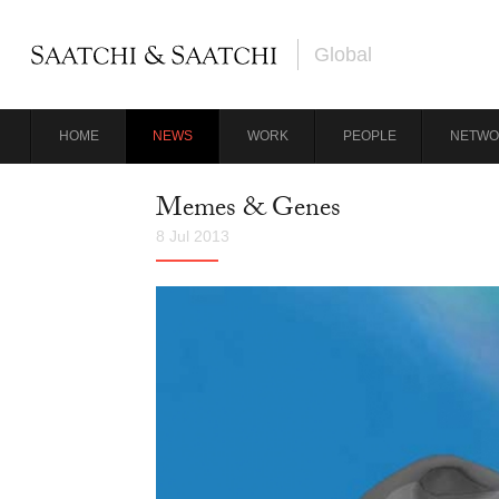
Global
HOME
NEWS
WORK
PEOPLE
NETWO
Memes & Genes
8 Jul 2013