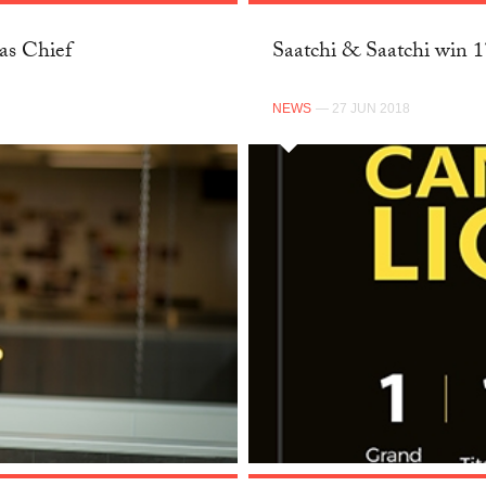
as Chief
Saatchi & Saatchi win 
NEWS
— 27 JUN 2018