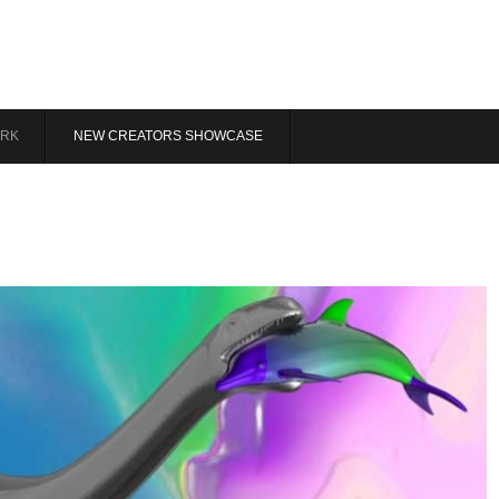
RK
NEW CREATORS SHOWCASE