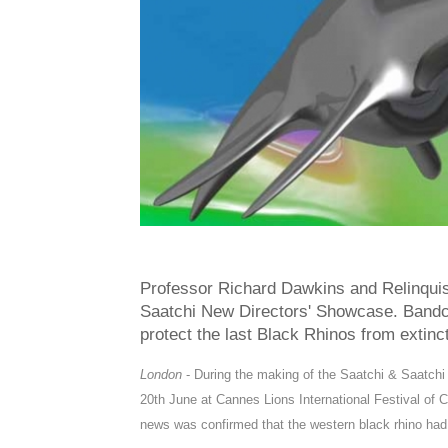
Professor Richard Dawkins and Relinquis
Saatchi New Directors' Showcase. Bandca
protect the last Black Rhinos from extinct
London
-
During the making of the Saatchi & Saatch
20th June at Cannes Lions International Festival of C
news was confirmed that the western black rhino h