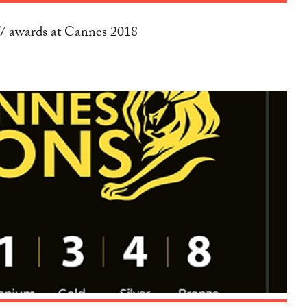
17 awards at Cannes 2018