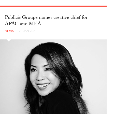
Publicis Groupe names creative chief for
APAC and MEA
NEWS
— 29 JAN 2021