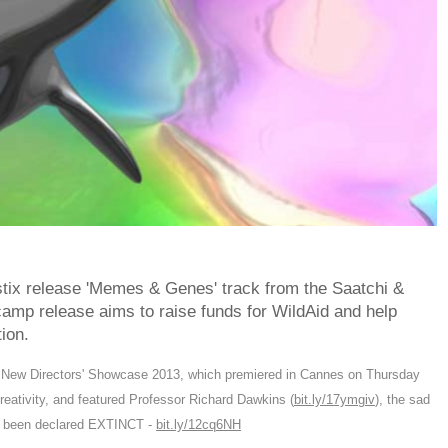
tix release 'Memes & Genes' track from the Saatchi &
mp release aims to raise funds for WildAid and help
ion.
i New Directors' Showcase 2013, which premiered in Cannes on Thursday
reativity, and featured Professor Richard Dawkins (
bit.ly/17ymgiv
), the sad
ad been declared EXTINCT -
bit.ly/12cq6NH