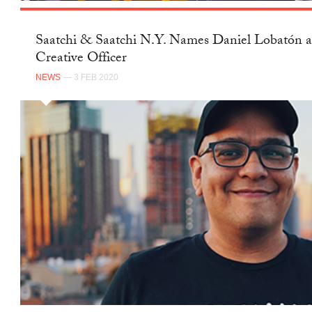
Saatchi & Saatchi N.Y. Names Daniel Lobatón a
Creative Officer
NEWS
— 3 FEB 2020