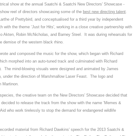
trical show at the annual Saatchi & Saatchi New Directors' Showcase -
e show reel of directors showcasing some of the
best new directing talent
.
rthe of Prettybird, and conceptualised for a third year by independent
with the theme ‘Just for Hits', working in a close creative partnership with
 Akten, Robin McNicholas, and Barney Steel. It was during rehearsals for
e demise of the western black rhino.
rote and composed the music for the show, which began with Richard
ch morphed into an auto-tuned track and culminated with Richard
t). The mind-blowing visuals were designed and animated by James
, under the direction of Marshmallow Laser Feast. The logo and
h Martinon.
ul species, the creative team on the New Directors' Showcase decided that
nd decided to release the track from the show with the name ‘Memes &
id who work tirelessly to stop the demand for endangered wildlife
corded material from Richard Dawkins' speech for the 2013 Saatchi &