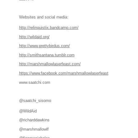
Websites and social media:
http://relinquistix.bandcamp.com/
http://wildaid.org/
http://www.prettybirdus.com/
http://smithsantana.tumblr.com
http://marshmallowlaserfeast.com/
https://www.facebook.com/marshmallowlaserfeast
www.saatchi.com
@saatchi_sisomo
@WildAid
@richarddawkins
@marshmallowlf