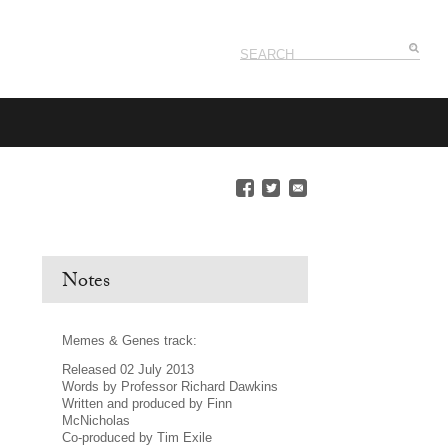
Notes
Memes & Genes track:
Released 02 July 2013
Words by Professor Richard Dawkins
Written and produced by Finn
McNicholas
Co-produced by Tim Exile