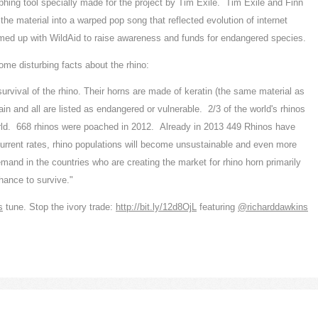
hing tool specially made for the project by Tim Exile. Tim Exile and Finn
 material into a warped pop song that reflected evolution of internet
amed up with WildAid to raise awareness and funds for endangered species.
me disturbing facts about the rhino:
 survival of the rhino. Their horns are made of keratin (the same material as
in and all are listed as endangered or vulnerable. 2/3 of the world's rhinos
world. 668 rhinos were poached in 2012. Already in 2013 449 Rhinos have
 current rates, rhino populations will become unsustainable and even more
emand in the countries who are creating the market for rhino horn primarily
hance to survive."
s
tune. Stop the ivory trade:
http://bit.ly/12d8OjL
featuring
‪@richarddawkins