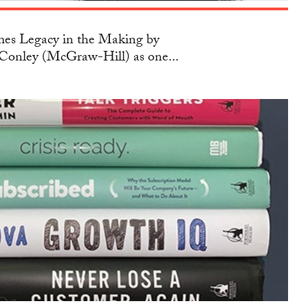
s Legacy in the Making by
Conley (McGraw-Hill) as one...