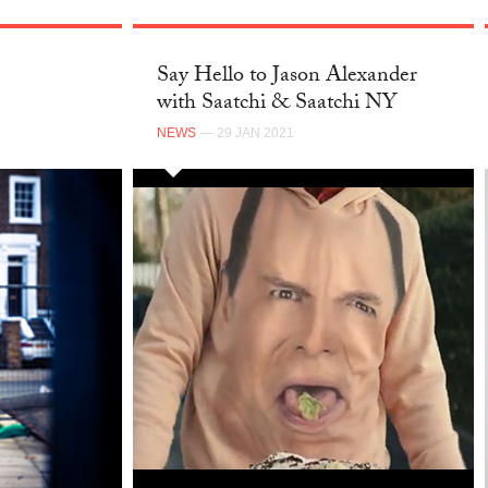
Say Hello to Jason Alexander
with Saatchi & Saatchi NY
NEWS
— 29 JAN 2021