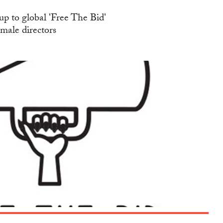
up to global 'Free The Bid'
emale directors