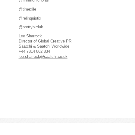
@finnmcnicholas
@timexile
@relinquistix
@prettybirduk
Lee Sharrock
Director of Global Creative PR
Saatchi & Saatchi Worldwide
+44 7814 862 834
lee.sharrock@saatchi.co.uk