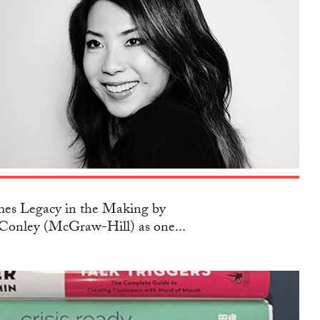
s Legacy in the Making by
Conley (McGraw-Hill) as one...