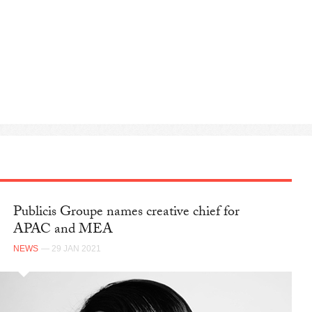
Publicis Groupe names creative chief for
APAC and MEA
NEWS
— 29 JAN 2021