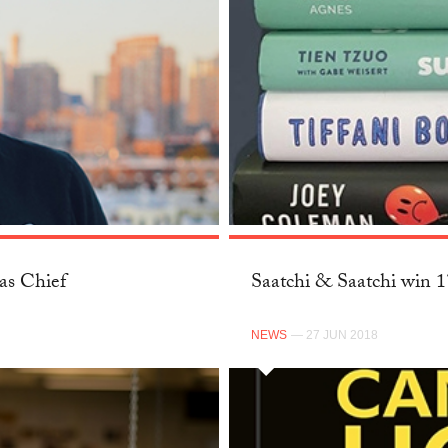
as Chief
Saatchi & Saatchi win 
NEWS
— 27 JUN 2018