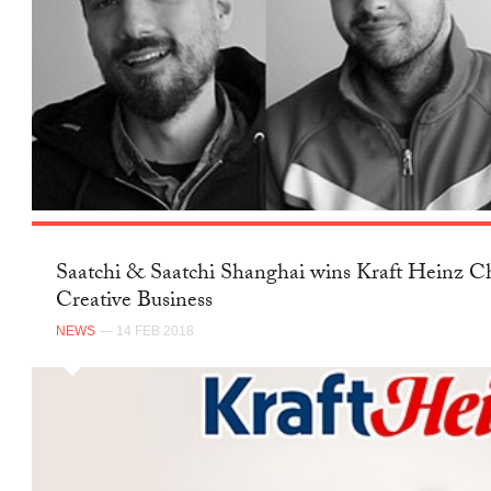
Saatchi & Saatchi Shanghai wins Kraft Heinz Ch
Creative Business
NEWS
— 14 FEB 2018