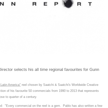
rector selects his all time regional favourites for Gunn
 Latin America"
reel chosen by Saatchi & Saatchi's Worldwide Creative
on of his favourite 50 commercials from 1990 to 2013 that represents
se to quarter of a century.
 "Every commercial on the reel is a gem. Pablo has also written a few