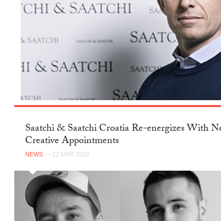
Saatchi & Saatchi Croatia Re-energizes With 
Creative Appointments
NEWS
— 22 MAR 2018