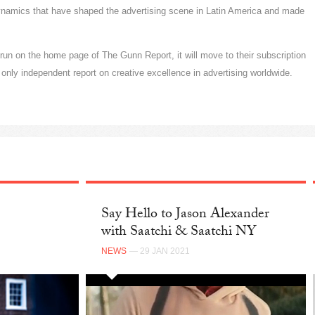
ynamics that have shaped the advertising scene in Latin America and made
k run on the home page of The Gunn Report, it will move to their subscription
only independent report on creative excellence in advertising worldwide.
Say Hello to Jason Alexander
with Saatchi & Saatchi NY
NEWS
— 29 JAN 2021