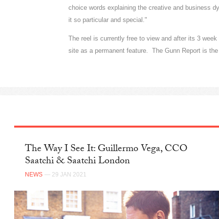
choice words explaining the creative and business d
it so particular and special."
The reel is currently free to view and after its 3 wee
site as a permanent feature. The Gunn Report is the 
The Way I See It: Guillermo Vega, CCO
Saatchi & Saatchi London
NEWS
— 29 JAN 2021