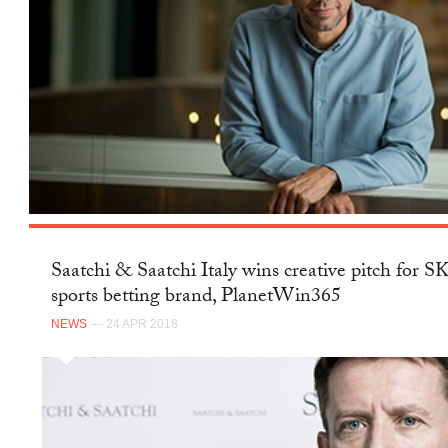
Saatchi & Saatchi Italy wins creative pitch for 
sports betting brand, PlanetWin365
NEWS
— 24 APR 2018