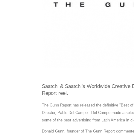
Saatchi & Saatchi's Worldwide Creative Di
Report reel.
The Gunn Report has released the definitive
"Best of
Director, Pablo Del Campo. Del Campo made a selecti
some of the best advertising from Latin America in clo
Donald Gunn, founder of The Gunn Report commented: