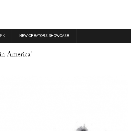
RK
NEW CREATORS SHOWCASE
in America'