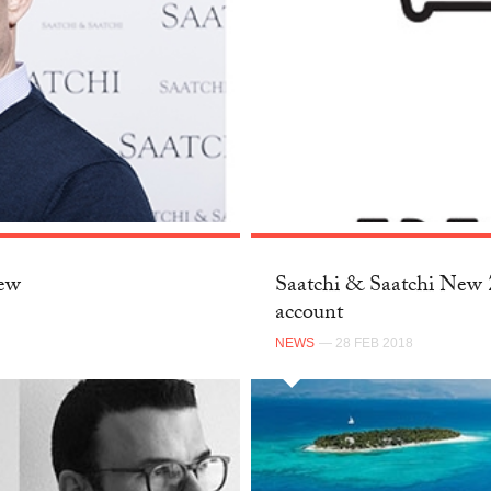
New
Saatchi & Saatchi New Z
account
NEWS
— 28 FEB 2018