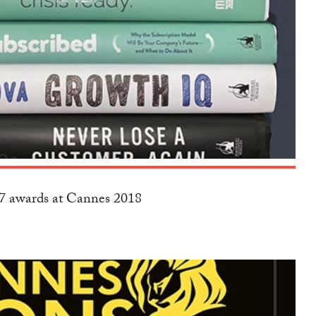
17 awards at Cannes 2018