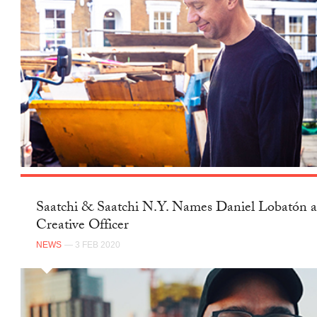
Saatchi & Saatchi N.Y. Names Daniel Lobatón a
Creative Officer
NEWS
— 3 FEB 2020