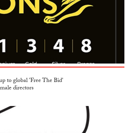
up to global 'Free The Bid'
emale directors