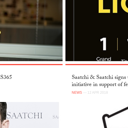
SKS365
Saatchi & Saatchi signs 
initiative in support of f
NEWS
— 12 APR 2018