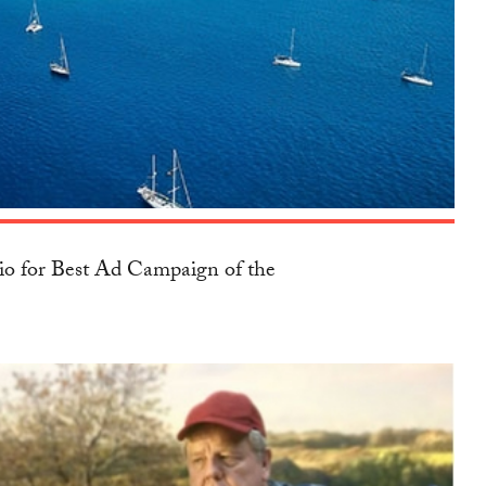
io for Best Ad Campaign of the