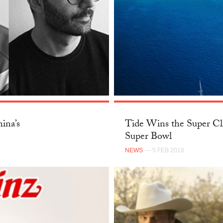
ina’s
Tide Wins the Super Cl
Super Bowl
NEWS
— 5 FEB 2018