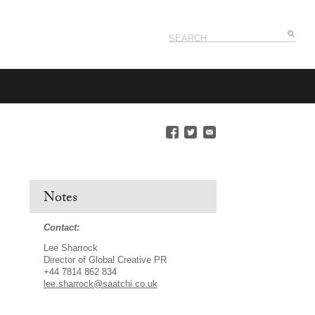
Notes
Contact:
Lee Sharrock
Director of Global Creative PR
+44 7814 862 834
lee.sharrock@saatchi.co.uk