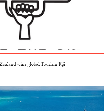
ealand wins global Tourism Fiji