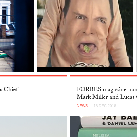
s Chief
FORBES magazine name
Mark Miller and Lucas 
NEWS
— 18 DEC 2018