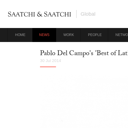
Global
HOME
NEWS
WORK
PEOPLE
NETWO
Pablo Del Campo's 'Best of Lat
30 Jul 2014