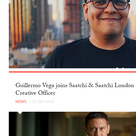
Guillermo Vega joins Saatchi & Saatchi London 
Creative Officer
NEWS
— 25 SEP 2018