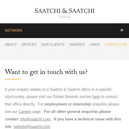
Global
≡
NETWORK
ABOUT
OFFICES
OUR CLIENTS
AWARDS
LINKS
CONTACT US
Want to get in touch with us?
If your enquiry relates to a Saatchi & Saatchi office in a specific
city/country, please visit our Global Network section
here
to contact
For
employment or internship
enquiries please
that office directly.
see our
Careers
page.
For all other general enquiries please
contact
:
info@saatchi.com
If you have a technical issue with this
site
w
ebsite@saatchi.com