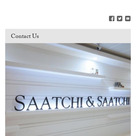
Contact Us