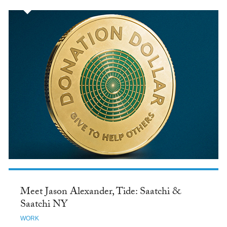
Meet Jason Alexander, Tide: Saatchi &
Saatchi NY
WORK