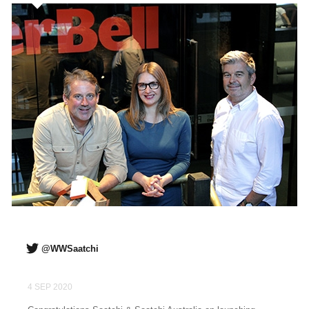
@WWSaatchi
4 SEP 2020