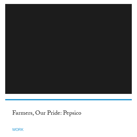
INSTAGRAM
Farmers, Our Pride: Pepsico
WORK