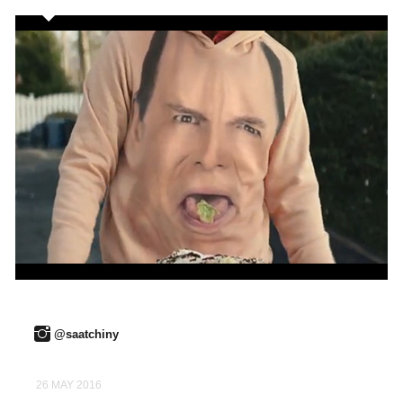
@saatchiny
26 MAY 2016