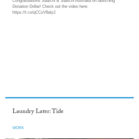
Congratulations Saatchi & Saatchi Australia on launching
Donation Dollar! Check out the video here:
https://t.co/qCCsV8aly2
TWITTER
Laundry Later: Tide
WORK