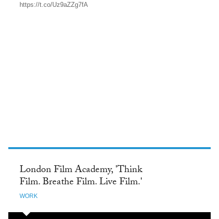
https://t.co/Uz9aZZg7fA
TWITTER
London Film Academy, 'Think
Film. Breathe Film. Live Film.'
WORK