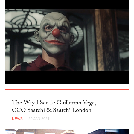
The Way I See It: Guillermo Vega,
CCO Saatchi & Saatchi London
NEWS
— 29 JAN 2021