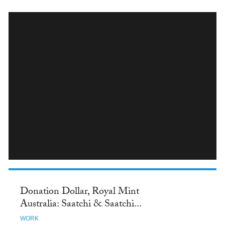
INSTAGRAM
Donation Dollar, Royal Mint
Australia: Saatchi & Saatchi...
WORK