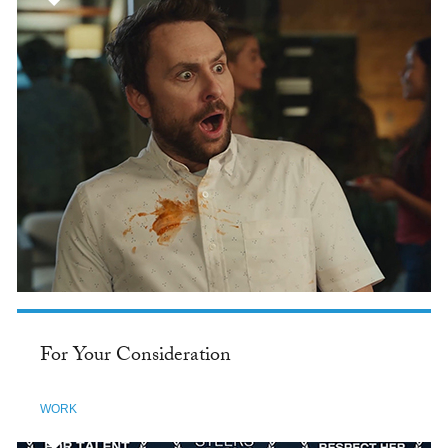
For Your Consideration
WORK