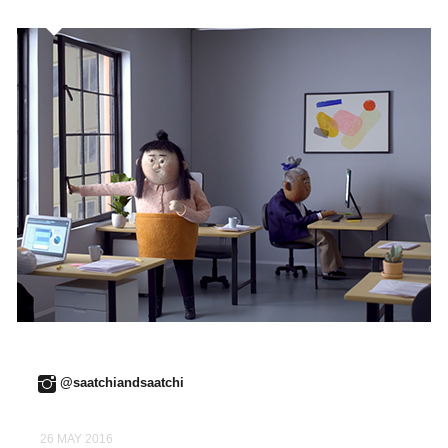
@saatchiandsaatchi
26 MAY 2016