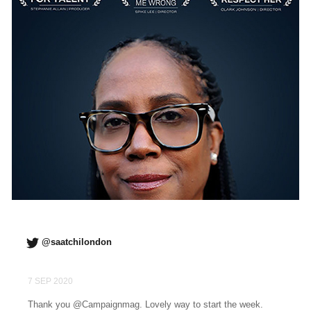
@saatchilondon
7 SEP 2020
Thank you @Campaignmag. Lovely way to start the week.