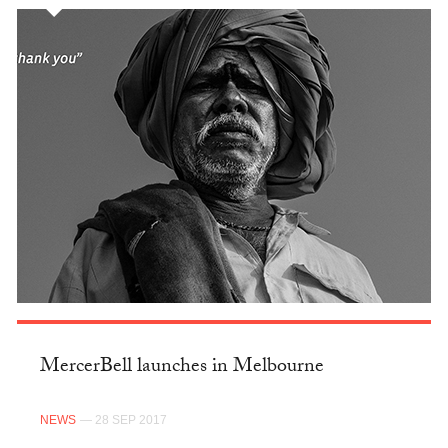
MercerBell launches in Melbourne
NEWS
— 28 SEP 2017