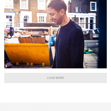
LOAD MORE