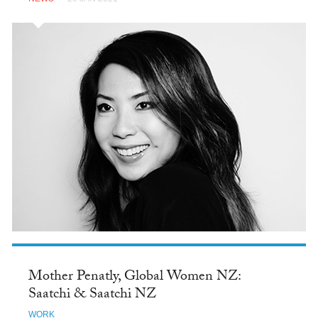
Mother Penatly, Global Women NZ:
Saatchi & Saatchi NZ
WORK