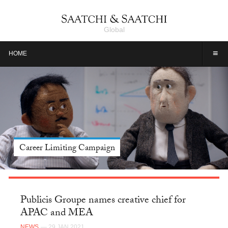
Global
≡
HOME
Career Limiting Campaign
Publicis Groupe names creative chief for
APAC and MEA
NEWS
— 29 JAN 2021