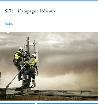
SFR – Campagne Réseaux
WORK