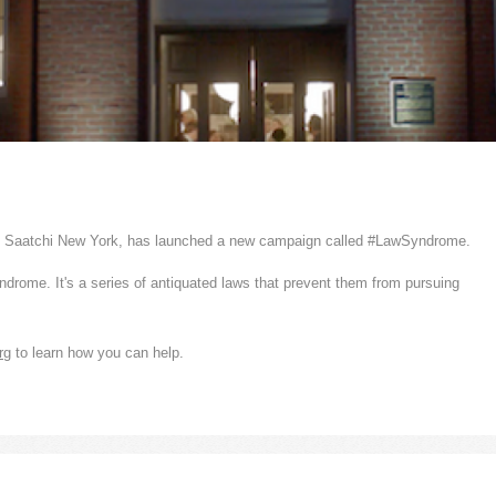
om Saatchi New York, has launched a new campaign called #LawSyndrome.
ome. It's a series of antiquated laws that prevent them from pursuing
rg
to learn how you can help.