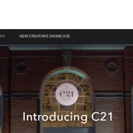
RK
NEW CREATORS SHOWCASE