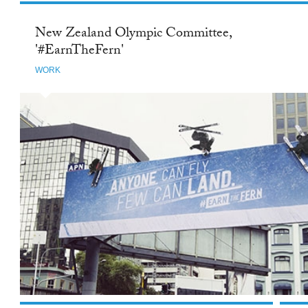
New Zealand Olympic Committee,
'#EarnTheFern'
WORK