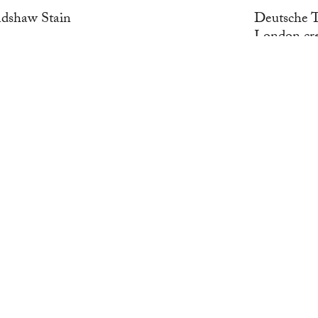
adshaw Stain
Deutsche T
London cre
WORK