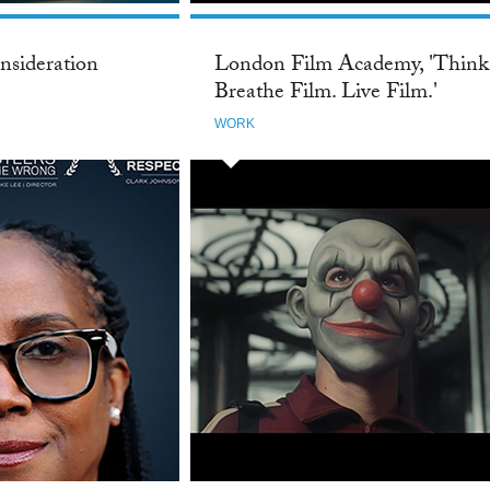
nsideration
London Film Academy, 'Think
Breathe Film. Live Film.'
WORK