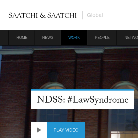
Global
HOME
NEWS
WORK
PEOPLE
NETWO
NDSS: #LawSyndrome
PLAY VIDEO