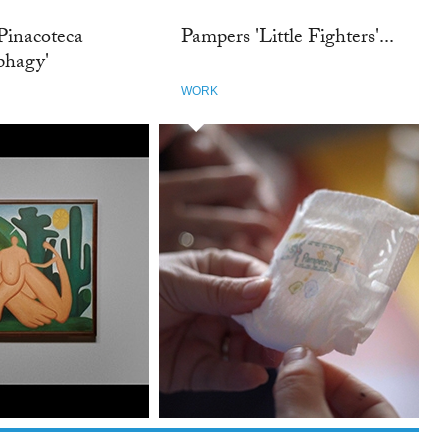
Pinacoteca
Pampers 'Little Fighters'...
phagy'
WORK