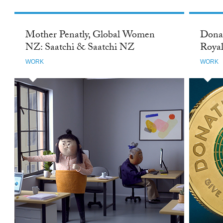
Mother Penatly, Global Women
Donat
NZ: Saatchi & Saatchi NZ
Royal
WORK
WORK