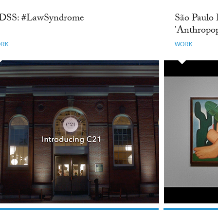
DSS: #LawSyndrome
São Paulo 
'Anthropo
RK
WORK