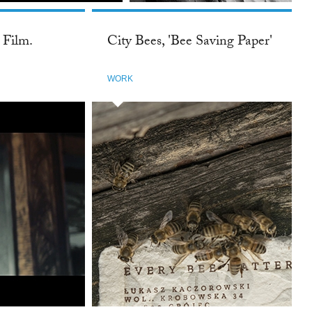
 Film.
City Bees, 'Bee Saving Paper'
WORK