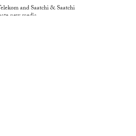
elekom and Saatchi & Saatchi
ate new media...