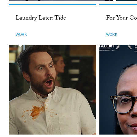
Laundry Later: Tide
For Your Co
WORK
WORK