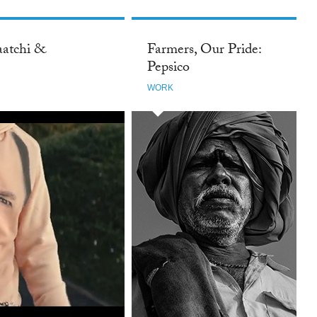
aatchi &
Farmers, Our Pride:
Pepsico
WORK