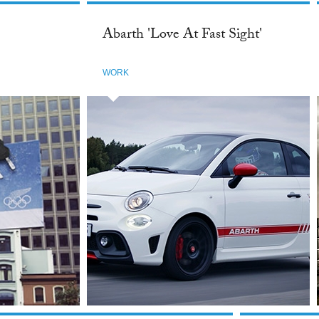
Abarth 'Love At Fast Sight'
WORK