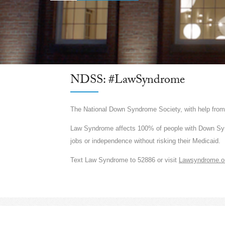
NDSS: #LawSyndrome
The National Down Syndrome Society, with help fr
Law Syndrome affects 100% of people with Down Syndr
jobs or independence without risking their Medicaid.
Text Law Syndrome to 52886 or visit
Lawsyndrome.o