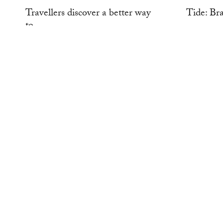
Travellers discover a better way
Tide: Br
to...
WORK
WORK