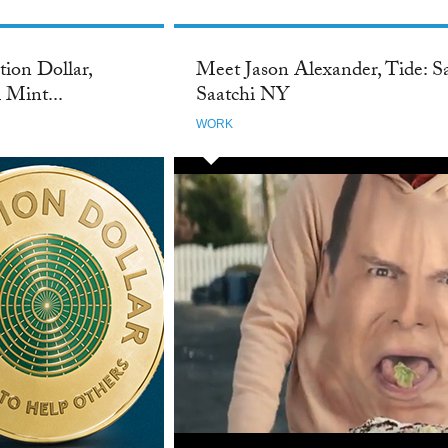
ion Dollar,
Meet Jason Alexander, Tide: S
 Mint...
Saatchi NY
WORK