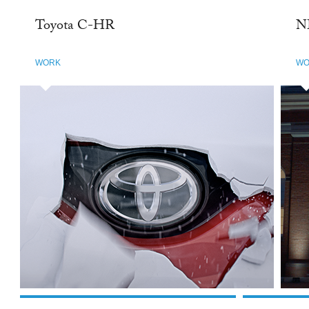
Toyota C-HR
N
WORK
WO