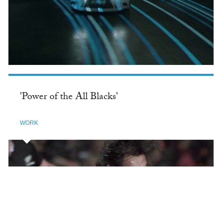
'Power of the All Blacks'
WORK