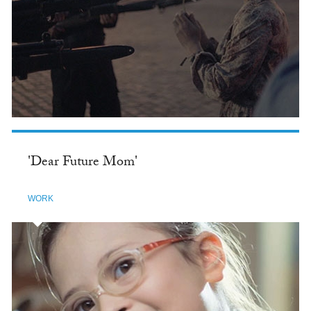
'Dear Future Mom'
WORK