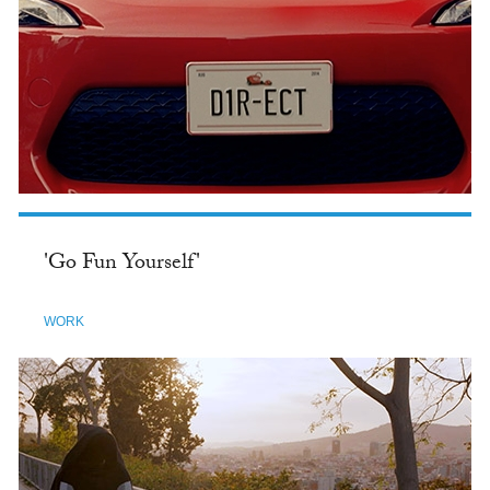
'Go Fun Yourself'
WORK