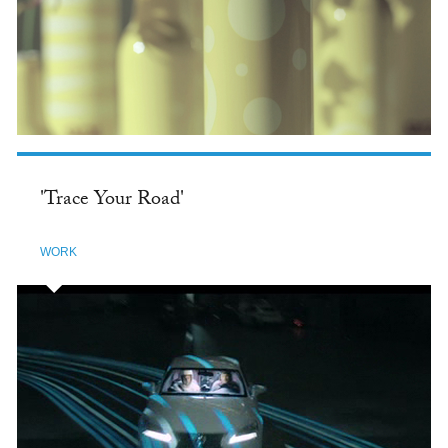
'Trace Your Road'
WORK