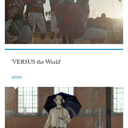
'VERSUS the World'
WORK