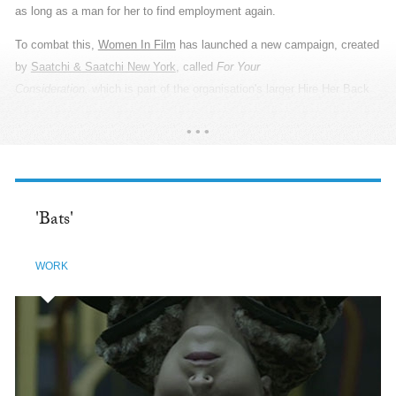
invisible. PepsiCo relies heavily on the farming community in India,
across 24 states, and supports them with programmes covering water
conservation, women empowerment, youth training and yield and
income. So during Baisakhi, the Agriculture New Year, when they thank
the Gods for abundant harvest and prosperity, PepsiCo gave them
something they truly deserve: a Thank You. The campaign was a
READ MORE
poetic tribute to the agricultural community of India. Which is why we
called upon real farmers to be our heroes. From the cast and wardrobe,
to the props and locations, every detail revealed the most authentic
stories of their tenactiy and sincerity. We utilised wide-angle lenses
'Bats'
that created a large canvas and used only natural light to create high-
contrast black and white imagery, adding more depth to the poetry. It
WORK
was essential to show the grandness of scale because their cubicles
are the massive acres of land they nurture. By showcasing their lives
in the truest sense, we created an organic and immersive look that
draws the viewers in to listen to their beautiful stories.