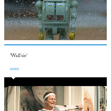
'Wall'sie'
WORK