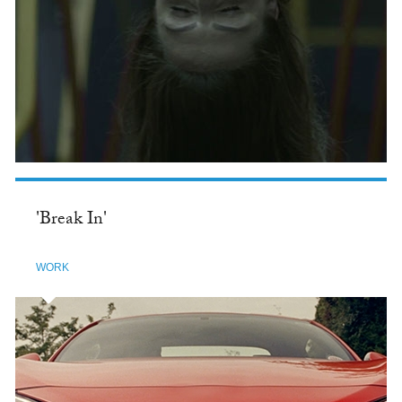
'Break In'
WORK