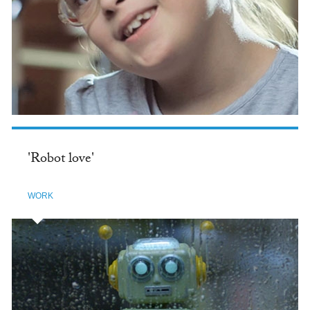
'Robot love'
WORK