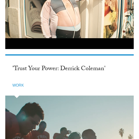
'Trust Your Power: Derrick Coleman'
WORK