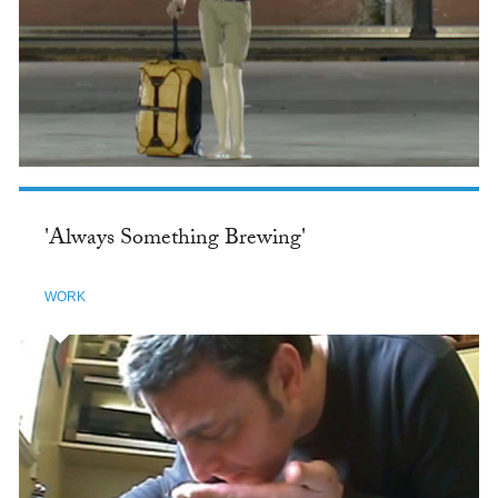
'Always Something Brewing'
WORK