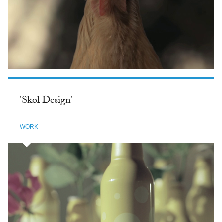
'Skol Design'
WORK