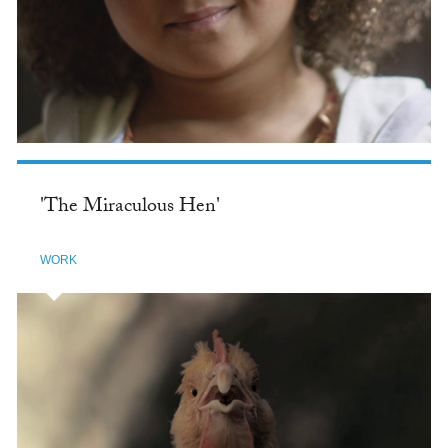
'The Miraculous Hen'
WORK