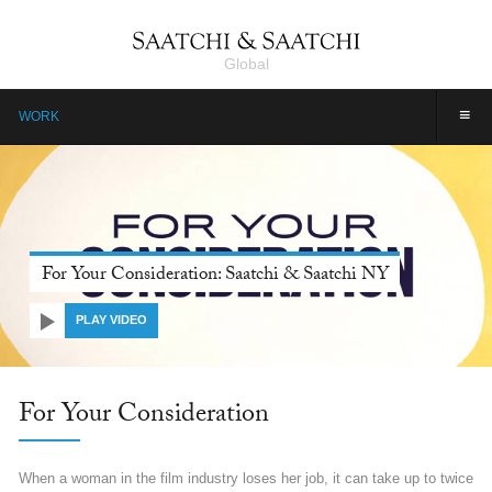
Global
≡
WORK
Farmers, Our Pride: Pepsico, Saatchi & Saatchi Dubai
PLAY VIDEO
Farmers, Our Pride: Pepsico
Farmers are the unsung heroes of India. They are invincible, yet