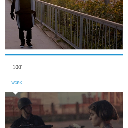
'100'
WORK