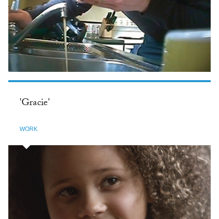
'Gracie'
WORK