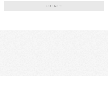
LOAD MORE
CONTACT US
TERMS & CONDITIONS
PRIVACY POLICY