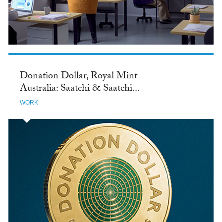
Donation Dollar, Royal Mint
Australia: Saatchi & Saatchi...
WORK