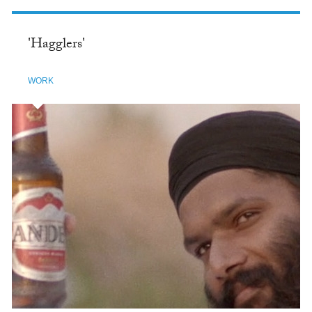
'Hagglers'
WORK