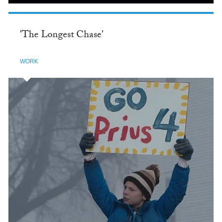
'The Longest Chase'
WORK