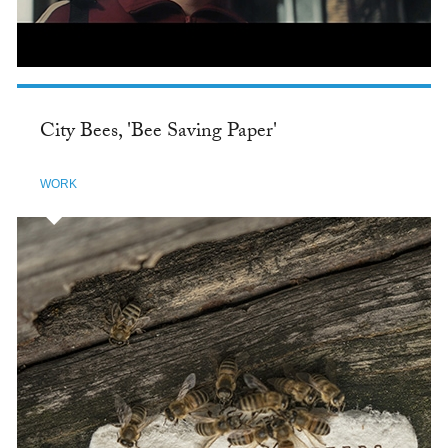
City Bees, 'Bee Saving Paper'
WORK