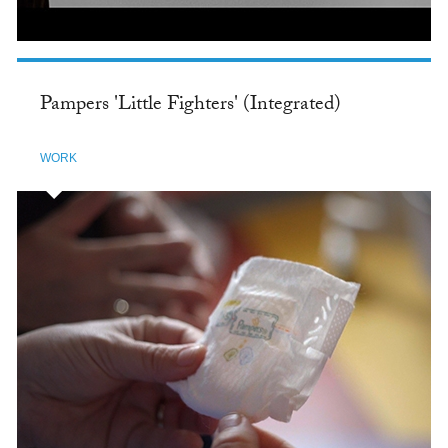
Pampers 'Little Fighters' (Integrated)
WORK