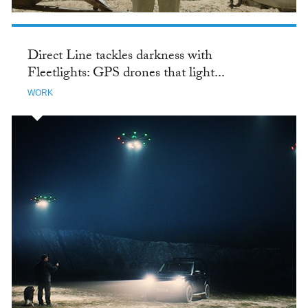
Direct Line tackles darkness with
Fleetlights: GPS drones that light...
WORK