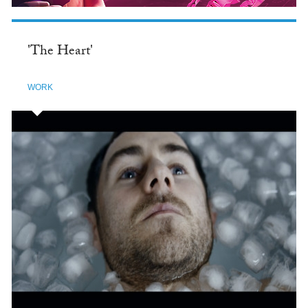
'The Heart'
WORK