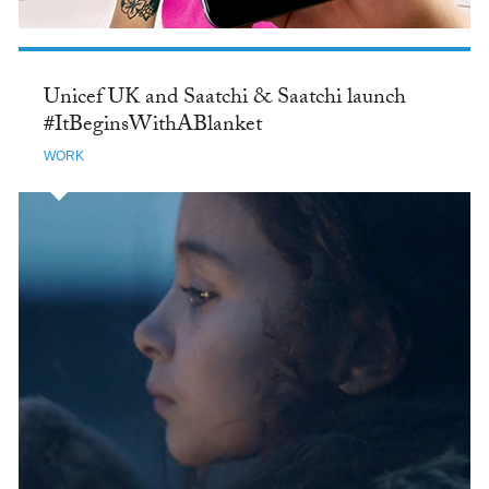
Unicef UK and Saatchi & Saatchi launch
#ItBeginsWithABlanket
WORK