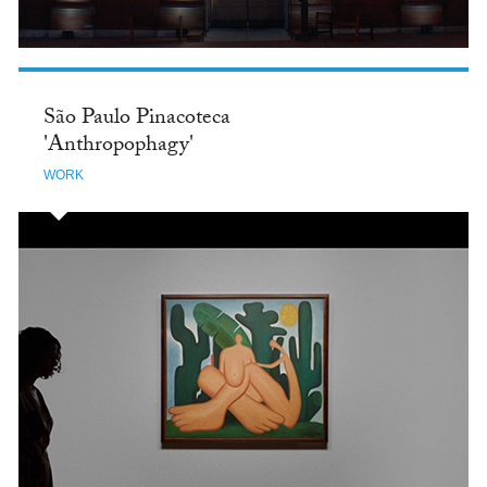
São Paulo Pinacoteca
'Anthropophagy'
WORK