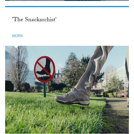
'The Snackarchist'
WORK