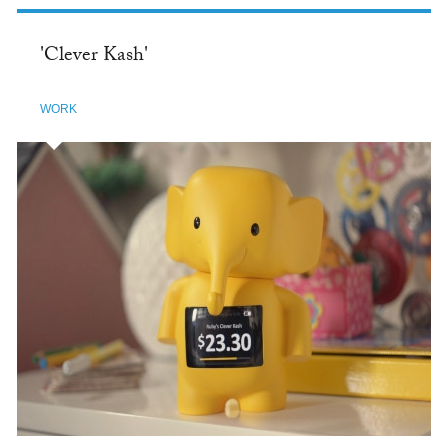
'Clever Kash'
WORK