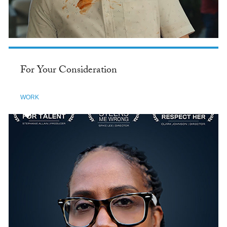
For Your Consideration
WORK