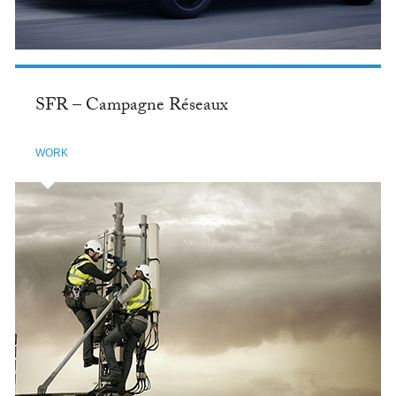
SFR – Campagne Réseaux
WORK