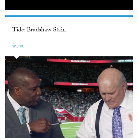
Tide: Bradshaw Stain
WORK