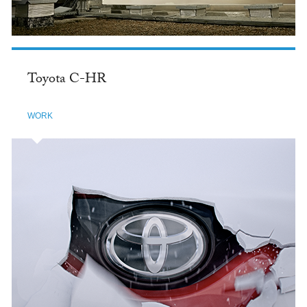
Toyota C-HR
WORK