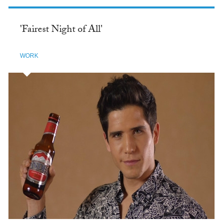
'Fairest Night of All'
WORK