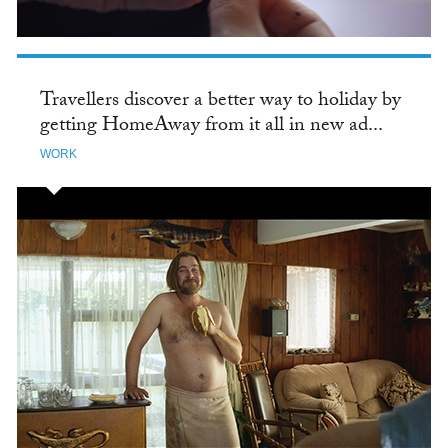
Travellers discover a better way to holiday by
getting HomeAway from it all in new ad...
WORK