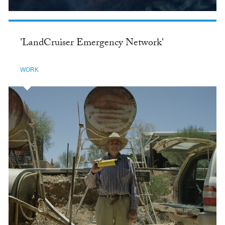
'LandCruiser Emergency Network'
WORK