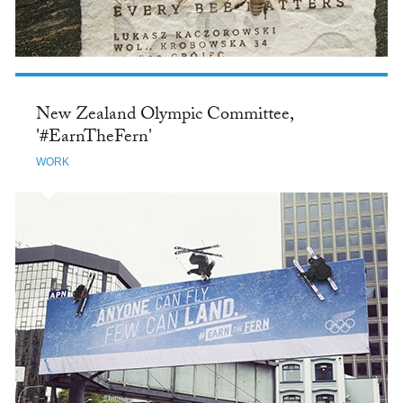
New Zealand Olympic Committee,
'#EarnTheFern'
WORK