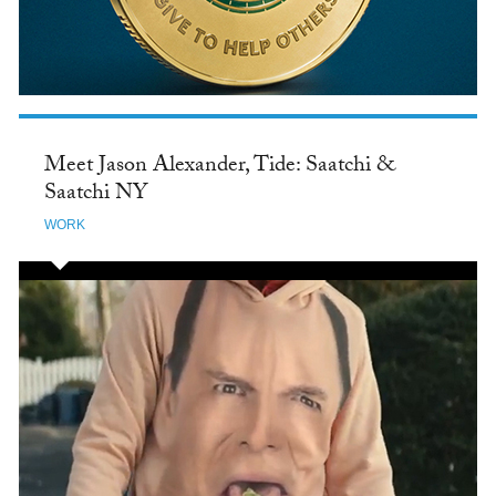
Meet Jason Alexander, Tide: Saatchi &
Saatchi NY
WORK