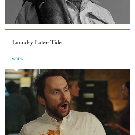
Laundry Later: Tide
WORK