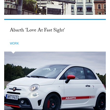
Abarth 'Love At Fast Sight'
WORK