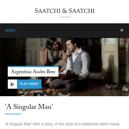
Global
≡
WORK
Argentina: Andes Beer
PLAY VIDEO
'A Singular Man'
‘A Singular Man’ tells a story, in the style of a traditional silent movie,