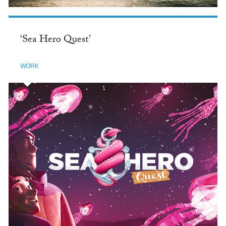
‘Sea Hero Quest’
WORK