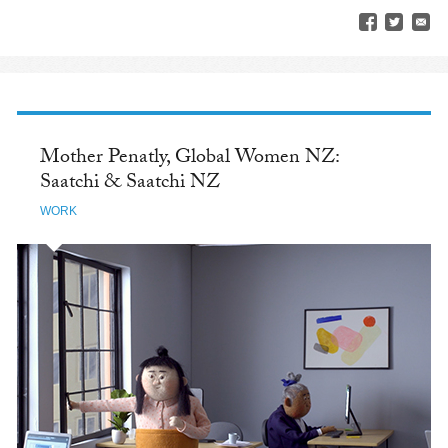
Mother Penatly, Global Women NZ:
Saatchi & Saatchi NZ
WORK