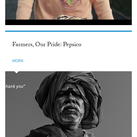
Farmers, Our Pride: Pepsico
WORK