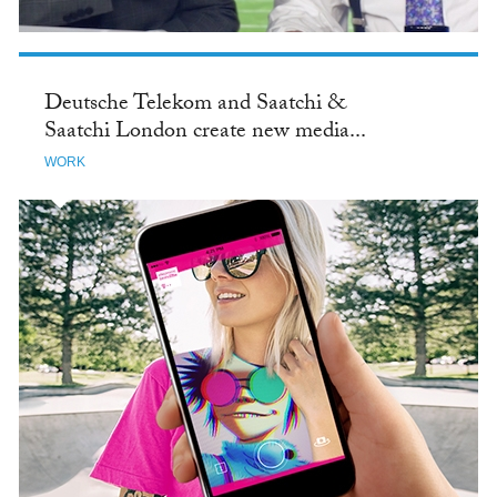
Deutsche Telekom and Saatchi &
Saatchi London create new media...
WORK