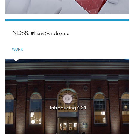
NDSS: #LawSyndrome
WORK