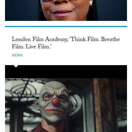
London Film Academy, 'Think Film. Breathe
Film. Live Film.'
WORK