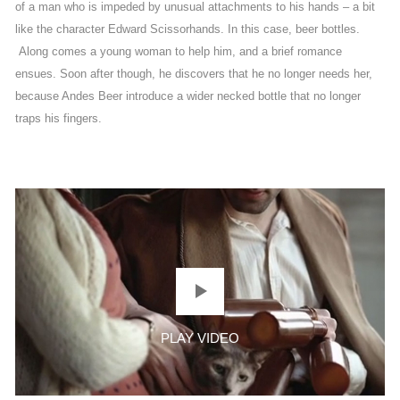
of a man who is impeded by unusual attachments to his hands – a bit
like the character Edward Scissorhands. In this case, beer bottles.
Along comes a young woman to help him, and a brief romance
ensues. Soon after though, he discovers that he no longer needs her,
because Andes Beer introduce a wider necked bottle that no longer
traps his fingers.