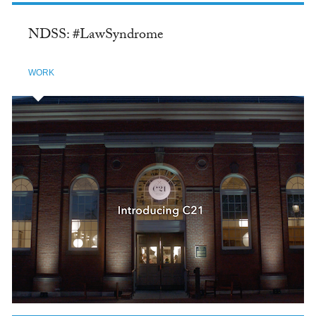
NDSS: #LawSyndrome
WORK