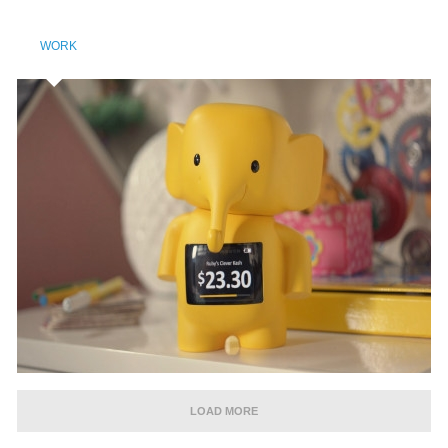
WORK
LOAD MORE