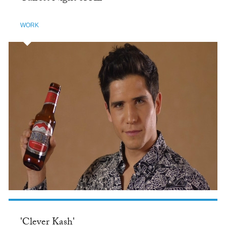
WORK
'Clever Kash'