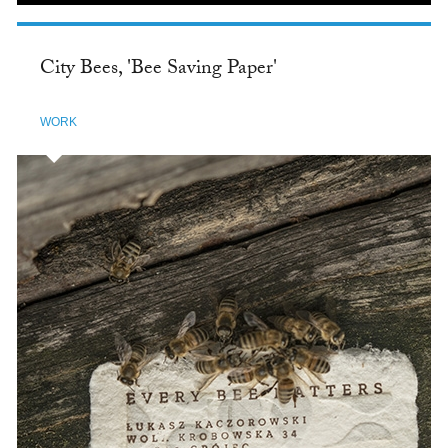
City Bees, 'Bee Saving Paper'
WORK