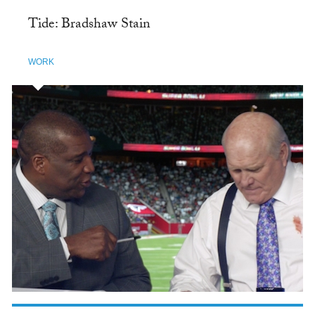
Tide: Bradshaw Stain
WORK