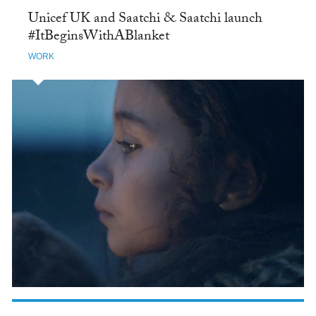
Unicef UK and Saatchi & Saatchi launch
#ItBeginsWithABlanket
WORK