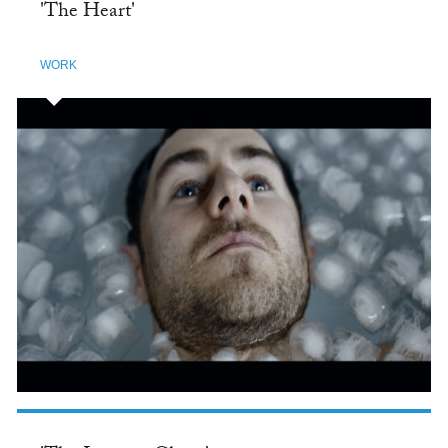
'The Heart'
WORK