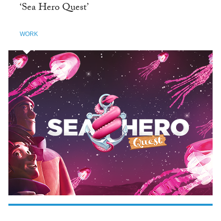
‘Sea Hero Quest’
WORK