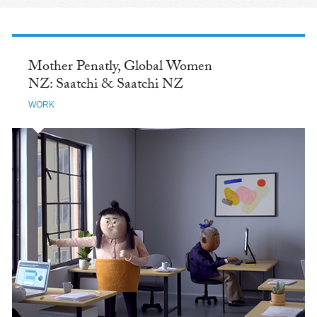
Mother Penatly, Global Women
NZ: Saatchi & Saatchi NZ
WORK