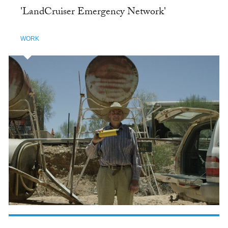
'LandCruiser Emergency Network'
WORK