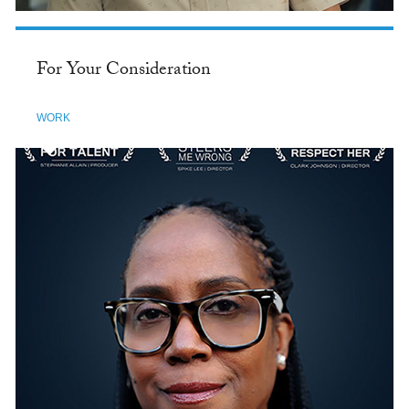
For Your Consideration
WORK