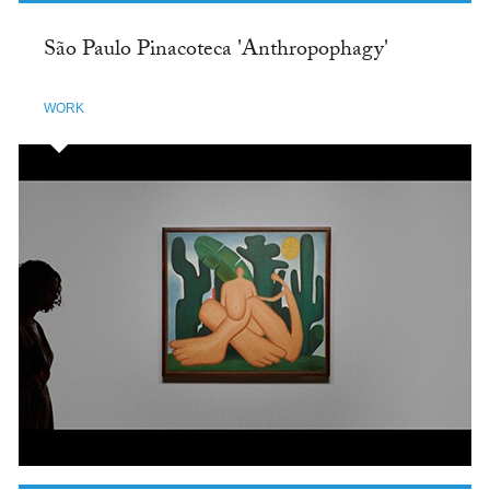
São Paulo Pinacoteca 'Anthropophagy'
WORK