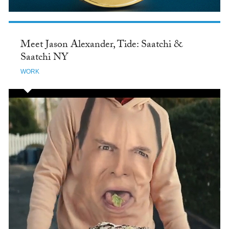
Meet Jason Alexander, Tide: Saatchi &
Saatchi NY
WORK