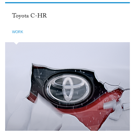
Toyota C-HR
WORK