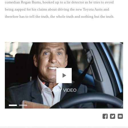
comedian Regan Burns, hooked up to a lie detector as he tries to avoid
being zapped for his claims about driving the new Toyota Auris and
therefore has to tell the truth, the whole truth and nothing but the truth.