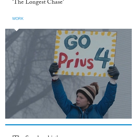
'The Longest Chase'
WORK