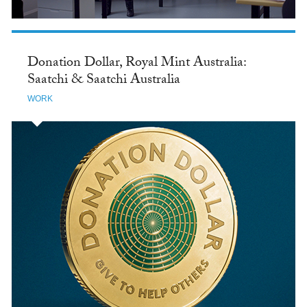
Donation Dollar, Royal Mint Australia:
Saatchi & Saatchi Australia
WORK