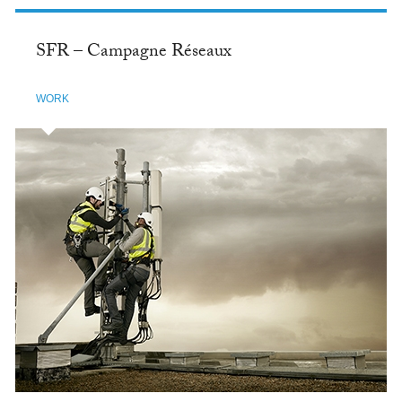
SFR – Campagne Réseaux
WORK