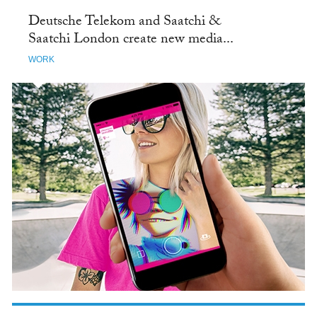
Deutsche Telekom and Saatchi &
Saatchi London create new media...
WORK