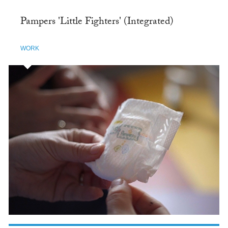
Pampers 'Little Fighters' (Integrated)
WORK