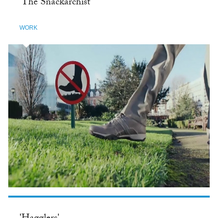
'The Snackarchist'
WORK