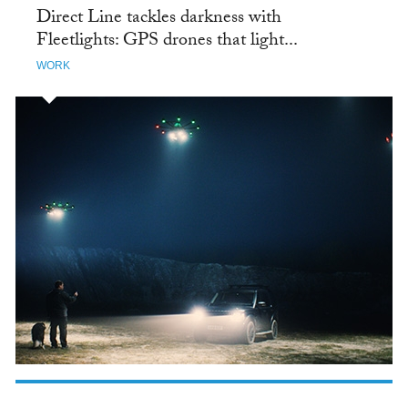
Direct Line tackles darkness with
Fleetlights: GPS drones that light...
WORK