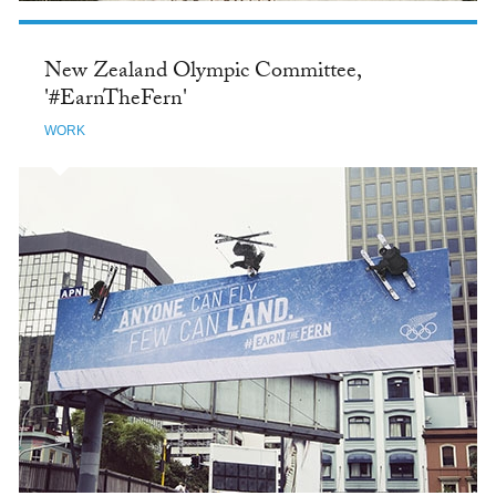
New Zealand Olympic Committee,
'#EarnTheFern'
WORK