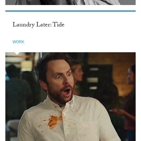
Laundry Later: Tide
WORK