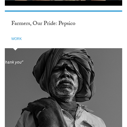
Farmers, Our Pride: Pepsico
WORK