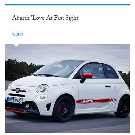
Abarth 'Love At Fast Sight'
WORK