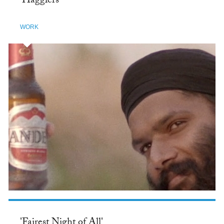
'Hagglers'
WORK
'Fairest Night of All'