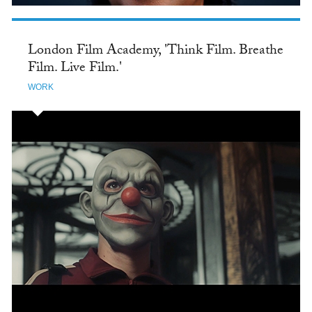
London Film Academy, 'Think Film. Breathe
Film. Live Film.'
WORK