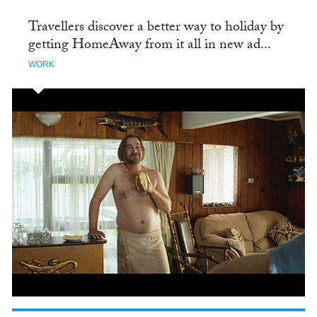
Travellers discover a better way to holiday by
getting HomeAway from it all in new ad...
WORK