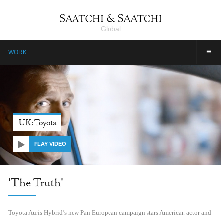
Global
≡
WORK
UK: Toyota
PLAY VIDEO
'The Truth'
Toyota Auris Hybrid’s new Pan European campaign stars American actor and