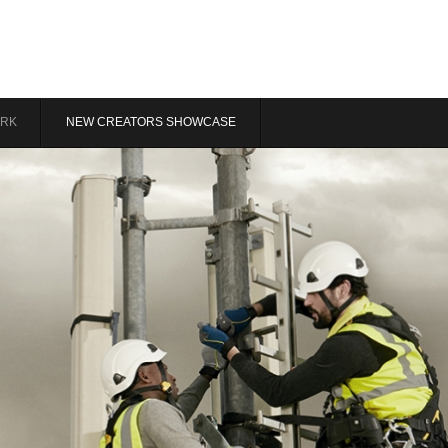
RK
NEW CREATORS SHOWCASE