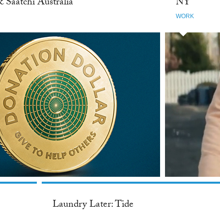
& Saatchi Australia
NY
WORK
Laundry Later: Tide