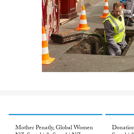
Mother Penatly, Global Women
Donation