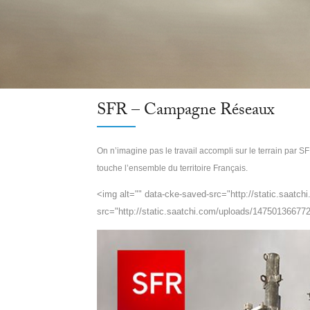
SFR – Campagne Réseaux
On n’imagine pas le travail accompli sur le terrain par SF
touche l’ensemble du territoire Français.
<img alt="" data-cke-saved-src="http://static.saatc
src="http://static.saatchi.com/uploads/147501366772