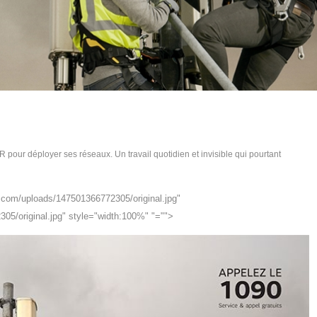
R pour déployer ses réseaux. Un travail quotidien et invisible qui pourtant
hi.com/uploads/147501366772305/original.jpg"
305/original.jpg" style="width:100%" "="">