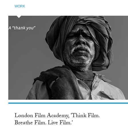
WORK
London Film Academy, 'Think Film.
Breathe Film. Live Film.'