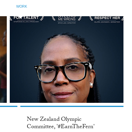
WORK
New Zealand Olympic
Committee, '#EarnTheFern'