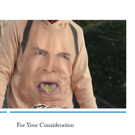
For Your Consideration