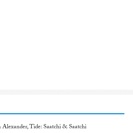
 Alexander, Tide: Saatchi & Saatchi