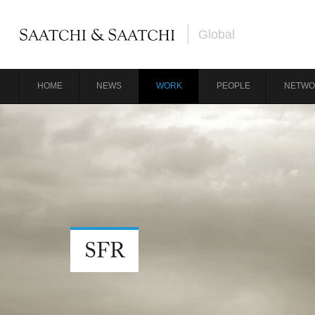
Global
HOME
NEWS
WORK
PEOPLE
NETWO
SFR