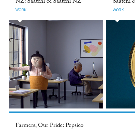
NZ: Saatchi & Saatchi NZ
Saatchi 
WORK
WORK
Farmers, Our Pride: Pepsico