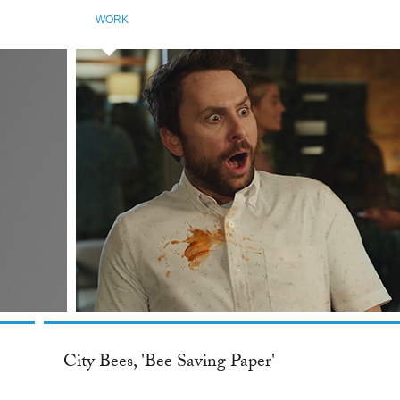
WORK
City Bees, 'Bee Saving Paper'