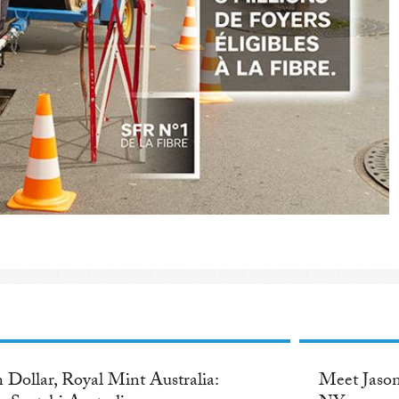
 Dollar, Royal Mint Australia:
Meet Jason