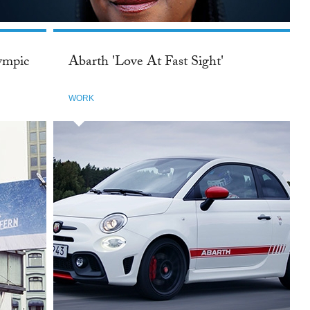
ympic
Abarth 'Love At Fast Sight'
WORK