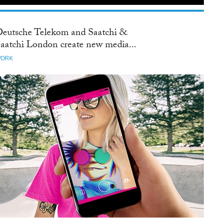
eutsche Telekom and Saatchi &
aatchi London create new media...
ORK