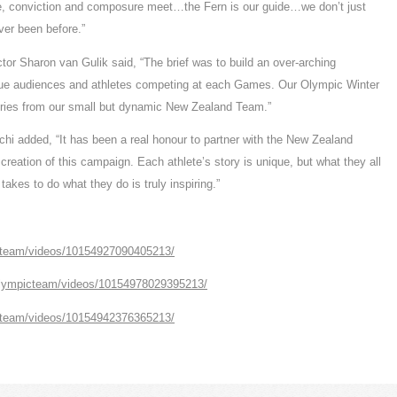
ge, conviction and composure meet…the Fern is our guide…we don’t just
ver been before.”
 Sharon van Gulik said, “The brief was to build an over-arching
que audiences and athletes competing at each Games. Our Olympic Winter
tories from our small but dynamic New Zealand Team.”
chi added, “It has been a real honour to partner with the New Zealand
eation of this campaign. Each athlete’s story is unique, but what they all
takes to do what they do is truly inspiring.”
cteam/videos/10154927090405213/
olympicteam/videos/10154978029395213/
cteam/videos/10154942376365213/