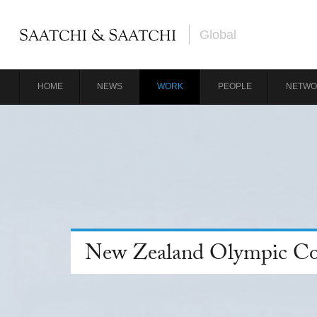
Global
HOME
NEWS
WORK
PEOPLE
NETWO
New Zealand Olympic C