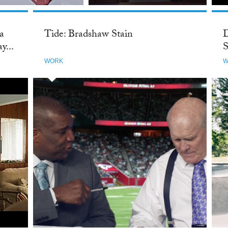
 a
Tide: Bradshaw Stain
D
y...
S
WORK
W