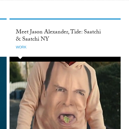
Meet Jason Alexander, Tide: Saatchi
& Saatchi NY
WORK