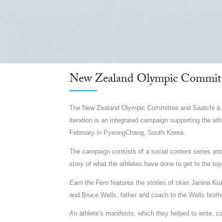
New Zealand Olympic Committ
The New Zealand Olympic Committee and Saatchi & S
iteration is an integrated campaign supporting the a
February in PyeongChang, South Korea.
The campaign consists of a social content series and 
story of what the athletes have done to get to the top
Earn the Fern
features the stories of skier Janina K
and Bruce Wells, father and coach to the Wells broth
An athlete’s manifesto, which they helped to write, 