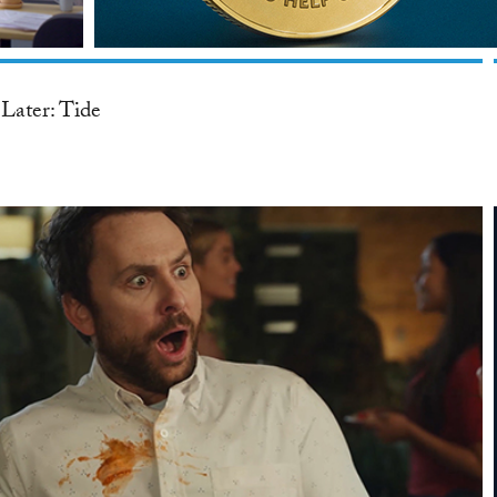
Later: Tide