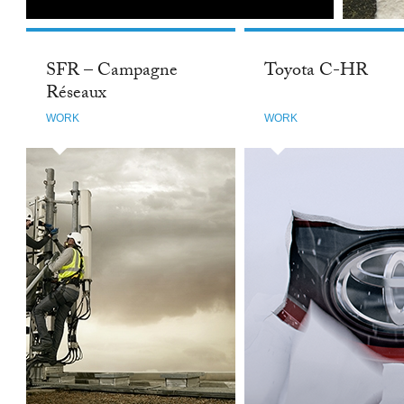
SFR – Campagne
Toyota C-HR
Réseaux
WORK
WORK