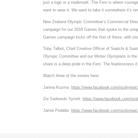
just a logo or a trademark. The Fern is where coura
want to wear it. We want to take it somewhere it’s ne
New Zealand Olympic Committee’s Commercial Director
campaign for our 2018 Games that spoke to the uni
Games campaign kicks off the first of these, with s
Toby Talbot, Chief Creative Officer of Saatchi & Saat
Olympic Committee and our Winter Olympians in the cr
share is a deep pride in the Fern. The fearlessness it 
Watch three of the stories here:
Janina Kuzma:
https://www.facebook.com/nzolympi
Zoi Sadowski Synott:
https://www.facebook.com/nz
Jamie Prebble:
https://www.facebook.com/nzolympi