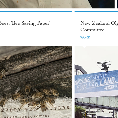
Bees, 'Bee Saving Paper'
New Zealand Ol
Committee...
WORK