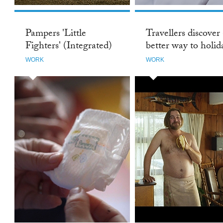
Pampers 'Little
Travellers discover
Fighters' (Integrated)
better way to holida
WORK
WORK