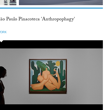
ão Paulo Pinacoteca 'Anthropophagy'
ORK