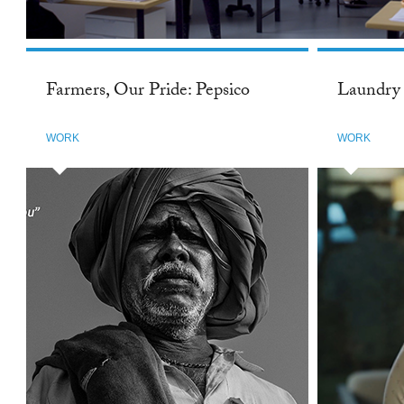
Farmers, Our Pride: Pepsico
Laundry 
WORK
WORK