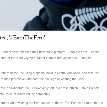
ee, '#EarnTheFern'
aatchi have released their new brand platform -
Earn the Fern.
The first
th
thletes of the 2018 Olympic Winter Games that opened on Friday 9
out of home, including a special build in central Auckland, and tells the
 of their profession and earn the privilege of wearing the Fern.
uzma, snowboarder Zoi Sadowski Synott, ski cross athlete Jamie Prebble
ers, three of whom will be competing.
captured what wearing the Fern means to them, “The Fern is far more than a