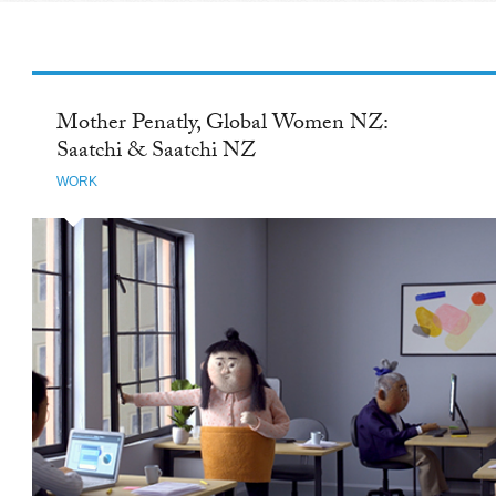
Mother Penatly, Global Women NZ:
Saatchi & Saatchi NZ
WORK