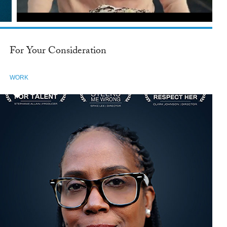
For Your Consideration
WORK