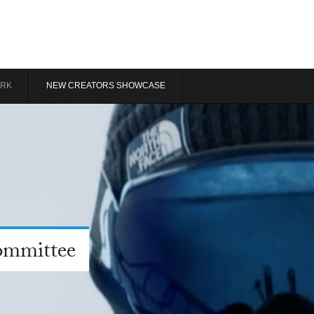
RK
NEW CREATORS SHOWCASE
ommittee