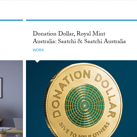
Donation Dollar, Royal Mint
Australia: Saatchi & Saatchi Australia
WORK