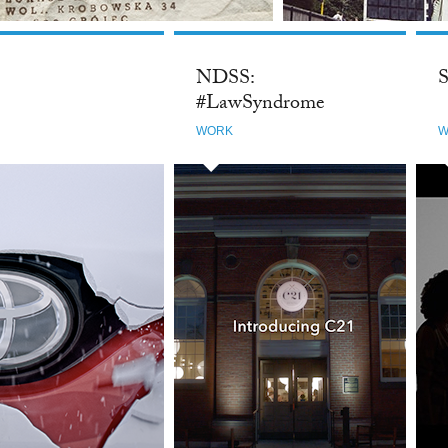
NDSS:
S
#LawSyndrome
WORK
W