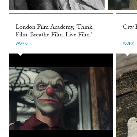
London Film Academy, 'Think
City 
Film. Breathe Film. Live Film.'
WORK
WORK