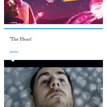
'The Heart'
WORK