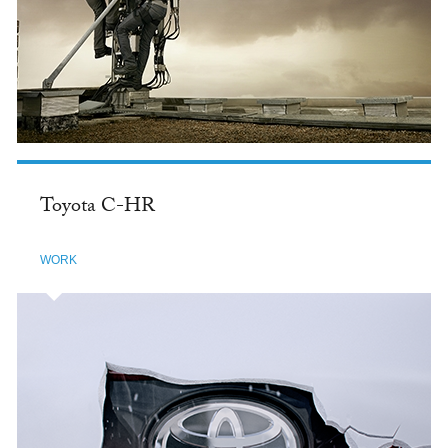
Toyota C-HR
WORK