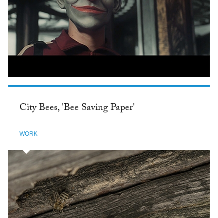
City Bees, 'Bee Saving Paper'
WORK