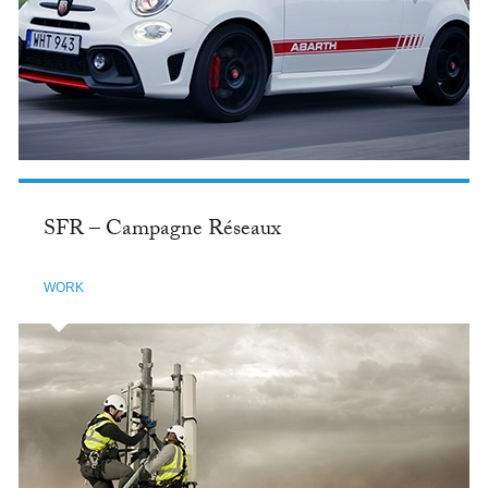
SFR – Campagne Réseaux
WORK