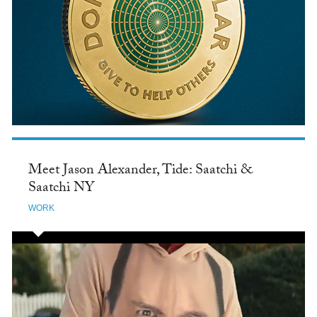
Meet Jason Alexander, Tide: Saatchi &
Saatchi NY
WORK