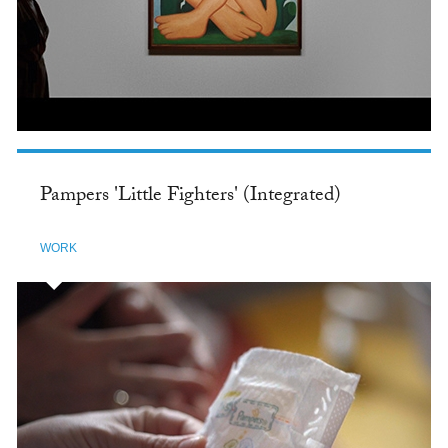
Pampers 'Little Fighters' (Integrated)
WORK