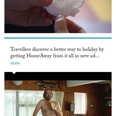
Travellers discover a better way to holiday by
getting HomeAway from it all in new ad...
WORK