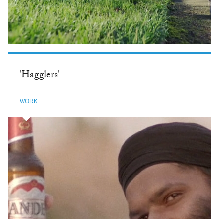
'Hagglers'
WORK