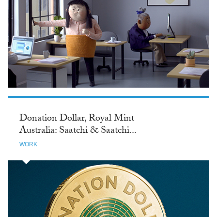
Donation Dollar, Royal Mint
Australia: Saatchi & Saatchi...
WORK