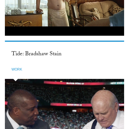
Tide: Bradshaw Stain
WORK