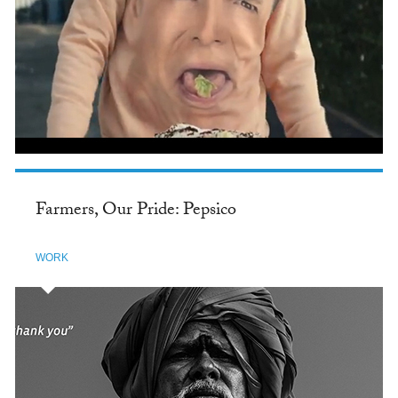
Farmers, Our Pride: Pepsico
WORK