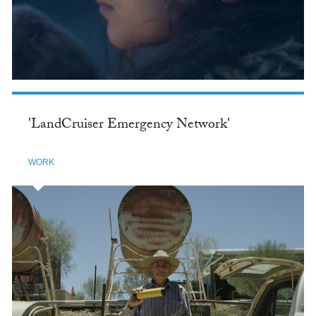
'LandCruiser Emergency Network'
WORK