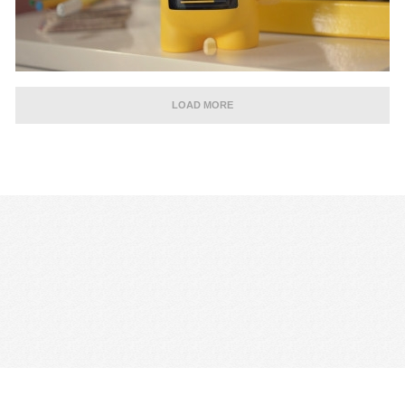
LOAD MORE