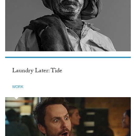
Laundry Later: Tide
WORK