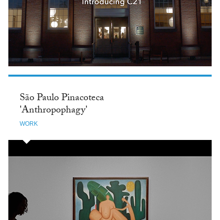
São Paulo Pinacoteca
'Anthropophagy'
WORK