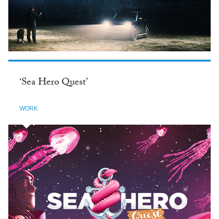
‘Sea Hero Quest’
WORK