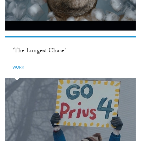
'The Longest Chase'
WORK