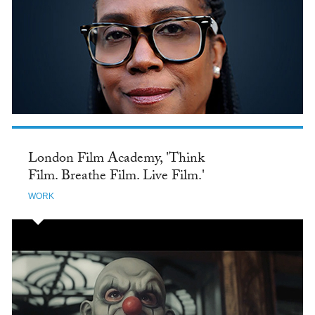
London Film Academy, 'Think
Film. Breathe Film. Live Film.'
WORK