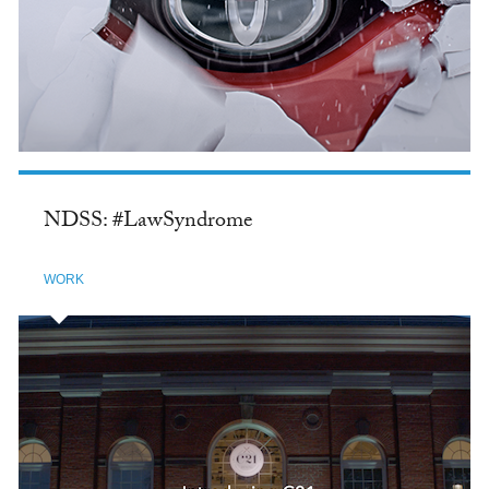
NDSS: #LawSyndrome
WORK