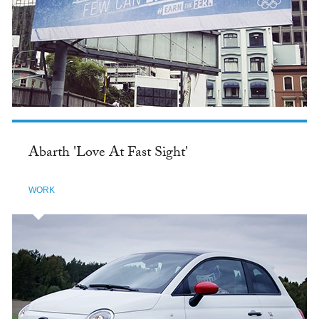
Abarth 'Love At Fast Sight'
WORK