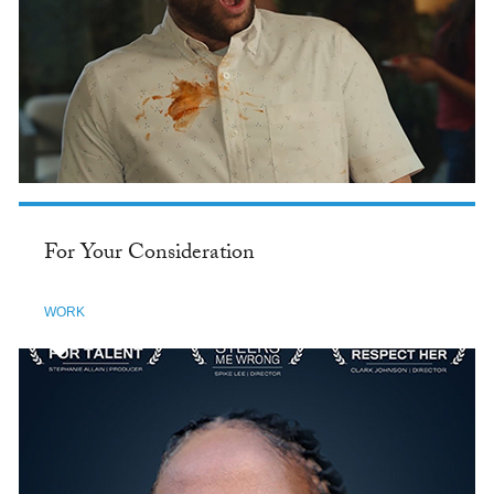
For Your Consideration
WORK