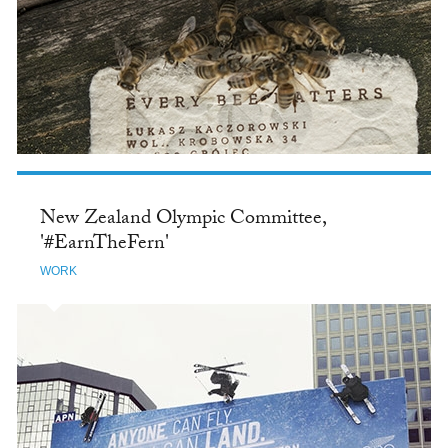
New Zealand Olympic Committee,
'#EarnTheFern'
WORK