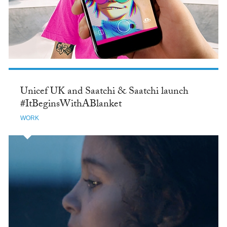
Unicef UK and Saatchi & Saatchi launch
#ItBeginsWithABlanket
WORK