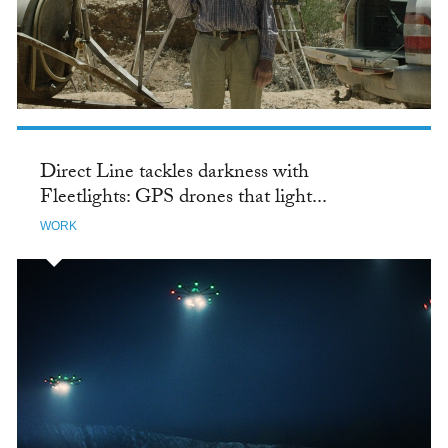
Direct Line tackles darkness with
Fleetlights: GPS drones that light...
WORK