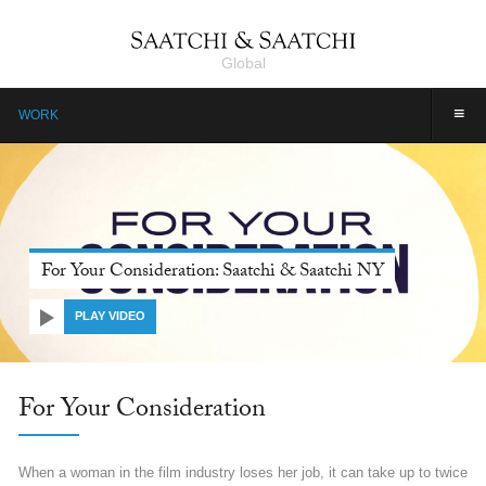
Global
≡
WORK
Farmers, Our Pride: Pepsico, Saatchi & Saatchi Dubai
PLAY VIDEO
Farmers, Our Pride: Pepsico
Farmers are the unsung heroes of India. They are invincible, yet