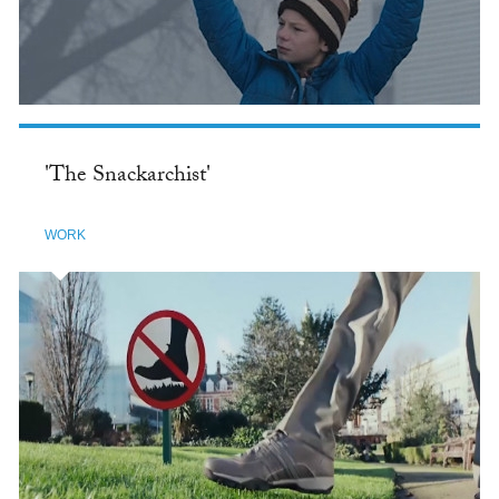
'The Snackarchist'
WORK