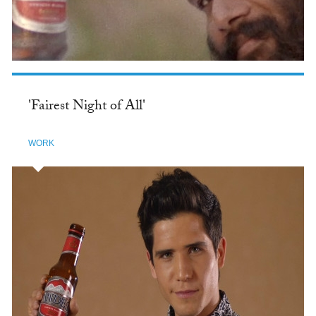
'Fairest Night of All'
WORK