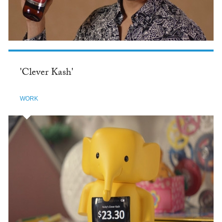
'Clever Kash'
WORK