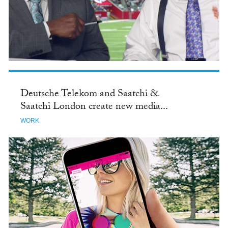
Deutsche Telekom and Saatchi &
Saatchi London create new media...
WORK