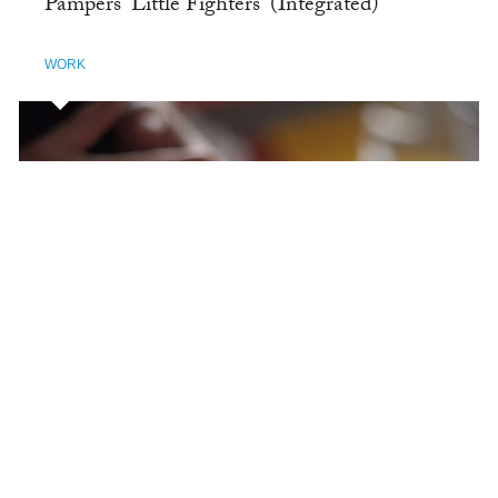
Pampers 'Little Fighters' (Integrated)
WORK