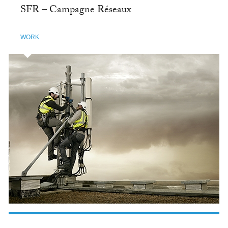
SFR – Campagne Réseaux
WORK