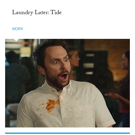
Laundry Later: Tide
WORK