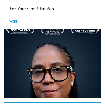
For Your Consideration
WORK