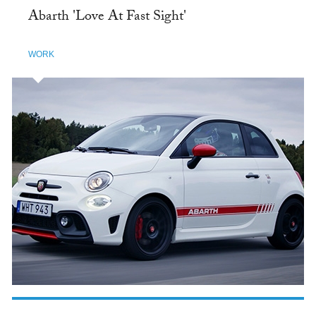
Abarth 'Love At Fast Sight'
WORK