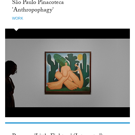
São Paulo Pinacoteca
'Anthropophagy'
WORK