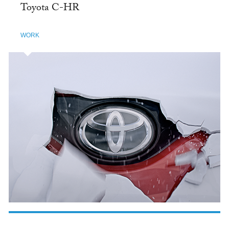
Toyota C-HR
WORK