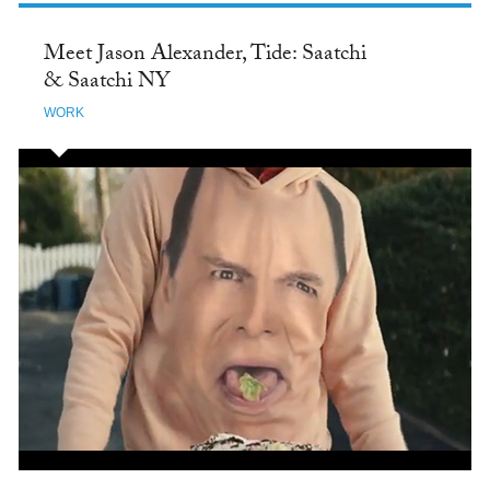
Meet Jason Alexander, Tide: Saatchi
& Saatchi NY
WORK