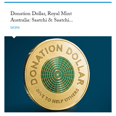
Donation Dollar, Royal Mint
Australia: Saatchi & Saatchi...
WORK