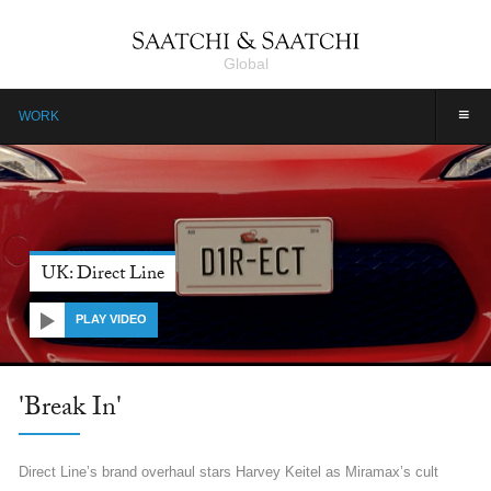
Global
≡
WORK
UK: Direct Line
PLAY VIDEO
'Break In'
Direct Line’s brand overhaul stars Harvey Keitel as Miramax’s cult