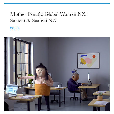
Mother Penatly, Global Women NZ:
Saatchi & Saatchi NZ
WORK