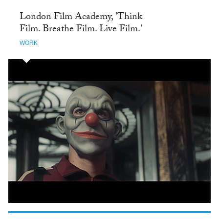
London Film Academy, 'Think
Film. Breathe Film. Live Film.'
WORK