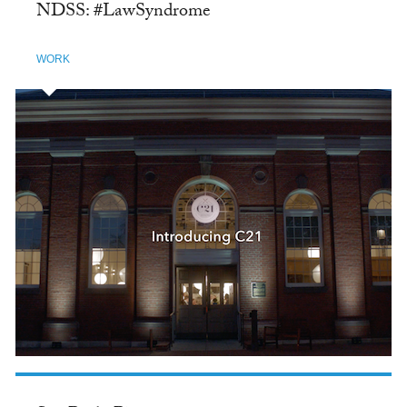
NDSS: #LawSyndrome
WORK