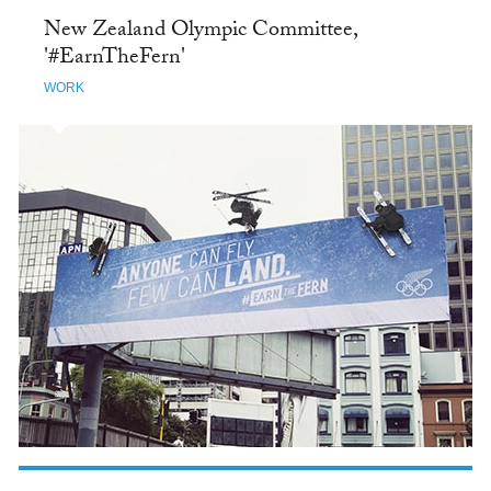
New Zealand Olympic Committee,
'#EarnTheFern'
WORK