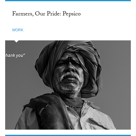
Farmers, Our Pride: Pepsico
WORK