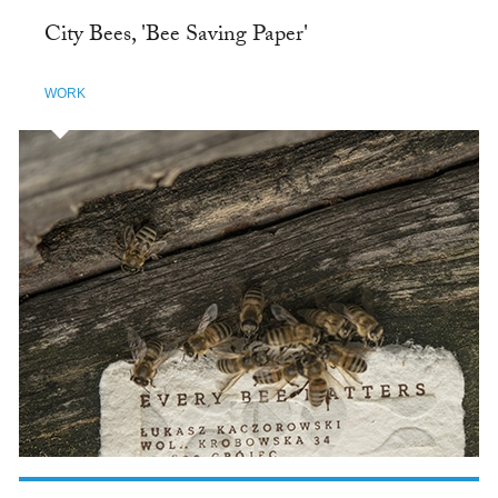
City Bees, 'Bee Saving Paper'
WORK