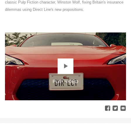
classic Pulp Fiction character, Winston Wolf, fixing Britain's insurance
dilemmas using Direct Line's new propositions.