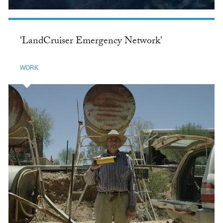
'LandCruiser Emergency Network'
WORK