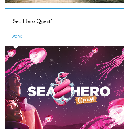
‘Sea Hero Quest’
WORK