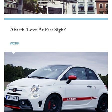
Abarth 'Love At Fast Sight'
WORK