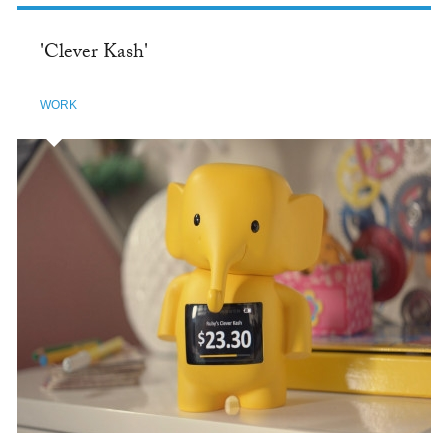
'Clever Kash'
WORK