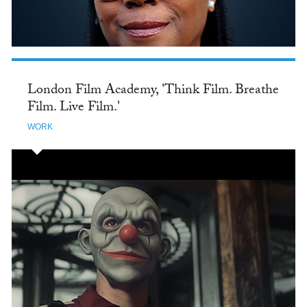
London Film Academy, 'Think Film. Breathe
Film. Live Film.'
WORK