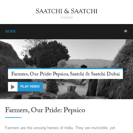
Global
≡
WORK
Farmers, Our Pride: Pepsico, Saatchi & Saatchi Dubai
PLAY VIDEO
Farmers, Our Pride: Pepsico
Farmers are the unsung heroes of India. They are invincible, yet