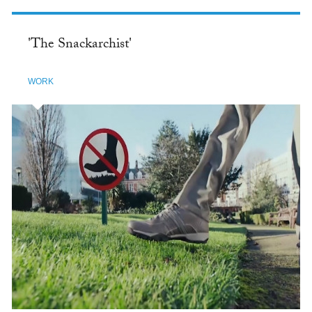
'The Snackarchist'
WORK