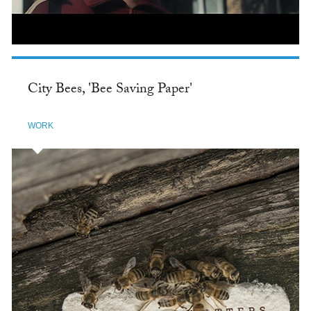
City Bees, 'Bee Saving Paper'
WORK