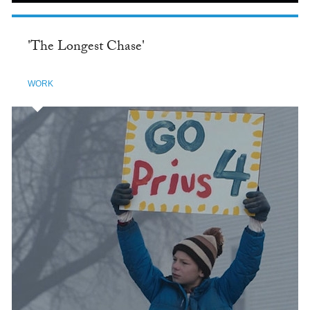
'The Longest Chase'
WORK