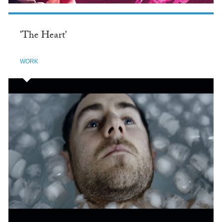
'The Heart'
WORK