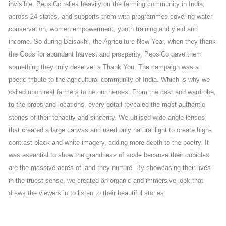
invisible. PepsiCo relies heavily on the farming community in India,
across 24 states, and supports them with programmes covering water
conservation, women empowerment, youth training and yield and
income. So during Baisakhi, the Agriculture New Year, when they thank
the Gods for abundant harvest and prosperity, PepsiCo gave them
something they truly deserve: a Thank You. The campaign was a
poetic tribute to the agricultural community of India. Which is why we
called upon real farmers to be our heroes. From the cast and wardrobe,
to the props and locations, every detail revealed the most authentic
stories of their tenactiy and sincerity. We utilised wide-angle lenses
that created a large canvas and used only natural light to create high-
contrast black and white imagery, adding more depth to the poetry. It
was essential to show the grandness of scale because their cubicles
are the massive acres of land they nurture. By showcasing their lives
in the truest sense, we created an organic and immersive look that
draws the viewers in to listen to their beautiful stories.