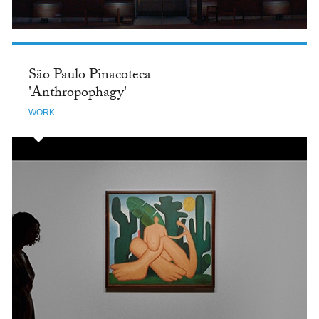
São Paulo Pinacoteca
'Anthropophagy'
WORK