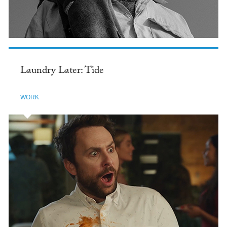
Laundry Later: Tide
WORK