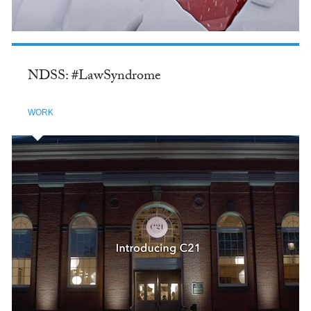
NDSS: #LawSyndrome
WORK