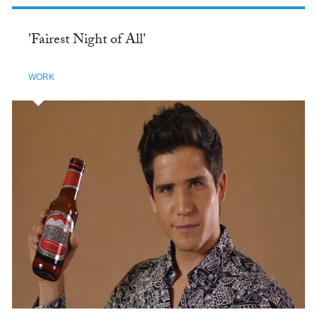
'Fairest Night of All'
WORK