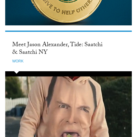
Meet Jason Alexander, Tide: Saatchi
& Saatchi NY
WORK