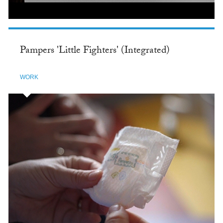
Pampers 'Little Fighters' (Integrated)
WORK