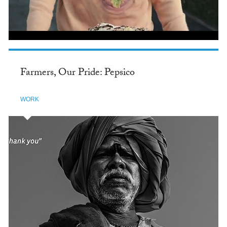
Farmers, Our Pride: Pepsico
WORK