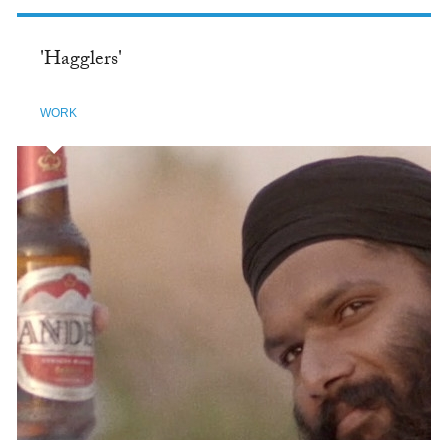
'Hagglers'
WORK