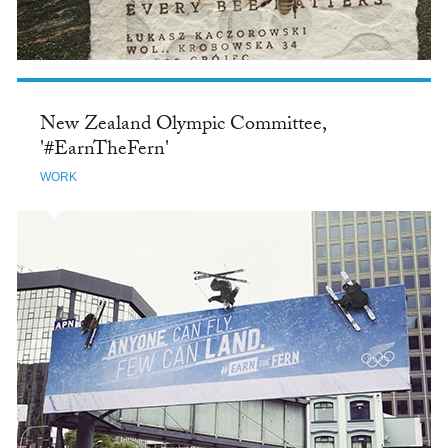
New Zealand Olympic Committee,
'#EarnTheFern'
WORK