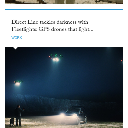
Direct Line tackles darkness with
Fleetlights: GPS drones that light...
WORK