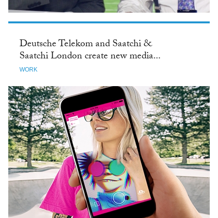
Deutsche Telekom and Saatchi &
Saatchi London create new media...
WORK