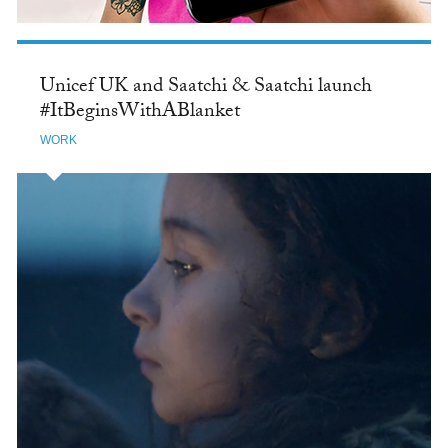
Unicef UK and Saatchi & Saatchi launch
#ItBeginsWithABlanket
WORK