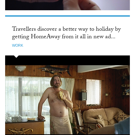
Travellers discover a better way to holiday by
getting HomeAway from it all in new ad...
WORK