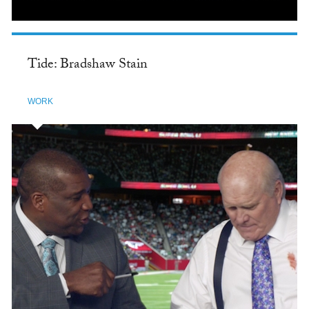
Tide: Bradshaw Stain
WORK