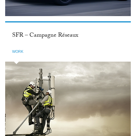
SFR – Campagne Réseaux
WORK