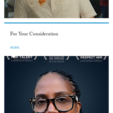
For Your Consideration
WORK