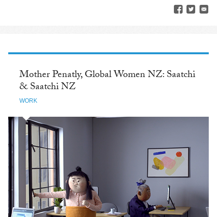
Mother Penatly, Global Women NZ: Saatchi
& Saatchi NZ
WORK