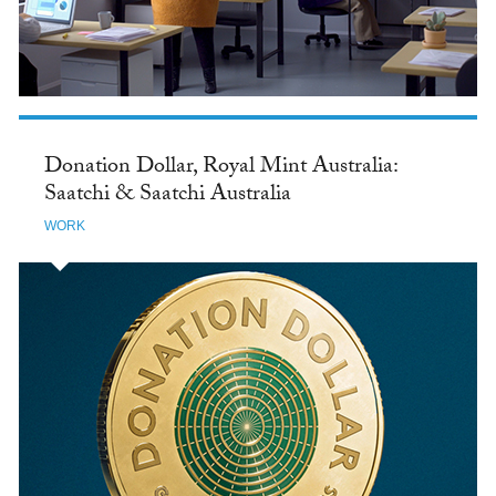
Donation Dollar, Royal Mint Australia:
Saatchi & Saatchi Australia
WORK