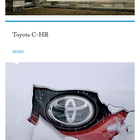
Toyota C-HR
WORK