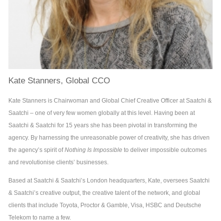
Kate Stanners, Global CCO
Kate Stanners is Chairwoman and Global Chief Creative Officer at Saatchi &
Saatchi – one of very few women globally at this level. Having been at
Saatchi & Saatchi for 15 years she has been pivotal in transforming the
agency. By harnessing the unreasonable power of creativity, she has driven
the agency’s spirit of
Nothing Is Impossible
to deliver impossible outcomes
and revolutionise clients’ businesses.
Based at Saatchi & Saatchi’s London headquarters, Kate, oversees Saatchi
& Saatchi’s creative output, the creative talent of the network, and global
clients that include Toyota, Proctor & Gamble, Visa, HSBC and Deutsche
Telekom to name a few.