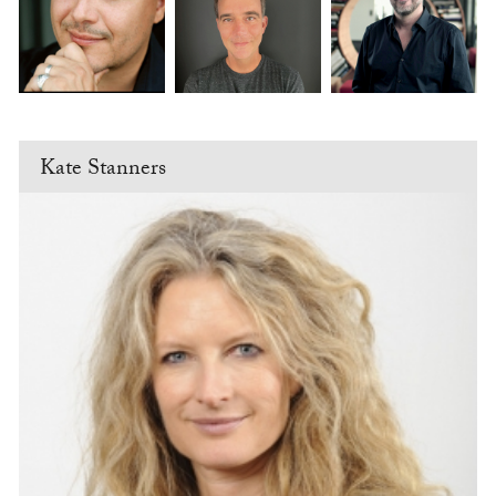
Kate Stanners