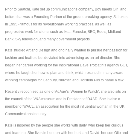
Prior to Saatchi, Kate set up communications company, Boy meets Girl, and
before that was a Founding Partner of the groundbreaking agency, St Lukes
in 1995 - famous for its revolutionary working practices, as well as
progressive work for clients such as Ikea, Eurostar, BBC, Boots, Midland
Bank, Sky television, and many government projects.
Kate studied Art and Design and originally wanted to pursue her passion for
fashion and textiles, but deviated into advertising as an art director. She
began her career working for the inspirational Dave Trott at his agency GGT,
where he taught her how to plan and think, which resulted in many award
winning campaigns for Cadbury, Nurofen and Holstein Pils to name a few.
Recently recognised as one of AdAge’s ‘Women to Watch’, she also sits on
the council of the V&A museum and is President of D&AD. She is also a
member of WACL, an association for the most influential woman in the UK
Communications industry.
Kate is inspired by the people she works with daily, who keep her curious
and learning. She lives in London with her husband David, her son Otto and