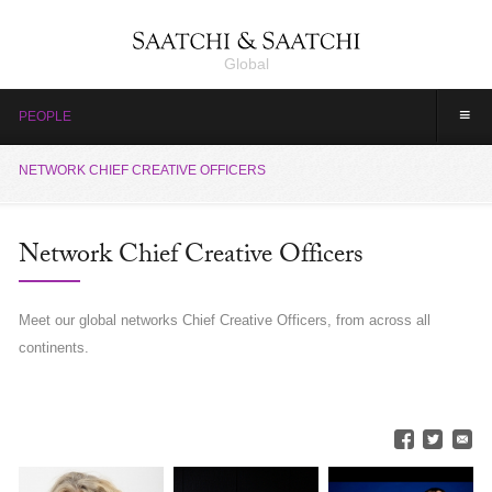
Global
≡
PEOPLE
NETWORK CHIEF CREATIVE OFFICERS
Network Chief Creative Officers
Meet our global networks Chief Creative Officers, from across all
continents.