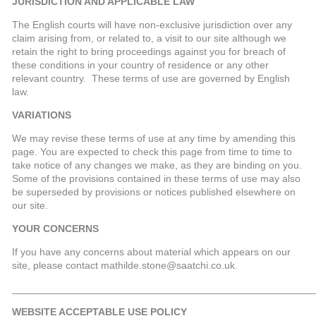
JURISDICTION AND APPLICABLE LAW
The English courts will have non-exclusive jurisdiction over any
claim arising from, or related to, a visit to our site although we
retain the right to bring proceedings against you for breach of
these conditions in your country of residence or any other
relevant country. These terms of use are governed by English
law.
VARIATIONS
We may revise these terms of use at any time by amending this
page. You are expected to check this page from time to time to
take notice of any changes we make, as they are binding on you.
Some of the provisions contained in these terms of use may also
be superseded by provisions or notices published elsewhere on
our site.
YOUR CONCERNS
If you have any concerns about material which appears on our
site, please contact mathilde.stone@saatchi.co.uk.
_____________________________________________________
WEBSITE ACCEPTABLE USE POLICY