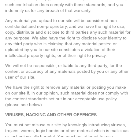
such contribution does comply with those standards, and you
indemnify us for any breach of that warranty.
Any material you upload to our site will be considered non-
confidential and non-proprietary, and we have the right to use,
copy, distribute and disclose to third parties any such material for
any purpose. We also have the right to disclose your identity to
any third party who is claiming that any material posted or
uploaded by you to our site constitutes a violation of their
intellectual property rights, or of their right to privacy.
We will not be responsible, or liable to any third party, for the
content or accuracy of any materials posted by you or any other
user of our site.
We have the right to remove any material or posting you make
on our site if, in our opinion, such material does not comply with
the content standards set out in our acceptable use policy
(please see below).
VIRUSES, HACKING AND OTHER OFFENCES
You must not misuse our site by knowingly introducing viruses,
trojans, worms, logic bombs or other material which is malicious
or technologically harmful. You must not attempt to gain