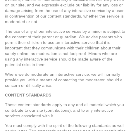
on our site, and we expressly exclude our liability for any loss or
damage arising from the use of any interactive service by a user
in contravention of our content standards, whether the service is
moderated or not.
The use of any of our interactive services by a minor is subject to
the consent of their parent or guardian. We advise parents who
permit their children to use an interactive service that it is
important that they communicate with their children about their
safety online, as moderation is not foolproof. Minors who are
using any interactive service should be made aware of the
potential risks to them.
Where we do moderate an interactive service, we will normally
provide you with a means of contacting the moderator, should a
concern or difficulty arise.
CONTENT STANDARDS
These content standards apply to any and all material which you
contribute to our site (contributions), and to any interactive
services associated with it.
You must comply with the spirit of the following standards as well
as the letter. The standards apply to each part of any contribution