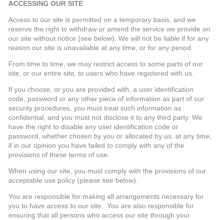
ACCESSING OUR SITE
Access to our site is permitted on a temporary basis, and we
reserve the right to withdraw or amend the service we provide on
our site without notice (see below). We will not be liable if for any
reason our site is unavailable at any time, or for any period.
From time to time, we may restrict access to some parts of our
site, or our entire site, to users who have registered with us.
If you choose, or you are provided with, a user identification
code, password or any other piece of information as part of our
security procedures, you must treat such information as
confidential, and you must not disclose it to any third party. We
have the right to disable any user identification code or
password, whether chosen by you or allocated by us, at any time,
if in our opinion you have failed to comply with any of the
provisions of these terms of use.
When using our site, you must comply with the provisions of our
acceptable use policy (please see below).
You are responsible for making all arrangements necessary for
you to have access to our site. You are also responsible for
ensuring that all persons who access our site through your