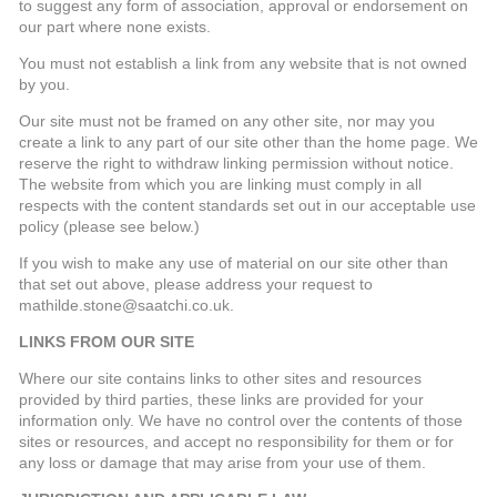
to suggest any form of association, approval or endorsement on
our part where none exists.
You must not establish a link from any website that is not owned
by you.
Our site must not be framed on any other site, nor may you
create a link to any part of our site other than the home page. We
reserve the right to withdraw linking permission without notice.
The website from which you are linking must comply in all
respects with the content standards set out in our acceptable use
policy (please see below.)
If you wish to make any use of material on our site other than
that set out above, please address your request to
mathilde.stone@saatchi.co.uk.
LINKS FROM OUR SITE
Where our site contains links to other sites and resources
provided by third parties, these links are provided for your
information only. We have no control over the contents of those
sites or resources, and accept no responsibility for them or for
any loss or damage that may arise from your use of them.