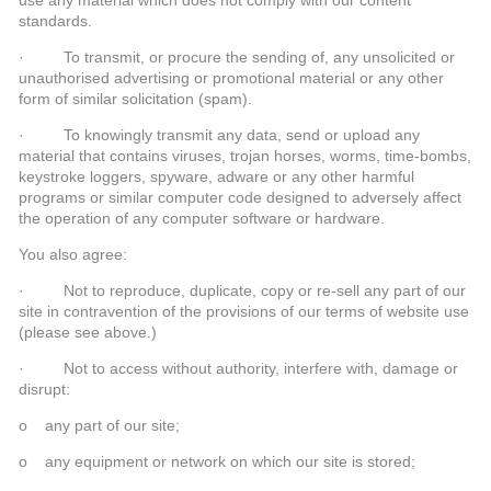
standards.
· To transmit, or procure the sending of, any unsolicited or
unauthorised advertising or promotional material or any other
form of similar solicitation (spam).
· To knowingly transmit any data, send or upload any
material that contains viruses, trojan horses, worms, time-bombs,
keystroke loggers, spyware, adware or any other harmful
programs or similar computer code designed to adversely affect
the operation of any computer software or hardware.
You also agree:
· Not to reproduce, duplicate, copy or re-sell any part of our
site in contravention of the provisions of our terms of website use
(please see above.)
· Not to access without authority, interfere with, damage or
disrupt:
o any part of our site;
o any equipment or network on which our site is stored;