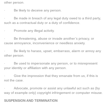
other person.
· Be likely to deceive any person.
· Be made in breach of any legal duty owed to a third party,
such as a contractual duty or a duty of confidence.
· Promote any illegal activity.
· Be threatening, abuse or invade another’s privacy, or
cause annoyance, inconvenience or needless anxiety.
· Be likely to harass, upset, embarrass, alarm or annoy any
other person.
· Be used to impersonate any person, or to misrepresent
your identity or affiliation with any person.
· Give the impression that they emanate from us, if this is
not the case.
· Advocate, promote or assist any unlawful act such as (by
way of example only) copyright infringement or computer misuse.
SUSPENSION AND TERMINATION