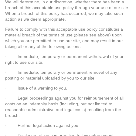
We will determine, in our discretion, whether there has been a
breach of this acceptable use policy through your use of our site.
When a breach of this policy has occurred, we may take such
action as we deem appropriate.
Failure to comply with this acceptable use policy constitutes a
material breach of the terms of use (please see above) upon
which you are permitted to use our site, and may result in our
taking all or any of the following actions:
· Immediate, temporary or permanent withdrawal of your
right to use our site.
· Immediate, temporary or permanent removal of any
posting or material uploaded by you to our site.
· Issue of a warning to you.
· Legal proceedings against you for reimbursement of all
costs on an indemnity basis (including, but not limited to,
reasonable administrative and legal costs) resulting from the
breach.
· Further legal action against you.
· Disclosure of such information to law enforcement