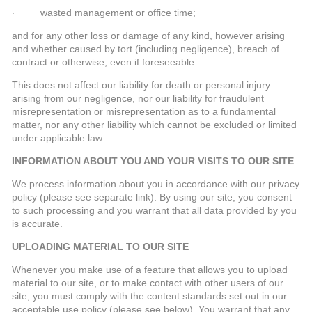
· wasted management or office time;
and for any other loss or damage of any kind, however arising
and whether caused by tort (including negligence), breach of
contract or otherwise, even if foreseeable.
This does not affect our liability for death or personal injury
arising from our negligence, nor our liability for fraudulent
misrepresentation or misrepresentation as to a fundamental
matter, nor any other liability which cannot be excluded or limited
under applicable law.
INFORMATION ABOUT YOU AND YOUR VISITS TO OUR SITE
We process information about you in accordance with our privacy
policy (please see separate link). By using our site, you consent
to such processing and you warrant that all data provided by you
is accurate.
UPLOADING MATERIAL TO OUR SITE
Whenever you make use of a feature that allows you to upload
material to our site, or to make contact with other users of our
site, you must comply with the content standards set out in our
acceptable use policy (please see below). You warrant that any