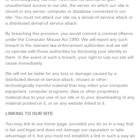
unauthorised access to our site, the server on which our site is
stored or any server, computer or database connected to our
site. You must not attack our site via a denial-of-service attack or
a distributed denial-of service attack.
By breaching this provision, you would commit a criminal offence
under the Computer Misuse Act 1990. We will report any such
breach to the relevant law enforcement authorities and we will
co-operate with those authorities by disclosing your identity to
them. In the event of such a breach, your right to use our site will
cease immediately.
We will not be liable for any loss or damage caused by a
distributed denial-of-service attack, viruses or other
technologically harmful material that may infect your computer
equipment, computer programs, data or other proprietary
material due to your use of our site or to your downloading of any
material posted on it, or on any website linked to it.
LINKING TO OUR SITE
You may link to our home page, provided you do so in a way that
is fair and legal and does not damage our reputation or take
advantage of it, but you must not establish a link in such a way as