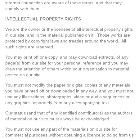
internet connection are aware of these terms, and that they
comply with them.
INTELLECTUAL PROPERTY RIGHTS
We are the owner or the licensee of all intellectual property rights
in our site, and in the material published on it. Those works are
protected by copyright laws and treaties around the world. All
such rights are reserved.
You may print off one copy, and may download extracts, of any
page(s) from our site for your personal reference and you may
draw the attention of others within your organisation to material
posted on our site.
You must not modify the paper or digital copies of any materials
you have printed off or downloaded in any way, and you must not
use any illustrations, photographs, video or audio sequences or
any graphics separately from any accompanying text.
Our status (and that of any identified contributors) as the authors
of material on our site must always be acknowledged.
You must not use any part of the materials on our site for
commercial purposes without obtaining a licence to do so from us