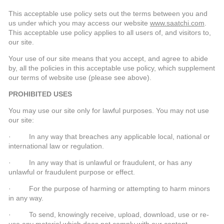
This acceptable use policy sets out the terms between you and
us under which you may access our website
www.saatchi.com
.
This acceptable use policy applies to all users of, and visitors to,
our site.
Your use of our site means that you accept, and agree to abide
by, all the policies in this acceptable use policy, which supplement
our terms of website use (please see above).
PROHIBITED USES
You may use our site only for lawful purposes. You may not use
our site:
· In any way that breaches any applicable local, national or
international law or regulation.
· In any way that is unlawful or fraudulent, or has any
unlawful or fraudulent purpose or effect.
· For the purpose of harming or attempting to harm minors
in any way.
· To send, knowingly receive, upload, download, use or re-
use any material which does not comply with our content