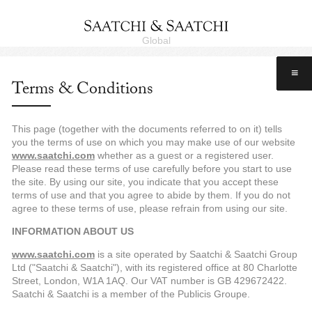
Global
≡
Terms & Conditions
This page (together with the documents referred to on it) tells
you the terms of use on which you may make use of our website
www.saatchi.com
whether as a guest or a registered user.
Please read these terms of use carefully before you start to use
the site. By using our site, you indicate that you accept these
terms of use and that you agree to abide by them. If you do not
agree to these terms of use, please refrain from using our site.
INFORMATION ABOUT US
www.saatchi.com
is a site operated by Saatchi & Saatchi Group
Ltd ("Saatchi & Saatchi"), with its registered office at 80 Charlotte
Street, London, W1A 1AQ. Our VAT number is GB 429672422.
Saatchi & Saatchi is a member of the Publicis Groupe.