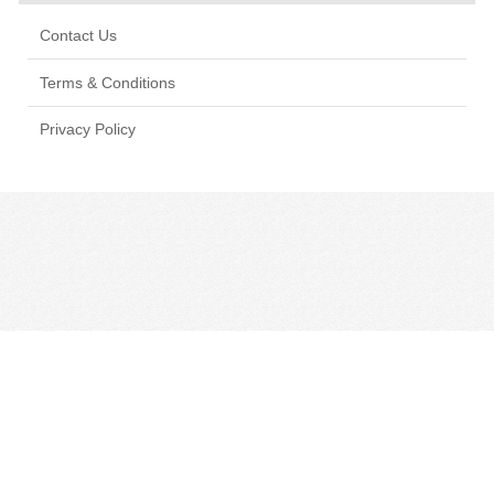
Contact Us
Terms & Conditions
Privacy Policy
CONTACT US
TERMS & CONDITIONS
PRIVACY POLICY
MANAGE COOKIE PREFERENCES