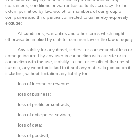
guarantees, conditions or warranties as to its accuracy. To the
extent permitted by law, we, other members of our group of
companies and third parties connected to us hereby expressly
exclude:
· All conditions, warranties and other terms which might
otherwise be implied by statute, common law or the law of equity.
· Any liability for any direct, indirect or consequential loss or
damage incurred by any user in connection with our site or in
connection with the use, inability to use, or results of the use of
our site, any websites linked to it and any materials posted on it,
including, without limitation any liability for:
· loss of income or revenue;
· loss of business;
· loss of profits or contracts;
· loss of anticipated savings;
· loss of data;
· loss of goodwill;