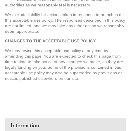
authorities as we reasonably feel is necessary.
We exclude liability for actions taken in response to breaches of
this acceptable use policy. The responses described in this policy
are not limited, and we may take any other action we reasonably
deem appropriate.
CHANGES TO THE ACCEPTABLE USE POLICY
We may revise this acceptable use policy at any time by
amending this page. You are expected to check this page from
time to time to take notice of any changes we make, as they are
legally binding on you. Some of the provisions contained in this
acceptable use policy may also be superseded by provisions or
notices published elsewhere on our site.
Information