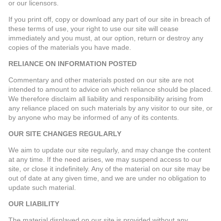
or our licensors.
If you print off, copy or download any part of our site in breach of
these terms of use, your right to use our site will cease
immediately and you must, at our option, return or destroy any
copies of the materials you have made.
RELIANCE ON INFORMATION POSTED
Commentary and other materials posted on our site are not
intended to amount to advice on which reliance should be placed.
We therefore disclaim all liability and responsibility arising from
any reliance placed on such materials by any visitor to our site, or
by anyone who may be informed of any of its contents.
OUR SITE CHANGES REGULARLY
We aim to update our site regularly, and may change the content
at any time. If the need arises, we may suspend access to our
site, or close it indefinitely. Any of the material on our site may be
out of date at any given time, and we are under no obligation to
update such material.
OUR LIABILITY
The material displayed on our site is provided without any