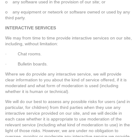
o any software used in the provision of our site; or
o any equipment or network or software owned or used by any
third party.
INTERACTIVE SERVICES
We may from time to time provide interactive services on our site,
including, without limitation:
· Chat rooms.
· Bulletin boards.
Where we do provide any interactive service, we will provide
clear information to you about the kind of service offered, if it is
moderated and what form of moderation is used (including
whether it is human or technical).
We will do our best to assess any possible risks for users (and in
particular, for children) from third parties when they use any
interactive service provided on our site, and we will decide in
each case whether it is appropriate to use moderation of the
relevant service (including what kind of moderation to use) in the
light of those risks. However, we are under no obligation to
oversee, monitor or moderate any interactive service we provide