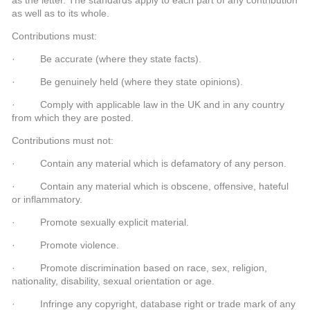
as well as to its whole.
Contributions must:
· Be accurate (where they state facts).
· Be genuinely held (where they state opinions).
· Comply with applicable law in the UK and in any country
from which they are posted.
Contributions must not:
· Contain any material which is defamatory of any person.
· Contain any material which is obscene, offensive, hateful
or inflammatory.
· Promote sexually explicit material.
· Promote violence.
· Promote discrimination based on race, sex, religion,
nationality, disability, sexual orientation or age.
· Infringe any copyright, database right or trade mark of any