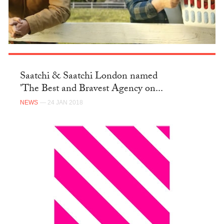
Saatchi & Saatchi London named
'The Best and Bravest Agency on...
NEWS
— 24 JAN 2018