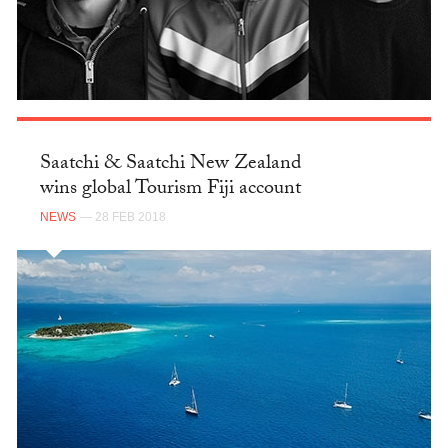
Saatchi & Saatchi New Zealand
wins global Tourism Fiji account
NEWS
— 28 FEB 2018