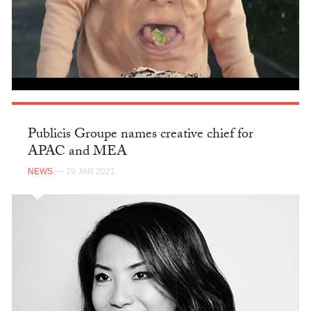
Publicis Groupe names creative chief for
APAC and MEA
NEWS
— 29 JAN 2021