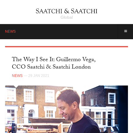
Global
≡
NEWS
The Way I See It: Guillermo Vega,
CCO Saatchi & Saatchi London
NEWS
— 29 JAN 2021