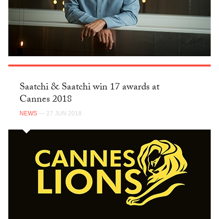
Saatchi & Saatchi win 17 awards at
Cannes 2018
NEWS
— 27 JUN 2018