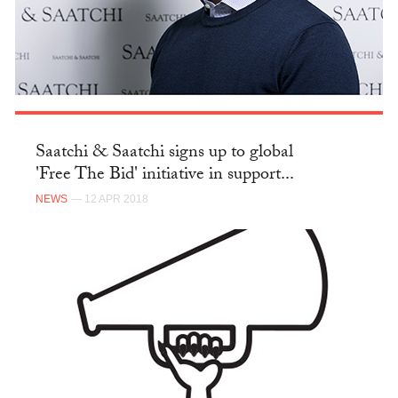
Saatchi & Saatchi signs up to global
'Free The Bid' initiative in support...
NEWS
— 12 APR 2018