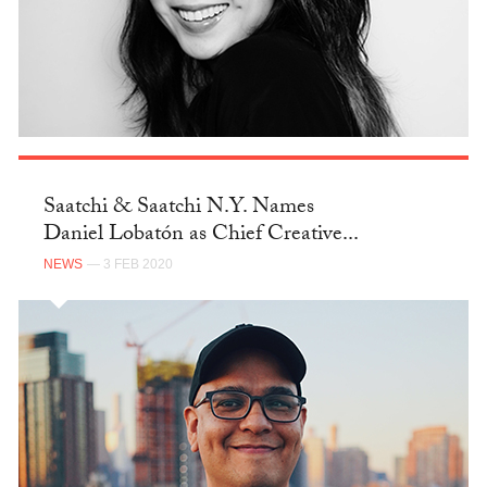
Saatchi & Saatchi N.Y. Names
Daniel Lobatón as Chief Creative...
NEWS
— 3 FEB 2020