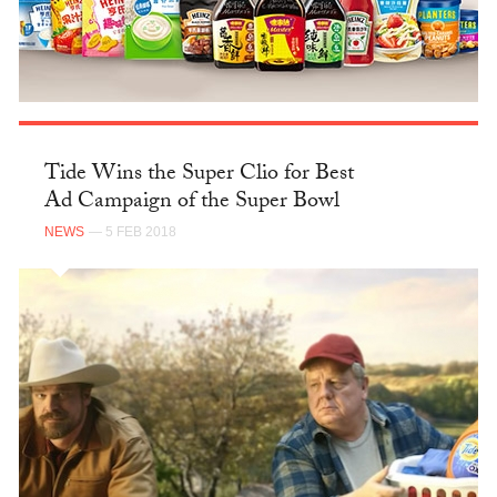
Tide Wins the Super Clio for Best
Ad Campaign of the Super Bowl
NEWS
— 5 FEB 2018