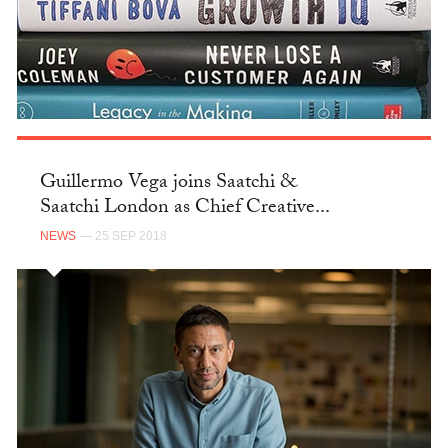
Guillermo Vega joins Saatchi &
Saatchi London as Chief Creative...
NEWS
— 25 SEP 2018