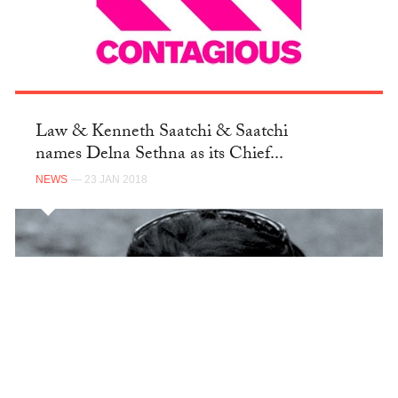
Law & Kenneth Saatchi & Saatchi
names Delna Sethna as its Chief...
NEWS
— 23 JAN 2018