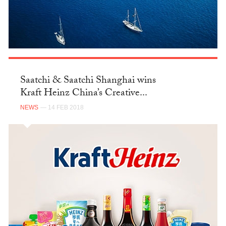
Saatchi & Saatchi Shanghai wins
Kraft Heinz China’s Creative...
NEWS
— 14 FEB 2018