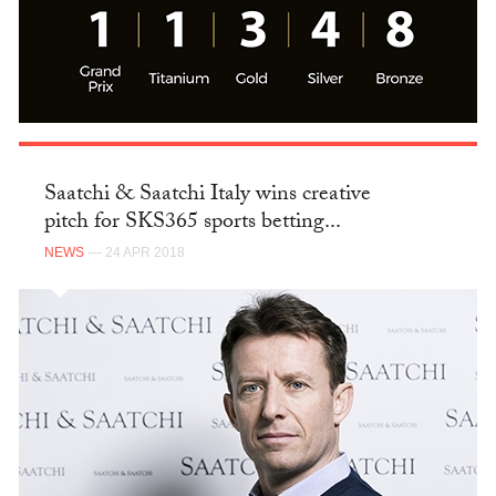
Saatchi & Saatchi Italy wins creative
pitch for SKS365 sports betting...
NEWS
— 24 APR 2018