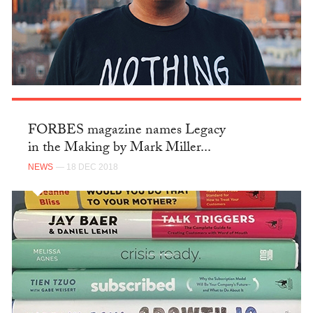
FORBES magazine names Legacy
in the Making by Mark Miller...
NEWS
— 18 DEC 2018