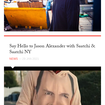
Say Hello to Jason Alexander with Saatchi &
Saatchi NY
NEWS
— 29 JAN 2021