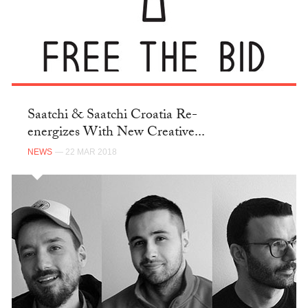
Saatchi & Saatchi Croatia Re-
energizes With New Creative...
NEWS
— 22 MAR 2018