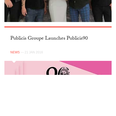
Publicis Groupe Launches Publicis90
NEWS
— 21 JAN 2016