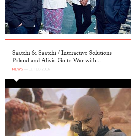
Saatchi & Saatchi / Interactive Solutions
Poland and Alivia Go to War with...
NEWS
— 11 FEB 2016