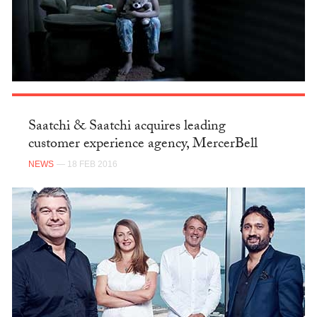
Saatchi & Saatchi acquires leading
customer experience agency, MercerBell
NEWS
— 18 FEB 2016