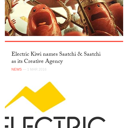
Electric Kiwi names Saatchi & Saatchi
as its Creative Agency
NEWS
— 1 MAR 2016