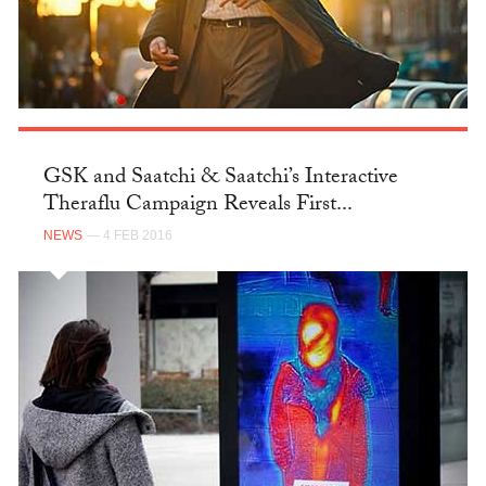
GSK and Saatchi & Saatchi’s Interactive
Theraflu Campaign Reveals First...
NEWS
— 4 FEB 2016