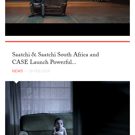
Saatchi & Saatchi South Africa and
CASE Launch Powerful...
NEWS
— 19 FEB 2016