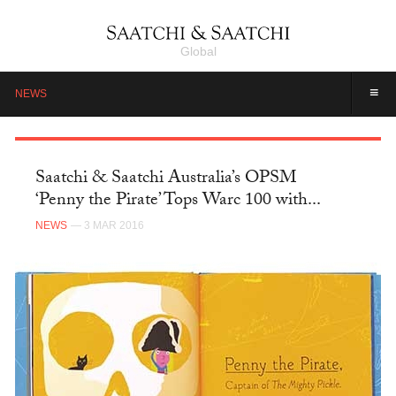
Global
≡
NEWS
Saatchi & Saatchi Australia’s OPSM
‘Penny the Pirate’ Tops Warc 100 with...
NEWS
— 3 MAR 2016