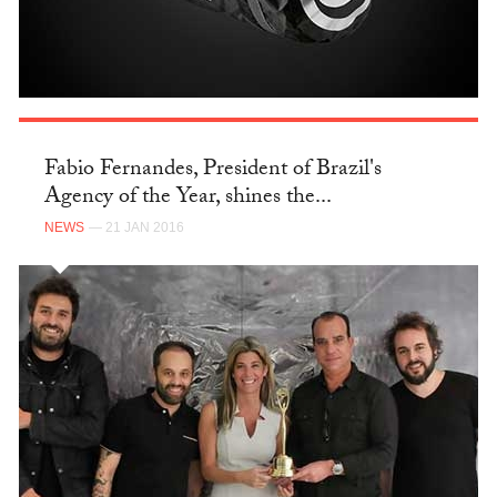
Fabio Fernandes, President of Brazil's
Agency of the Year, shines the...
NEWS
— 21 JAN 2016