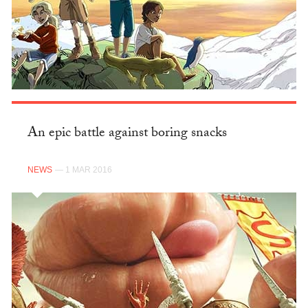
An epic battle against boring snacks
NEWS
— 1 MAR 2016