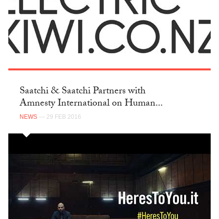
Saatchi & Saatchi Partners with
Amnesty International on Human...
NEWS
— 29 FEB 2016