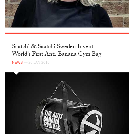
Saatchi & Saatchi Sweden Invent
World’s First Anti-Banana Gym Bag
NEWS
— 26 JAN 2016