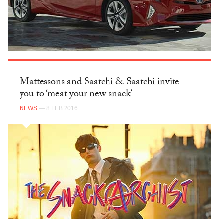
Mattessons and Saatchi & Saatchi invite
you to ‘meat your new snack’
NEWS
— 8 FEB 2016