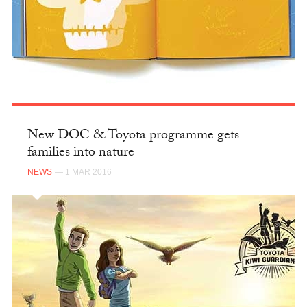
New DOC & Toyota programme gets
families into nature
NEWS
— 1 MAR 2016