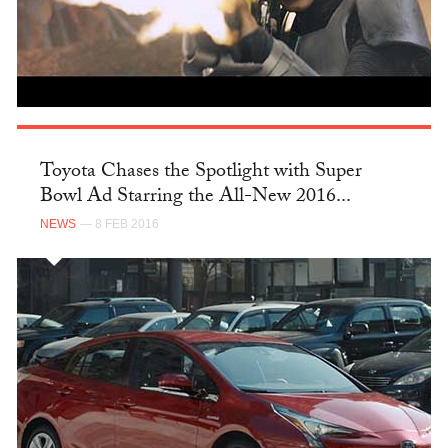
Toyota Chases the Spotlight with Super
Bowl Ad Starring the All-New 2016...
NEWS
— 8 FEB 2016