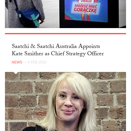
Saatchi & Saatchi Australia Appoints
Kate Smither as Chief Strategy Officer
NEWS
— 4 FEB 2016