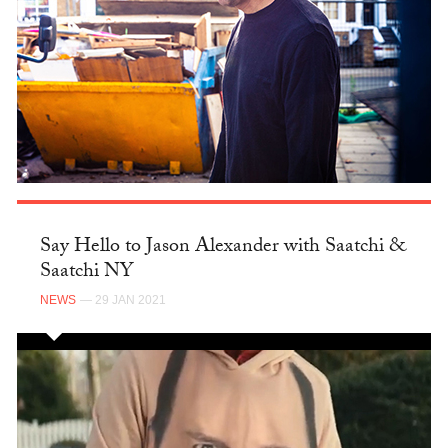
Say Hello to Jason Alexander with Saatchi &
Saatchi NY
NEWS
— 29 JAN 2021