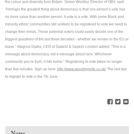
the colour and diversity from Britain.
Simon Woolley, Director of OBV, said:
“Perhaps the greatest thing about democracy is that one person’s vote has
no more value than another person: A vote is a vote. With some Black and
minority ethnic communities still unlikely to be registered to vote we need to
change their minds. These potential voters could easily decide one of the
biggest questions of the last three decades - whether we remain in the EU or
leave.”
Magnus Djaba, CEO of Saatchi & Saatchi London added: “This is a
message about democracy, not a message about race. Whichever
community you’re from, it hits home.”
Registering to vote takes no longer
than five minutes. Sign up here:
http://www.aboutmyvote.co.uk/
The last day
to register to vote is the 7th June.