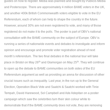
guides on how to register. Media was planned and bought by Publicis Media
and Posterscope.
There are approximately 4 million BAME voters in the UK,
and another 400k British Commonwealth voters eligible to vote in the EU
Referendum, each of whom can help to shape the country in the future.
However, around 30% are not even registered to vote, and many of those
registered do not make it to the polls.
The poster is part of OBV’s national
consultation with the BAME community on the subject of Europe. OBV is
running a series of nationwide events and debates to investigate and inform
opinion and encourage and promote voter registration ahead of next
month’s referendum.
The two final debates in the national tour will take
th
th
place in Bristol on May 26
and Glamorgan on May 25
. They will continue
to open up the debate to BAME communities on both sides of the EU
Referendum argument as well as providing an arena for discussion of other
crucial issues such as inequality.
Last year, in the run up to the General
Election, Operation Black Vote and Saatchi & Saatchi worked with Tinie
Tempah, David Harewood, Sol Campbell and Ade Adepitan on a poster
campaign which saw the celebrities turn their skin colour white to
demonstrate that if the BAME community does not vote, they are removing