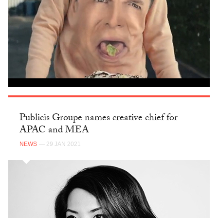
Publicis Groupe names creative chief for
APAC and MEA
NEWS
— 29 JAN 2021