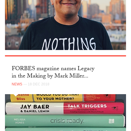
FORBES magazine names Legacy
in the Making by Mark Miller...
NEWS
— 18 DEC 2018