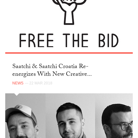
Saatchi & Saatchi Croatia Re-
energizes With New Creative...
NEWS
— 22 MAR 2018