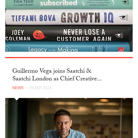
Guillermo Vega joins Saatchi &
Saatchi London as Chief Creative...
NEWS
— 25 SEP 2018