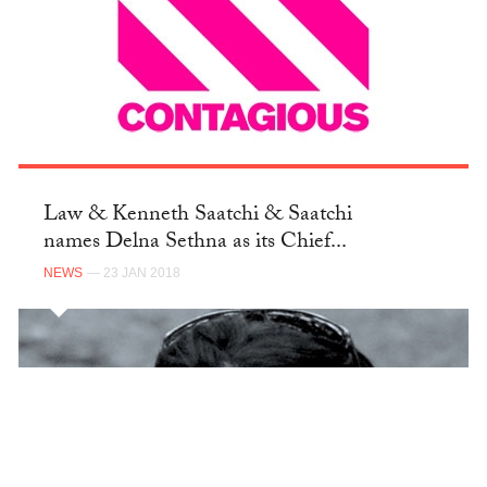
Law & Kenneth Saatchi & Saatchi
names Delna Sethna as its Chief...
NEWS
— 23 JAN 2018