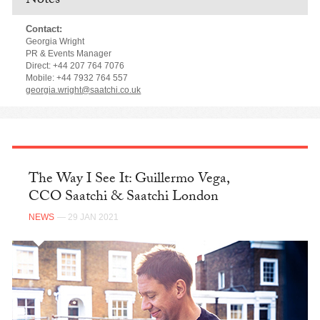
Notes
Contact:
Georgia Wright
PR & Events Manager
Direct: +44 207 764 7076
Mobile: +44 7932 764 557
georgia.wright@saatchi.co.uk
The Way I See It: Guillermo Vega,
CCO Saatchi & Saatchi London
NEWS
— 29 JAN 2021