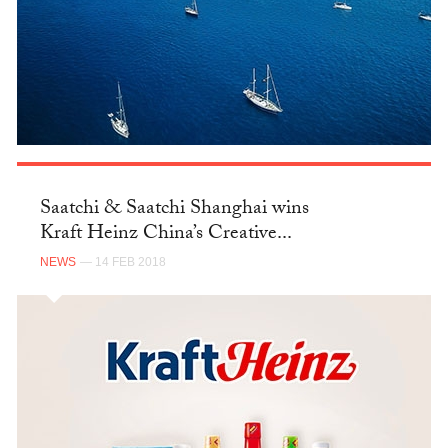
Saatchi & Saatchi Shanghai wins
Kraft Heinz China’s Creative...
NEWS
— 14 FEB 2018