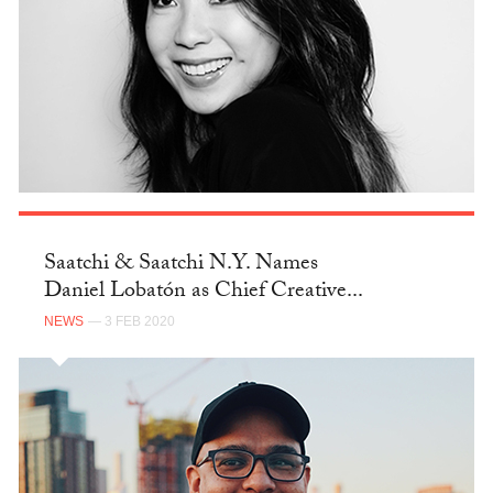
Saatchi & Saatchi N.Y. Names
Daniel Lobatón as Chief Creative...
NEWS
— 3 FEB 2020