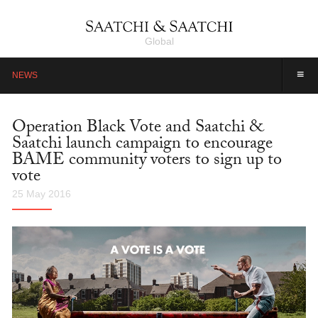
Global
≡
NEWS
Operation Black Vote and Saatchi &
Saatchi launch campaign to encourage
BAME community voters to sign up to
vote
25 May 2016