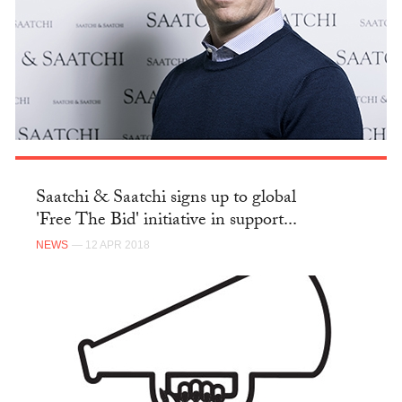
Saatchi & Saatchi signs up to global
'Free The Bid' initiative in support...
NEWS
— 12 APR 2018