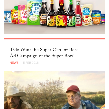
Tide Wins the Super Clio for Best
Ad Campaign of the Super Bowl
NEWS
— 5 FEB 2018