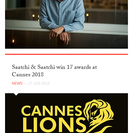
Saatchi & Saatchi win 17 awards at
Cannes 2018
NEWS
— 27 JUN 2018