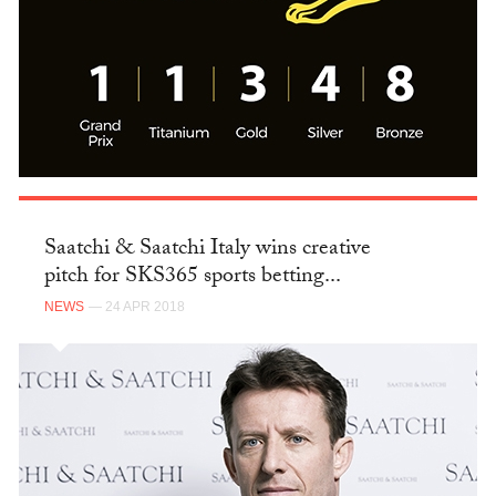
Saatchi & Saatchi Italy wins creative
pitch for SKS365 sports betting...
NEWS
— 24 APR 2018