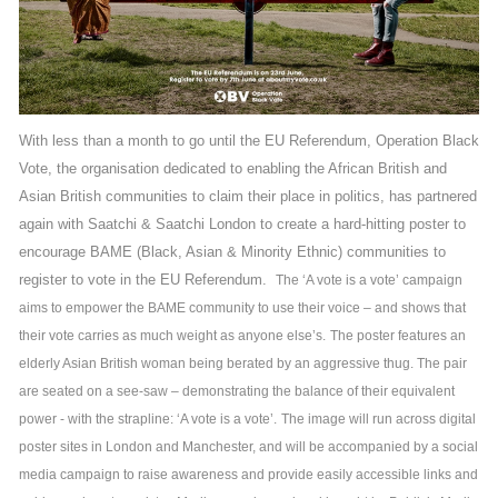
With less than a month to go until the EU Referendum, Operation Black
Vote, the organisation dedicated to enabling the African British and
Asian British communities to claim their place in politics, has partnered
again with Saatchi & Saatchi London to create a hard-hitting poster to
encourage BAME (Black, Asian & Minority Ethnic) communities to
register to vote in the EU Referendum.
The ‘A vote is a vote’ campaign
aims to empower the BAME community to use their voice – and shows that
their vote carries as much weight as anyone else’s.
The poster features an
elderly Asian British woman being berated by an aggressive thug. The pair
are seated on a see-saw – demonstrating the balance of their equivalent
power - with the strapline: ‘A vote is a vote’.
The image will run across digital
poster sites in London and Manchester, and will be accompanied by a social
media campaign to raise awareness and provide easily accessible links and