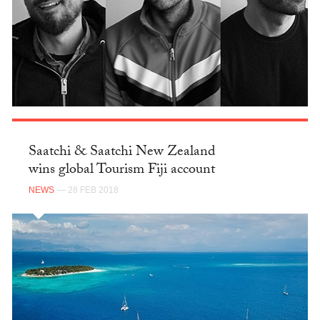
Saatchi & Saatchi New Zealand
wins global Tourism Fiji account
NEWS
— 28 FEB 2018