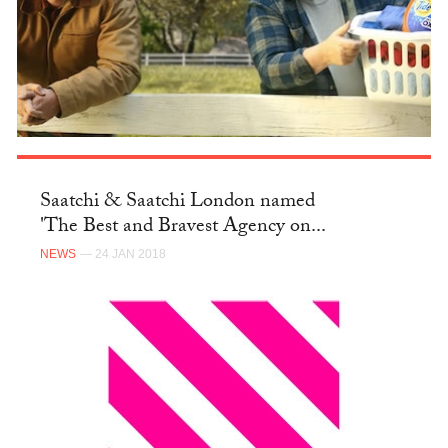
Saatchi & Saatchi London named
'The Best and Bravest Agency on...
NEWS
— 24 JAN 2018