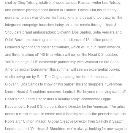
shot by Oleg Tolstoy, relative of world famous Russian writer Leo Tolstoy,
and eminent photographer based in London. Famous for his celebrity
portraits, Tolstoy was chosen for his striking and beautiful portraiture.
The
integrated campaign launches today on social media through Head &
Shoulders brand ambassadors; Giovanni Dos Santos, Sofia Vergara and
Odell Beckham reaching a combined audience of 13 million people.
Followed by print and poster activations, which will run in North America,
and three ‘making of’ “40 films which will run on the Head & Shoulders
YouTube page. A US nationwide partnership with Walmart for the Copa
America soccer tournament this summer will see an experiential pop-up
studio being run by Rob The Original alongside brand ambassador
Giovanni Dos Santos to show off his barber skills to shoppers.
“Everyone
knows Head & Shoulders removes dandruff. But beyond removing dandruff,
Head & Shoulders also fosters a healthy scalp” commented Oggie
Kapetanovic, Head & Shoulders Brand Director for the Americas. “An artist
needs a clean canvas to create and a healthy scalp is the perfect canvas for
Rob’s art.”
Clinton Mason, Global Creative Director from Saatchi & Saatchi,
London added "On Head & Shoulders we’re always looking for new ways to