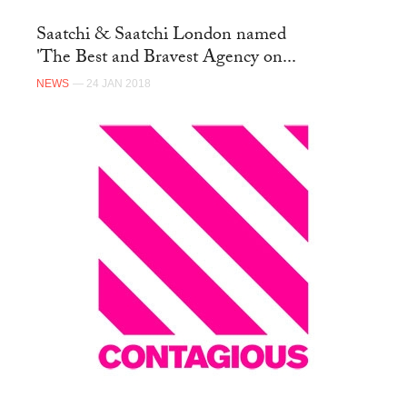
Saatchi & Saatchi London named
'The Best and Bravest Agency on...
NEWS
— 24 JAN 2018