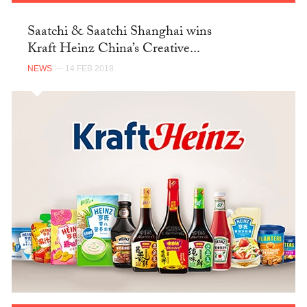
Saatchi & Saatchi Shanghai wins
Kraft Heinz China’s Creative...
NEWS
— 14 FEB 2018