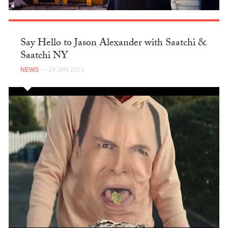
Say Hello to Jason Alexander with Saatchi &
Saatchi NY
NEWS
— 29 JAN 2021