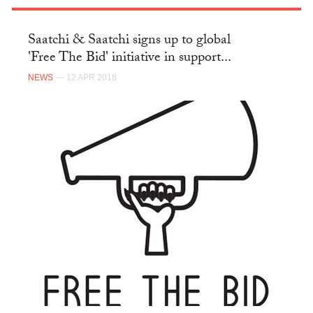
Saatchi & Saatchi signs up to global
'Free The Bid' initiative in support...
NEWS
— 12 APR 2018