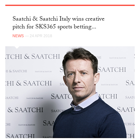
Saatchi & Saatchi Italy wins creative
pitch for SKS365 sports betting...
NEWS
— 24 APR 2018