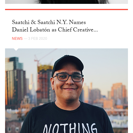
Saatchi & Saatchi N.Y. Names
Daniel Lobatón as Chief Creative...
NEWS
— 3 FEB 2020