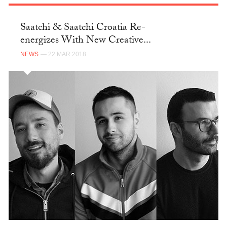
Saatchi & Saatchi Croatia Re-
energizes With New Creative...
NEWS
— 22 MAR 2018