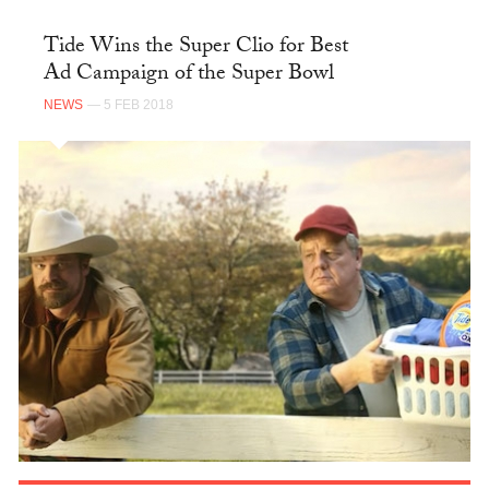
Tide Wins the Super Clio for Best
Ad Campaign of the Super Bowl
NEWS
— 5 FEB 2018