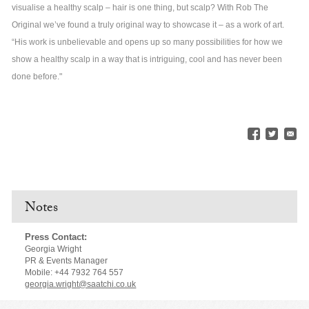
visualise a healthy scalp – hair is one thing, but scalp? With Rob The
Original we’ve found a truly original way to showcase it – as a work of art.
“His work is unbelievable and opens up so many possibilities for how we
show a healthy scalp in a way that is intriguing, cool and has never been
done before."
Notes
Press Contact:
Georgia Wright
PR & Events Manager
Mobile: +44 7932 764 557
georgia.wright@saatchi.co.uk