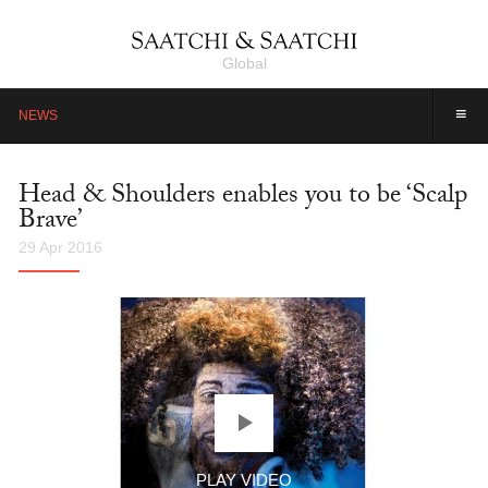
Global
≡
NEWS
Head & Shoulders enables you to be ‘Scalp
Brave’
29 Apr 2016