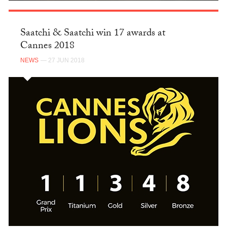
Saatchi & Saatchi win 17 awards at
Cannes 2018
NEWS
— 27 JUN 2018