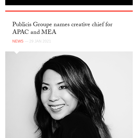
Publicis Groupe names creative chief for
APAC and MEA
NEWS
— 29 JAN 2021