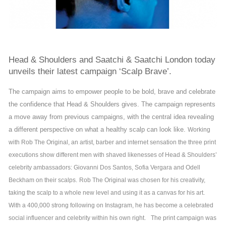
Head & Shoulders and Saatchi & Saatchi London today
unveils their latest campaign ‘Scalp Brave’.
The campaign aims to empower people to be bold, brave and celebrate
the confidence that Head & Shoulders gives. The campaign represents
a move away from previous campaigns, with the central idea revealing
a different perspective on what a healthy scalp can look like.
Working
with Rob The Original, an artist, barber and internet sensation the three print
executions show different men with shaved likenesses of Head & Shoulders’
celebrity ambassadors: Giovanni Dos Santos, Sofia Vergara and Odell
Beckham on their scalps.
Rob The Original was chosen for his creativity,
taking the scalp to a whole new level and using it as a canvas for his art.
With a 400,000 strong following on Instagram, he has become a celebrated
social influencer and celebrity within his own right.
The print campaign was