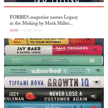
FORBES magazine names Legacy
in the Making by Mark Miller...
NEWS
— 18 DEC 2018