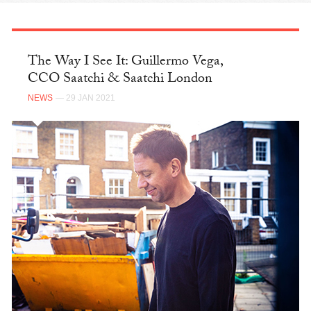
The Way I See It: Guillermo Vega,
CCO Saatchi & Saatchi London
NEWS
— 29 JAN 2021