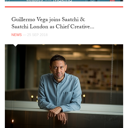
Guillermo Vega joins Saatchi &
Saatchi London as Chief Creative...
NEWS
— 25 SEP 2018