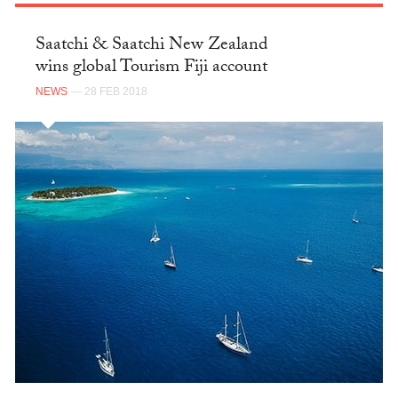
Saatchi & Saatchi New Zealand
wins global Tourism Fiji account
NEWS
— 28 FEB 2018