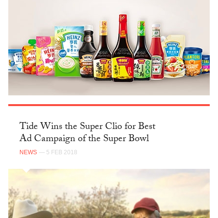
Tide Wins the Super Clio for Best
Ad Campaign of the Super Bowl
NEWS
— 5 FEB 2018