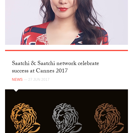
Saatchi & Saatchi network celebrate
success at Cannes 2017
NEWS
— 27 JUN 2017