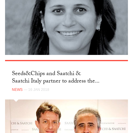
Seeds&Chips and Saatchi &
Saatchi Italy partner to address the...
NEWS
— 16 JAN 2018