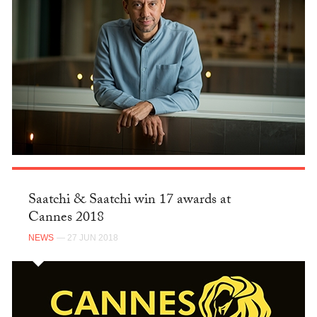
Saatchi & Saatchi win 17 awards at
Cannes 2018
NEWS
— 27 JUN 2018