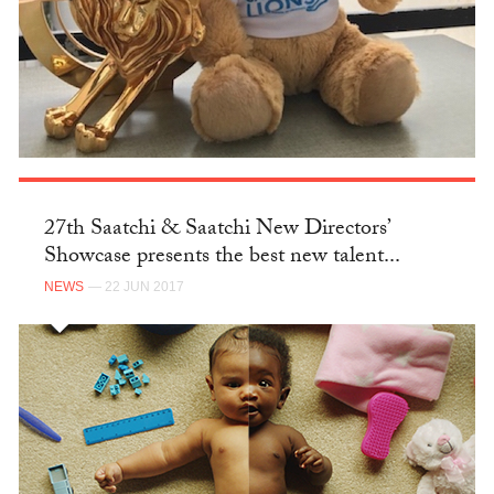
27th Saatchi & Saatchi New Directors’
Showcase presents the best new talent...
NEWS
— 22 JUN 2017