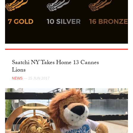
Saatchi NY Takes Home 13 Cannes
Lions
NEWS
— 25 JUN 2017