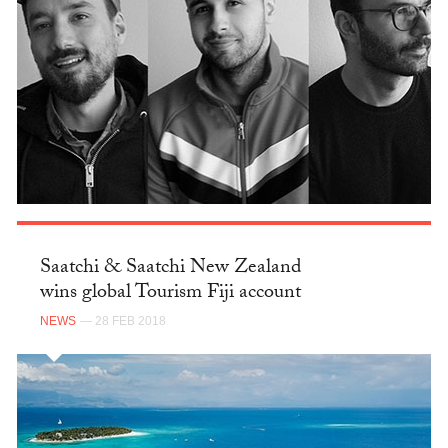
Saatchi & Saatchi New Zealand
wins global Tourism Fiji account
NEWS
— 28 FEB 2018