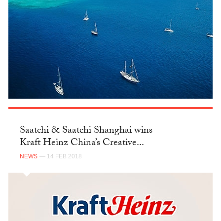
Saatchi & Saatchi Shanghai wins
Kraft Heinz China’s Creative...
NEWS
— 14 FEB 2018