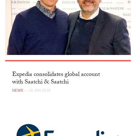
Expedia consolidates global account
with Saatchi & Saatchi
NEWS
— 16 JAN 2018