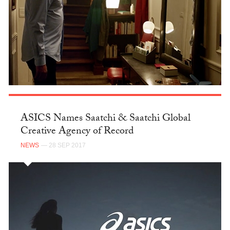
ASICS Names Saatchi & Saatchi Global
Creative Agency of Record
NEWS
— 28 SEP 2017