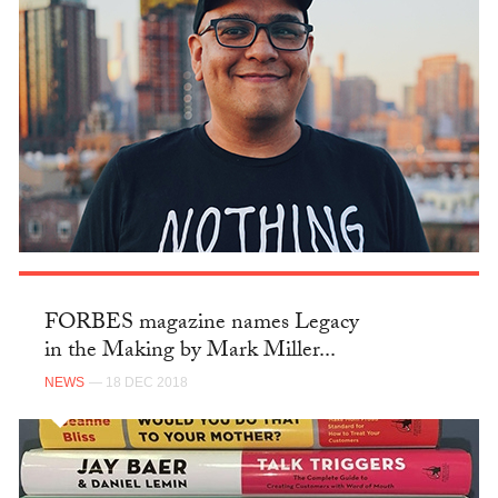
FORBES magazine names Legacy
in the Making by Mark Miller...
NEWS
— 18 DEC 2018