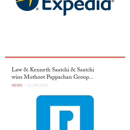
Law & Kenneth Saatchi & Saatchi
wins Muthoot Pappachan Group...
NEWS
— 11 JAN 2018