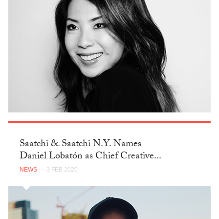
Saatchi & Saatchi N.Y. Names
Daniel Lobatón as Chief Creative...
NEWS
— 3 FEB 2020