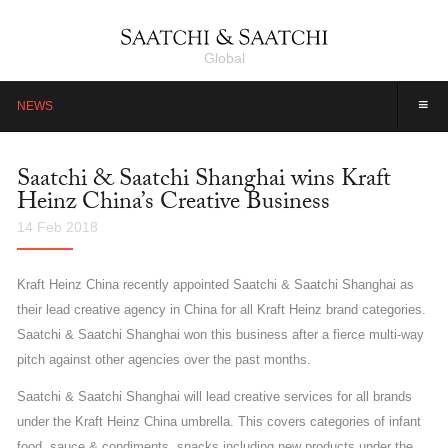
Global
≡
NEWS
Saatchi & Saatchi Shanghai wins Kraft
Heinz China’s Creative Business
14 Feb 2018
Kraft Heinz China recently appointed Saatchi & Saatchi Shanghai as
their lead creative agency in China for all Kraft Heinz brand categories.
Saatchi & Saatchi Shanghai won this business after a fierce multi-way
pitch against other agencies over the past months.
Saatchi & Saatchi Shanghai will lead creative services for all brands
under the Kraft Heinz China umbrella. This covers categories of infant
food, sauce & condiments, snacks including new products under the