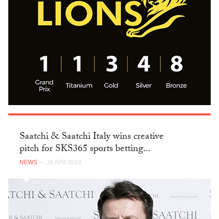
Saatchi & Saatchi Italy wins creative
pitch for SKS365 sports betting...
NEWS
— 24 APR 2018