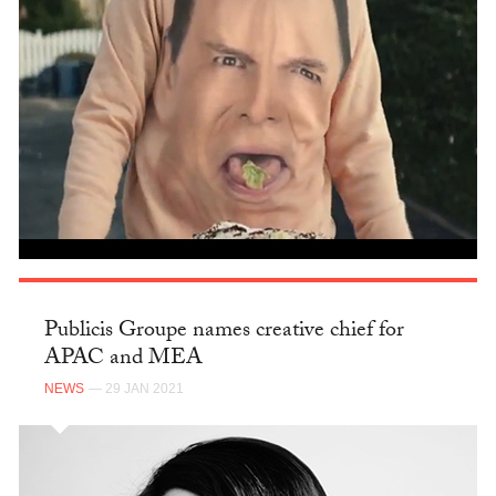
Publicis Groupe names creative chief for
APAC and MEA
NEWS
— 29 JAN 2021