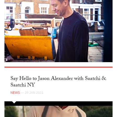
Say Hello to Jason Alexander with Saatchi &
Saatchi NY
NEWS
— 29 JAN 2021