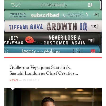
Guillermo Vega joins Saatchi &
Saatchi London as Chief Creative...
NEWS
— 25 SEP 2018