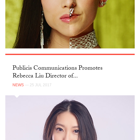
Publicis Communications Promotes
Rebecca Liu Director of...
NEWS
— 25 JUL 2017