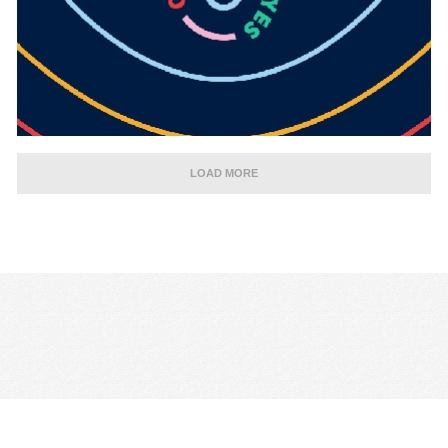
LOAD MORE