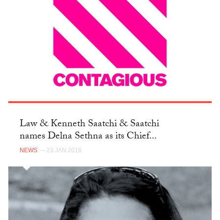
Law & Kenneth Saatchi & Saatchi
names Delna Sethna as its Chief...
NEWS
— 23 JAN 2018