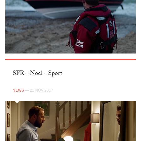
SFR - Noël - Sport
NEWS
— 21 NOV 2017