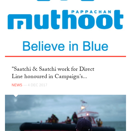
"Saatchi & Saatchi work for Direct
Line honoured in Campaign's...
NEWS
— 4 DEC 2017