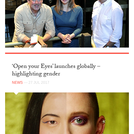
‘Open your Eyes’ launches globally –
highlighting gender
NEWS
— 27 JUL 2017