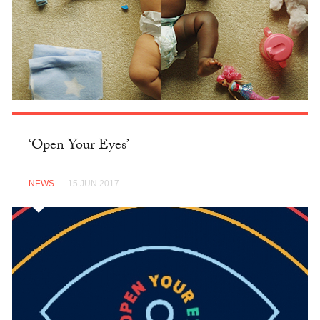
‘Open Your Eyes’
NEWS
— 15 JUN 2017