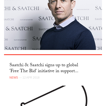
Saatchi & Saatchi signs up to global
'Free The Bid' initiative in support...
NEWS
— 12 APR 2018