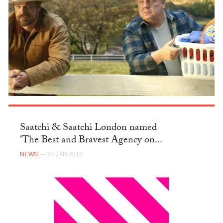
Saatchi & Saatchi London named
'The Best and Bravest Agency on...
NEWS
— 24 JAN 2018