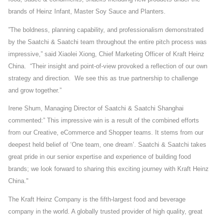
brands of Heinz Infant, Master Soy Sauce and Planters.
”The boldness, planning capability, and professionalism demonstrated
by the Saatchi & Saatchi team throughout the entire pitch process was
impressive,” said Xiaolei Xiong, Chief Marketing Officer of Kraft Heinz
China. “Their insight and point-of-view provoked a reflection of our own
strategy and direction. We see this as true partnership to challenge
and grow together.”
Irene Shum, Managing Director of Saatchi & Saatchi Shanghai
commented:” This impressive win is a result of the combined efforts
from our Creative, eCommerce and Shopper teams. It stems from our
deepest held belief of ‘One team, one dream’. Saatchi & Saatchi takes
great pride in our senior expertise and experience of building food
brands; we look forward to sharing this exciting journey with Kraft Heinz
China."
The Kraft Heinz Company is the fifth-largest food and beverage
company in the world. A globally trusted provider of high quality, great