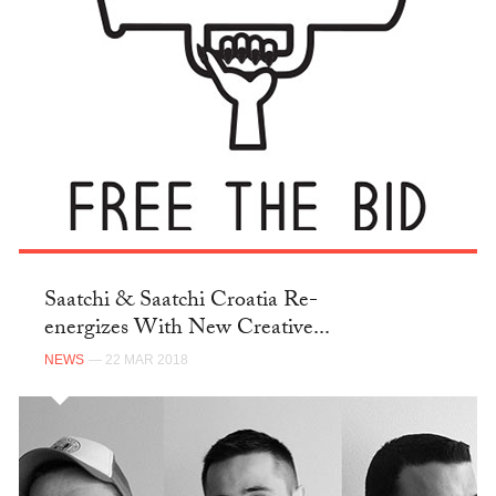
Saatchi & Saatchi Croatia Re-
energizes With New Creative...
NEWS
— 22 MAR 2018