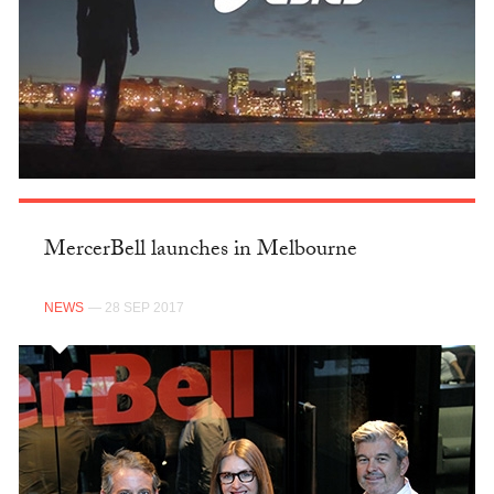
MercerBell launches in Melbourne
NEWS
— 28 SEP 2017