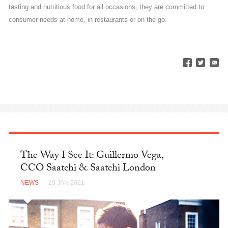
tasting and nutritious food for all occasions; they are committed to
consumer needs at home, in restaurants or on the go.
The Way I See It: Guillermo Vega,
CCO Saatchi & Saatchi London
NEWS
— 29 JAN 2021