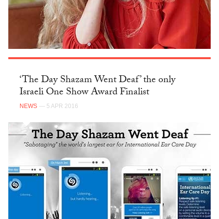
‘The Day Shazam Went Deaf’ the only
Israeli One Show Award Finalist
NEWS
— 5 APR 2016