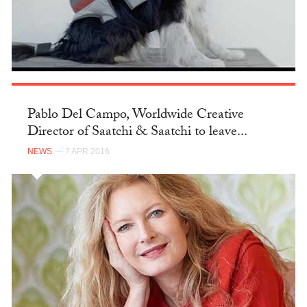
Pablo Del Campo, Worldwide Creative
Director of Saatchi & Saatchi to leave...
NEWS
— 7 APR 2016