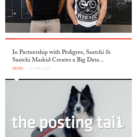
In Partnership with Pedigree, Saatchi &
Saatchi Madrid Creates a Big Data...
NEWS
— 11 APR 2016