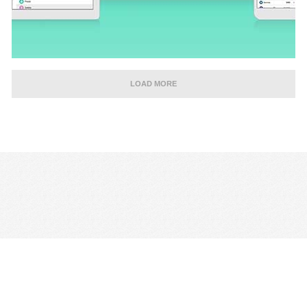
LOAD MORE
CONTACT US