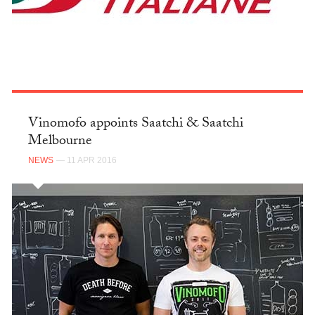
Vinomofo appoints Saatchi & Saatchi
Melbourne
NEWS
— 11 APR 2016