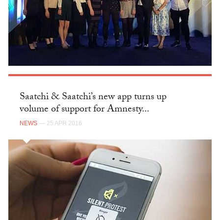
Saatchi & Saatchi’s new app turns up
volume of support for Amnesty...
NEWS
— 25 APR 2016