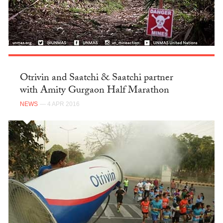
Otrivin and Saatchi & Saatchi partner
with Amity Gurgaon Half Marathon
NEWS
— 4 APR 2016