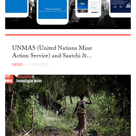
UNMAS (United Nations Mine
Action Service) and Saatchi &...
NEWS
— 4 APR 2016