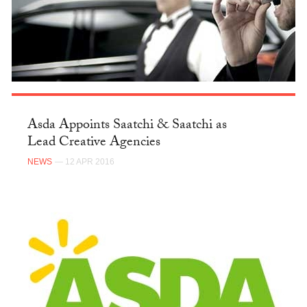
Asda Appoints Saatchi & Saatchi as
Lead Creative Agencies
NEWS
— 12 APR 2016