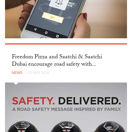
Freedom Pizza and Saatchi & Saatchi
Dubai encourage road safety with...
NEWS
— 22 APR 2016