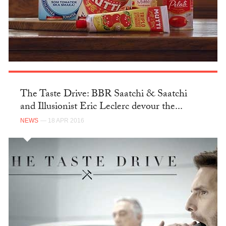
The Taste Drive: BBR Saatchi & Saatchi
and Illusionist Eric Leclerc devour the...
NEWS
— 18 APR 2016