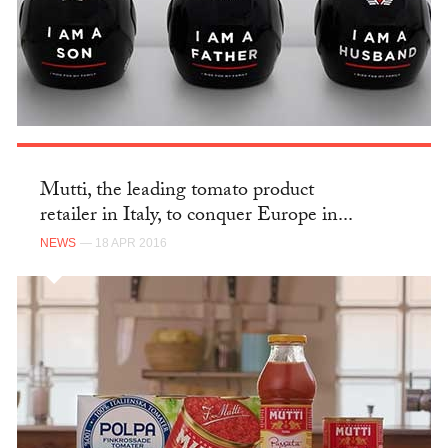
Mutti, the leading tomato product
retailer in Italy, to conquer Europe in...
NEWS
— 18 APR 2016