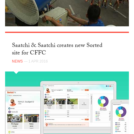
Saatchi & Saatchi creates new Sorted
site for CFFC
NEWS
— 1 APR 2016