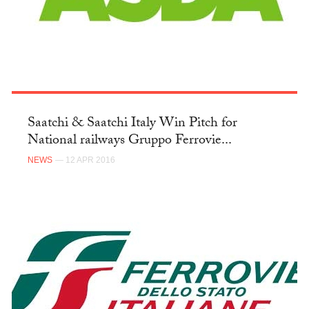
Saatchi & Saatchi Italy Win Pitch for
National railways Gruppo Ferrovie...
NEWS
— 12 APR 2016