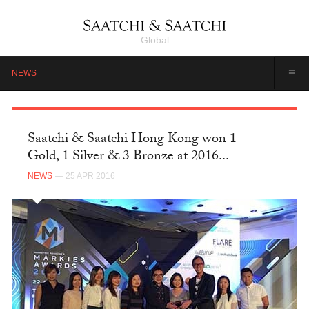
Global
≡
NEWS
Saatchi & Saatchi Hong Kong won 1
Gold, 1 Silver & 3 Bronze at 2016...
NEWS
— 25 APR 2016