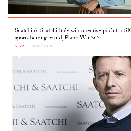
Saatchi & Saatchi Italy wins creative pitch for 
sports betting brand, PlanetWin365
NEWS
— 24 APR 2018