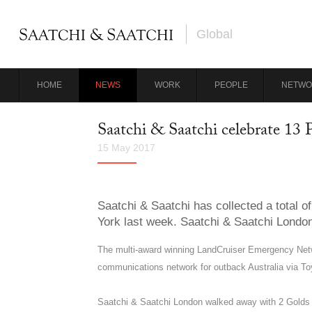
Global
HOME
NEWS
WORK
PEOPLE
NETWO
Saatchi & Saatchi celebrate 13
15 May 2017
Saatchi & Saatchi has collected a total
York last week. Saatchi & Saatchi London
The multi-award winning LandCruiser Emergency Netwo
communications network for outback Australia via To
Saatchi & Saatchi London walked away with 2 Golds an