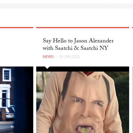
Say Hello to Jason Alexander
with Saatchi & Saatchi NY
NEWS
— 29 JAN 2021