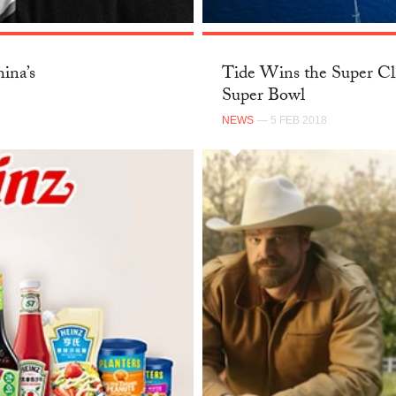
ina’s
Tide Wins the Super Cl
Super Bowl
NEWS
— 5 FEB 2018