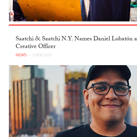
Saatchi & Saatchi N.Y. Names Daniel Lobatón a
Creative Officer
NEWS
— 3 FEB 2020