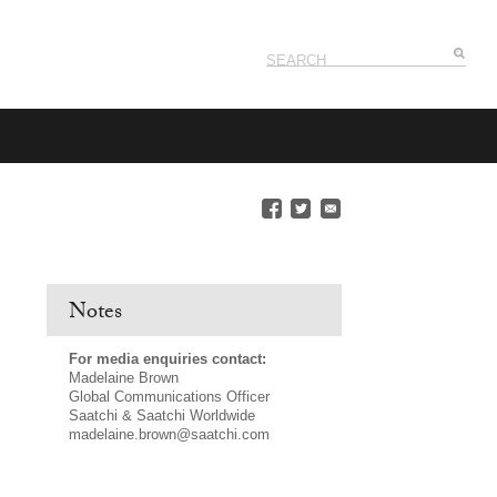
Notes
For media enquiries contact:
Madelaine Brown
Global Communications Officer
Saatchi & Saatchi Worldwide
madelaine.brown@saatchi.com