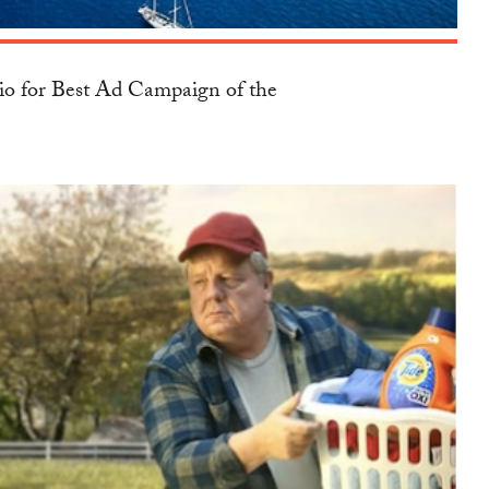
io for Best Ad Campaign of the