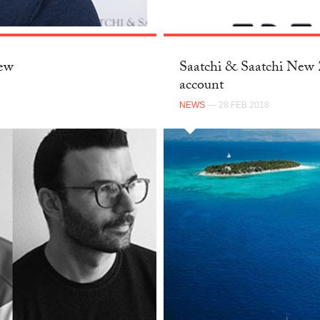
New
Saatchi & Saatchi New Z
account
NEWS
— 28 FEB 2018