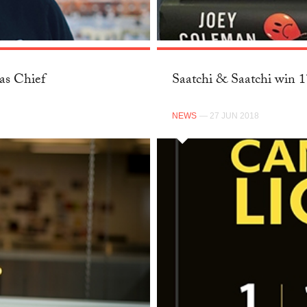
as Chief
Saatchi & Saatchi win 
NEWS
— 27 JUN 2018