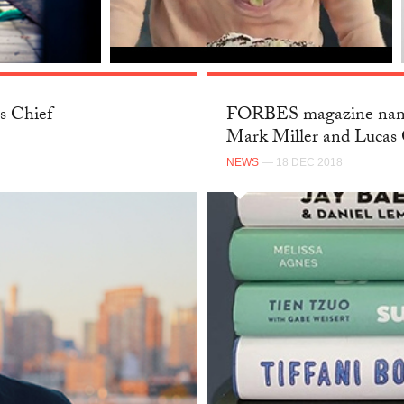
s Chief
FORBES magazine name
Mark Miller and Lucas 
NEWS
— 18 DEC 2018