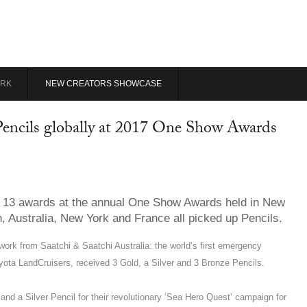
RK
NEW CREATORS SHOWCASE
 Pencils globally at 2017 One Show Awards
 of 13 awards at the annual One Show Awards held in New
, Australia, New York and France all picked up Pencils.
rk from Saatchi & Saatchi Australia: the world’s first emergency
yota LandCruisers, received 3 Gold, a Silver and 3 Bronze Pencils.
d a Silver Pencil for their revolutionary ‘Sea Hero Quest’ campaign for