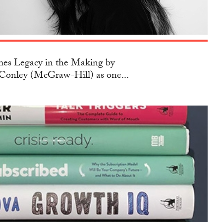
s Legacy in the Making by
Conley (McGraw-Hill) as one...