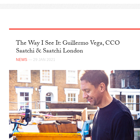
The Way I See It: Guillermo Vega, CCO
Saatchi & Saatchi London
NEWS
— 29 JAN 2021