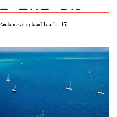
ealand wins global Tourism Fiji