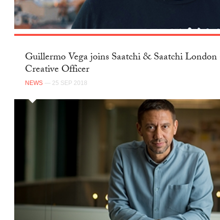
Guillermo Vega joins Saatchi & Saatchi London 
Creative Officer
NEWS
— 25 SEP 2018