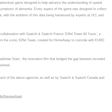
 adventure game designed to help advance the understanding of spatial
t symptoms of dementia. Every aspect of the game was designed to collect
ata, with the ambition of this data being harnessed by experts at UCL and
 collaboration with Saatchi & Saatchi France ‘Eiffel Tower All Yours’, a
 in the iconic Eiffel Tower, created for HomeAway to coincide with EURO
dshaw Stain’, the innovative film that bridged the gap between recorded
perbowl.
y each of the above agencies as well as by Saatchi & Saatchi Canada and
rds/theoneshow/