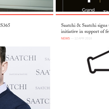
SKS365
Saatchi & Saatchi signs 
initiative in support of f
NEWS
— 12 APR 2018