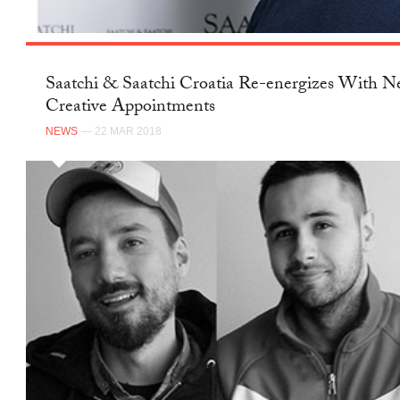
Saatchi & Saatchi Croatia Re-energizes With 
Creative Appointments
NEWS
— 22 MAR 2018