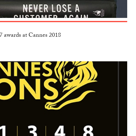
17 awards at Cannes 2018