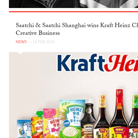
Saatchi & Saatchi Shanghai wins Kraft Heinz Ch
Creative Business
NEWS
— 14 FEB 2018