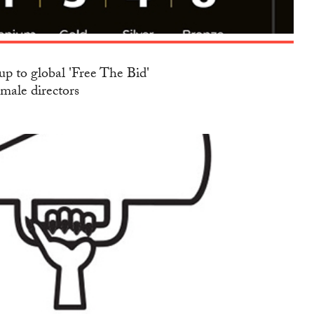
up to global 'Free The Bid'
emale directors