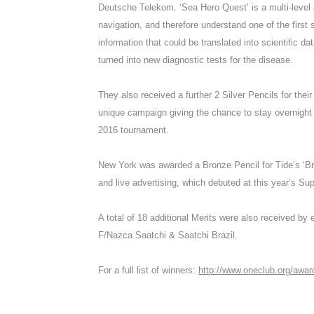
Deutsche Telekom. ‘Sea Hero Quest’ is a multi-level
navigation, and therefore understand one of the firs
information that could be translated into scientific d
turned into new diagnostic tests for the disease.
They also received a further 2 Silver Pencils for their
unique campaign giving the chance to stay overnight
2016 tournament.
New York was awarded a Bronze Pencil for Tide’s ‘Bra
and live advertising, which debuted at this year’s Su
A total of 18 additional Merits were also received b
F/Nazca Saatchi & Saatchi Brazil.
For a full list of winners:
http://www.oneclub.org/awa