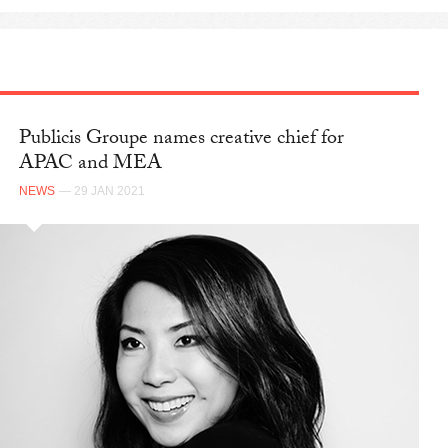
Publicis Groupe names creative chief for
APAC and MEA
NEWS
— 29 JAN 2021