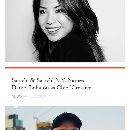
Saatchi & Saatchi N.Y. Names
Daniel Lobatón as Chief Creative...
NEWS
— 3 FEB 2020