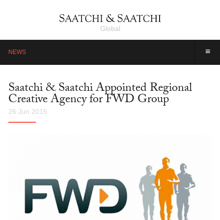
Global
≡
NEWS
Saatchi & Saatchi Appointed Regional
Creative Agency for FWD Group
26 Jun 2015