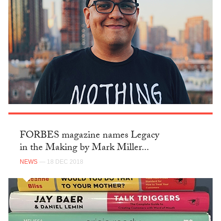
FORBES magazine names Legacy
in the Making by Mark Miller...
NEWS
— 18 DEC 2018