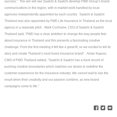
success.”
The win will see Saatchi & Saatchi develop FWD Group’s brand
communications in the region, with in-market work handled by local
agencies independently appointed by each country.
Saatchi & Saatchi
Thailand was also appointed by FWD Life Insurance in Thailand as the local
agency in a separate pitch.
Mark Cochrane, CEO of Saatchi & Saatchi
Thailand said, “FWD has a clear ambition to change the way people feel
about insurance in Thailand and this presents a fascinating creative
challenge. From the first meeting it felt like a great fit, so we excited to tell its
story and create Thailand’s most loved insurance brand”.
Aman Kapoor,
CMO of FWD Thailand added, “Saatchi & Saatchi has a track record of
pushing creative boundaries which matches our desire to redefine the
customer experience for the insurance industry. We cannot wait to see the
result when their creativity and our passion combine, as new brand
campaigns come to life.”