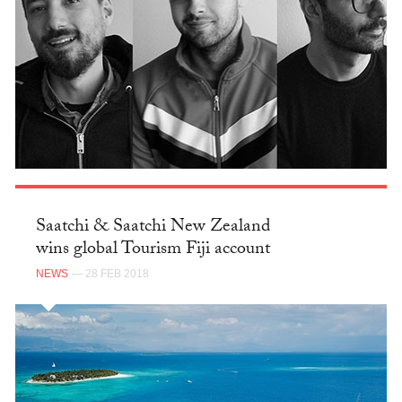
Saatchi & Saatchi New Zealand
wins global Tourism Fiji account
NEWS
— 28 FEB 2018