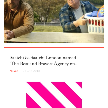
Saatchi & Saatchi London named
'The Best and Bravest Agency on...
NEWS
— 24 JAN 2018