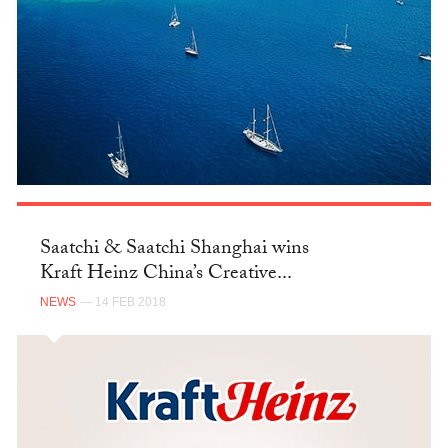
Saatchi & Saatchi Shanghai wins
Kraft Heinz China’s Creative...
NEWS
— 14 FEB 2018