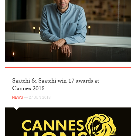
Saatchi & Saatchi win 17 awards at
Cannes 2018
NEWS
— 27 JUN 2018