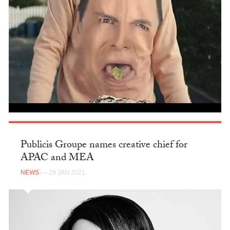
Publicis Groupe names creative chief for
APAC and MEA
NEWS
— 29 JAN 2021