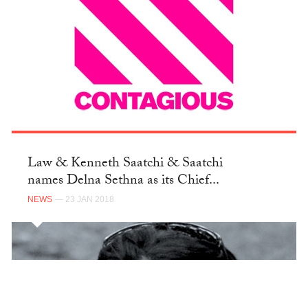
Law & Kenneth Saatchi & Saatchi
names Delna Sethna as its Chief...
NEWS
— 23 JAN 2018