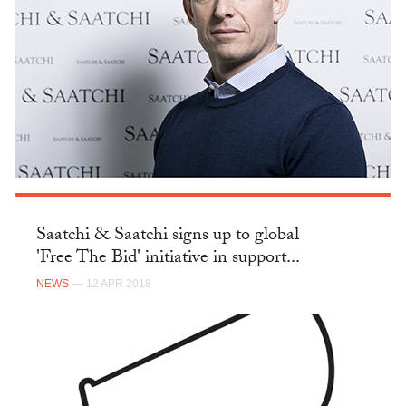
Saatchi & Saatchi signs up to global
'Free The Bid' initiative in support...
NEWS
— 12 APR 2018