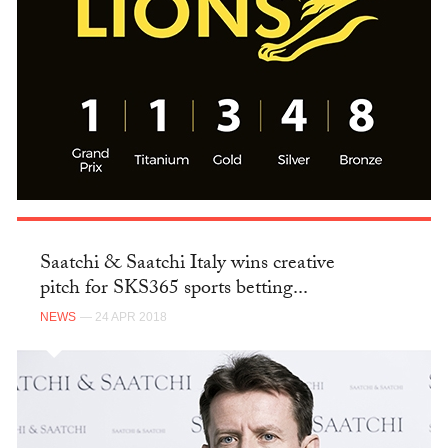
Saatchi & Saatchi Italy wins creative
pitch for SKS365 sports betting...
NEWS
— 24 APR 2018