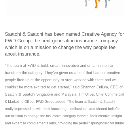
Saatchi & Saatchi has been named Creative Agency for
FWD Group, the next generation insurance company
which is on a mission to change the way people feel
about insurance.
“The team at FWD is bold, smart, innovative and on a mission to
transform the category. They’ve given us a brief that has our creative
people fired up at the opportunity to start working with them and we
couldn’t be more excited to get started,” said Shannon Cullum, CEO of
Saatchi & Saatchi Singapore and Malaysia.
Tim Oliver, Chief Commercial
& Marketing Officer, FWD Group added, “The team at Saatchi & Saatchi
really impressed us with their knowledge, enthusiasm and shared belief in
our mission to change the insurance category forever. Their creative insight
and expertise complements ours, providing the perfect springboard for future