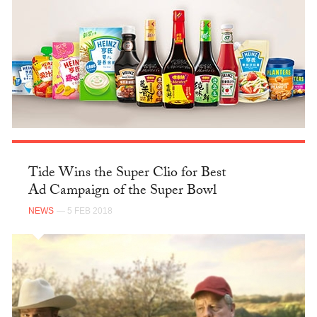
Tide Wins the Super Clio for Best
Ad Campaign of the Super Bowl
NEWS
— 5 FEB 2018