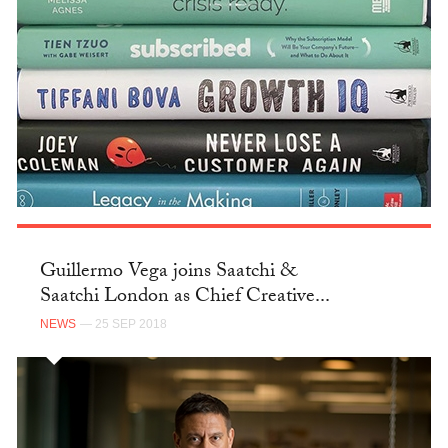
Guillermo Vega joins Saatchi &
Saatchi London as Chief Creative...
NEWS
— 25 SEP 2018