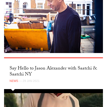
Say Hello to Jason Alexander with Saatchi &
Saatchi NY
NEWS
— 29 JAN 2021