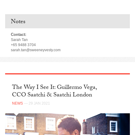
Notes
Contact:
Sarah Tan
+65 9488 3704
sarah.tan@sweeneyvesty.com
The Way I See It: Guillermo Vega,
CCO Saatchi & Saatchi London
NEWS
— 29 JAN 2021