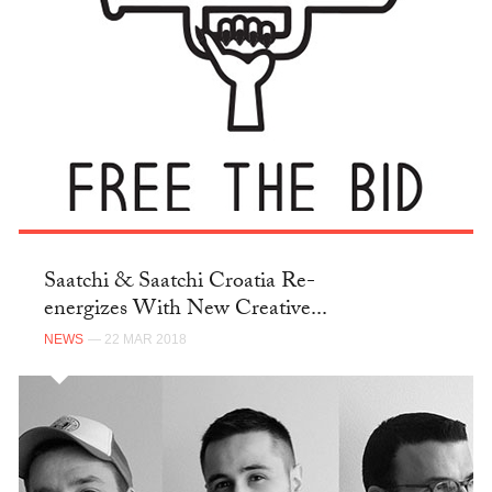
Saatchi & Saatchi Croatia Re-
energizes With New Creative...
NEWS
— 22 MAR 2018