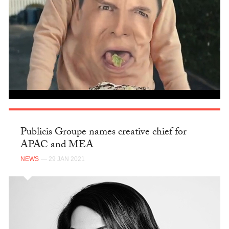
Publicis Groupe names creative chief for
APAC and MEA
NEWS
— 29 JAN 2021