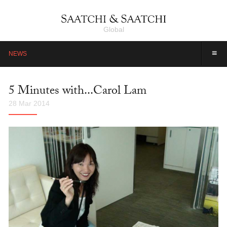
Global
≡
NEWS
5 Minutes with...Carol Lam
28 Mar 2014