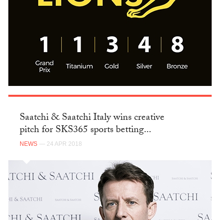
Saatchi & Saatchi Italy wins creative
pitch for SKS365 sports betting...
NEWS
— 24 APR 2018