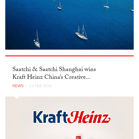
Saatchi & Saatchi Shanghai wins
Kraft Heinz China’s Creative...
NEWS
— 14 FEB 2018