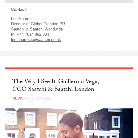
Contact:
Lee Sharrock
Director of Global Creative PR
Saatchi & Saatchi Worldwide
M: +44 7814 862 834
lee.sharrock@saatchi.co.uk
The Way I See It: Guillermo Vega,
CCO Saatchi & Saatchi London
NEWS
— 29 JAN 2021