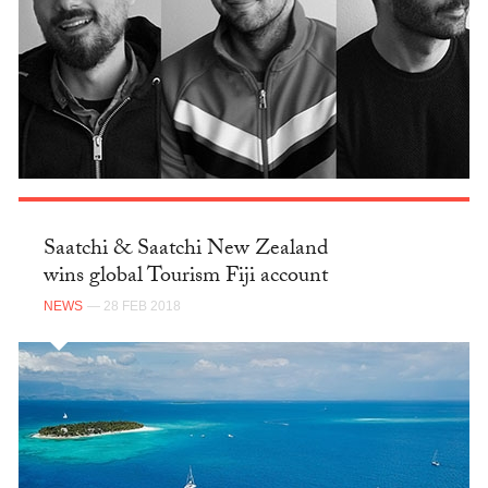
Saatchi & Saatchi New Zealand
wins global Tourism Fiji account
NEWS
— 28 FEB 2018