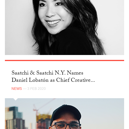
Saatchi & Saatchi N.Y. Names
Daniel Lobatón as Chief Creative...
NEWS
— 3 FEB 2020