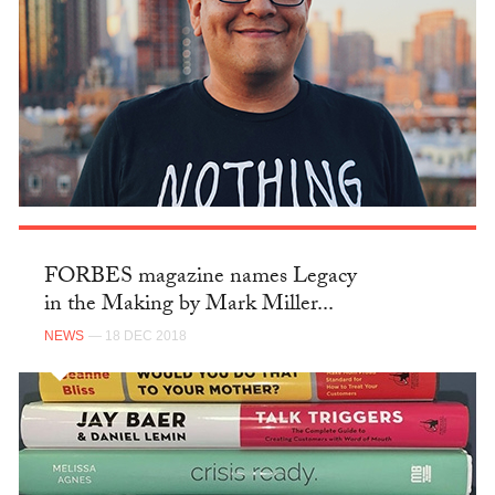
FORBES magazine names Legacy
in the Making by Mark Miller...
NEWS
— 18 DEC 2018