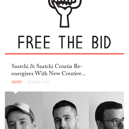
Saatchi & Saatchi Croatia Re-
energizes With New Creative...
NEWS
— 22 MAR 2018