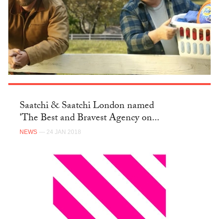
Saatchi & Saatchi London named
'The Best and Bravest Agency on...
NEWS
— 24 JAN 2018