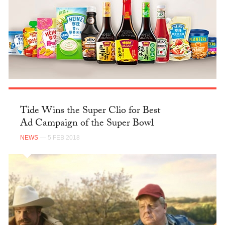
Tide Wins the Super Clio for Best
Ad Campaign of the Super Bowl
NEWS
— 5 FEB 2018