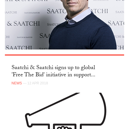
Saatchi & Saatchi signs up to global
'Free The Bid' initiative in support...
NEWS
— 12 APR 2018