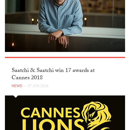
Saatchi & Saatchi win 17 awards at
Cannes 2018
NEWS
— 27 JUN 2018