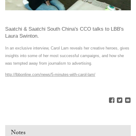
Saatchi & Saatchi South China's CCO talks to LBB's
Laura Swinton.
In an exclusive interview, Carol Lam reveals her creative heroes, gives
insights into some of her most successful campaigns, and how she
was tempted away from journalism to advertising.
http://lbbonline.com/news/5-minutes-with-carol-lam/
Notes