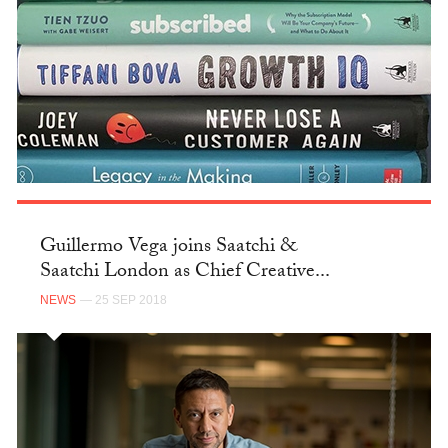
Guillermo Vega joins Saatchi &
Saatchi London as Chief Creative...
NEWS
— 25 SEP 2018