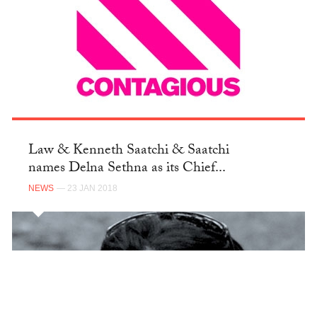
Law & Kenneth Saatchi & Saatchi
names Delna Sethna as its Chief...
NEWS
— 23 JAN 2018