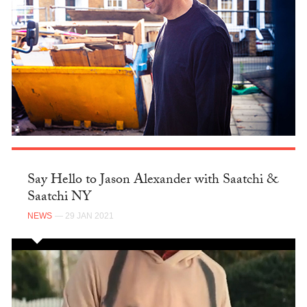
Say Hello to Jason Alexander with Saatchi &
Saatchi NY
NEWS
— 29 JAN 2021