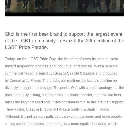
Skol is the first beer brand to support the largest event
of the LGBT community in Brazil: the 20th edition of the
LGBT Pride Parade.
Today, on the LGBT Pride Day, the brand reinforces its commitment
toward respecting choices and individual differences.
Watch
here
the
commercial ‘Road’, created by F/Nazca Saatchi & Saatchi and produced
by Conspiração Filmes. The production reaffirms the brand's position on
diversity through the message “Respect Is On”, with a poetic analogy that the
path to equality is long, but it's possible to make it easier, the Brazilian beer
raises the flag of respect and invites consumers to also declare their support.
Theo Rocha, Creative Director at F/Nazca Saatchi & Saatchi, adds:
"Although it is not an easy path, every day you have more and more people
setting aside their biases and hoping for a more egalitarian world, which