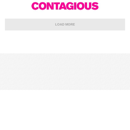
LOAD MORE
CONTACT US
TERMS & CONDITIONS
PRIVACY POLICY