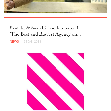
Saatchi & Saatchi London named
'The Best and Bravest Agency on...
NEWS
— 24 JAN 2018