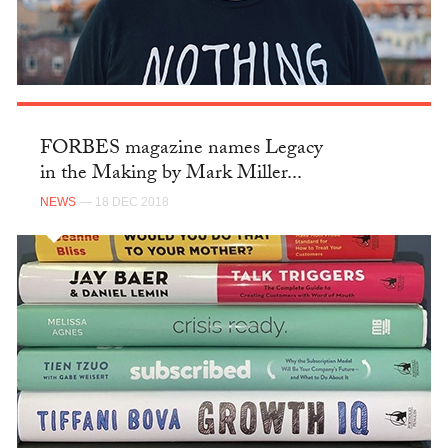
FORBES magazine names Legacy
in the Making by Mark Miller...
NEWS
— 18 DEC 2018