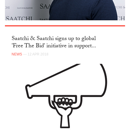
Saatchi & Saatchi signs up to global
'Free The Bid' initiative in support...
NEWS
— 12 APR 2018