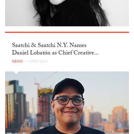
Saatchi & Saatchi N.Y. Names
Daniel Lobatón as Chief Creative...
NEWS
— 3 FEB 2020