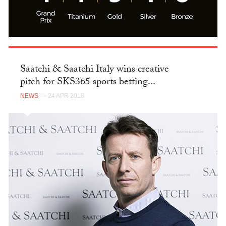
Saatchi & Saatchi Italy wins creative
pitch for SKS365 sports betting...
NEWS
— 24 APR 2018