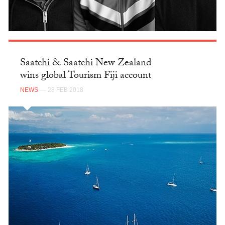
Saatchi & Saatchi New Zealand
wins global Tourism Fiji account
NEWS
— 28 FEB 2018