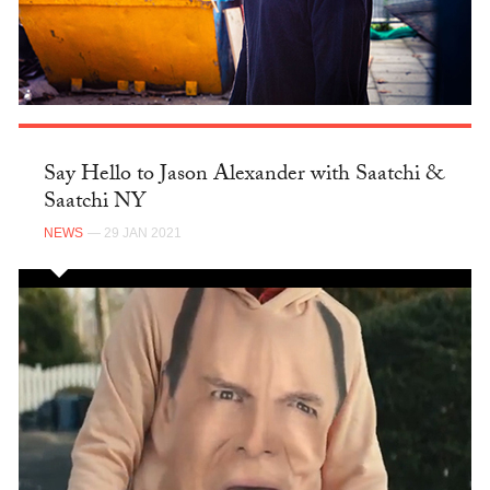
Say Hello to Jason Alexander with Saatchi &
Saatchi NY
NEWS
— 29 JAN 2021