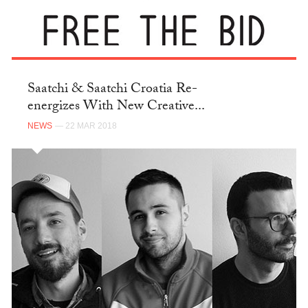
Saatchi & Saatchi Croatia Re-
energizes With New Creative...
NEWS
— 22 MAR 2018