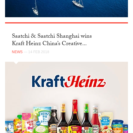
Saatchi & Saatchi Shanghai wins
Kraft Heinz China’s Creative...
NEWS
— 14 FEB 2018