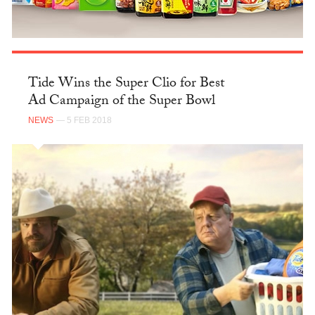
Tide Wins the Super Clio for Best
Ad Campaign of the Super Bowl
NEWS
— 5 FEB 2018