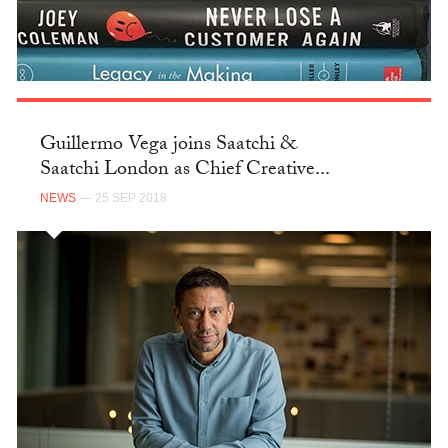
Guillermo Vega joins Saatchi &
Saatchi London as Chief Creative...
NEWS
— 25 SEP 2018