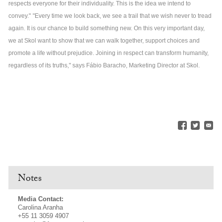
respects everyone for their individuality. This is the idea we intend to
convey."
"Every time we look back, we see a trail that we wish never to tread
again. It is our chance to build something new. On this very important day,
we at Skol want to show that we can walk together, support choices and
promote a life without prejudice. Joining in respect can transform humanity,
regardless of its truths," says Fábio Baracho, Marketing Director at Skol.
Notes
Media Contact:
Carolina Aranha
+55 11 3059 4907