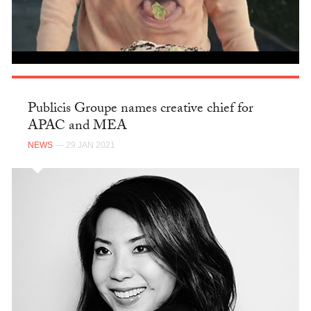
Publicis Groupe names creative chief for
APAC and MEA
NEWS
— 29 JAN 2021