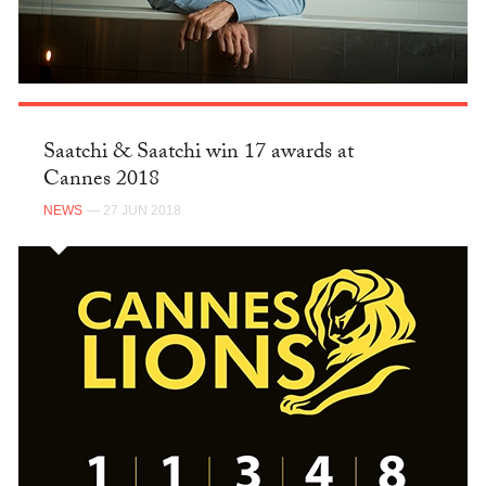
Saatchi & Saatchi win 17 awards at
Cannes 2018
NEWS
— 27 JUN 2018