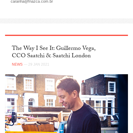
caranha@fnazca.com.br
The Way I See It: Guillermo Vega,
CCO Saatchi & Saatchi London
NEWS
— 29 JAN 2021