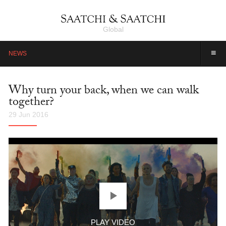
Global
≡
NEWS
Why turn your back, when we can walk
together?
29 Jun 2016