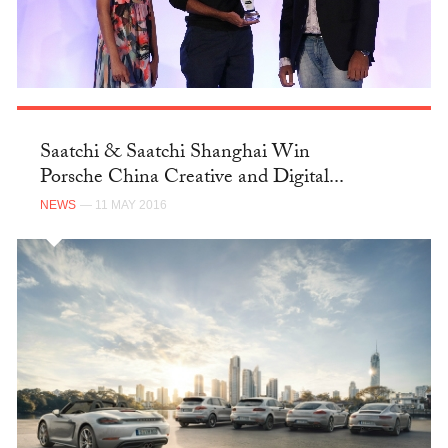
Saatchi & Saatchi Shanghai Win
Porsche China Creative and Digital...
NEWS
— 11 MAY 2016