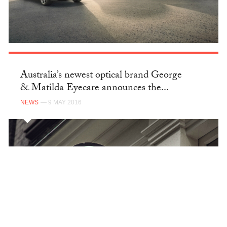
Australia’s newest optical brand George
& Matilda Eyecare announces the...
NEWS
— 9 MAY 2016