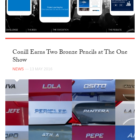
Conill Earns Two Bronze Pencils at The One
Show
NEWS
— 13 MAY 2016