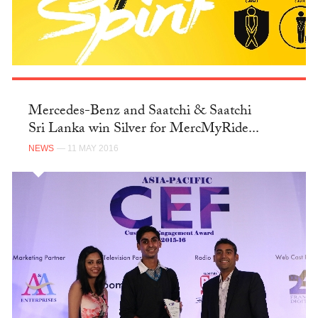
Mercedes-Benz and Saatchi & Saatchi
Sri Lanka win Silver for MercMyRide...
NEWS
— 11 MAY 2016