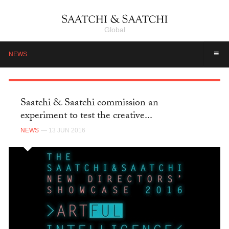
Global
≡
NEWS
Saatchi & Saatchi commission an
experiment to test the creative...
NEWS
— 13 JUN 2016