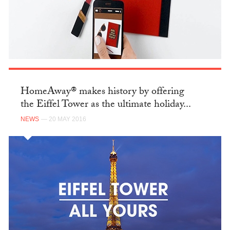
HomeAway® makes history by offering
the Eiffel Tower as the ultimate holiday...
NEWS
— 20 MAY 2016