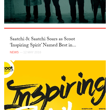
Saatchi & Saatchi Soars as Scoot
‘Inspiring Spirit’ Named Best in...
NEWS
— 12 MAY 2016