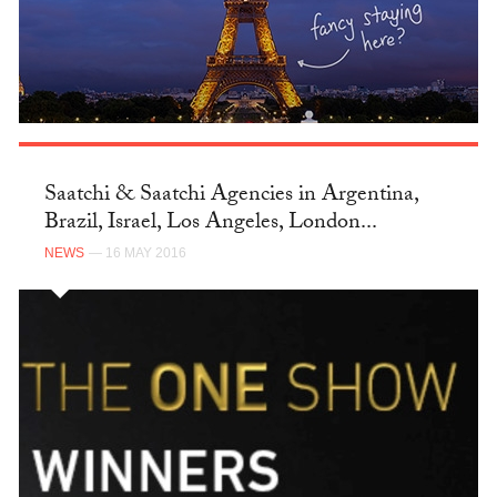
Saatchi & Saatchi Agencies in Argentina,
Brazil, Israel, Los Angeles, London...
NEWS
— 16 MAY 2016