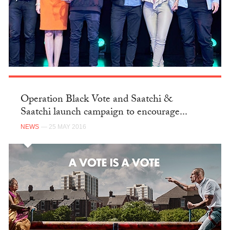
Operation Black Vote and Saatchi &
Saatchi launch campaign to encourage...
NEWS
— 25 MAY 2016