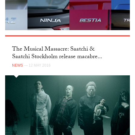
The Musical Massacre: Saatchi &
Saatchi Stockholm release macabre...
NEWS
— 12 MAY 2016