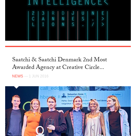
Saatchi & Saatchi Denmark 2nd Most
Awarded Agency at Creative Circle...
NEWS
— 1 JUN 2016