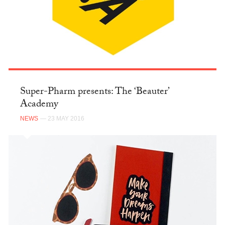
Super-Pharm presents: The ‘Beauter’
Academy
NEWS
— 23 MAY 2016