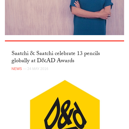
Saatchi & Saatchi celebrate 13 pencils
globally at D&AD Awards
NEWS
— 24 MAY 2016