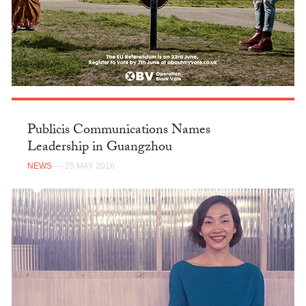
Publicis Communications Names
Leadership in Guangzhou
NEWS
— 25 MAY 2016