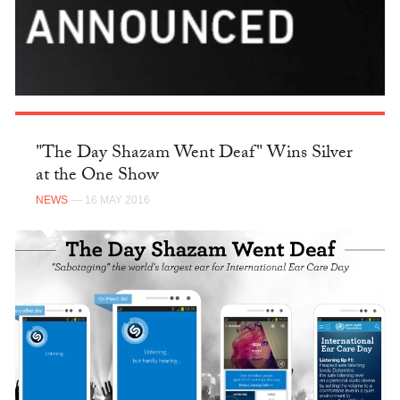
"The Day Shazam Went Deaf" Wins Silver
at the One Show
NEWS
— 16 MAY 2016