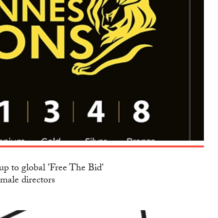
up to global 'Free The Bid'
emale directors