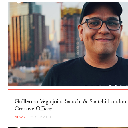
Guillermo Vega joins Saatchi & Saatchi London 
Creative Officer
NEWS
— 25 SEP 2018