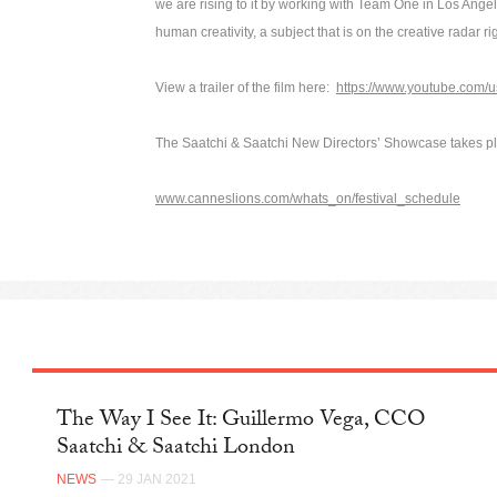
we are rising to it by working with Team One in Los Ange
human creativity, a subject that is on the creative radar r
View a trailer of the film here:
https://www.youtube.com/
The Saatchi & Saatchi New Directors’ Showcase takes p
www.canneslions.com/whats_on/festival_schedule
The Way I See It: Guillermo Vega, CCO
Saatchi & Saatchi London
NEWS
— 29 JAN 2021