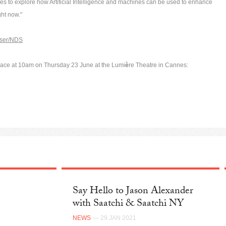
les to explore how Artificial Intelligence and machines can be used to enhance
ight now."
user/NDS
lace at 10am on Thursday 23 June at the Lumi
è
re Theatre in Cannes:
Say Hello to Jason Alexander
with Saatchi & Saatchi NY
NEWS
— 29 JAN 2021