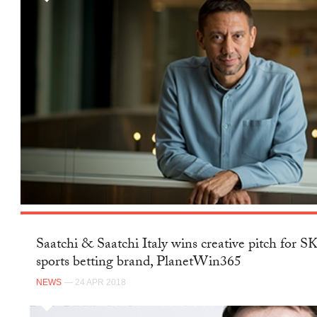
Saatchi & Saatchi Italy wins creative pitch for 
sports betting brand, PlanetWin365
NEWS
— 24 APR 2018