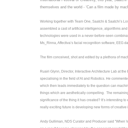
themselves and the world - ‘Can a film made by ma
Working together with Team One, Saatchi & Saatchi’s Lo
assembled a cast of artificial intelligence, algorithms a
technologies were used in a never-before-seen combination
Ms_Rinna, Affectiva’s facial recognition software, EEG d
The film conceived, shot and edited by a plethora of mac
Ruairi Glynn, Director, Interactive Architecture Lab at the
specialising in the field of AI and Robotics. He commente
which then leads immediately to the question can mach
things which are aesthetically compelling. The remaining 
significance of the thing it has created? It’s interesting 
really exciting future is developing new forms of creative
Andy Gulliman, NDS Curator and Producer said "When VR