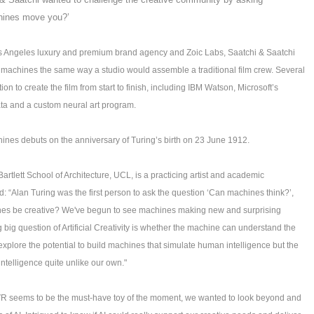
chines move you?’
s Angeles luxury and premium brand agency and Zoic Labs, Saatchi & Saatchi
nd machines the same way a studio would assemble a traditional film crew. Several
 to create the film from start to finish, including IBM Watson, Microsoft’s
ata and a custom neural art program.
hines debuts on the anniversary of Turing’s birth on 23 June 1912.
 Bartlett School of Architecture, UCL, is a practicing artist and academic
d: “Alan Turing was the first person to ask the question ‘Can machines think?’,
ines be creative? We've begun to see machines making new and surprising
big question of Artificial Creativity is whether the machine can understand the
to explore the potential to build machines that simulate human intelligence but the
 intelligence quite unlike our own."
 seems to be the must-have toy of the moment, we wanted to look beyond and