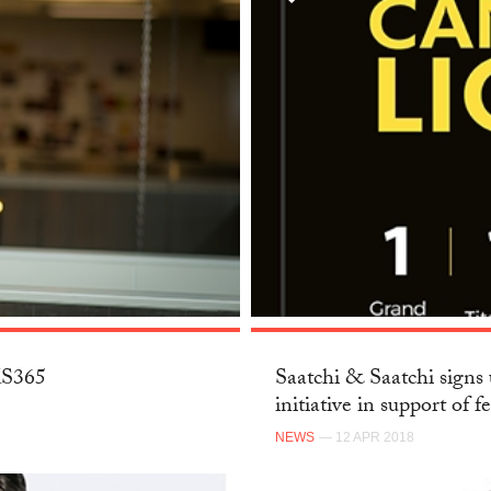
SKS365
Saatchi & Saatchi signs 
initiative in support of f
NEWS
— 12 APR 2018