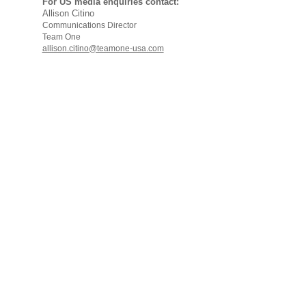
For US media enquiries contact:
Allison Citino
Communications Director
Team One
allison.citino@teamone-usa.com