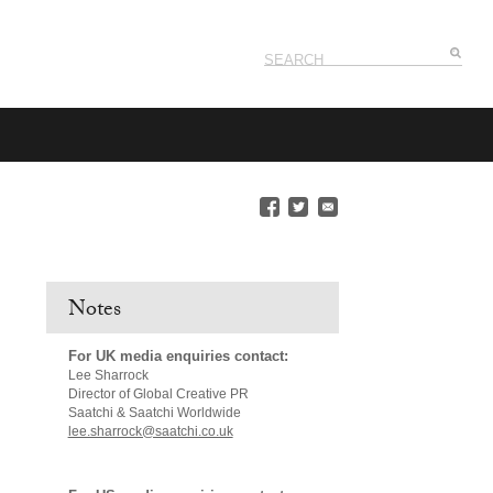
Notes
For UK media enquiries contact:
Lee Sharrock
Director of Global Creative PR
Saatchi & Saatchi Worldwide
lee.sharrock@saatchi.co.uk