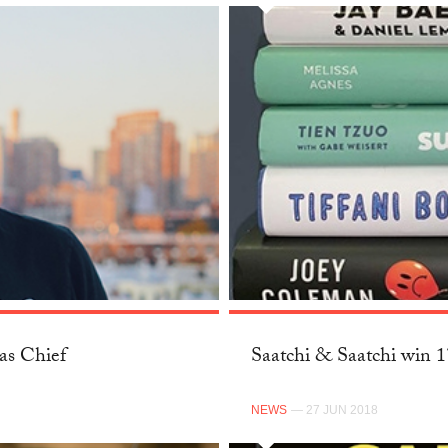
as Chief
Saatchi & Saatchi win 
NEWS
— 27 JUN 2018