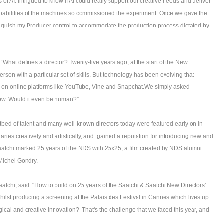
f AI. Intrigued to know if AI could really support our creative needs and deliver
apabilities of the machines so commissioned the experiment. Once we gave the
elinquish my Producer control to accommodate the production process dictated by
“What defines a director? Twenty-five years ago, at the start of the New
erson with a particular set of skills. But technology has been evolving that
ay on online platforms like YouTube, Vine and Snapchat.We simply asked
 now. Would it even be human?”
otbed of talent and many well-known directors today were featured early on in
ies creatively and artistically, and gained a reputation for introducing new and
aatchi marked 25 years of the NDS with 25x25, a film created by NDS alumni
 Michel Gondry.
aatchi, said: "How to build on 25 years of the Saatchi & Saatchi New Directors'
hilst producing a screening at the Palais des Festival in Cannes which lives up
ogical and creative innovation? That's the challenge that we faced this year, and