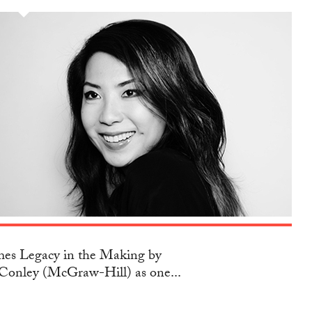
s Legacy in the Making by
Conley (McGraw-Hill) as one...