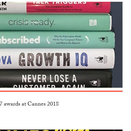
17 awards at Cannes 2018