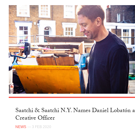
Saatchi & Saatchi N.Y. Names Daniel Lobatón a
Creative Officer
NEWS
— 3 FEB 2020