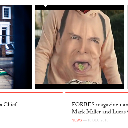
s Chief
FORBES magazine name
Mark Miller and Lucas 
NEWS
— 18 DEC 2018