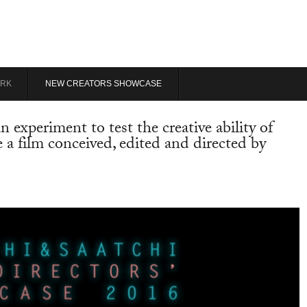
RK
NEW CREATORS SHOWCASE
experiment to test the creative ability of
te a film conceived, edited and directed by