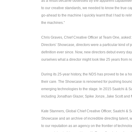
as a result became obsessed by the apparent capabilities o
to our creative standards, we needed to know the true c
go-ahead to the machine I quickly learnt that I had to r
the machines.”
Chris Graves, Chief Creative Officer at Team One, asked: 
Directors’ Showcase, directors were a particular kind of p
definition ever since. Now, new directors debut every d
ourselves what a director might look like 25 years from
During its 25-year history, the NDS has proved to be a h
their care. The Showcase is renowned for pushing boundar
emerging technologies to the stage. In 2015 Saatchi & S
including Jonathan Glazer, Spike Jonze, Jake Scott and
Kate Stanners, Global Chief Creative Officer, Saatchi & S
Showcase and an archive of incredible directing talent, w
to our reputation as an agency on the frontier of technol