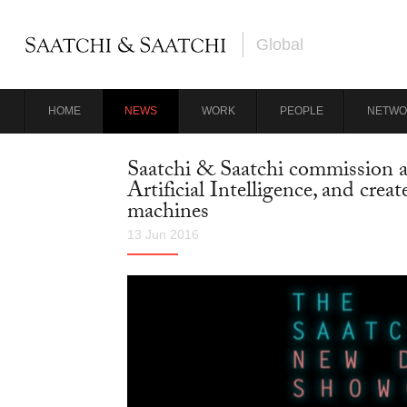
Global
HOME
NEWS
WORK
PEOPLE
NETWO
Saatchi & Saatchi commission an 
Artificial Intelligence, and crea
machines
13 Jun 2016