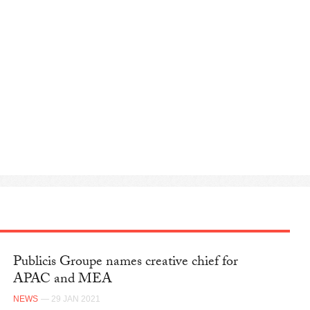
Publicis Groupe names creative chief for
APAC and MEA
NEWS
— 29 JAN 2021