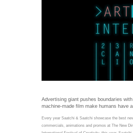
Advertising giant pushes boundaries with
machine-made film make humans have a
Every year Saatchi & Saatchi showcase the best new di
commercials, animations and promos at The New Dir
International Festival of Creativity, this year, Saat