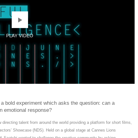
 a bold experiment which asks the question: can a
n emotional response?
recting talent from around the world providing a platform for short films,
ectors’ Showcase (NDS). Held on a global stage at Cannes Lions
chi & Saatchi wanted to challenge the creative community by asking