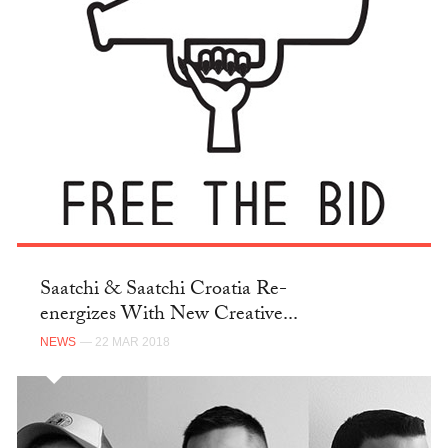
Saatchi & Saatchi Croatia Re-
energizes With New Creative...
NEWS
— 22 MAR 2018