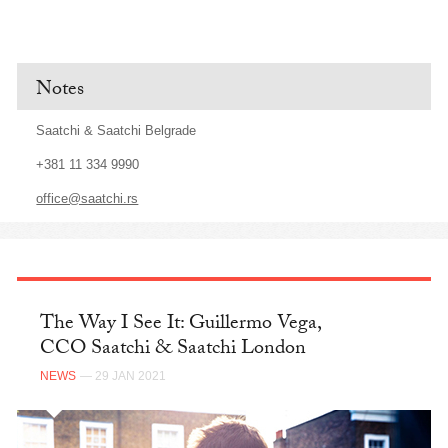
Notes
Saatchi & Saatchi Belgrade
+381 11 334 9990
office@saatchi.rs
The Way I See It: Guillermo Vega,
CCO Saatchi & Saatchi London
NEWS
— 29 JAN 2021