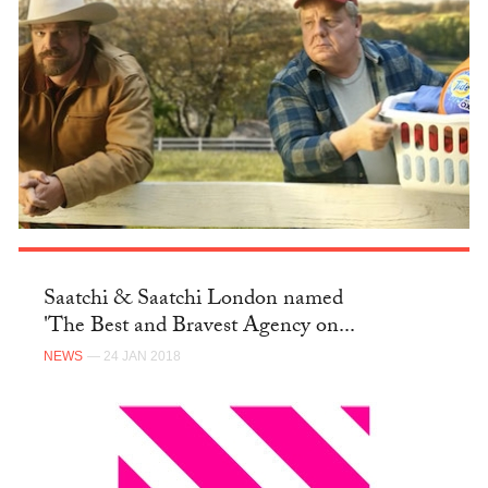
Saatchi & Saatchi London named
'The Best and Bravest Agency on...
NEWS
— 24 JAN 2018