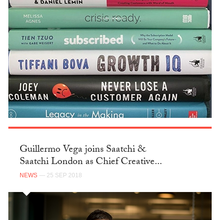
Guillermo Vega joins Saatchi &
Saatchi London as Chief Creative...
NEWS
— 25 SEP 2018