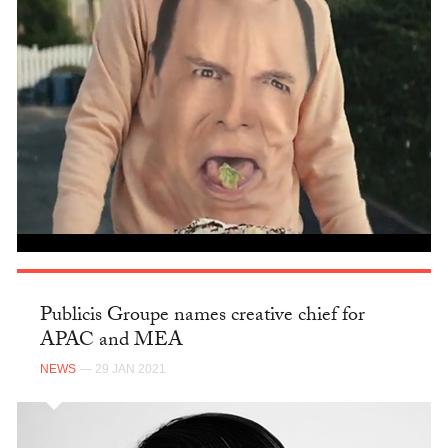
Publicis Groupe names creative chief for
APAC and MEA
NEWS
— 29 JAN 2021