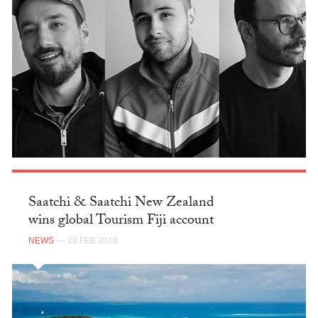
Saatchi & Saatchi New Zealand
wins global Tourism Fiji account
NEWS
— 28 FEB 2018