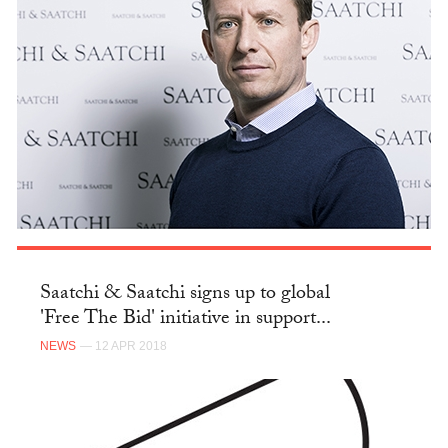
Saatchi & Saatchi signs up to global
'Free The Bid' initiative in support...
NEWS
— 12 APR 2018