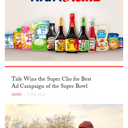
Tide Wins the Super Clio for Best
Ad Campaign of the Super Bowl
NEWS
— 5 FEB 2018