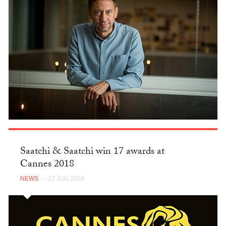
Saatchi & Saatchi win 17 awards at
Cannes 2018
NEWS
— 27 JUN 2018