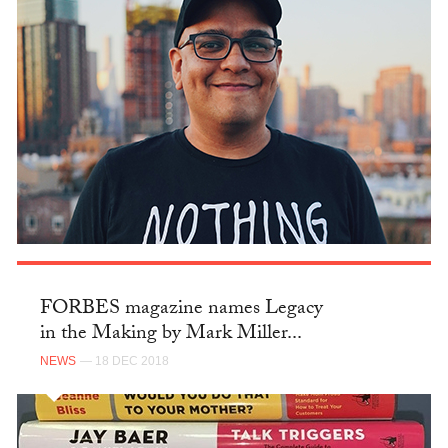
FORBES magazine names Legacy
in the Making by Mark Miller...
NEWS
— 18 DEC 2018