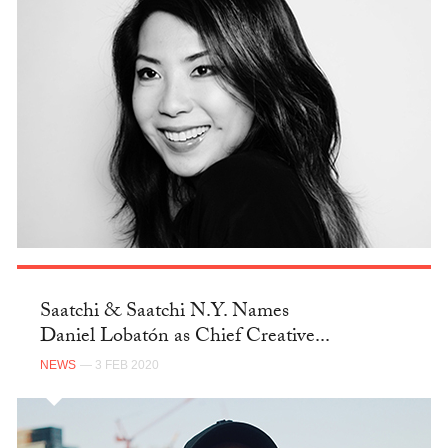
Saatchi & Saatchi N.Y. Names
Daniel Lobatón as Chief Creative...
NEWS
— 3 FEB 2020