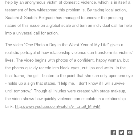
help by an anonymous victim of domestic violence, which is in itself a
testament of how widespread this problem is. By taking local action,
Saatchi & Saatchi Belgrade has managed to uncover the pressing
nature of this issue on a global scale and turn an individual call for help
into a universal call for action.
The video "One Photo a Day in the Worst Year of My Life" gives a
realistic portrayal of how relationship violence can transform its victims'
lives. The video begins with photos of a confident, happy woman, but
the photos quickly recede into black eyes, cut lips and welts. In the
final frame, the girl - beaten to the point that she can only open one eye
- holds up a sign that states, "Help me, I don't know if I will survive
until tomorrow." Though all injuries were created with stage makeup,
the video shows how quickly violence can escalate in a relationship.
Link:
http://www.youtube.com/watch?v=Ertu9_MhFiM