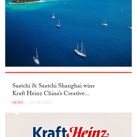
Saatchi & Saatchi Shanghai wins
Kraft Heinz China’s Creative...
NEWS
— 14 FEB 2018