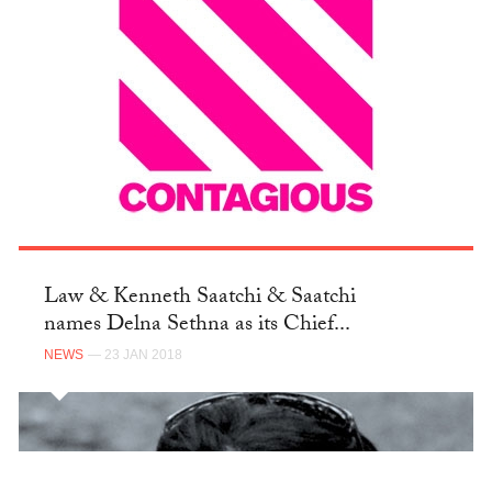
Law & Kenneth Saatchi & Saatchi
names Delna Sethna as its Chief...
NEWS
— 23 JAN 2018