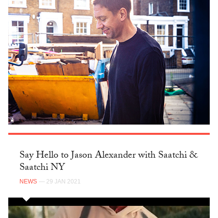
Say Hello to Jason Alexander with Saatchi &
Saatchi NY
NEWS
— 29 JAN 2021