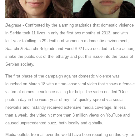
Belgrade -
Confronted by the alarming statistics that domestic violence
in Serbia took 11 lives in only the first two months of 2013, and with
last year totalling in 29 deaths of women in a domestic environment,
Saatchi & Saatchi Belgrade and Fund B92 have decided to take action,
shake the public out of the lethargy and put this issue into the focus of
Serbian society.
The first phase of the campaign against domestic violence was
launched on March 18 with a time-lapse viral video that shows a female
victim of domestic violence calling for help. The video entitled "One
photo a day in the worst year of my life" quickly spread via social
networks and instantly received extensive media coverage. In less
than a week, the video hit more than 3 million views on YouTube and
caused unprecedented buzz, both locally and globally.
Media outlets from all over the world have been reporting on this cry for