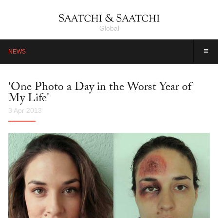
Global
≡
NEWS
'One Photo a Day in the Worst Year of
My Life'
3 Apr 2013