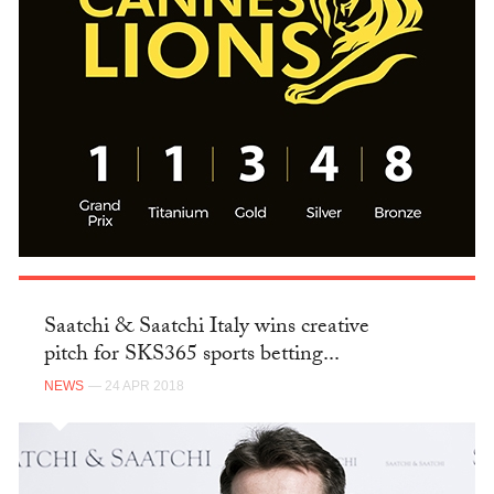
Saatchi & Saatchi Italy wins creative
pitch for SKS365 sports betting...
NEWS
— 24 APR 2018