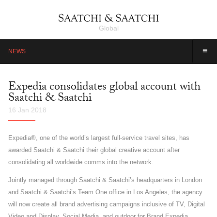
Global
≡
NEWS
Expedia consolidates global account with
Saatchi & Saatchi
16 Jan 2018
Expedia®, one of the world’s largest full-service travel sites, has
awarded Saatchi & Saatchi their global creative account after
consolidating all worldwide comms into the network.
Jointly managed through Saatchi & Saatchi’s headquarters in London
and Saatchi & Saatchi’s Team One office in Los Angeles, the agency
will now create all brand advertising campaigns inclusive of TV, Digital
Video and Display, Social Media, and outdoor for Brand Expedia.