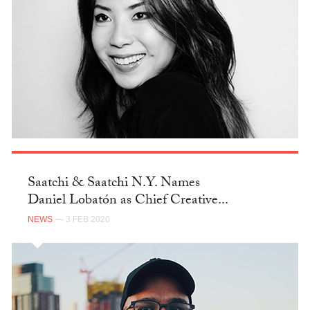
Saatchi & Saatchi N.Y. Names
Daniel Lobatón as Chief Creative...
NEWS
— 3 FEB 2020