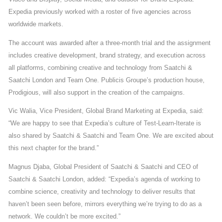
Expedia previously worked with a roster of five agencies across
worldwide markets.
The account was awarded after a three-month trial and the assignment
includes creative development, brand strategy, and execution across
all platforms, combining creative and technology from Saatchi &
Saatchi London and Team One. Publicis Groupe’s production house,
Prodigious, will also support in the creation of the campaigns.
Vic Walia, Vice President, Global Brand Marketing at Expedia, said:
“We are happy to see that Expedia’s culture of Test-Learn-Iterate is
also shared by Saatchi & Saatchi and Team One. We are excited about
this next chapter for the brand.”
Magnus Djaba, Global President of Saatchi & Saatchi and CEO of
Saatchi & Saatchi London, added: “Expedia’s agenda of working to
combine science, creativity and technology to deliver results that
haven’t been seen before, mirrors everything we’re trying to do as a
network. We couldn’t be more excited.”