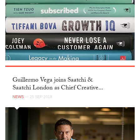
Guillermo Vega joins Saatchi &
Saatchi London as Chief Creative...
NEWS
— 25 SEP 2018