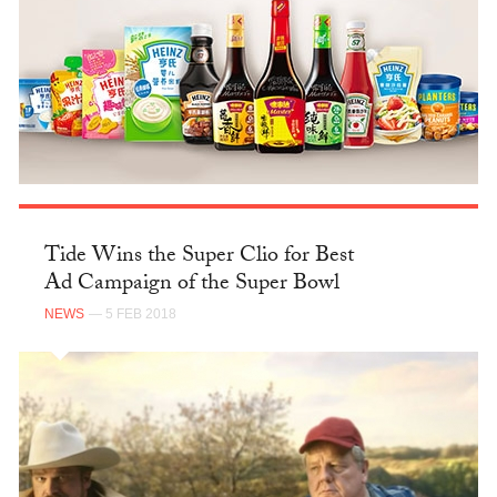
Tide Wins the Super Clio for Best
Ad Campaign of the Super Bowl
NEWS
— 5 FEB 2018