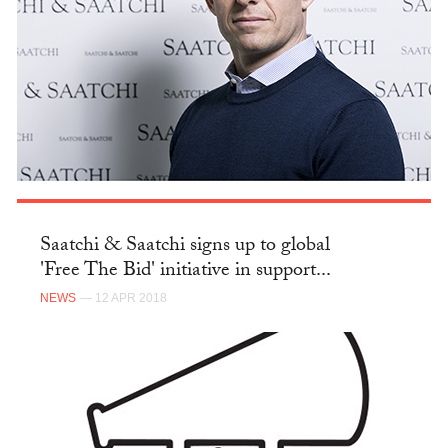
Saatchi & Saatchi signs up to global
'Free The Bid' initiative in support...
NEWS
— 12 APR 2018