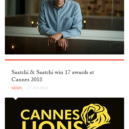
Saatchi & Saatchi win 17 awards at
Cannes 2018
NEWS
— 27 JUN 2018