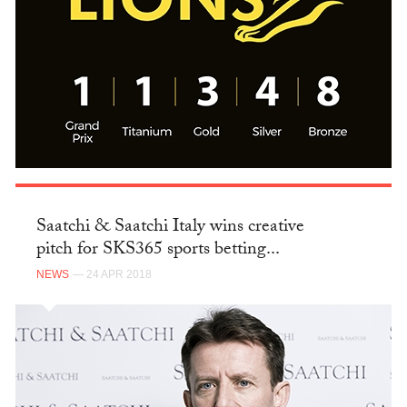
Saatchi & Saatchi Italy wins creative
pitch for SKS365 sports betting...
NEWS
— 24 APR 2018