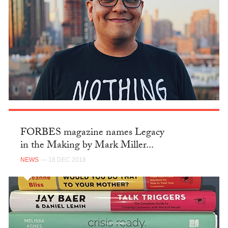
FORBES magazine names Legacy
in the Making by Mark Miller...
NEWS
— 18 DEC 2018