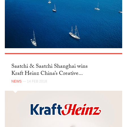
Saatchi & Saatchi Shanghai wins
Kraft Heinz China’s Creative...
NEWS
— 14 FEB 2018