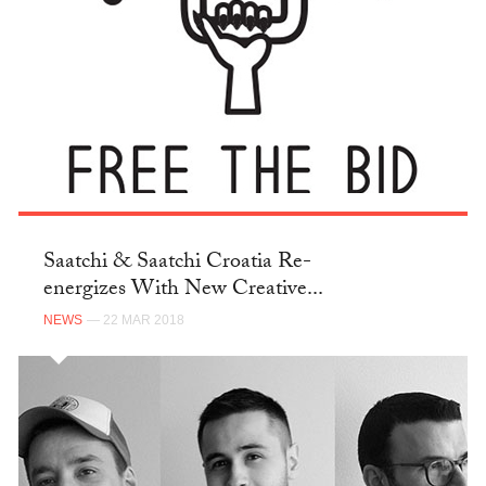
Saatchi & Saatchi Croatia Re-
energizes With New Creative...
NEWS
— 22 MAR 2018