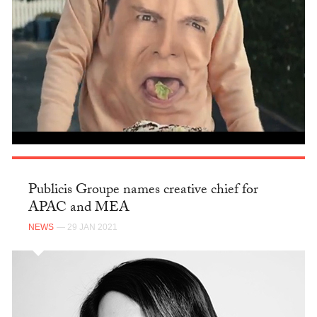
Publicis Groupe names creative chief for
APAC and MEA
NEWS
— 29 JAN 2021