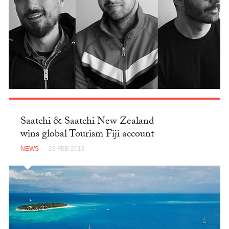
Saatchi & Saatchi New Zealand
wins global Tourism Fiji account
NEWS
— 28 FEB 2018