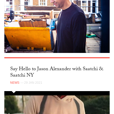
Say Hello to Jason Alexander with Saatchi &
Saatchi NY
NEWS
— 29 JAN 2021