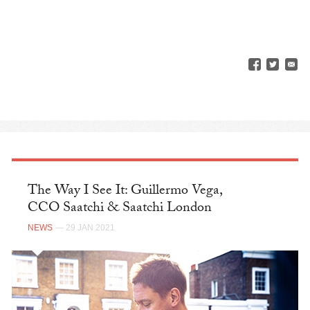
The Way I See It: Guillermo Vega,
CCO Saatchi & Saatchi London
NEWS
— 29 JAN 2021