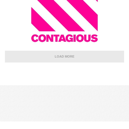
LOAD MORE