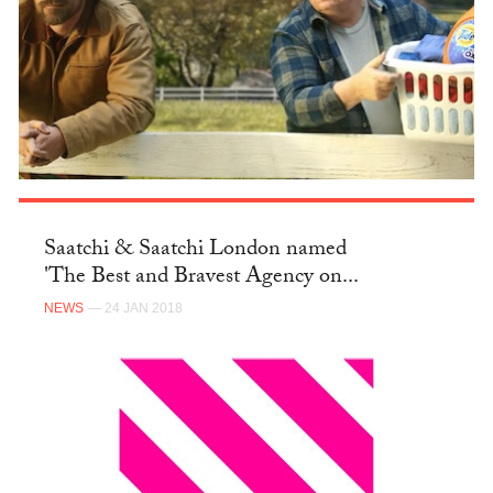
Saatchi & Saatchi London named
'The Best and Bravest Agency on...
NEWS
— 24 JAN 2018