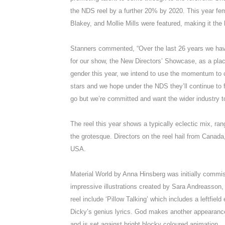
the NDS reel by a further 20% by 2020. This year fe
Blakey, and Mollie Mills were featured, making it the
Stanners commented, “Over the last 26 years we have 
for our show, the New Directors’ Showcase, as a place
gender this year, we intend to use the momentum to
stars and we hope under the NDS they’ll continue to fl
go but we’re committed and want the wider industry to
The reel this year shows a typically eclectic mix, ra
the grotesque. Directors on the reel hail from Canad
USA.
Material World by Anna Hinsberg was initially commis
impressive illustrations created by Sara Andreasson,
reel include ‘Pillow Talking’ which includes a leftfield
Dicky’s genius lyrics. God makes another appearanc
and is set against bright blocky coloured animation.