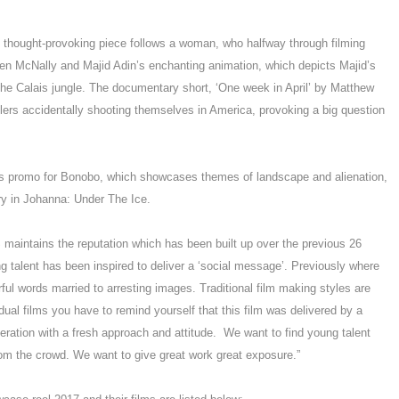
s thought-provoking piece follows a woman, who halfway through filming
en McNally and Majid Adin’s enchanting animation, which depicts Majid’s
a the Calais jungle. The documentary short, ‘One week in April’ by Matthew
dlers accidentally shooting themselves in America, provoking a big question
is promo for Bonobo, which showcases themes of landscape and alienation,
ry in Johanna: Under The Ice.
maintains the reputation which has been built up over the previous 26
g talent has been inspired to deliver a ‘social message’. Previously where
ful words married to arresting images. Traditional film making styles are
idual films you have to remind yourself that this film was delivered by a
eration with a fresh approach and attitude. We want to find young talent
rom the crowd. We want to give great work great exposure.”