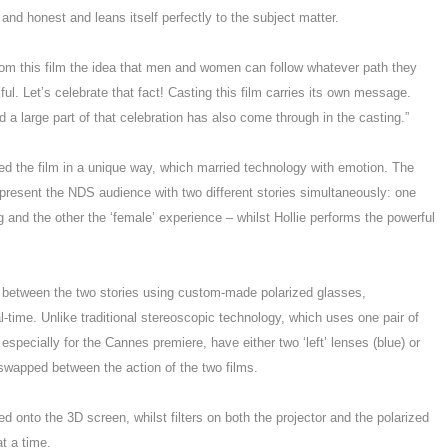
 and honest and leans itself perfectly to the subject matter.
rom this film the idea that men and women can follow whatever path they
ul. Let’s celebrate that fact! Casting this film carries its own message.
nd a large part of that celebration has also come through in the casting.”
ed the film in a unique way, which married technology with emotion. The
esent the NDS audience with two different stories simultaneously: one
g and the other the ‘female’ experience – whilst Hollie performs the powerful
d between the two stories using custom-made polarized glasses,
l-time. Unlike traditional stereoscopic technology, which uses one pair of
specially for the Cannes premiere, have either two ‘left’ lenses (blue) or
 swapped between the action of the two films.
ed onto the 3D screen, whilst filters on both the projector and the polarized
t a time.