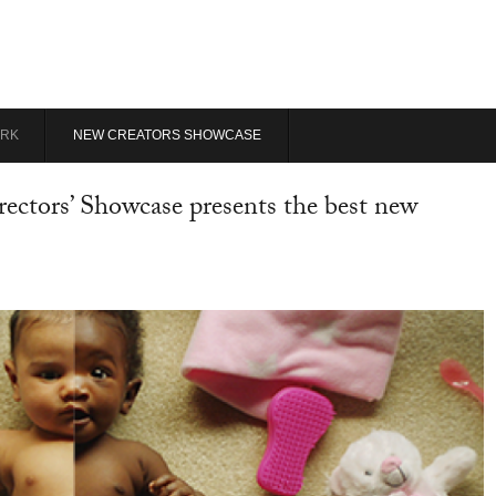
RK
NEW CREATORS SHOWCASE
ectors’ Showcase presents the best new