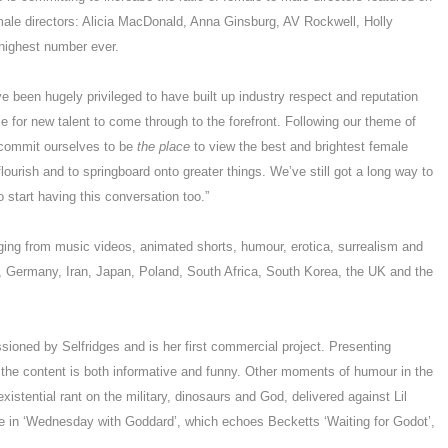
male directors: Alicia MacDonald, Anna Ginsburg, AV Rockwell, Holly
 highest number ever.
been hugely privileged to have built up industry respect and reputation
 for new talent to come through to the forefront. Following our theme of
 commit ourselves to be
the place
to view the best and brightest female
ourish and to springboard onto greater things. We’ve still got a long way to
 start having this conversation too.”
nging from music videos, animated shorts, humour, erotica, surrealism and
a, Germany, Iran, Japan, Poland, South Africa, South Korea, the UK and the
sioned by Selfridges and is her first commercial project. Presenting
 the content is both informative and funny. Other moments of humour in the
 existential rant on the military, dinosaurs and God, delivered against Lil
e in ‘Wednesday with Goddard’, which echoes Becketts ‘Waiting for Godot’,