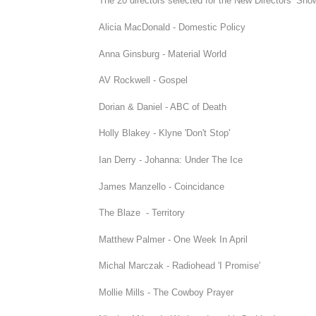
The 20 directors selected for the New Directors’ Show
Alicia MacDonald - Domestic Policy
Anna Ginsburg - Material World
AV Rockwell - Gospel
Dorian & Daniel - ABC of Death
Holly Blakey - Klyne 'Don't Stop'
Ian Derry - Johanna: Under The Ice
James Manzello - Coincidance
The Blaze - Territory
Matthew Palmer - One Week In April
Michal Marczak - Radiohead 'I Promise'
Mollie Mills - The Cowboy Prayer