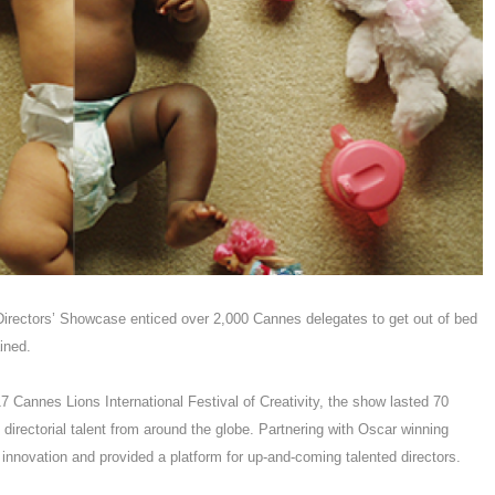
irectors’ Showcase enticed over 2,000 Cannes delegates to get out of bed
tained.
 Cannes Lions International Festival of Creativity, the show lasted 70
irectorial talent from around the globe. Partnering with Oscar winning
 innovation and provided a platform for up-and-coming talented directors.