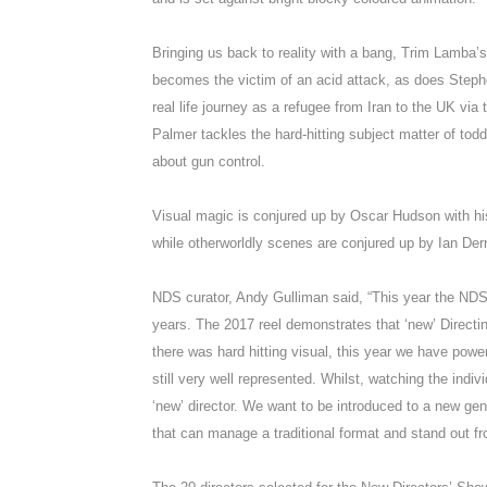
Bringing us back to reality with a bang, Trim Lamba’
becomes the victim of an acid attack, as does Steph
real life journey as a refugee from Iran to the UK vi
Palmer tackles the hard-hitting subject matter of tod
about gun control.
Visual magic is conjured up by Oscar Hudson with h
while otherworldly scenes are conjured up by Ian Der
NDS curator, Andy Gulliman said, “This year the NDS 
years. The 2017 reel demonstrates that ‘new’ Directin
there was hard hitting visual, this year we have power
still very well represented. Whilst, watching the indiv
‘new’ director. We want to be introduced to a new gen
that can manage a traditional format and stand out f