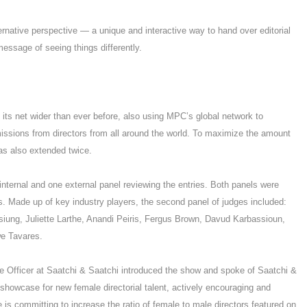
ernative perspective — a unique and interactive way to hand over editorial
message of seeing things differently.
t its net wider than ever before, also using MPC’s global network to
missions from directors from all around the world. To maximize the amount
was also extended twice.
internal and one external panel reviewing the entries. Both panels were
. Made up of key industry players, the second panel of judges included:
Hsiung, Juliette Larthe, Anandi Peiris, Fergus Brown, Davud Karbassioun,
we Tavares.
 Officer at Saatchi & Saatchi introduced the show and spoke of Saatchi &
showcase for new female directorial talent, actively encouraging and
 is committing to increase the ratio of female to male directors featured on