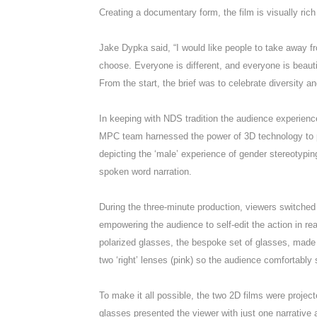
Creating a documentary form, the film is visually rich
Jake Dypka said, “I would like people to take away f
choose. Everyone is different, and everyone is beautif
From the start, the brief was to celebrate diversity a
In keeping with NDS tradition the audience experienc
MPC team harnessed the power of 3D technology to pr
depicting the ‘male’ experience of gender stereotypin
spoken word narration.
During the three-minute production, viewers switche
empowering the audience to self-edit the action in rea
polarized glasses, the bespoke set of glasses, made e
two ‘right’ lenses (pink) so the audience comfortably
To make it all possible, the two 2D films were project
glasses presented the viewer with just one narrative a