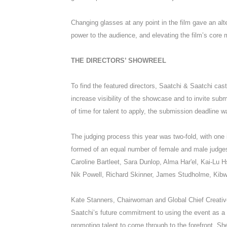
Changing glasses at any point in the film gave an alt
power to the audience, and elevating the film’s core 
THE DIRECTORS’ SHOWREEL
To find the featured directors, Saatchi & Saatchi cas
increase visibility of the showcase and to invite sub
of time for talent to apply, the submission deadline 
The judging process this year was two-fold, with one 
formed of an equal number of female and male judges
Caroline Bartleet, Sara Dunlop, Alma Har'el, Kai-Lu 
Nik Powell, Richard Skinner, James Studholme, Kib
Kate Stanners, Chairwoman and Global Chief Creative
Saatchi’s future commitment to using the event as a 
promoting talent to come through to the forefront. She