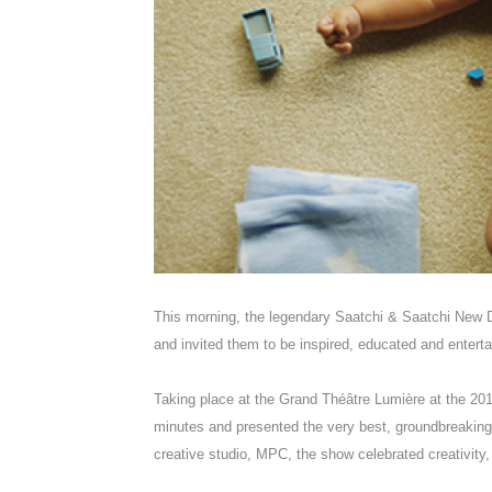
This morning, the legendary Saatchi & Saatchi New D
and invited them to be inspired, educated and enter
Taking place at the Grand Théâtre Lumière at the 2017
minutes and presented the very best, groundbreaking d
creative studio, MPC, the show celebrated creativity,