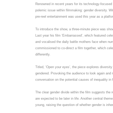
Renowned in recent years for its technology-focused 
polemic issue within filmmaking: gender diversity. Wi
pre-reel entertainment was used this year as a platfor
To introduce the show, a three-minute piece was sho
Last year his film ‘Embarrassed’, which featured cele
and vocalised the daily battle mothers face when nu
commissioned to co-direct a film together, which c
differently.
Titled, ‘Open your eyes’, the piece explores diversity
gendered. Provoking the audience to look again and re
conversation on the potential causes of inequality in 
The clear gender divide within the film suggests the r
are expected to be later in life. Another central them
young, raising the question of whether gender is inher