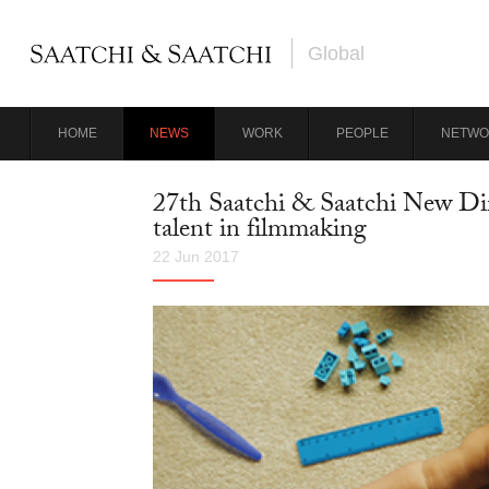
Global
HOME
NEWS
WORK
PEOPLE
NETWO
27th Saatchi & Saatchi New Dir
talent in filmmaking
22 Jun 2017