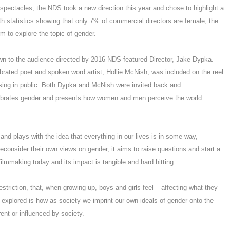
spectacles, the NDS took a new direction this year and chose to highlight a
th statistics showing that only 7% of commercial directors are female, the
m to explore the topic of gender.
wn to the audience directed by 2016 NDS-featured Director, Jake Dypka.
brated poet and spoken word artist, Hollie McNish, was included on the reel
rsing in public. Both Dypka and McNish were invited back and
elebrates gender and presents how women and men perceive the world
 and plays with the idea that everything in our lives is in some way,
consider their own views on gender, it aims to raise questions and start a
filmmaking today and its impact is tangible and hard hitting.
estriction, that, when growing up, boys and girls feel – affecting what they
e explored is how as society we imprint our own ideals of gender onto the
ent or influenced by society.