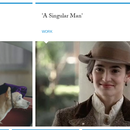
'A Singular Man'
WORK