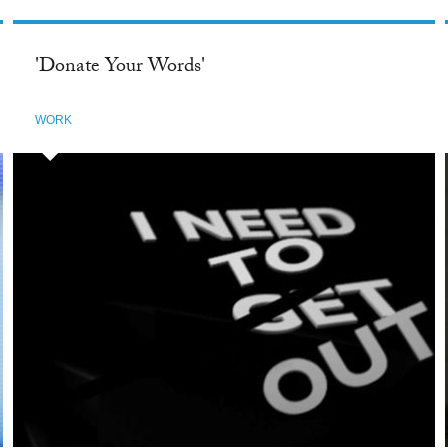
'Donate Your Words'
WORK