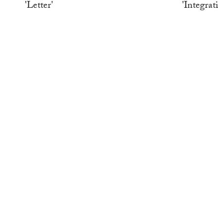
'Letter'
'Integrat
WORK
WORK