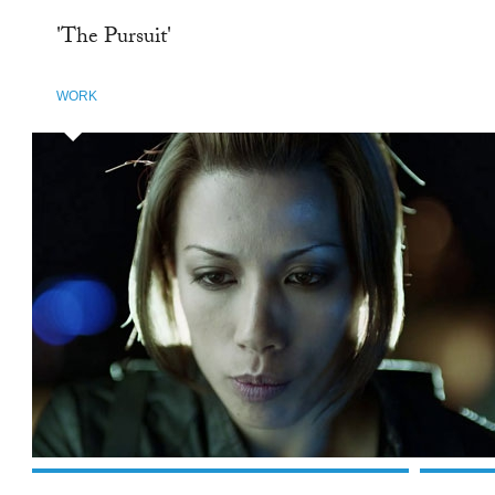
'The Pursuit'
WORK