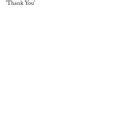
'Thank You'
WORK