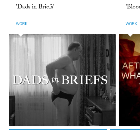
'Dads in Briefs'
'Bloo
WORK
WORK