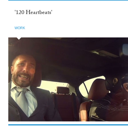
'120 Heartbeats'
WORK