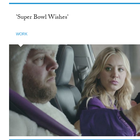
'Super Bowl Wishes'
WORK