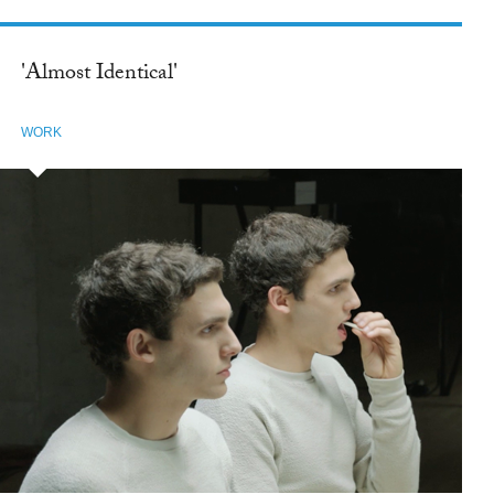
'Almost Identical'
WORK