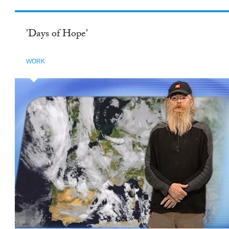
beautiful stories.
'Days of Hope'
WORK