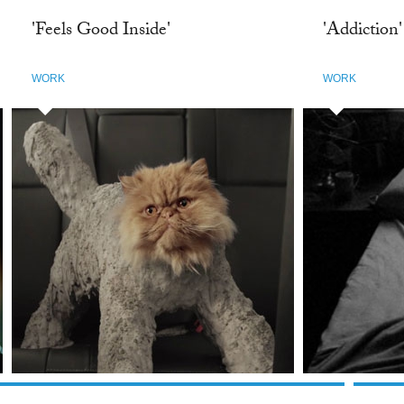
'Feels Good Inside'
'Addiction'
WORK
WORK