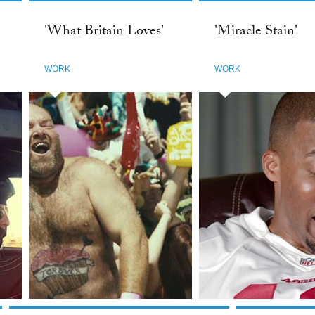
'What Britain Loves'
'Miracle Stain'
WORK
WORK