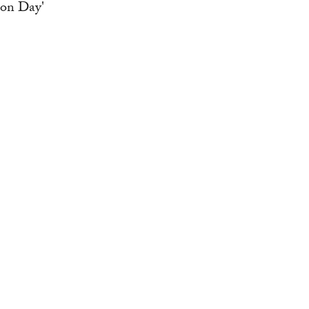
ion Day'