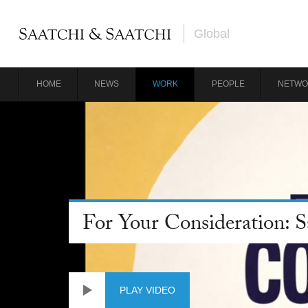
Global
HOME
NEWS
WORK
PEOPLE
NETWO
For Your Consideration: 
PLAY VIDEO