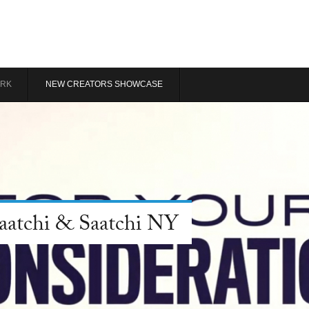
RK
NEW CREATORS SHOWCASE
Saatchi & Saatchi NY