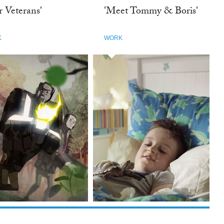
r Veterans'
'Meet Tommy & Boris'
K
WORK