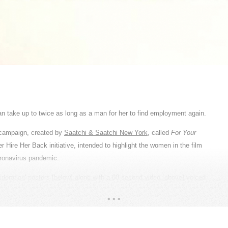
ncible, yet invisible. PepsiCo relies heavily on the farming community in
ogrammes covering water conservation, women empowerment, youth training
ulture New Year, when they thank the Gods for abundant harvest and
eserve: a Thank You. The campaign was a poetic tribute to the agricultural
l farmers to be our heroes. From the cast and wardrobe, to the props and
ries of their tenactiy and sincerity. We utilised wide-angle lenses that
 create high-contrast black and white imagery, adding more depth to the
READ MORE
le because their cubicles are the massive acres of land they nurture. By
 an organic and immersive look that draws the viewers in to listen to their