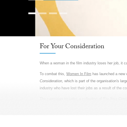
Farmers, Our Pride: Pepsico
Farmers are the unsung heroes of India. They are invi
India, across 24 states, and supports them with pr
and yield and income. So during Baisakhi, the Agric
prosperity, PepsiCo gave them something they truly d
community of India. Which is why we called upon rea
locations, every detail revealed the most authentic sto
created a large canvas and used only natural light to
poetry. It was essential to show the grandness of sca
showcasing their lives in the truest sense, we created