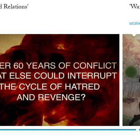
d Relations'
'Wa
WOR