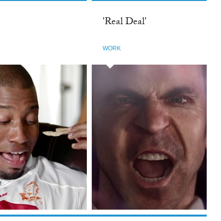
'Real Deal'
WORK