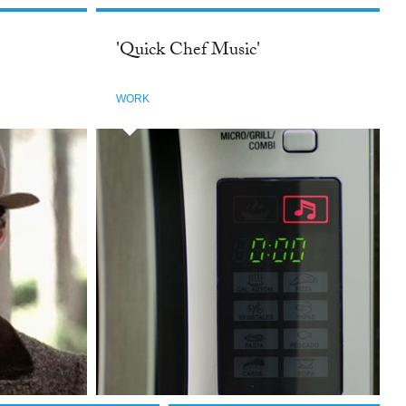
'Quick Chef Music'
WORK