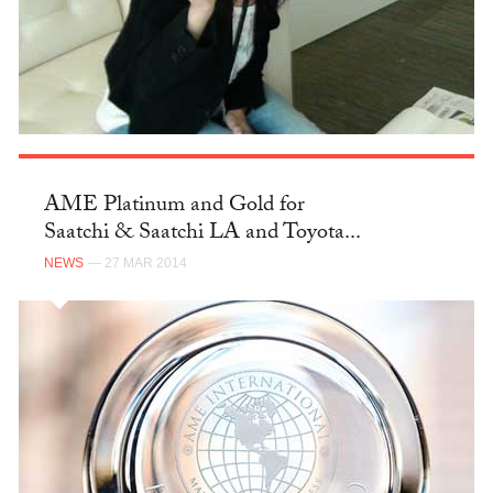
AME Platinum and Gold for
Saatchi & Saatchi LA and Toyota...
NEWS
— 27 MAR 2014