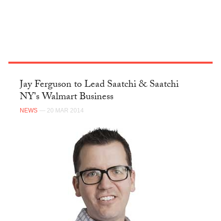
Jay Ferguson to Lead Saatchi & Saatchi
NY's Walmart Business
NEWS
— 20 MAR 2014