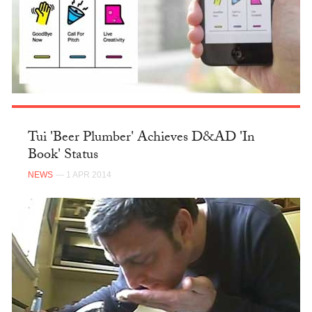
Tui 'Beer Plumber' Achieves D&AD 'In
Book' Status
NEWS
— 1 APR 2014