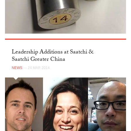
Leadership Additions at Saatchi &
Saatchi Greater China
NEWS
— 24 MAR 2014