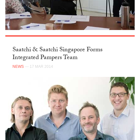
Saatchi & Saatchi Singapore Forms
Integrated Pampers Team
NEWS
— 17 MAR 2014