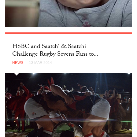
HSBC and Saatchi & Saatchi
Challenge Rugby Sevens Fans to...
NEWS
— 13 MAR 2014