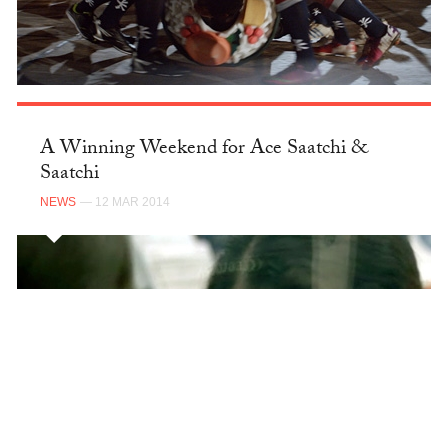
A Winning Weekend for Ace Saatchi &
Saatchi
NEWS
— 12 MAR 2014