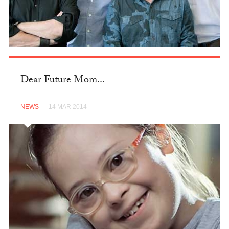
Dear Future Mom...
NEWS
— 14 MAR 2014