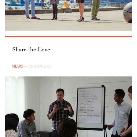
Share the Love
NEWS
— 18 MAR 2014