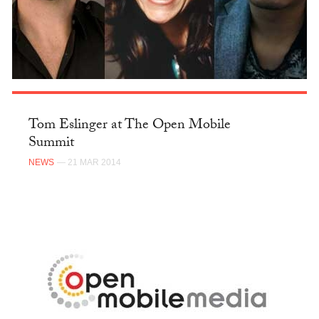
Tom Eslinger at The Open Mobile
Summit
NEWS
— 21 MAR 2014