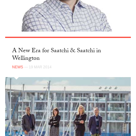
A New Era for Saatchi & Saatchi in
Wellington
NEWS
— 19 MAR 2014