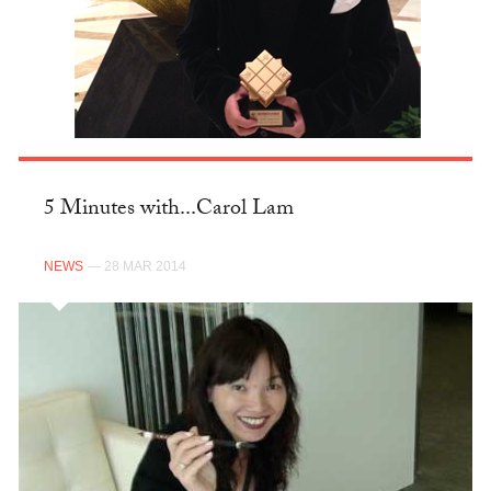
5 Minutes with...Carol Lam
NEWS
— 28 MAR 2014