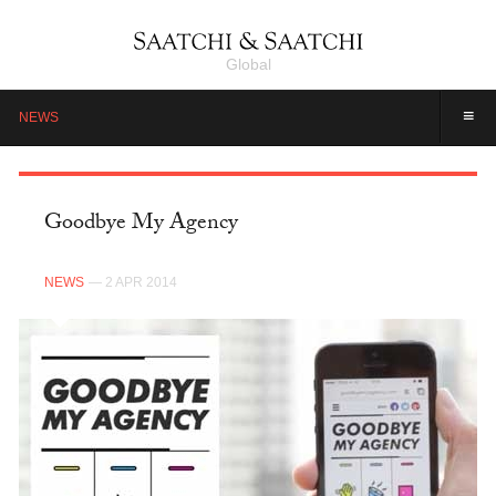
Global
≡
NEWS
Goodbye My Agency
NEWS
— 2 APR 2014