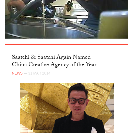
Saatchi & Saatchi Again Named
China Creative Agency of the Year
NEWS
— 31 MAR 2014