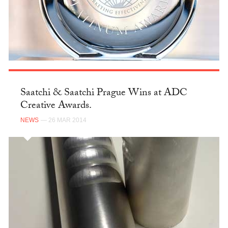
Saatchi & Saatchi Prague Wins at ADC
Creative Awards.
NEWS
— 26 MAR 2014