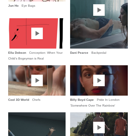
Jun Ho
Eye Bags
Ella Dobson
Conception: When Your
Dani Pearce
Backpedal
Child's Bogeyman is Real
Cool 3D World
Chefs
Billy Boyd Cape
Pride In London
’Somewhere Over The Rainbow’