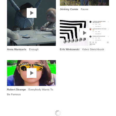
Jérémy Comte
Fauve
Anna Mantzaris
Enough
Erik Winkowski
Video Sketchbook
Robert Strange
Everybody Wants To
Be Famous