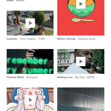
BRBR
Héroes
Calmatic
Vince Staples - "FUN!"
Winnie Cheung
Albatross Soup
Thomas Webb
Strangers
Nothing Lost
Big Tobz - WOKE