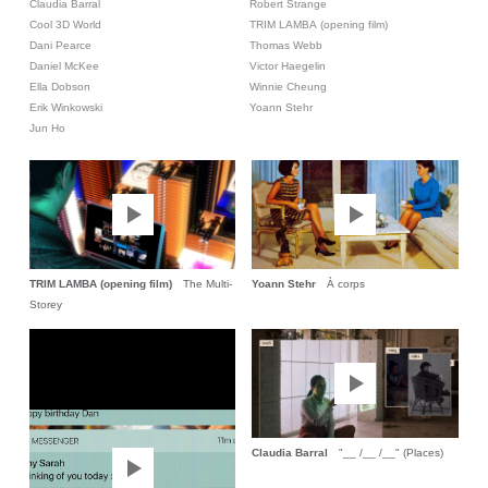
Claudia Barral
Robert Strange
Cool 3D World
TRIM LAMBA (opening film)
Dani Pearce
Thomas Webb
Daniel McKee
Victor Haegelin
Ella Dobson
Winnie Cheung
Erik Winkowski
Yoann Stehr
Jun Ho
TRIM LAMBA (opening film)
The Multi-
Yoann Stehr
À corps
Storey
Claudia Barral
"__ /__ /__" (Places)