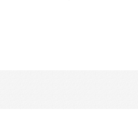
CONTACT US