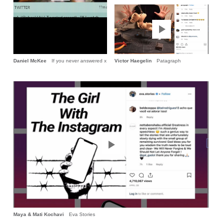
Daniel McKee
If you never answered x
Victor Haegelin
Patagraph
Maya & Mati Kochavi
Eva Stories