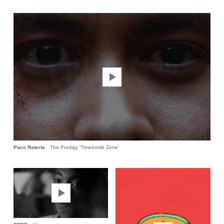
Paco Raterta
The Prodigy 'Timebomb Zone'