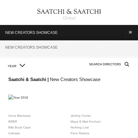
Global
≡
NEW CREATORS SHOWCASE
NEW CREATORS SHOWCASE
YEAR
2019
2018
2017
2016
2015
2014
2013
2012
2011
2010
2009
Saatchi & Saatchi |
New Creators Showcase
2008
2007
2006
2005
2004
2003
2002
2001
2000
1999
1998
1997
1996
1995
1994
1993
Anna Mantzaris
Jérémy Comte
BRBR
Maya & Mati Kochavi
Billy Boyd Cape
Nothing Lost
Calmatic
Paco Raterta