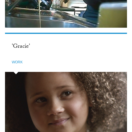
'Gracie'
WORK