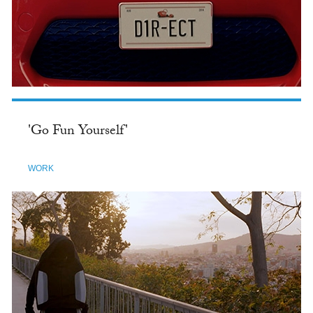
'Go Fun Yourself'
WORK