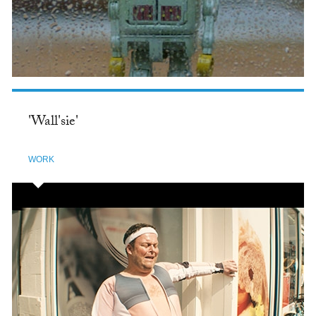
'Wall'sie'
WORK