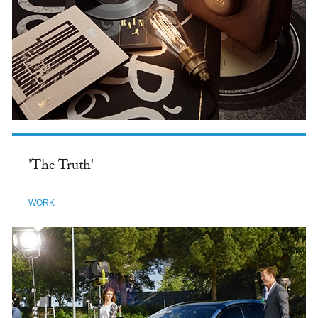
'The Truth'
WORK