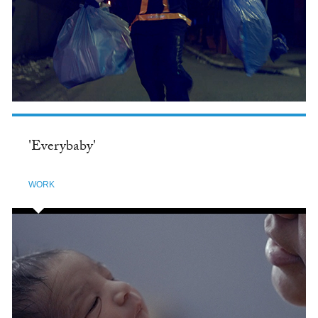
'Everybaby'
WORK