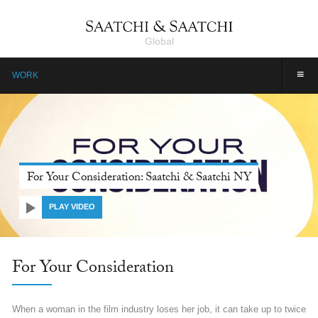
Global
≡
WORK
Farmers, Our Pride: Pepsico, Saatchi & Saatchi Dubai
PLAY VIDEO
Farmers, Our Pride: Pepsico
Farmers are the unsung heroes of India. They are invincible, yet