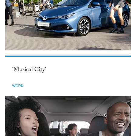
'Musical City'
WORK