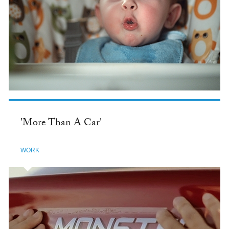
'More Than A Car'
WORK