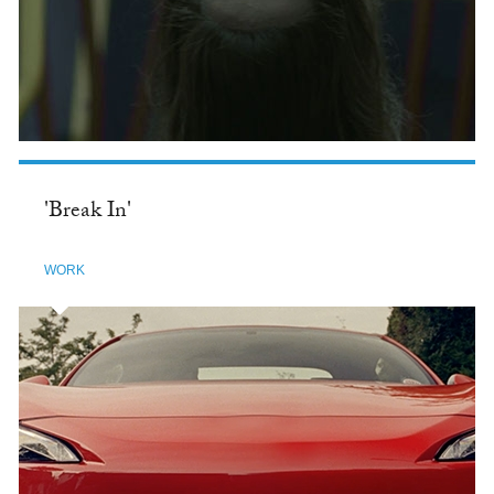
'Break In'
WORK