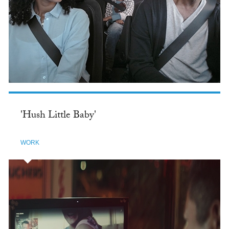
'Hush Little Baby'
WORK