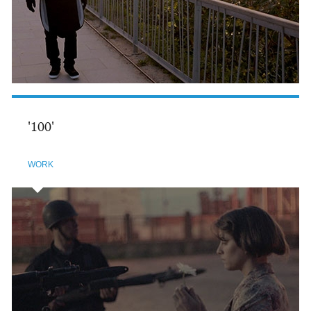
'100'
WORK