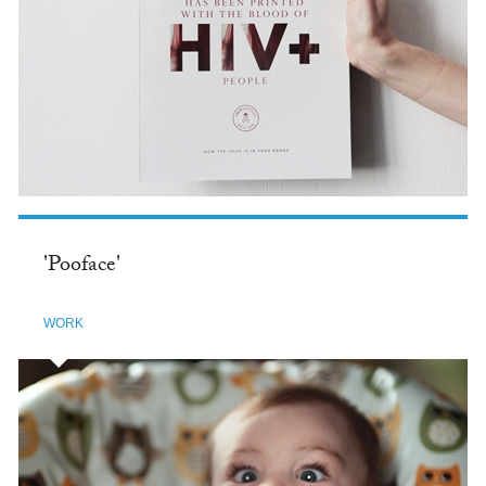
'Pooface'
WORK