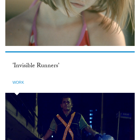
'Invisible Runners'
WORK