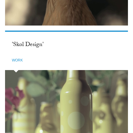
'Skol Design'
WORK