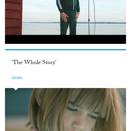
'The Whole Story'
WORK