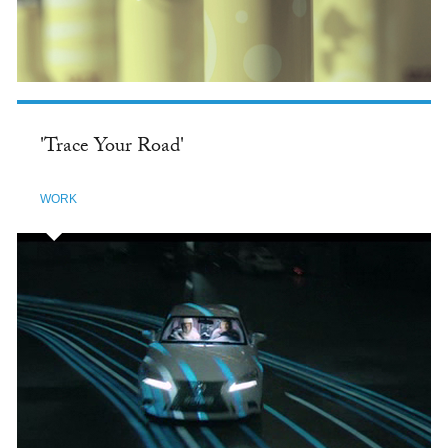
'Trace Your Road'
WORK