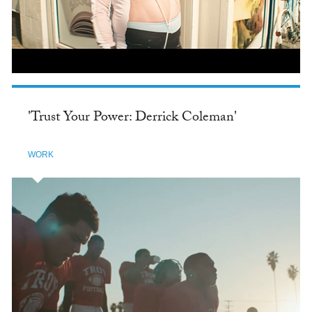
'Trust Your Power: Derrick Coleman'
WORK