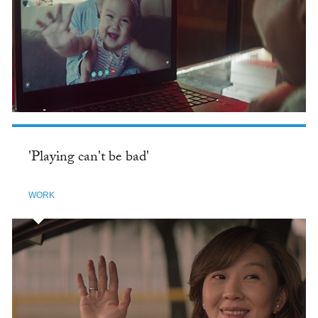
'Playing can't be bad'
WORK