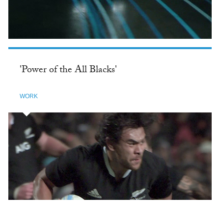
'Power of the All Blacks'
WORK