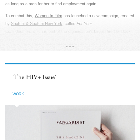
invisible. PepsiCo relies heavily on the farming community in India,
across 24 states, and supports them with programmes covering water
conservation, women empowerment, youth training and yield and
income. So during Baisakhi, the Agriculture New Year, when they thank
the Gods for abundant harvest and prosperity, PepsiCo gave them
something they truly deserve: a Thank You. The campaign was a
READ MORE
poetic tribute to the agricultural community of India. Which is why we
called upon real farmers to be our heroes. From the cast and wardrobe,
to the props and locations, every detail revealed the most authentic
stories of their tenactiy and sincerity. We utilised wide-angle lenses
'The HIV+ Issue'
that created a large canvas and used only natural light to create high-
contrast black and white imagery, adding more depth to the poetry. It
WORK
was essential to show the grandness of scale because their cubicles
are the massive acres of land they nurture. By showcasing their lives
in the truest sense, we created an organic and immersive look that
draws the viewers in to listen to their beautiful stories.