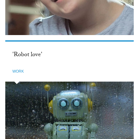
'Robot love'
WORK