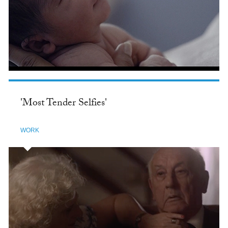
'Most Tender Selfies'
WORK