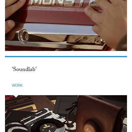
'Soundlab'
WORK