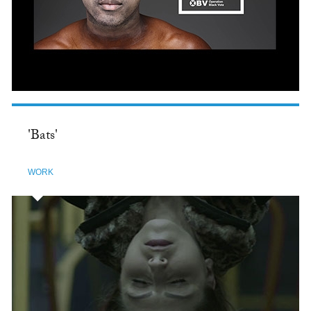
'Bats'
WORK