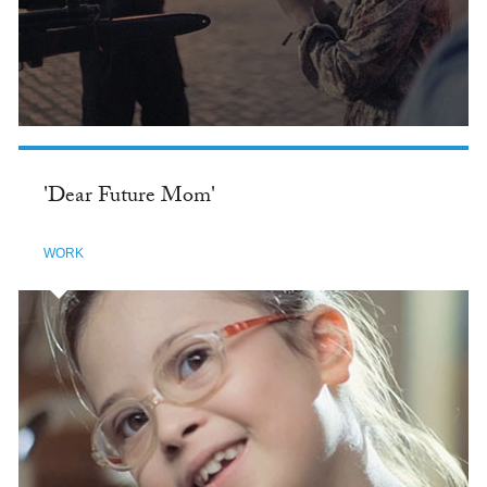
'Dear Future Mom'
WORK