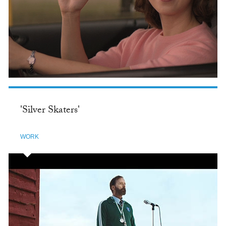
'Silver Skaters'
WORK