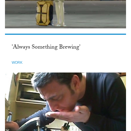
'Always Something Brewing'
WORK