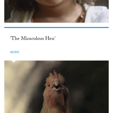
'The Miraculous Hen'
WORK