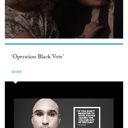
'Operation Black Vote'
WORK