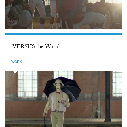
'VERSUS the World'
WORK