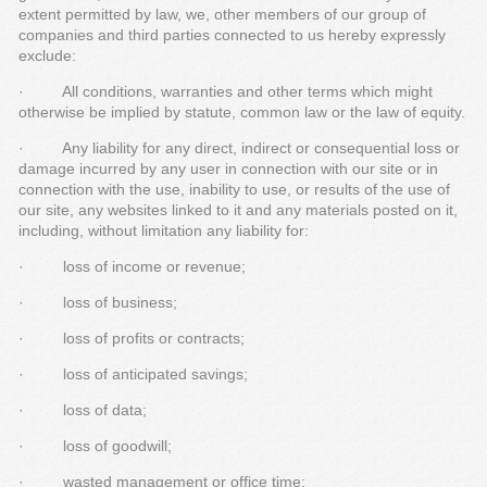
extent permitted by law, we, other members of our group of
companies and third parties connected to us hereby expressly
exclude:
· All conditions, warranties and other terms which might
otherwise be implied by statute, common law or the law of equity.
· Any liability for any direct, indirect or consequential loss or
damage incurred by any user in connection with our site or in
connection with the use, inability to use, or results of the use of
our site, any websites linked to it and any materials posted on it,
including, without limitation any liability for:
· loss of income or revenue;
· loss of business;
· loss of profits or contracts;
· loss of anticipated savings;
· loss of data;
· loss of goodwill;
· wasted management or office time;