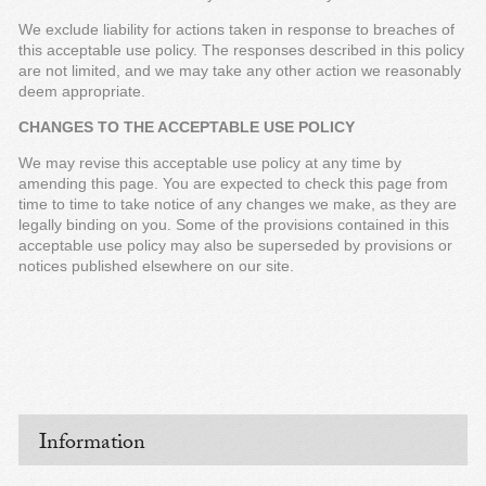
We exclude liability for actions taken in response to breaches of
this acceptable use policy. The responses described in this policy
are not limited, and we may take any other action we reasonably
deem appropriate.
CHANGES TO THE ACCEPTABLE USE POLICY
We may revise this acceptable use policy at any time by
amending this page. You are expected to check this page from
time to time to take notice of any changes we make, as they are
legally binding on you. Some of the provisions contained in this
acceptable use policy may also be superseded by provisions or
notices published elsewhere on our site.
Information