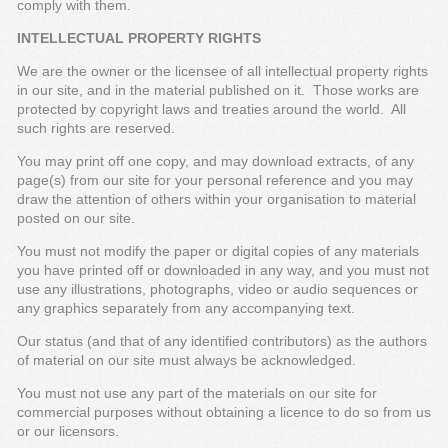
comply with them.
INTELLECTUAL PROPERTY RIGHTS
We are the owner or the licensee of all intellectual property rights
in our site, and in the material published on it. Those works are
protected by copyright laws and treaties around the world. All
such rights are reserved.
You may print off one copy, and may download extracts, of any
page(s) from our site for your personal reference and you may
draw the attention of others within your organisation to material
posted on our site.
You must not modify the paper or digital copies of any materials
you have printed off or downloaded in any way, and you must not
use any illustrations, photographs, video or audio sequences or
any graphics separately from any accompanying text.
Our status (and that of any identified contributors) as the authors
of material on our site must always be acknowledged.
You must not use any part of the materials on our site for
commercial purposes without obtaining a licence to do so from us
or our licensors.