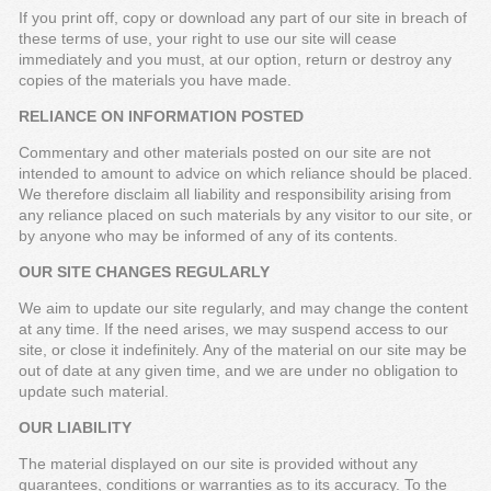
If you print off, copy or download any part of our site in breach of
these terms of use, your right to use our site will cease
immediately and you must, at our option, return or destroy any
copies of the materials you have made.
RELIANCE ON INFORMATION POSTED
Commentary and other materials posted on our site are not
intended to amount to advice on which reliance should be placed.
We therefore disclaim all liability and responsibility arising from
any reliance placed on such materials by any visitor to our site, or
by anyone who may be informed of any of its contents.
OUR SITE CHANGES REGULARLY
We aim to update our site regularly, and may change the content
at any time. If the need arises, we may suspend access to our
site, or close it indefinitely. Any of the material on our site may be
out of date at any given time, and we are under no obligation to
update such material.
OUR LIABILITY
The material displayed on our site is provided without any
guarantees, conditions or warranties as to its accuracy. To the