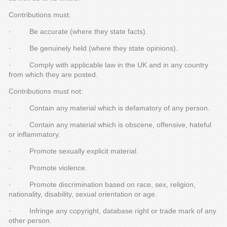
Contributions must:
· Be accurate (where they state facts).
· Be genuinely held (where they state opinions).
· Comply with applicable law in the UK and in any country
from which they are posted.
Contributions must not:
· Contain any material which is defamatory of any person.
· Contain any material which is obscene, offensive, hateful
or inflammatory.
· Promote sexually explicit material.
· Promote violence.
· Promote discrimination based on race, sex, religion,
nationality, disability, sexual orientation or age.
· Infringe any copyright, database right or trade mark of any
other person.