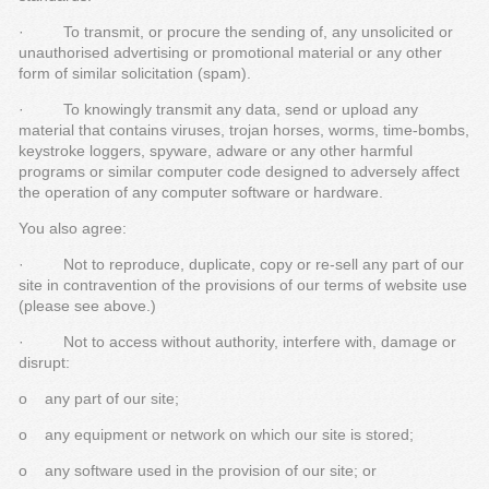
· To transmit, or procure the sending of, any unsolicited or
unauthorised advertising or promotional material or any other
form of similar solicitation (spam).
· To knowingly transmit any data, send or upload any
material that contains viruses, trojan horses, worms, time-bombs,
keystroke loggers, spyware, adware or any other harmful
programs or similar computer code designed to adversely affect
the operation of any computer software or hardware.
You also agree:
· Not to reproduce, duplicate, copy or re-sell any part of our
site in contravention of the provisions of our terms of website use
(please see above.)
· Not to access without authority, interfere with, damage or
disrupt:
o any part of our site;
o any equipment or network on which our site is stored;
o any software used in the provision of our site; or