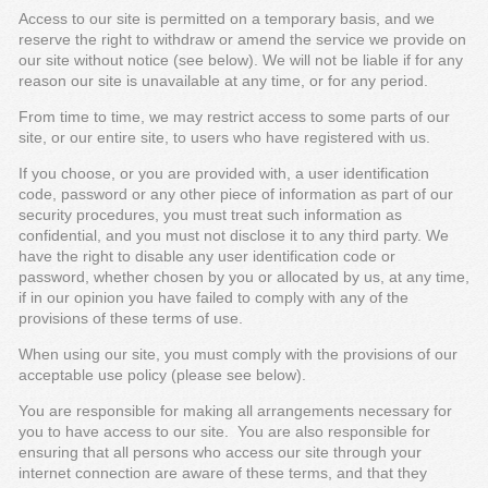
Access to our site is permitted on a temporary basis, and we
reserve the right to withdraw or amend the service we provide on
our site without notice (see below). We will not be liable if for any
reason our site is unavailable at any time, or for any period.
From time to time, we may restrict access to some parts of our
site, or our entire site, to users who have registered with us.
If you choose, or you are provided with, a user identification
code, password or any other piece of information as part of our
security procedures, you must treat such information as
confidential, and you must not disclose it to any third party. We
have the right to disable any user identification code or
password, whether chosen by you or allocated by us, at any time,
if in our opinion you have failed to comply with any of the
provisions of these terms of use.
When using our site, you must comply with the provisions of our
acceptable use policy (please see below).
You are responsible for making all arrangements necessary for
you to have access to our site. You are also responsible for
ensuring that all persons who access our site through your
internet connection are aware of these terms, and that they