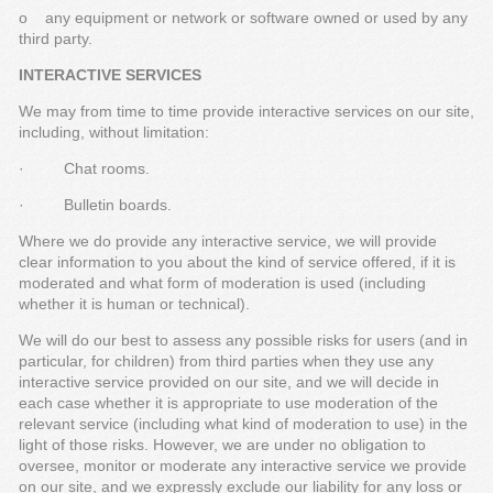
o any equipment or network or software owned or used by any
third party.
INTERACTIVE SERVICES
We may from time to time provide interactive services on our site,
including, without limitation:
· Chat rooms.
· Bulletin boards.
Where we do provide any interactive service, we will provide
clear information to you about the kind of service offered, if it is
moderated and what form of moderation is used (including
whether it is human or technical).
We will do our best to assess any possible risks for users (and in
particular, for children) from third parties when they use any
interactive service provided on our site, and we will decide in
each case whether it is appropriate to use moderation of the
relevant service (including what kind of moderation to use) in the
light of those risks. However, we are under no obligation to
oversee, monitor or moderate any interactive service we provide
on our site, and we expressly exclude our liability for any loss or