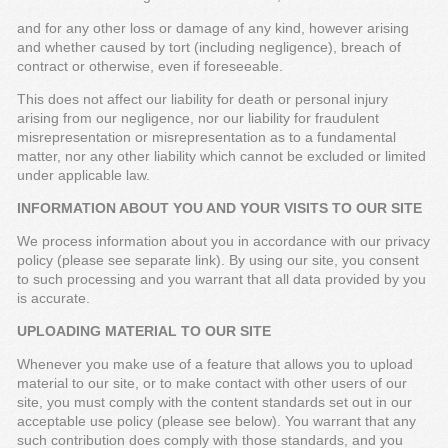
and for any other loss or damage of any kind, however arising
and whether caused by tort (including negligence), breach of
contract or otherwise, even if foreseeable.
This does not affect our liability for death or personal injury
arising from our negligence, nor our liability for fraudulent
misrepresentation or misrepresentation as to a fundamental
matter, nor any other liability which cannot be excluded or limited
under applicable law.
INFORMATION ABOUT YOU AND YOUR VISITS TO OUR SITE
We process information about you in accordance with our privacy
policy (please see separate link). By using our site, you consent
to such processing and you warrant that all data provided by you
is accurate.
UPLOADING MATERIAL TO OUR SITE
Whenever you make use of a feature that allows you to upload
material to our site, or to make contact with other users of our
site, you must comply with the content standards set out in our
acceptable use policy (please see below). You warrant that any
such contribution does comply with those standards, and you