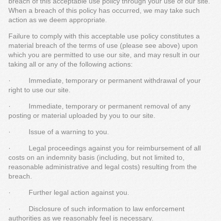
breach of this acceptable use policy through your use of our site.
When a breach of this policy has occurred, we may take such
action as we deem appropriate.
Failure to comply with this acceptable use policy constitutes a
material breach of the terms of use (please see above) upon
which you are permitted to use our site, and may result in our
taking all or any of the following actions:
· Immediate, temporary or permanent withdrawal of your
right to use our site.
· Immediate, temporary or permanent removal of any
posting or material uploaded by you to our site.
· Issue of a warning to you.
· Legal proceedings against you for reimbursement of all
costs on an indemnity basis (including, but not limited to,
reasonable administrative and legal costs) resulting from the
breach.
· Further legal action against you.
· Disclosure of such information to law enforcement
authorities as we reasonably feel is necessary.