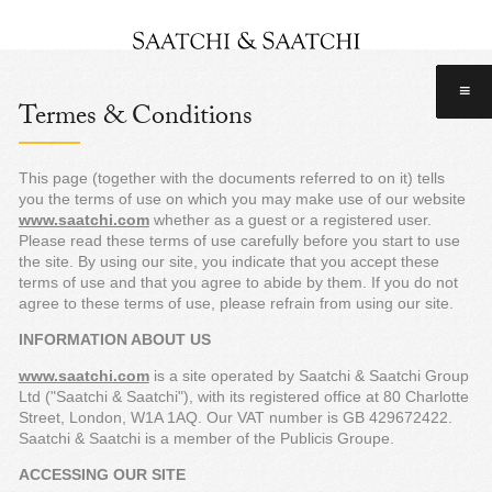
≡
Termes & Conditions
This page (together with the documents referred to on it) tells
you the terms of use on which you may make use of our website
www.saatchi.com
whether as a guest or a registered user.
Please read these terms of use carefully before you start to use
the site. By using our site, you indicate that you accept these
terms of use and that you agree to abide by them. If you do not
agree to these terms of use, please refrain from using our site.
INFORMATION ABOUT US
www.saatchi.com
is a site operated by Saatchi & Saatchi Group
Ltd ("Saatchi & Saatchi"), with its registered office at 80 Charlotte
Street, London, W1A 1AQ. Our VAT number is GB 429672422.
Saatchi & Saatchi is a member of the Publicis Groupe.
ACCESSING OUR SITE