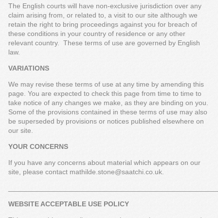
The English courts will have non-exclusive jurisdiction over any
claim arising from, or related to, a visit to our site although we
retain the right to bring proceedings against you for breach of
these conditions in your country of residence or any other
relevant country. These terms of use are governed by English
law.
VARIATIONS
We may revise these terms of use at any time by amending this
page. You are expected to check this page from time to time to
take notice of any changes we make, as they are binding on you.
Some of the provisions contained in these terms of use may also
be superseded by provisions or notices published elsewhere on
our site.
YOUR CONCERNS
If you have any concerns about material which appears on our
site, please contact mathilde.stone@saatchi.co.uk.
_____________________________________________________
WEBSITE ACCEPTABLE USE POLICY