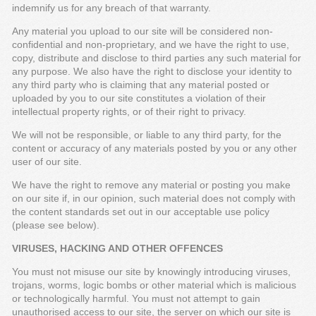
indemnify us for any breach of that warranty.
Any material you upload to our site will be considered non-
confidential and non-proprietary, and we have the right to use,
copy, distribute and disclose to third parties any such material for
any purpose. We also have the right to disclose your identity to
any third party who is claiming that any material posted or
uploaded by you to our site constitutes a violation of their
intellectual property rights, or of their right to privacy.
We will not be responsible, or liable to any third party, for the
content or accuracy of any materials posted by you or any other
user of our site.
We have the right to remove any material or posting you make
on our site if, in our opinion, such material does not comply with
the content standards set out in our acceptable use policy
(please see below).
VIRUSES, HACKING AND OTHER OFFENCES
You must not misuse our site by knowingly introducing viruses,
trojans, worms, logic bombs or other material which is malicious
or technologically harmful. You must not attempt to gain
unauthorised access to our site, the server on which our site is