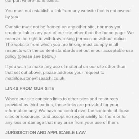
our part where none exists.
You must not establish a link from any website that is not owned
by you.
Our site must not be framed on any other site, nor may you
create a link to any part of our site other than the home page. We
reserve the right to withdraw linking permission without notice.
The website from which you are linking must comply in all
respects with the content standards set out in our acceptable use
policy (please see below.)
If you wish to make any use of material on our site other than
that set out above, please address your request to
mathilde.stone@saatchi.co.uk.
LINKS FROM OUR SITE
Where our site contains links to other sites and resources
provided by third parties, these links are provided for your
information only. We have no control over the contents of those
sites or resources, and accept no responsibility for them or for
any loss or damage that may arise from your use of them.
JURISDICTION AND APPLICABLE LAW