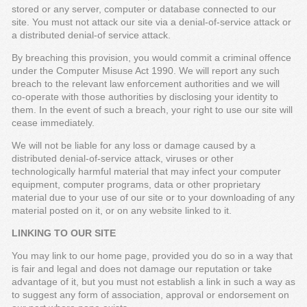
stored or any server, computer or database connected to our
site. You must not attack our site via a denial-of-service attack or
a distributed denial-of service attack.
By breaching this provision, you would commit a criminal offence
under the Computer Misuse Act 1990. We will report any such
breach to the relevant law enforcement authorities and we will
co-operate with those authorities by disclosing your identity to
them. In the event of such a breach, your right to use our site will
cease immediately.
We will not be liable for any loss or damage caused by a
distributed denial-of-service attack, viruses or other
technologically harmful material that may infect your computer
equipment, computer programs, data or other proprietary
material due to your use of our site or to your downloading of any
material posted on it, or on any website linked to it.
LINKING TO OUR SITE
You may link to our home page, provided you do so in a way that
is fair and legal and does not damage our reputation or take
advantage of it, but you must not establish a link in such a way as
to suggest any form of association, approval or endorsement on