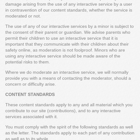
damage arising from the use of any interactive service by a user
in contravention of our content standards, whether the service is
moderated or not.
The use of any of our interactive services by a minor is subject to
the consent of their parent or guardian. We advise parents who
permit their children to use an interactive service that it is
important that they communicate with their children about their
safety online, as moderation is not foolproof. Minors who are
using any interactive service should be made aware of the
potential risks to them.
Where we do moderate an interactive service, we will normally
provide you with a means of contacting the moderator, should a
concern or difficulty arise.
CONTENT STANDARDS
These content standards apply to any and all material which you
contribute to our site (contributions), and to any interactive
services associated with it.
You must comply with the spirit of the following standards as well
as the letter. The standards apply to each part of any contribution
as well as to its whole.