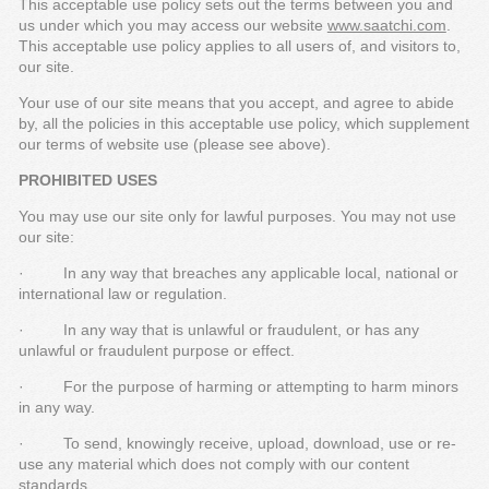
This acceptable use policy sets out the terms between you and
us under which you may access our website
www.saatchi.com
.
This acceptable use policy applies to all users of, and visitors to,
our site.
Your use of our site means that you accept, and agree to abide
by, all the policies in this acceptable use policy, which supplement
our terms of website use (please see above).
PROHIBITED USES
You may use our site only for lawful purposes. You may not use
our site:
· In any way that breaches any applicable local, national or
international law or regulation.
· In any way that is unlawful or fraudulent, or has any
unlawful or fraudulent purpose or effect.
· For the purpose of harming or attempting to harm minors
in any way.
· To send, knowingly receive, upload, download, use or re-
use any material which does not comply with our content
standards.