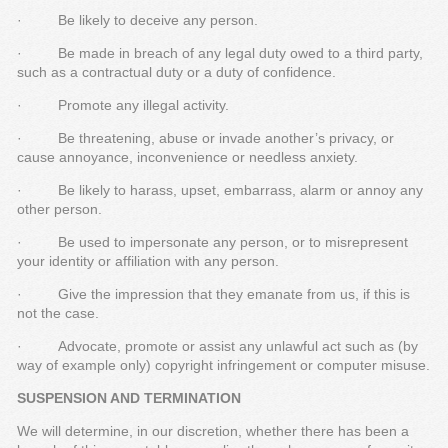
· Be likely to deceive any person.
· Be made in breach of any legal duty owed to a third party,
such as a contractual duty or a duty of confidence.
· Promote any illegal activity.
· Be threatening, abuse or invade another’s privacy, or
cause annoyance, inconvenience or needless anxiety.
· Be likely to harass, upset, embarrass, alarm or annoy any
other person.
· Be used to impersonate any person, or to misrepresent
your identity or affiliation with any person.
· Give the impression that they emanate from us, if this is
not the case.
· Advocate, promote or assist any unlawful act such as (by
way of example only) copyright infringement or computer misuse.
SUSPENSION AND TERMINATION
We will determine, in our discretion, whether there has been a