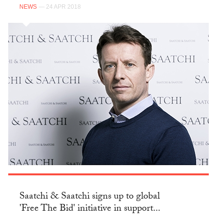
NEWS
— 24 APR 2018
Saatchi & Saatchi signs up to global
'Free The Bid' initiative in support...