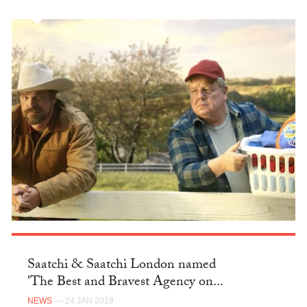
Saatchi & Saatchi London named
'The Best and Bravest Agency on...
NEWS
— 24 JAN 2018