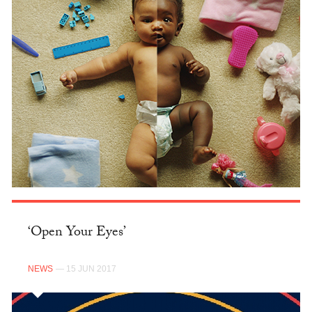
‘Open Your Eyes’
NEWS
— 15 JUN 2017