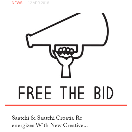
NEWS
— 12 APR 2018
Saatchi & Saatchi Croatia Re-
energizes With New Creative...