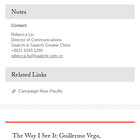
Notes
Contact:
Rebecca Liu
Director of Communications
Saatchi & Saatchi Greater China
+8621 6193 1290
rebecca.liu@saatchi.com.cn
Related Links
Campaign Asia-Pacific
The Way I See It: Guillermo Vega,