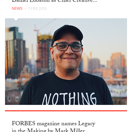
Daniel Lobatón as Chief Creative...
NEWS
— 3 FEB 2020
FORBES magazine names Legacy
in the Making by Mark Miller...