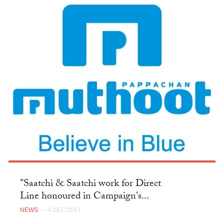
"Saatchi & Saatchi work for Direct
Line honoured in Campaign's...
NEWS
— 4 DEC 2017