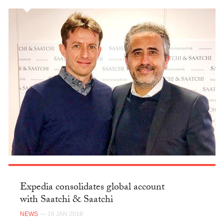
Expedia consolidates global account
with Saatchi & Saatchi
NEWS
— 16 JAN 2018