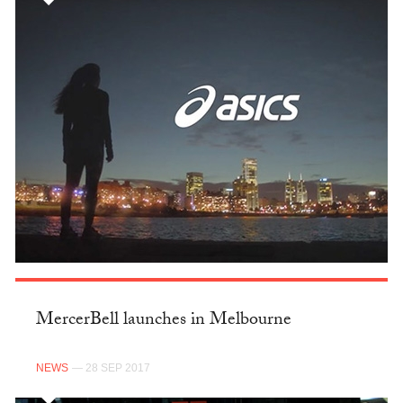
MercerBell launches in Melbourne
NEWS
— 28 SEP 2017