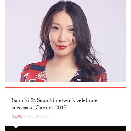
Saatchi & Saatchi network celebrate
success at Cannes 2017
NEWS
— 27 JUN 2017