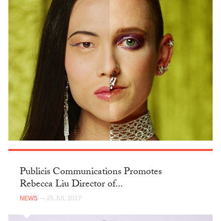
Publicis Communications Promotes
Rebecca Liu Director of...
NEWS
— 25 JUL 2017