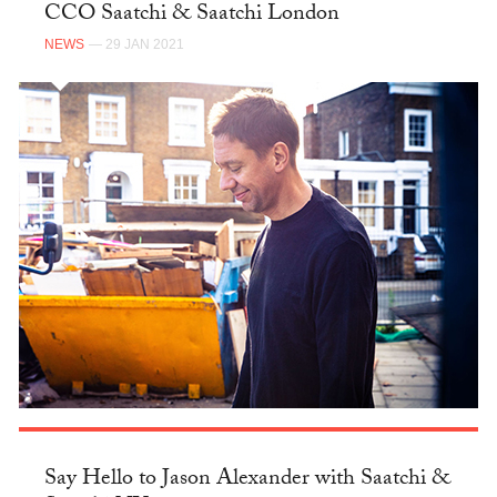
CCO Saatchi & Saatchi London
NEWS
— 29 JAN 2021
Say Hello to Jason Alexander with Saatchi &