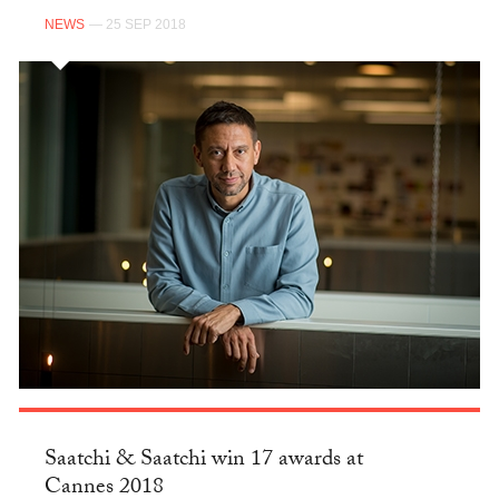
NEWS
— 25 SEP 2018
Saatchi & Saatchi win 17 awards at
Cannes 2018