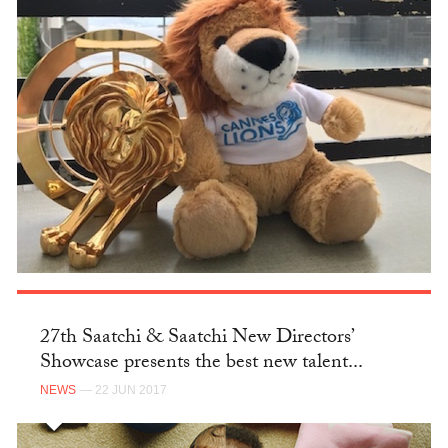
27th Saatchi & Saatchi New Directors’
Showcase presents the best new talent...
NEWS
— 22 JUN 2017