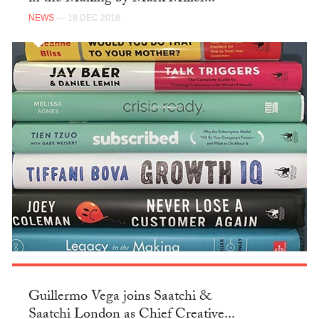
NEWS
— 18 DEC 2018
Guillermo Vega joins Saatchi &
Saatchi London as Chief Creative...