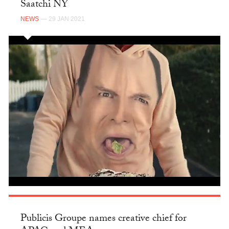
Saatchi NY
NEWS
— 29 JAN 2021
Publicis Groupe names creative chief for