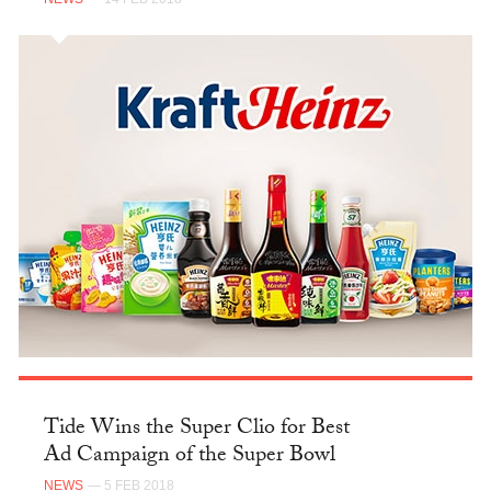
Tide Wins the Super Clio for Best
Ad Campaign of the Super Bowl
NEWS
— 5 FEB 2018