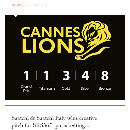
NEWS
— 27 JUN 2018
Saatchi & Saatchi Italy wins creative
pitch for SKS365 sports betting...