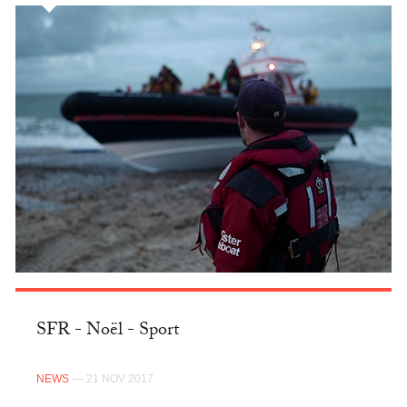
SFR - Noël - Sport
NEWS
— 21 NOV 2017