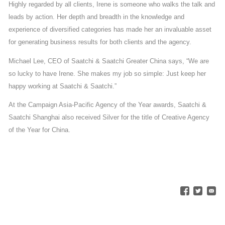
Highly regarded by all clients, Irene is someone who walks the talk and
leads by action. Her depth and breadth in the knowledge and
experience of diversified categories has made her an invaluable asset
for generating business results for both clients and the agency.
Michael Lee, CEO of Saatchi & Saatchi Greater China says, “We are
so lucky to have Irene. She makes my job so simple: Just keep her
happy working at Saatchi & Saatchi.”
At the Campaign Asia-Pacific Agency of the Year awards, Saatchi &
Saatchi Shanghai also received Silver for the title of Creative Agency
of the Year for China.