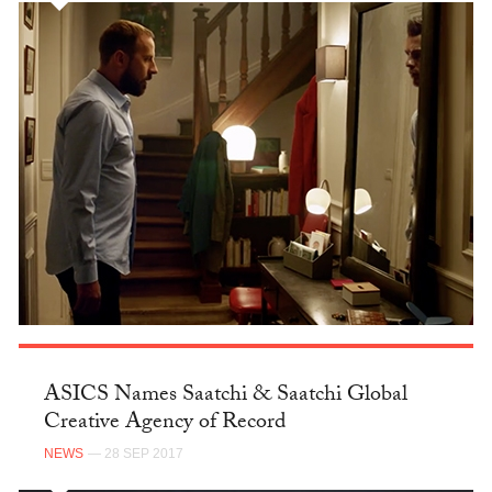
ASICS Names Saatchi & Saatchi Global
Creative Agency of Record
NEWS
— 28 SEP 2017