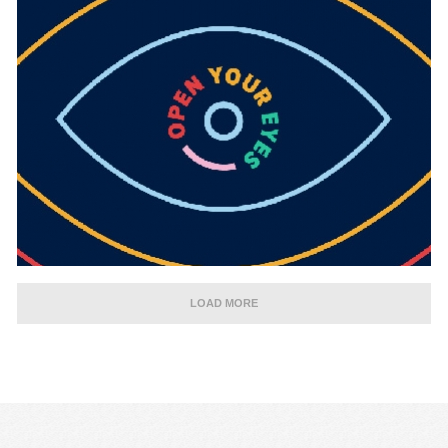
LOAD MORE