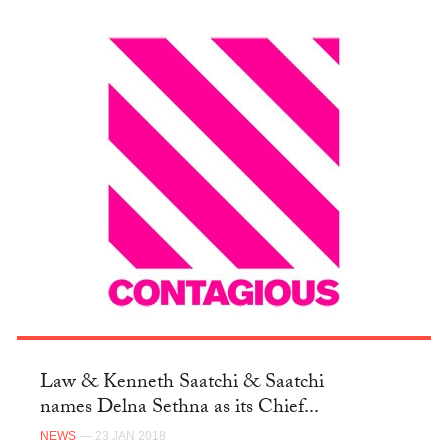
Law & Kenneth Saatchi & Saatchi
names Delna Sethna as its Chief...
NEWS
— 23 JAN 2018