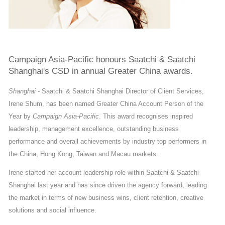
Campaign Asia-Pacific honours Saatchi & Saatchi
Shanghai's CSD in annual Greater China awards.
Shanghai -
Saatchi & Saatchi Shanghai Director of Client Services,
Irene Shum, has been named Greater China Account Person of the
Year by
Campaign Asia-Pacific
. This award recognises inspired
leadership, management excellence, outstanding business
performance and overall achievements by industry top performers in
the China, Hong Kong, Taiwan and Macau markets.
Irene started her account leadership role within Saatchi & Saatchi
Shanghai last year and has since driven the agency forward, leading
the market in terms of new business wins, client retention, creative
solutions and social influence.