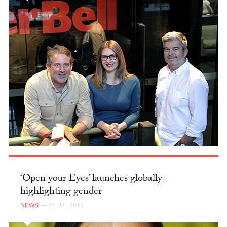
‘Open your Eyes’ launches globally –
highlighting gender
NEWS
— 27 JUL 2017