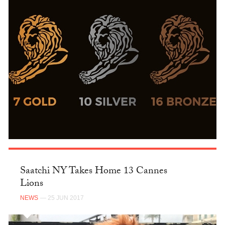
Saatchi NY Takes Home 13 Cannes
Lions
NEWS
— 25 JUN 2017