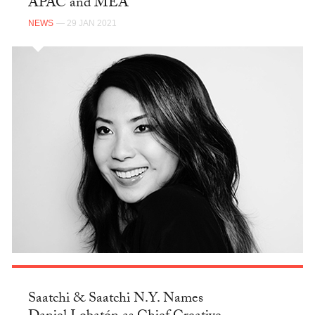
APAC and MEA
NEWS
— 29 JAN 2021
Saatchi & Saatchi N.Y. Names