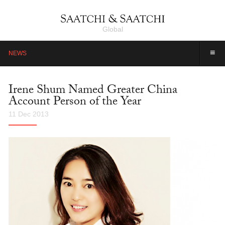
Global
≡
NEWS
Irene Shum Named Greater China
Account Person of the Year
11 Dec 2013