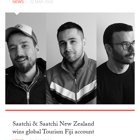
NEWS
— 22 MAR 2018
Saatchi & Saatchi New Zealand
wins global Tourism Fiji account