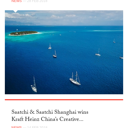
NEWS
— 28 FEB 2018
Saatchi & Saatchi Shanghai wins
Kraft Heinz China’s Creative...
NEWS
— 14 FEB 2018