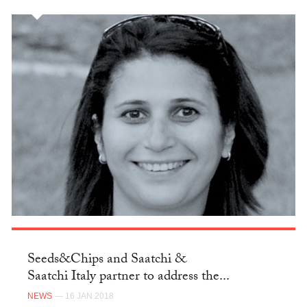
Seeds&Chips and Saatchi &
Saatchi Italy partner to address the...
NEWS
— 16 JAN 2018