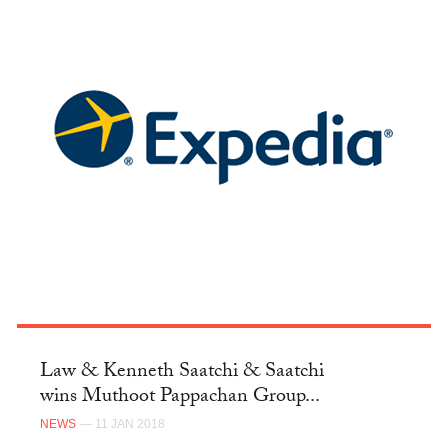
Law & Kenneth Saatchi & Saatchi
wins Muthoot Pappachan Group...
NEWS
— 11 JAN 2018