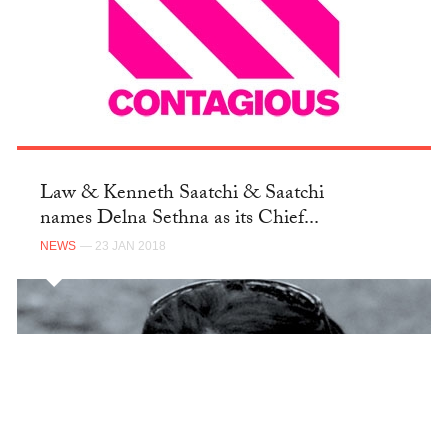
Law & Kenneth Saatchi & Saatchi
names Delna Sethna as its Chief...
NEWS
— 23 JAN 2018