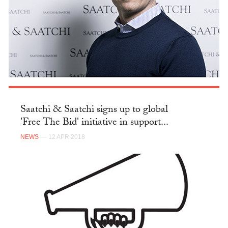
Saatchi & Saatchi signs up to global
'Free The Bid' initiative in support...
NEWS
— 12 APR 2018