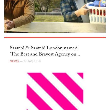
Saatchi & Saatchi London named
'The Best and Bravest Agency on...
NEWS
— 24 JAN 2018