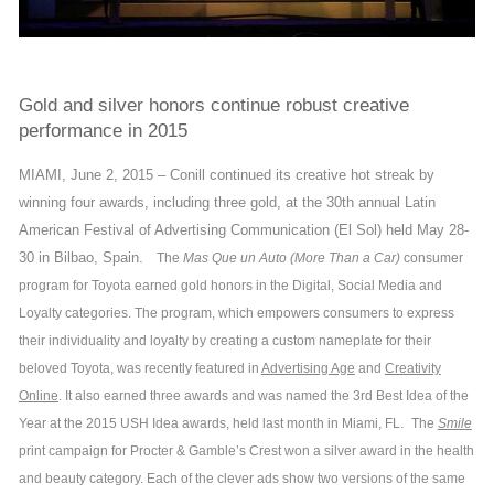
Gold and silver honors continue robust creative
performance in 2015
MIAMI, June 2, 2015 – Conill continued its creative hot streak by
winning four awards, including three gold, at the 30th annual Latin
American Festival of Advertising Communication (El Sol) held May 28-
30 in Bilbao, Spain.
The
Mas Que un Auto (More Than a Car)
consumer
program for Toyota earned gold honors in the Digital, Social Media and
Loyalty categories. The program, which empowers consumers to express
their individuality and loyalty by creating a custom nameplate for their
beloved Toyota, was recently featured in
Advertising Age
and
Creativity
Online
. It also earned three awards and was named the 3rd Best Idea of the
Year at the 2015 USH Idea awards, held last month in Miami, FL.
The
Smile
print campaign for Procter & Gamble’s Crest won a silver award in the health
and beauty category. Each of the clever ads show two versions of the same