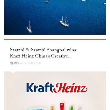
Saatchi & Saatchi Shanghai wins
Kraft Heinz China’s Creative...
NEWS
— 14 FEB 2018