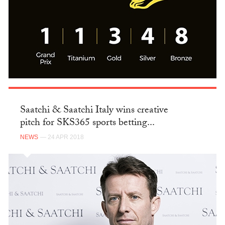
Saatchi & Saatchi Italy wins creative
pitch for SKS365 sports betting...
NEWS
— 24 APR 2018