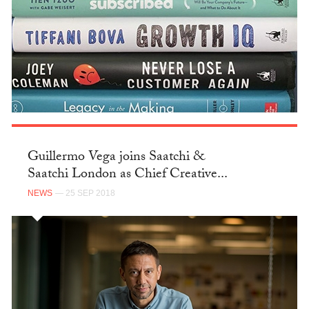
Guillermo Vega joins Saatchi &
Saatchi London as Chief Creative...
NEWS
— 25 SEP 2018