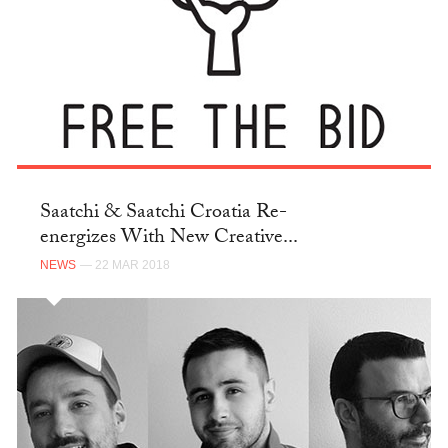
Saatchi & Saatchi Croatia Re-
energizes With New Creative...
NEWS
— 22 MAR 2018