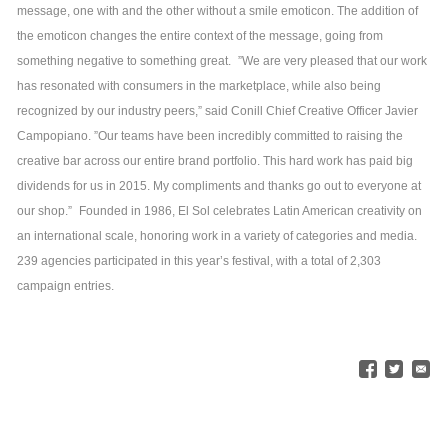
message, one with and the other without a smile emoticon. The addition of
the emoticon changes the entire context of the message, going from
something negative to something great.
”We are very pleased that our work
has resonated with consumers in the marketplace, while also being
recognized by our industry peers,” said Conill Chief Creative Officer Javier
Campopiano. ”Our teams have been incredibly committed to raising the
creative bar across our entire brand portfolio. This hard work has paid big
dividends for us in 2015. My compliments and thanks go out to everyone at
our shop.”
Founded in 1986, El Sol celebrates Latin American creativity on
an international scale, honoring work in a variety of categories and media.
239 agencies participated in this year’s festival, with a total of 2,303
campaign entries.