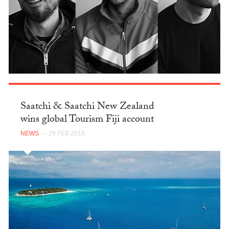
Saatchi & Saatchi New Zealand
wins global Tourism Fiji account
NEWS
— 28 FEB 2018