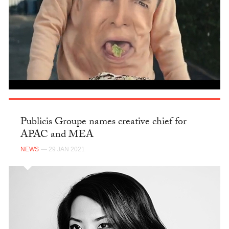
Publicis Groupe names creative chief for
APAC and MEA
NEWS
— 29 JAN 2021