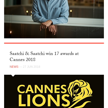
Saatchi & Saatchi win 17 awards at
Cannes 2018
NEWS
— 27 JUN 2018