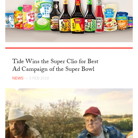
Tide Wins the Super Clio for Best
Ad Campaign of the Super Bowl
NEWS
— 5 FEB 2018