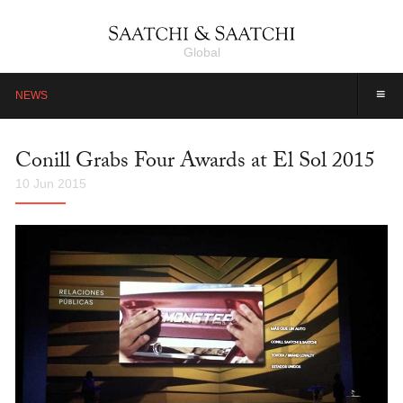
Global
≡
NEWS
Conill Grabs Four Awards at El Sol 2015
10 Jun 2015