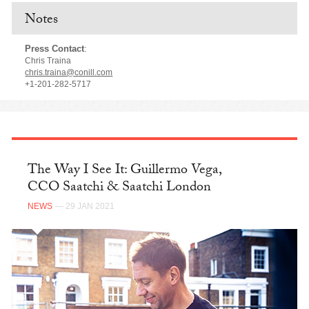
Notes
Press Contact
:
Chris Traina
chris.traina@conill.com
+1-201-282-5717
The Way I See It: Guillermo Vega,
CCO Saatchi & Saatchi London
NEWS
— 29 JAN 2021