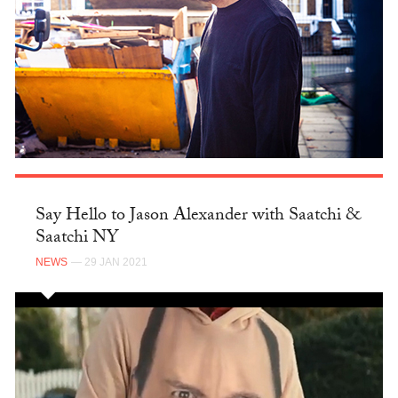
Say Hello to Jason Alexander with Saatchi &
Saatchi NY
NEWS
— 29 JAN 2021