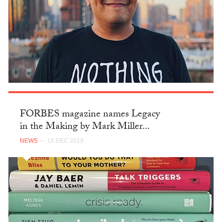
FORBES magazine names Legacy
in the Making by Mark Miller...
NEWS
— 18 DEC 2018