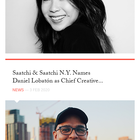
Saatchi & Saatchi N.Y. Names
Daniel Lobatón as Chief Creative...
NEWS
— 3 FEB 2020